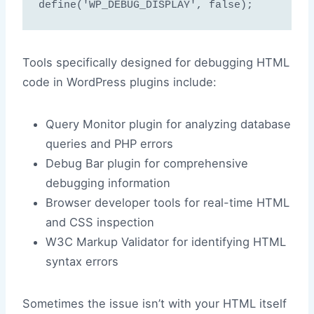
Tools specifically designed for debugging HTML
code in WordPress plugins include:
Query Monitor plugin for analyzing database
queries and PHP errors
Debug Bar plugin for comprehensive
debugging information
Browser developer tools for real-time HTML
and CSS inspection
W3C Markup Validator for identifying HTML
syntax errors
Sometimes the issue isn’t with your HTML itself