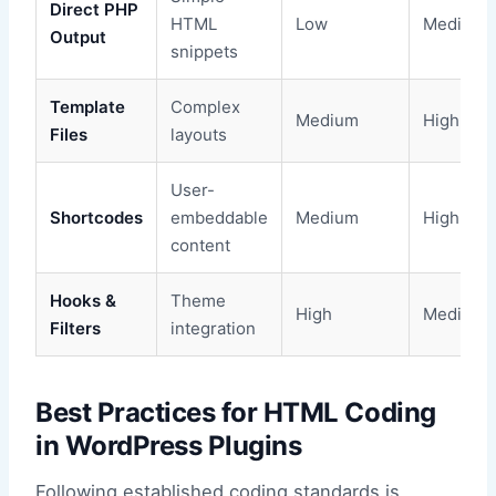
Direct PHP
HTML
Low
Medium
Output
snippets
Template
Complex
Medium
High
Files
layouts
User-
Shortcodes
embeddable
Medium
High
content
Hooks &
Theme
High
Medium
Filters
integration
Best Practices for HTML Coding
in WordPress Plugins
Following established coding standards is