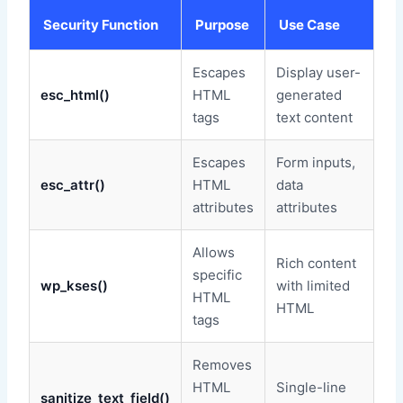
Security Function
Purpose
Use Case
Escapes
Display user-
esc_html()
HTML
generated
tags
text content
Escapes
Form inputs,
esc_attr()
HTML
data
attributes
attributes
Allows
Rich content
specific
wp_kses()
with limited
HTML
HTML
tags
Removes
HTML
Single-line
sanitize_text_field()