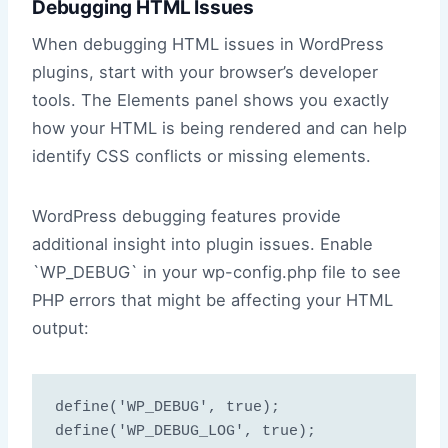
Debugging HTML Issues
When debugging HTML issues in WordPress
plugins, start with your browser’s developer
tools. The Elements panel shows you exactly
how your HTML is being rendered and can help
identify CSS conflicts or missing elements.
WordPress debugging features provide
additional insight into plugin issues. Enable
`WP_DEBUG` in your wp-config.php file to see
PHP errors that might be affecting your HTML
output:
define('WP_DEBUG', true);

define('WP_DEBUG_LOG', true);
