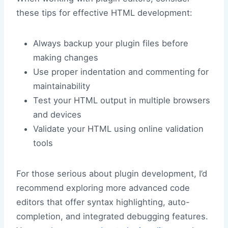
these tips for effective HTML development:
Always backup your plugin files before
making changes
Use proper indentation and commenting for
maintainability
Test your HTML output in multiple browsers
and devices
Validate your HTML using online validation
tools
For those serious about plugin development, I’d
recommend exploring more advanced code
editors that offer syntax highlighting, auto-
completion, and integrated debugging features.