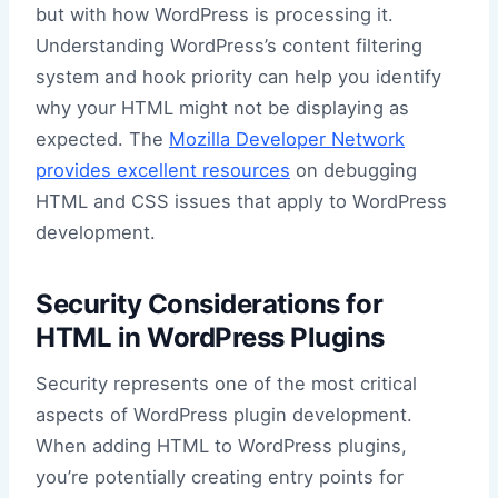
but with how WordPress is processing it.
Understanding WordPress’s content filtering
system and hook priority can help you identify
why your HTML might not be displaying as
expected. The
Mozilla Developer Network
provides excellent resources
on debugging
HTML and CSS issues that apply to WordPress
development.
Security Considerations for
HTML in WordPress Plugins
Security represents one of the most critical
aspects of WordPress plugin development.
When adding HTML to WordPress plugins,
you’re potentially creating entry points for