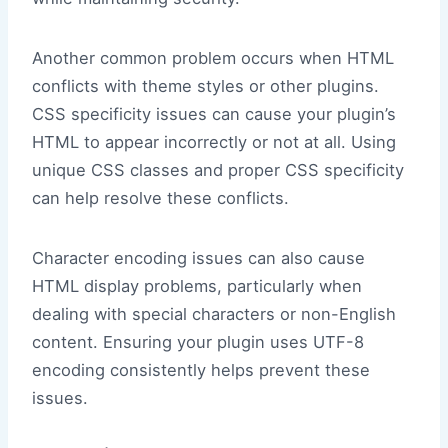
Another common problem occurs when HTML
conflicts with theme styles or other plugins.
CSS specificity issues can cause your plugin’s
HTML to appear incorrectly or not at all. Using
unique CSS classes and proper CSS specificity
can help resolve these conflicts.
Character encoding issues can also cause
HTML display problems, particularly when
dealing with special characters or non-English
content. Ensuring your plugin uses UTF-8
encoding consistently helps prevent these
issues.