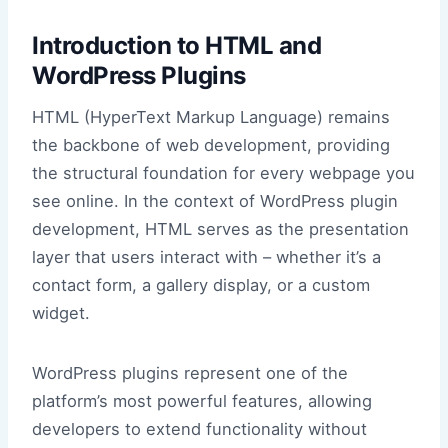
Introduction to HTML and
WordPress Plugins
HTML (HyperText Markup Language) remains
the backbone of web development, providing
the structural foundation for every webpage you
see online. In the context of WordPress plugin
development, HTML serves as the presentation
layer that users interact with – whether it’s a
contact form, a gallery display, or a custom
widget.
WordPress plugins represent one of the
platform’s most powerful features, allowing
developers to extend functionality without