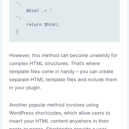
';

    $html .= '
';

    return $html;

However, this method can become unwieldy for
complex HTML structures. That’s where
template files come in handy – you can create
separate HTML template files and include them
in your plugin.
Another popular method involves using
WordPress shortcodes, which allow users to
insert your HTML content anywhere in their
posts or pages. Shortcodes provide a user-