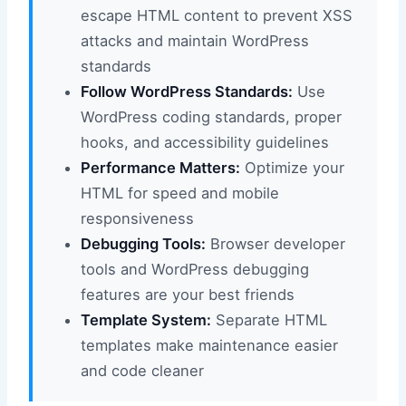
escape HTML content to prevent XSS
attacks and maintain WordPress
standards
Follow WordPress Standards:
Use
WordPress coding standards, proper
hooks, and accessibility guidelines
Performance Matters:
Optimize your
HTML for speed and mobile
responsiveness
Debugging Tools:
Browser developer
tools and WordPress debugging
features are your best friends
Template System:
Separate HTML
templates make maintenance easier
and code cleaner