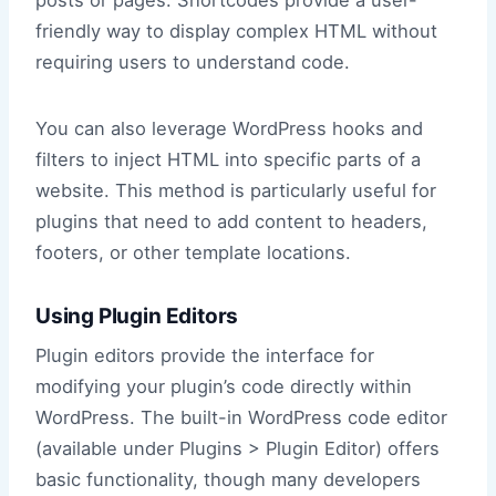
friendly way to display complex HTML without
requiring users to understand code.
You can also leverage WordPress hooks and
filters to inject HTML into specific parts of a
website. This method is particularly useful for
plugins that need to add content to headers,
footers, or other template locations.
Using Plugin Editors
Plugin editors provide the interface for
modifying your plugin’s code directly within
WordPress. The built-in WordPress code editor
(available under Plugins > Plugin Editor) offers
basic functionality, though many developers