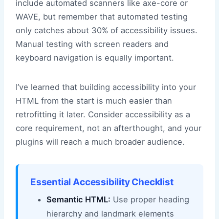
include automated scanners like axe-core or
WAVE, but remember that automated testing
only catches about 30% of accessibility issues.
Manual testing with screen readers and
keyboard navigation is equally important.
I’ve learned that building accessibility into your
HTML from the start is much easier than
retrofitting it later. Consider accessibility as a
core requirement, not an afterthought, and your
plugins will reach a much broader audience.
Essential Accessibility Checklist
Semantic HTML:
Use proper heading
hierarchy and landmark elements