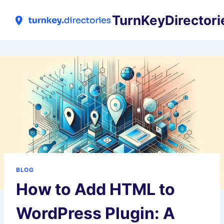
Skip
TurnKeyDirectori
to
content
BLOG
How to Add HTML to
WordPress Plugin: A