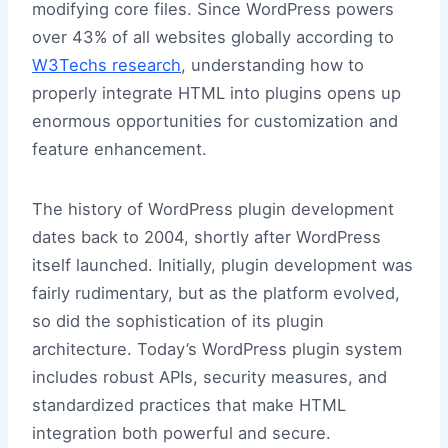
modifying core files. Since WordPress powers
over 43% of all websites globally according to
W3Techs research
, understanding how to
properly integrate HTML into plugins opens up
enormous opportunities for customization and
feature enhancement.
The history of WordPress plugin development
dates back to 2004, shortly after WordPress
itself launched. Initially, plugin development was
fairly rudimentary, but as the platform evolved,
so did the sophistication of its plugin
architecture. Today’s WordPress plugin system
includes robust APIs, security measures, and
standardized practices that make HTML
integration both powerful and secure.