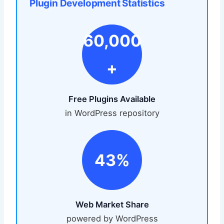
Plugin Development Statistics
60,000
+
Free Plugins Available
in WordPress repository
43%
Web Market Share
powered by WordPress