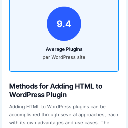
9.4
Average Plugins
per WordPress site
Methods for Adding HTML to
WordPress Plugin
Adding HTML to WordPress plugins can be
accomplished through several approaches, each
with its own advantages and use cases. The