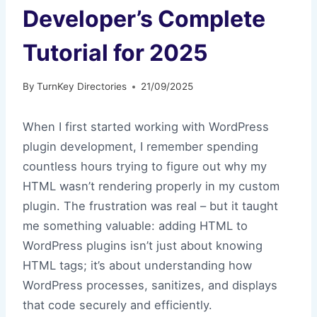
Developer’s Complete
Tutorial for 2025
By
TurnKey Directories
21/09/2025
When I first started working with WordPress
plugin development, I remember spending
countless hours trying to figure out why my
HTML wasn’t rendering properly in my custom
plugin. The frustration was real – but it taught
me something valuable: adding HTML to
WordPress plugins isn’t just about knowing
HTML tags; it’s about understanding how
WordPress processes, sanitizes, and displays
that code securely and efficiently.