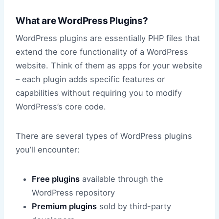
What are WordPress Plugins?
WordPress plugins are essentially PHP files that
extend the core functionality of a WordPress
website. Think of them as apps for your website
– each plugin adds specific features or
capabilities without requiring you to modify
WordPress’s core code.
There are several types of WordPress plugins
you’ll encounter:
Free plugins
available through the
WordPress repository
Premium plugins
sold by third-party