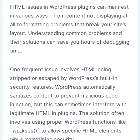
HTML issues in WordPress plugins can manifest
in various ways – from content not displaying at
all to formatting problems that break your site’s
layout. Understanding common problems and
their solutions can save you hours of debugging
time.
One frequent issue involves HTML being
stripped or escaped by WordPress’s built-in
security features. WordPress automatically
sanitizes content to prevent malicious code
injection, but this can sometimes interfere with
legitimate HTML in plugins. The solution often
involves using proper WordPress functions like
`wp_kses()` to allow specific HTML elements
while maintaining security.