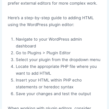
prefer external editors for more complex work.
Here’s a step-by-step guide to adding HTML
using the WordPress plugin editor:
Navigate to your WordPress admin
dashboard
Go to Plugins > Plugin Editor
Select your plugin from the dropdown menu
Locate the appropriate PHP file where you
want to add HTML
Insert your HTML within PHP echo
statements or heredoc syntax
Save your changes and test the output
When working with plugin editors, consider