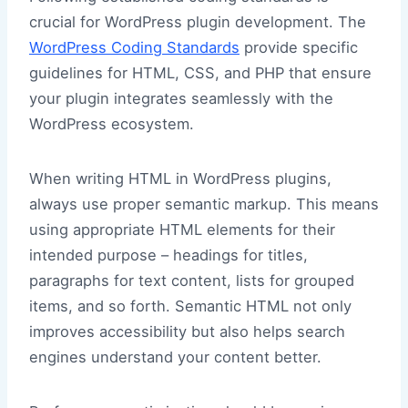
crucial for WordPress plugin development. The
WordPress Coding Standards
provide specific
guidelines for HTML, CSS, and PHP that ensure
your plugin integrates seamlessly with the
WordPress ecosystem.
When writing HTML in WordPress plugins,
always use proper semantic markup. This means
using appropriate HTML elements for their
intended purpose – headings for titles,
paragraphs for text content, lists for grouped
items, and so forth. Semantic HTML not only
improves accessibility but also helps search
engines understand your content better.