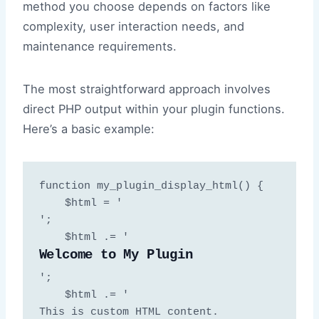
method you choose depends on factors like
complexity, user interaction needs, and
maintenance requirements.
The most straightforward approach involves
direct PHP output within your plugin functions.
Here’s a basic example:
function my_plugin_display_html() {

    $html = '
';

    $html .= '
Welcome to My Plugin
';

    $html .= '
This is custom HTML content.