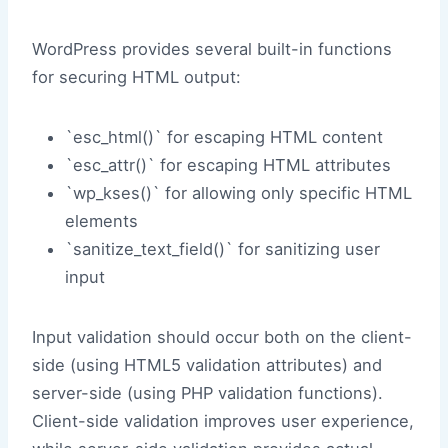
WordPress provides several built-in functions
for securing HTML output:
`esc_html()` for escaping HTML content
`esc_attr()` for escaping HTML attributes
`wp_kses()` for allowing only specific HTML
elements
`sanitize_text_field()` for sanitizing user
input
Input validation should occur both on the client-
side (using HTML5 validation attributes) and
server-side (using PHP validation functions).
Client-side validation improves user experience,