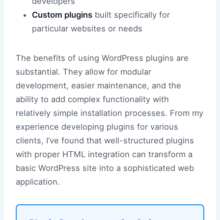
developers
Custom plugins
built specifically for
particular websites or needs
The benefits of using WordPress plugins are
substantial. They allow for modular
development, easier maintenance, and the
ability to add complex functionality with
relatively simple installation processes. From my
experience developing plugins for various
clients, I’ve found that well-structured plugins
with proper HTML integration can transform a
basic WordPress site into a sophisticated web
application.