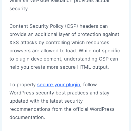
while server-side validation provides actual
security.
Content Security Policy (CSP) headers can
provide an additional layer of protection against
XSS attacks by controlling which resources
browsers are allowed to load. While not specific
to plugin development, understanding CSP can
help you create more secure HTML output.
To properly
secure your plugin
, follow
WordPress security best practices and stay
updated with the latest security
recommendations from the official WordPress
documentation.