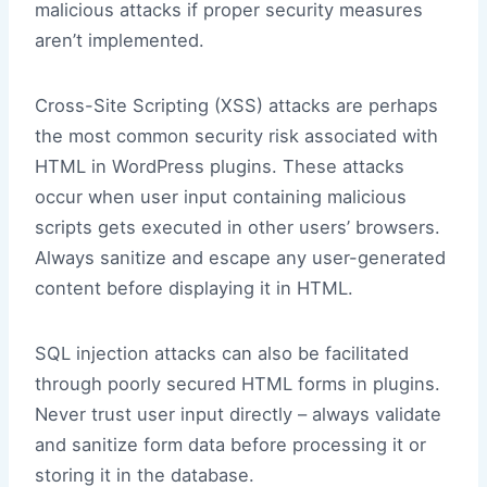
malicious attacks if proper security measures
aren’t implemented.
Cross-Site Scripting (XSS) attacks are perhaps
the most common security risk associated with
HTML in WordPress plugins. These attacks
occur when user input containing malicious
scripts gets executed in other users’ browsers.
Always sanitize and escape any user-generated
content before displaying it in HTML.
SQL injection attacks can also be facilitated
through poorly secured HTML forms in plugins.
Never trust user input directly – always validate
and sanitize form data before processing it or
storing it in the database.