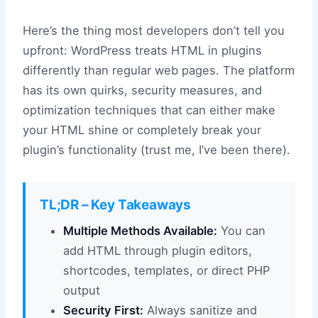
Here’s the thing most developers don’t tell you
upfront: WordPress treats HTML in plugins
differently than regular web pages. The platform
has its own quirks, security measures, and
optimization techniques that can either make
your HTML shine or completely break your
plugin’s functionality (trust me, I’ve been there).
TL;DR – Key Takeaways
Multiple Methods Available:
You can
add HTML through plugin editors,
shortcodes, templates, or direct PHP
output
Security First:
Always sanitize and