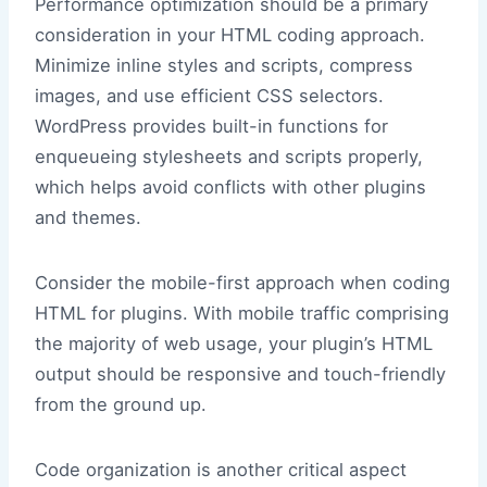
Performance optimization should be a primary
consideration in your HTML coding approach.
Minimize inline styles and scripts, compress
images, and use efficient CSS selectors.
WordPress provides built-in functions for
enqueueing stylesheets and scripts properly,
which helps avoid conflicts with other plugins
and themes.
Consider the mobile-first approach when coding
HTML for plugins. With mobile traffic comprising
the majority of web usage, your plugin’s HTML
output should be responsive and touch-friendly
from the ground up.
Code organization is another critical aspect