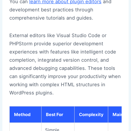
You can
learn more about plugin editors
and
development best practices through
comprehensive tutorials and guides.
External editors like Visual Studio Code or
PHPStorm provide superior development
experiences with features like intelligent code
completion, integrated version control, and
advanced debugging capabilities. These tools
can significantly improve your productivity when
working with complex HTML structures in
WordPress plugins.
Method
Best For
Complexity
Maintain
Simple