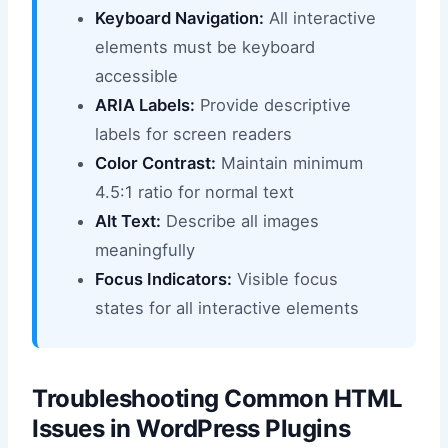
Keyboard Navigation:
All interactive
elements must be keyboard
accessible
ARIA Labels:
Provide descriptive
labels for screen readers
Color Contrast:
Maintain minimum
4.5:1 ratio for normal text
Alt Text:
Describe all images
meaningfully
Focus Indicators:
Visible focus
states for all interactive elements
Troubleshooting Common HTML
Issues in WordPress Plugins