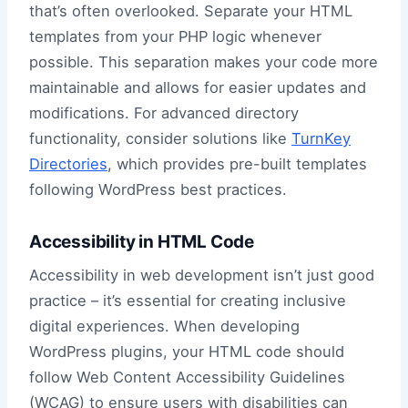
that’s often overlooked. Separate your HTML
templates from your PHP logic whenever
possible. This separation makes your code more
maintainable and allows for easier updates and
modifications. For advanced directory
functionality, consider solutions like
TurnKey
Directories
, which provides pre-built templates
following WordPress best practices.
Accessibility in HTML Code
Accessibility in web development isn’t just good
practice – it’s essential for creating inclusive
digital experiences. When developing
WordPress plugins, your HTML code should
follow Web Content Accessibility Guidelines
(WCAG) to ensure users with disabilities can