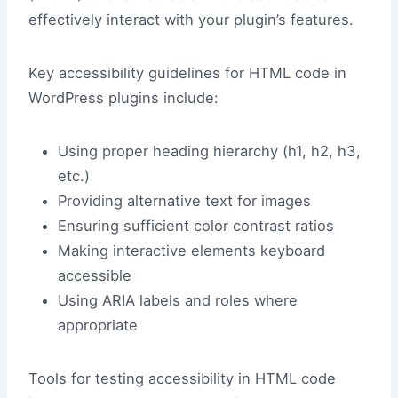
effectively interact with your plugin’s features.
Key accessibility guidelines for HTML code in
WordPress plugins include:
Using proper heading hierarchy (h1, h2, h3,
etc.)
Providing alternative text for images
Ensuring sufficient color contrast ratios
Making interactive elements keyboard
accessible
Using ARIA labels and roles where
appropriate
Tools for testing accessibility in HTML code