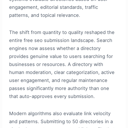
engagement, editorial standards, traffic
patterns, and topical relevance.
The shift from quantity to quality reshaped the
entire free seo submission landscape. Search
engines now assess whether a directory
provides genuine value to users searching for
businesses or resources. A directory with
human moderation, clear categorization, active
user engagement, and regular maintenance
passes significantly more authority than one
that auto-approves every submission.
Modern algorithms also evaluate link velocity
and patterns. Submitting to 50 directories in a