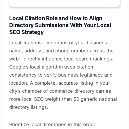
Local Citation Role and How to Align
Directory Submissions With Your Local
SEO Strategy
Local citations—mentions of your business
name, address, and phone number across the
web—directly influence local search rankings.
Google’s local algorithm uses citation
consistency to verify business legitimacy and
location. A complete, accurate listing in your
city’s chamber of commerce directory carries
more local SEO weight than 50 generic national
directory listings.
Prioritize local directories in this order: