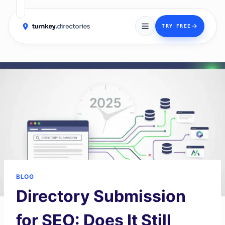
→
TRY FREE
Skip
to
content
BLOG
Directory Submission
for SEO: Does It Still