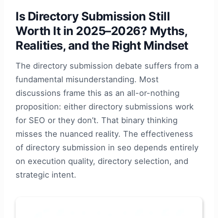
Is Directory Submission Still
Worth It in 2025–2026? Myths,
Realities, and the Right Mindset
The directory submission debate suffers from a
fundamental misunderstanding. Most
discussions frame this as an all-or-nothing
proposition: either directory submissions work
for SEO or they don’t. That binary thinking
misses the nuanced reality. The effectiveness
of directory submission in seo depends entirely
on execution quality, directory selection, and
strategic intent.