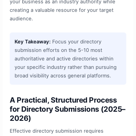
your business as an industry authority while
creating a valuable resource for your target
audience.
Key Takeaway:
Focus your directory
submission efforts on the 5-10 most
authoritative and active directories within
your specific industry rather than pursuing
broad visibility across general platforms.
A Practical, Structured Process
for Directory Submissions (2025–
2026)
Effective directory submission requires