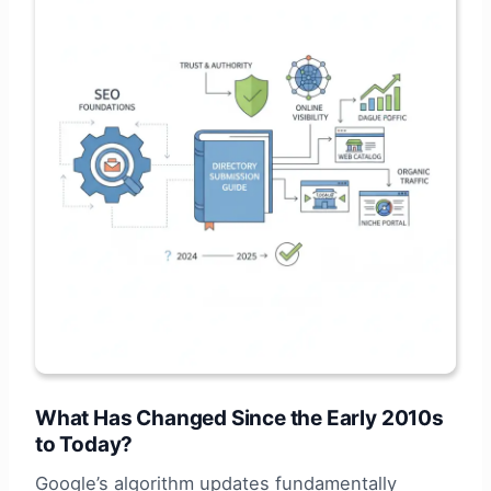
What Has Changed Since the Early 2010s
to Today?
Google’s algorithm updates fundamentally