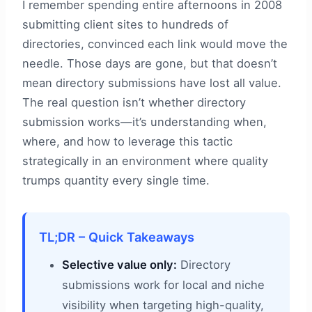
I remember spending entire afternoons in 2008
submitting client sites to hundreds of
directories, convinced each link would move the
needle. Those days are gone, but that doesn’t
mean directory submissions have lost all value.
The real question isn’t whether directory
submission works—it’s understanding when,
where, and how to leverage this tactic
strategically in an environment where quality
trumps quantity every single time.
TL;DR – Quick Takeaways
Selective value only:
Directory
submissions work for local and niche
visibility when targeting high-quality,