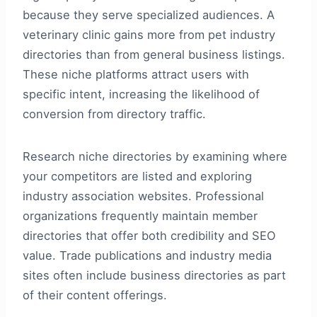
because they serve specialized audiences. A
veterinary clinic gains more from pet industry
directories than from general business listings.
These niche platforms attract users with
specific intent, increasing the likelihood of
conversion from directory traffic.
Research niche directories by examining where
your competitors are listed and exploring
industry association websites. Professional
organizations frequently maintain member
directories that offer both credibility and SEO
value. Trade publications and industry media
sites often include business directories as part
of their content offerings.