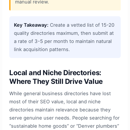
manual review.
Key Takeaway:
Create a vetted list of 15-20
quality directories maximum, then submit at
a rate of 3-5 per month to maintain natural
link acquisition patterns.
Local and Niche Directories:
Where They Still Drive Value
While general business directories have lost
most of their SEO value, local and niche
directories maintain relevance because they
serve genuine user needs. People searching for
“sustainable home goods” or “Denver plumbers”