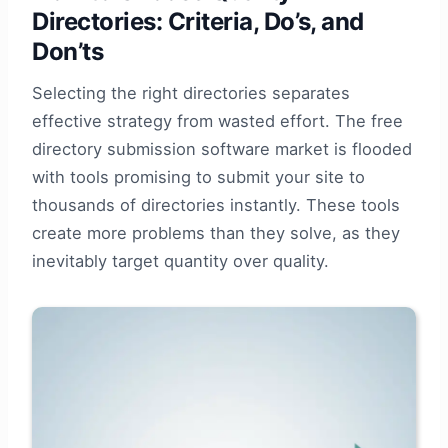
Directories: Criteria, Do’s, and
Don’ts
Selecting the right directories separates
effective strategy from wasted effort. The free
directory submission software market is flooded
with tools promising to submit your site to
thousands of directories instantly. These tools
create more problems than they solve, as they
inevitably target quantity over quality.