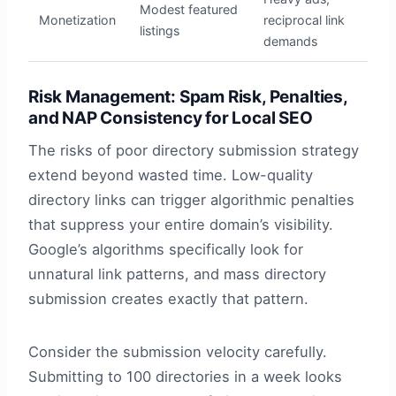
Modest featured
Monetization
reciprocal link
listings
demands
Risk Management: Spam Risk, Penalties,
and NAP Consistency for Local SEO
The risks of poor directory submission strategy
extend beyond wasted time. Low-quality
directory links can trigger algorithmic penalties
that suppress your entire domain’s visibility.
Google’s algorithms specifically look for
unnatural link patterns, and mass directory
submission creates exactly that pattern.
Consider the submission velocity carefully.
Submitting to 100 directories in a week looks