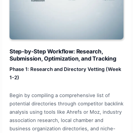
Step-by-Step Workflow: Research,
Submission, Optimization, and Tracking
Phase 1: Research and Directory Vetting (Week
1-2)
Begin by compiling a comprehensive list of
potential directories through competitor backlink
analysis using tools like Ahrefs or Moz, industry
association research, local chamber and
business organization directories, and niche-