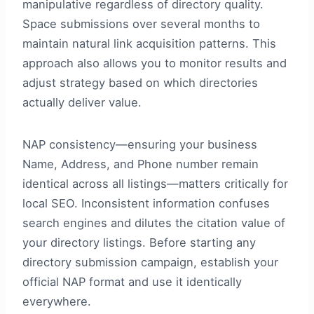
manipulative regardless of directory quality.
Space submissions over several months to
maintain natural link acquisition patterns. This
approach also allows you to monitor results and
adjust strategy based on which directories
actually deliver value.
NAP consistency—ensuring your business
Name, Address, and Phone number remain
identical across all listings—matters critically for
local SEO. Inconsistent information confuses
search engines and dilutes the citation value of
your directory listings. Before starting any
directory submission campaign, establish your
official NAP format and use it identically
everywhere.