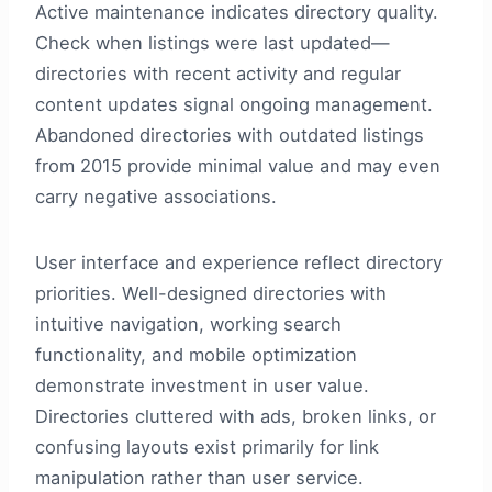
Active maintenance indicates directory quality.
Check when listings were last updated—
directories with recent activity and regular
content updates signal ongoing management.
Abandoned directories with outdated listings
from 2015 provide minimal value and may even
carry negative associations.
User interface and experience reflect directory
priorities. Well-designed directories with
intuitive navigation, working search
functionality, and mobile optimization
demonstrate investment in user value.
Directories cluttered with ads, broken links, or
confusing layouts exist primarily for link
manipulation rather than user service.