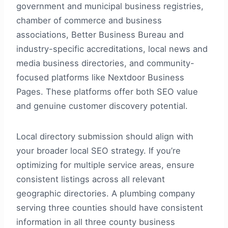
government and municipal business registries,
chamber of commerce and business
associations, Better Business Bureau and
industry-specific accreditations, local news and
media business directories, and community-
focused platforms like Nextdoor Business
Pages. These platforms offer both SEO value
and genuine customer discovery potential.
Local directory submission should align with
your broader local SEO strategy. If you’re
optimizing for multiple service areas, ensure
consistent listings across all relevant
geographic directories. A plumbing company
serving three counties should have consistent
information in all three county business