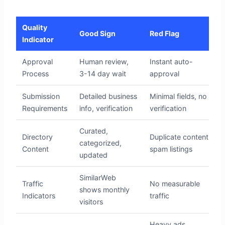
Quality
Good Sign
Red Flag
Indicator
Approval
Human review,
Instant auto-
Process
3-14 day wait
approval
Submission
Detailed business
Minimal fields, no
Requirements
info, verification
verification
Curated,
Directory
Duplicate content,
categorized,
Content
spam listings
updated
SimilarWeb
Traffic
No measurable
shows monthly
Indicators
traffic
visitors
Heavy ads,