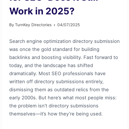
Work in 2025?
By
TurnKey Directories
04/07/2025
Search engine optimization directory submission
was once the gold standard for building
backlinks and boosting visibility. Fast forward to
today, and the landscape has shifted
dramatically. Most SEO professionals have
written off directory submissions entirely,
dismissing them as outdated relics from the
early 2000s. But here’s what most people miss:
the problem isn’t directory submissions
themselves—it’s how they’re being used.