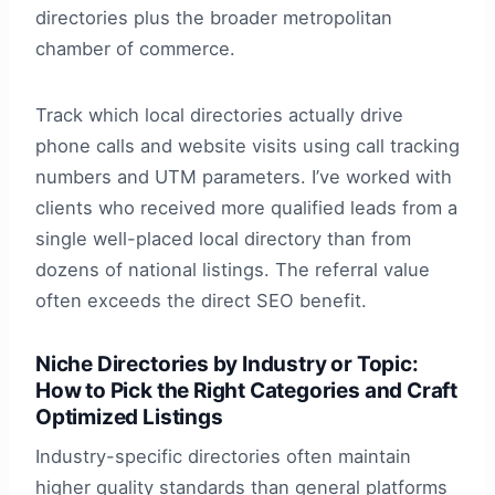
directories plus the broader metropolitan
chamber of commerce.
Track which local directories actually drive
phone calls and website visits using call tracking
numbers and UTM parameters. I’ve worked with
clients who received more qualified leads from a
single well-placed local directory than from
dozens of national listings. The referral value
often exceeds the direct SEO benefit.
Niche Directories by Industry or Topic:
How to Pick the Right Categories and Craft
Optimized Listings
Industry-specific directories often maintain
higher quality standards than general platforms