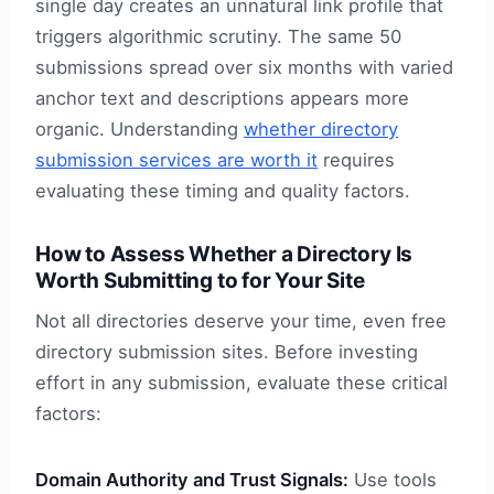
single day creates an unnatural link profile that
triggers algorithmic scrutiny. The same 50
submissions spread over six months with varied
anchor text and descriptions appears more
organic. Understanding
whether directory
submission services are worth it
requires
evaluating these timing and quality factors.
How to Assess Whether a Directory Is
Worth Submitting to for Your Site
Not all directories deserve your time, even free
directory submission sites. Before investing
effort in any submission, evaluate these critical
factors:
Domain Authority and Trust Signals:
Use tools