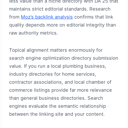
less value than a niche directory with DA 25 that
maintains strict editorial standards. Research
from
Moz’s backlink analysis
confirms that link
quality depends more on editorial integrity than
raw authority metrics.
Topical alignment matters enormously for
search engine optimization directory submission
value. If you run a local plumbing business,
industry directories for home services,
contractor associations, and local chamber of
commerce listings provide far more relevance
than general business directories. Search
engines evaluate the semantic relationship
between the linking site and your content.