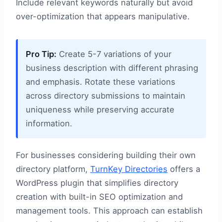
Include relevant keywords naturally but avoid
over-optimization that appears manipulative.
Pro Tip:
Create 5-7 variations of your
business description with different phrasing
and emphasis. Rotate these variations
across directory submissions to maintain
uniqueness while preserving accurate
information.
For businesses considering building their own
directory platform,
TurnKey Directories
offers a
WordPress plugin that simplifies directory
creation with built-in SEO optimization and
management tools. This approach can establish