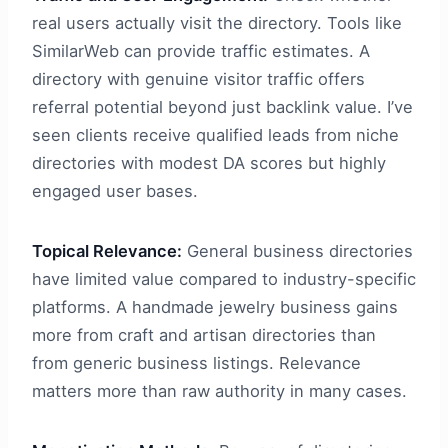
real users actually visit the directory. Tools like
SimilarWeb can provide traffic estimates. A
directory with genuine visitor traffic offers
referral potential beyond just backlink value. I’ve
seen clients receive qualified leads from niche
directories with modest DA scores but highly
engaged user bases.
Topical Relevance:
General business directories
have limited value compared to industry-specific
platforms. A handmade jewelry business gains
more from craft and artisan directories than
from generic business listings. Relevance
matters more than raw authority in many cases.