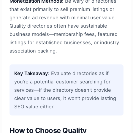
Monetization Methods:
Be wary of directories
that exist primarily to sell premium listings or
generate ad revenue with minimal user value.
Quality directories often have sustainable
business models—membership fees, featured
listings for established businesses, or industry
association backing.
Key Takeaway:
Evaluate directories as if
you’re a potential customer searching for
services—if the directory doesn’t provide
clear value to users, it won’t provide lasting
SEO value either.
How to Choose Quality