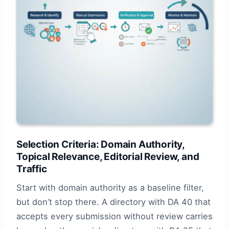
Selection Criteria: Domain Authority,
Topical Relevance, Editorial Review, and
Traffic
Start with domain authority as a baseline filter,
but don’t stop there. A directory with DA 40 that
accepts every submission without review carries