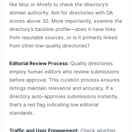
like Moz or Ahrefs to check the directory’s
domain authority. Aim for directories with DA
scores above 30. More importantly, examine the
directory’s backlink profile—does it have links
from reputable sources, or is it primarily linked
from other low-quality directories?
Editorial Review Process:
Quality directories
employ human editors who review submissions
before approval. This curation process ensures
listings maintain relevance and accuracy. If a
directory auto-approves submissions instantly,
that’s a red flag indicating low editorial
standards.
Traffic and User Engagement:
Check whether