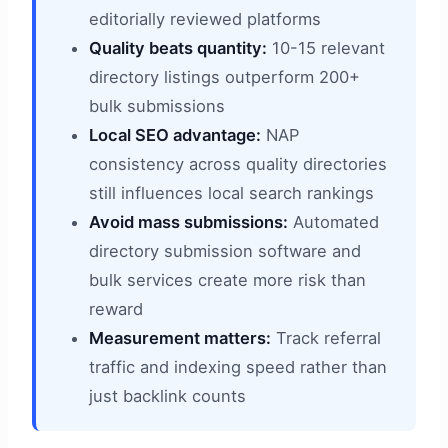
editorially reviewed platforms
Quality beats quantity:
10-15 relevant
directory listings outperform 200+
bulk submissions
Local SEO advantage:
NAP
consistency across quality directories
still influences local search rankings
Avoid mass submissions:
Automated
directory submission software and
bulk services create more risk than
reward
Measurement matters:
Track referral
traffic and indexing speed rather than
just backlink counts