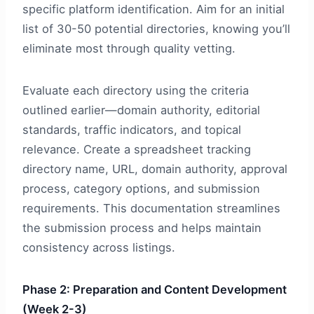
specific platform identification. Aim for an initial
list of 30-50 potential directories, knowing you’ll
eliminate most through quality vetting.
Evaluate each directory using the criteria
outlined earlier—domain authority, editorial
standards, traffic indicators, and topical
relevance. Create a spreadsheet tracking
directory name, URL, domain authority, approval
process, category options, and submission
requirements. This documentation streamlines
the submission process and helps maintain
consistency across listings.
Phase 2: Preparation and Content Development
(Week 2-3)