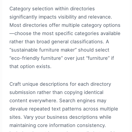
Category selection within directories
significantly impacts visibility and relevance.
Most directories offer multiple category options
—choose the most specific categories available
rather than broad general classifications. A
“sustainable furniture maker” should select
“eco-friendly furniture” over just “furniture” if
that option exists.
Craft unique descriptions for each directory
submission rather than copying identical
content everywhere. Search engines may
devalue repeated text patterns across multiple
sites. Vary your business descriptions while
maintaining core information consistency.