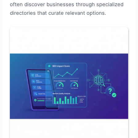
often discover businesses through specialized
directories that curate relevant options.