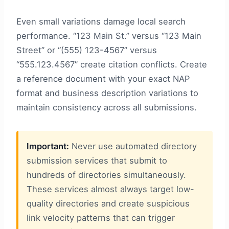
Even small variations damage local search
performance. “123 Main St.” versus “123 Main
Street” or “(555) 123-4567” versus
“555.123.4567” create citation conflicts. Create
a reference document with your exact NAP
format and business description variations to
maintain consistency across all submissions.
Important:
Never use automated directory
submission services that submit to
hundreds of directories simultaneously.
These services almost always target low-
quality directories and create suspicious
link velocity patterns that can trigger