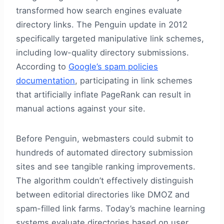
transformed how search engines evaluate
directory links. The Penguin update in 2012
specifically targeted manipulative link schemes,
including low-quality directory submissions.
According to
Google’s spam policies
documentation
, participating in link schemes
that artificially inflate PageRank can result in
manual actions against your site.
Before Penguin, webmasters could submit to
hundreds of automated directory submission
sites and see tangible ranking improvements.
The algorithm couldn’t effectively distinguish
between editorial directories like DMOZ and
spam-filled link farms. Today’s machine learning
systems evaluate directories based on user