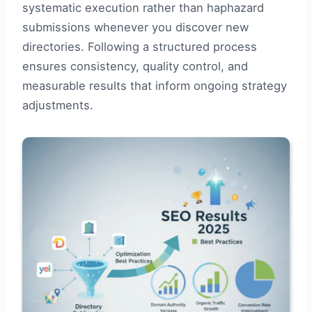
systematic execution rather than haphazard
submissions whenever you discover new
directories. Following a structured process
ensures consistency, quality control, and
measurable results that inform ongoing strategy
adjustments.