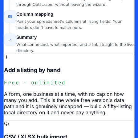
through Outscraper without leaving the wizard.
Column mapping
05
Point your spreadsheet's columns at listing fields. Your
headers don't have to match ours.
Summary
✓
What connected, what imported, and a link straight to the live
directory.
Add a listing by hand
Free · unlimited
A form, one business at a time, with no cap on how
many you add. This is the whole free version's data
path and it is genuinely uncapped — build a fifty-listing
local directory on it and never pay anything.
CSV / XLSX bulk import