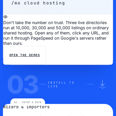
/mo cloud hosting
Don't take the number on trust.
Three live directories
run at 10,000, 30,000 and 50,000 listings on ordinary
shared hosting. Open any of them, click any URL, and
run it through PageSpeed on Google's servers rather
than ours.
OPEN THE DEMOS
03
INSTALL TO
LIVE
Wizard & importers