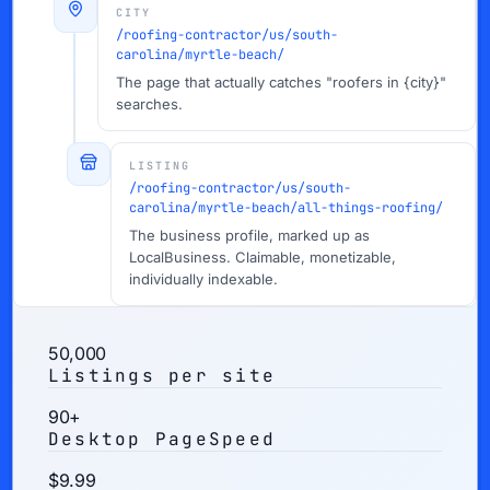
CITY
/roofing-contractor/us/south-
carolina/myrtle-beach/
The page that actually catches "roofers in {city}"
searches.
LISTING
/roofing-contractor/us/south-
carolina/myrtle-beach/all-things-roofing/
The business profile, marked up as
LocalBusiness. Claimable, monetizable,
individually indexable.
50,000
Listings per site
90+
Desktop PageSpeed
$9.99