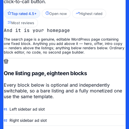
click-to-call button.
Top rated 4.5+
Open now
Highest rated
Most reviews
And it is your homepage
The search page is a genuine, editable WordPress page containing
one fixed block. Anything you add above it — hero, offer, intro copy
— renders above the listings; anything below renders below. Ordinary
block editor, no code, no second page builder.
One listing page, eighteen blocks
Every block below is optional and independently
switchable, so a bare listing and a fully monetized one
use the same template.
Left sidebar ad slot
01
Right sidebar ad slot
02