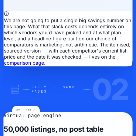
We are not going to put a single big savings number on
this page.
What that stack costs depends entirely on
which vendors you'd have picked and at what plan
level, and a headline figure built on our choice of
comparators is marketing, not arithmetic. The itemised,
sourced version — with each competitor's current list
price and the date it was checked — lives on the
comparison page
.
02
FIFTY THOUSAND
PAGES
Virtual page engine
50,000 listings, no post table