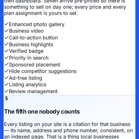
own dashboard. Seven arrive pre-priced so there is
something to sell on day one; every price and every
plan assignment is yours to set.
Enhanced photo gallery
Business video
Call-to-action button
Business highlights
Verified badge
Priority in search
Sponsored placement
Hide competitor suggestions
Ad-free listing
Listing analytics
Review management
The fifth one nobody counts
Every listing on your site is a citation for that business
— its name, address and phone number, consistent, on
an indexed page. That is a thing local businesses