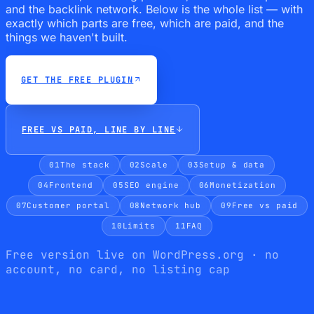
and the backlink network. Below is the whole list — with
exactly which parts are free, which are paid, and the
things we haven't built.
GET THE FREE PLUGIN
FREE VS PAID, LINE BY LINE
01
The stack
02
Scale
03
Setup & data
04
Frontend
05
SEO engine
06
Monetization
07
Customer portal
08
Network hub
09
Free vs paid
10
Limits
11
FAQ
Free version live on WordPress.org · no
account, no card, no listing cap