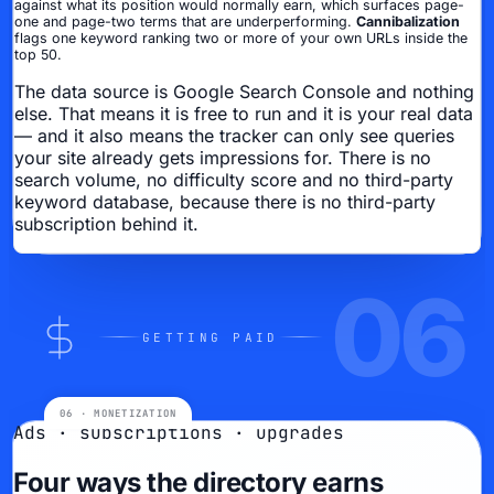
against what its position would normally earn, which surfaces page-
one and page-two terms that are underperforming.
Cannibalization
flags one keyword ranking two or more of your own URLs inside the
top 50.
The data source is Google Search Console and nothing
else. That means it is free to run and it is your real data
— and it also means the tracker can only see queries
your site already gets impressions for. There is no
search volume, no difficulty score and no third-party
keyword database, because there is no third-party
subscription behind it.
06
GETTING PAID
Ads · subscriptions · upgrades
Four ways the directory earns