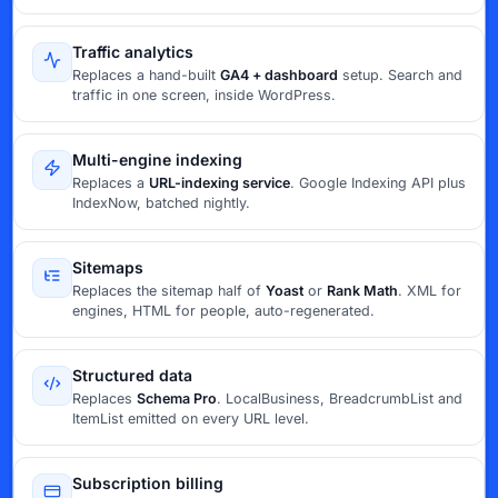
Traffic analytics
Replaces a hand-built
GA4 + dashboard
setup. Search and
traffic in one screen, inside WordPress.
Multi-engine indexing
Replaces a
URL-indexing service
. Google Indexing API plus
IndexNow, batched nightly.
Sitemaps
Replaces the sitemap half of
Yoast
or
Rank Math
. XML for
engines, HTML for people, auto-regenerated.
Structured data
Replaces
Schema Pro
. LocalBusiness, BreadcrumbList and
ItemList emitted on every URL level.
Subscription billing