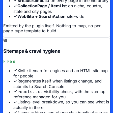
BreadcrumbList
on every page in the hierarchy
CollectionPage / ItemList
on niche, country,
state and city pages
WebSite + SearchAction
site-wide
Emitted by the plugin itself. Nothing to map, no per-
page-type template to build.
Sitemaps & crawl hygiene
Free
XML sitemap for engines and an HTML sitemap
for people
Regenerates itself when listings change, and
submits to Search Console
robots.txt
visibility check, with the sitemap
reference managed for you
Listing-level breakdown, so you can see what is
actually in there
Name, address and phone stay identical across