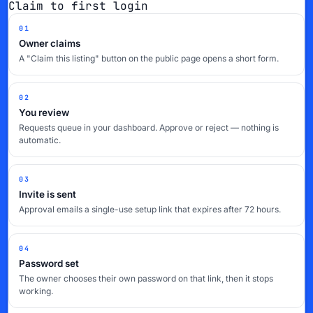
Claim to first login
01
Owner claims
A "Claim this listing" button on the public page opens a short form.
02
You review
Requests queue in your dashboard. Approve or reject — nothing is
automatic.
03
Invite is sent
Approval emails a single-use setup link that expires after 72 hours.
04
Password set
The owner chooses their own password on that link, then it stops
working.