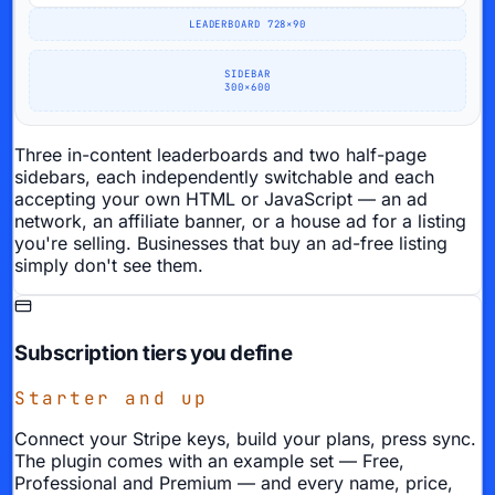
LEADERBOARD 728×90
SIDEBAR
300×600
Three in-content leaderboards and two half-page
sidebars, each independently switchable and each
accepting your own HTML or JavaScript — an ad
network, an affiliate banner, or a house ad for a listing
you're selling. Businesses that buy an ad-free listing
simply don't see them.
Subscription tiers you define
Starter and up
Connect your Stripe keys, build your plans, press sync.
The plugin comes with an example set — Free,
Professional and Premium — and every name, price,