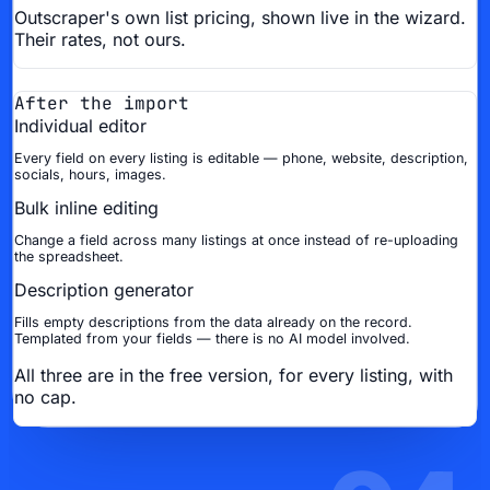
Outscraper's own list pricing, shown live in the wizard.
Their rates, not ours.
After the import
Individual editor
Every field on every listing is editable — phone, website, description,
socials, hours, images.
Bulk inline editing
Change a field across many listings at once instead of re-uploading
the spreadsheet.
Description generator
Fills empty descriptions from the data already on the record.
Templated from your fields — there is no AI model involved.
All three are in the free version, for every listing, with
no cap.