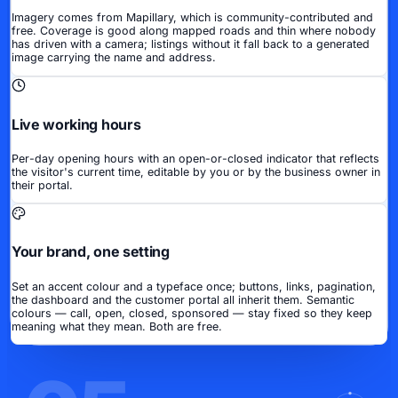
Imagery comes from Mapillary, which is community-contributed and
free. Coverage is good along mapped roads and thin where nobody
has driven with a camera; listings without it fall back to a generated
image carrying the name and address.
Live working hours
Per-day opening hours with an open-or-closed indicator that reflects
the visitor's current time, editable by you or by the business owner in
their portal.
Your brand, one setting
Set an accent colour and a typeface once; buttons, links, pagination,
the dashboard and the customer portal all inherit them. Semantic
colours — call, open, closed, sponsored — stay fixed so they keep
meaning what they mean. Both are free.