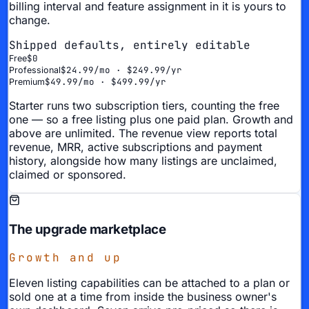
billing interval and feature assignment in it is yours to
change.
Shipped defaults, entirely editable
$0
Free
$24.99/mo · $249.99/yr
Professional
$49.99/mo · $499.99/yr
Premium
Starter runs two subscription tiers, counting the free
one — so a free listing plus one paid plan. Growth and
above are unlimited. The revenue view reports total
revenue, MRR, active subscriptions and payment
history, alongside how many listings are unclaimed,
claimed or sponsored.
The upgrade marketplace
Growth and up
Eleven listing capabilities can be attached to a plan or
sold one at a time from inside the business owner's