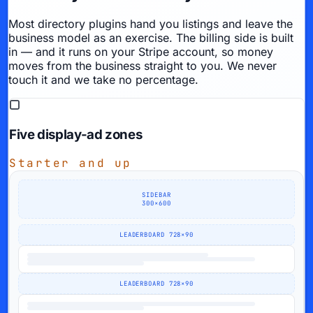
Most directory plugins hand you listings and leave the
business model as an exercise. The billing side is built
in — and it runs on
your
Stripe account, so money
moves from the business straight to you. We never
touch it and we take no percentage.
Five display-ad zones
Starter and up
SIDEBAR
300×600
LEADERBOARD 728×90
LEADERBOARD 728×90