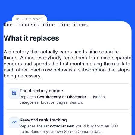
One license, nine line items
What it replaces
A directory that actually earns needs nine separate
things. Almost everybody rents them from nine separate
vendors and spends the first month making them talk to
each other. Each row below is a subscription that stops
being necessary.
The directory engine
Replaces
GeoDirectory
or
Directorist
— listings,
categories, location pages, search.
Keyword rank tracking
Replaces the
rank-tracker seat
you'd buy from an SEO
suite. Runs on your own Search Console data.