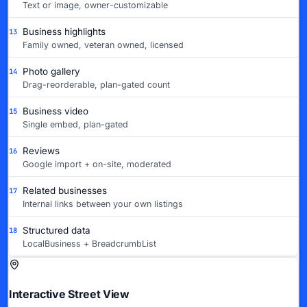
Text or image, owner-customizable
Business highlights
13
Family owned, veteran owned, licensed
Photo gallery
14
Drag-reorderable, plan-gated count
Business video
15
Single embed, plan-gated
Reviews
16
Google import + on-site, moderated
Related businesses
17
Internal links between your own listings
Structured data
18
LocalBusiness + BreadcrumbList
Interactive Street View