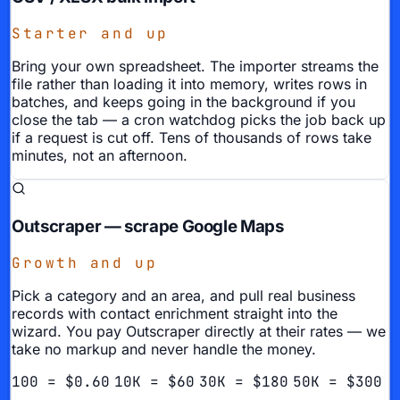
Starter and up
Bring your own spreadsheet. The importer streams the
file rather than loading it into memory, writes rows in
batches, and keeps going in the background if you
close the tab — a cron watchdog picks the job back up
if a request is cut off. Tens of thousands of rows take
minutes, not an afternoon.
Outscraper — scrape Google Maps
Growth and up
Pick a category and an area, and pull real business
records with contact enrichment straight into the
wizard. You pay Outscraper directly at their rates — we
take no markup and never handle the money.
100 = $0.60
10K = $60
30K = $180
50K = $300