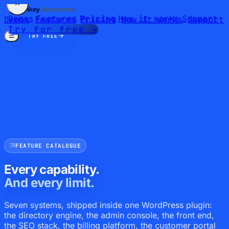
Demos
Features
Pricing
How it works
Support
Demos
Features
Pricing
How it works
Support
Try for free →
TRY FREE
FEATURE CATALOGUE
Every capability.
And every limit.
Seven systems, shipped inside one WordPress plugin:
the directory engine, the admin console, the front end,
the SEO stack, the billing platform, the customer portal