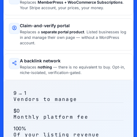
Replaces
MemberPress + WooCommerce Subscriptions
.
Your Stripe account, your prices, your money.
Claim-and-verify portal
Replaces a
separate portal product
. Listed businesses log
in and manage their own page — without a WordPress
account.
A backlink network
Replaces
nothing
— there is no equivalent to buy. Opt-in,
niche-isolated, verification-gated.
9 → 1
Vendors to manage
$0
Monthly platform fee
100%
Of your listing revenue