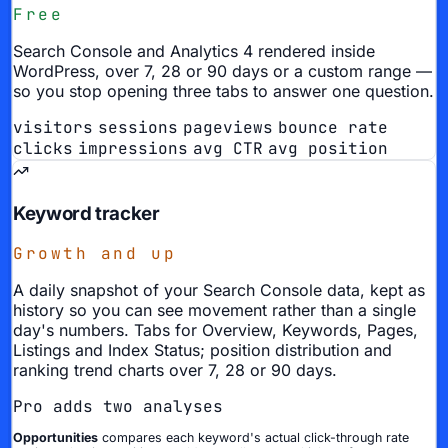
Free
Search Console and Analytics 4 rendered inside
WordPress, over 7, 28 or 90 days or a custom range —
so you stop opening three tabs to answer one question.
visitors
sessions
pageviews
bounce rate
clicks
impressions
avg CTR
avg position
Keyword tracker
Growth and up
A daily snapshot of your Search Console data, kept as
history so you can see movement rather than a single
day's numbers. Tabs for Overview, Keywords, Pages,
Listings and Index Status; position distribution and
ranking trend charts over 7, 28 or 90 days.
Pro adds two analyses
Opportunities
compares each keyword's actual click-through rate