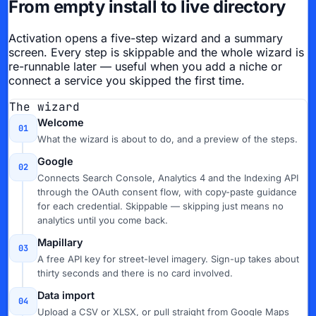
From empty install to live directory
Activation opens a five-step wizard and a summary
screen. Every step is skippable and the whole wizard is
re-runnable later — useful when you add a niche or
connect a service you skipped the first time.
The wizard
Welcome
01
What the wizard is about to do, and a preview of the steps.
Google
02
Connects Search Console, Analytics 4 and the Indexing API
through the OAuth consent flow, with copy-paste guidance
for each credential. Skippable — skipping just means no
analytics until you come back.
Mapillary
03
A free API key for street-level imagery. Sign-up takes about
thirty seconds and there is no card involved.
Data import
04
Upload a CSV or XLSX, or pull straight from Google Maps