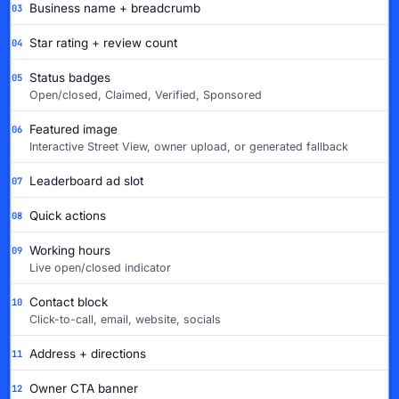
Business name + breadcrumb
03
Star rating + review count
04
Status badges
05
Open/closed, Claimed, Verified, Sponsored
Featured image
06
Interactive Street View, owner upload, or generated fallback
Leaderboard ad slot
07
Quick actions
08
Working hours
09
Live open/closed indicator
Contact block
10
Click-to-call, email, website, socials
Address + directions
11
Owner CTA banner
12