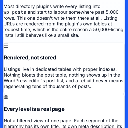
Most directory plugins write every listing into
wp_posts
and start to labour somewhere past 5,000
rows. This one doesn't write them there at all. Listing
URLs are rendered from the plugin's own tables at
request time, which is the entire reason a 50,000-listing
install still behaves like a small site.
Rendered, not stored
Listings live in dedicated tables with proper indexes.
Nothing bloats the post table, nothing shows up in the
WordPress editor's post list, and a rebuild never means
regenerating tens of thousands of posts.
Every level is a real page
Not a filtered view of one page. Each segment of the
hierarchy has its own title, its own meta description, its