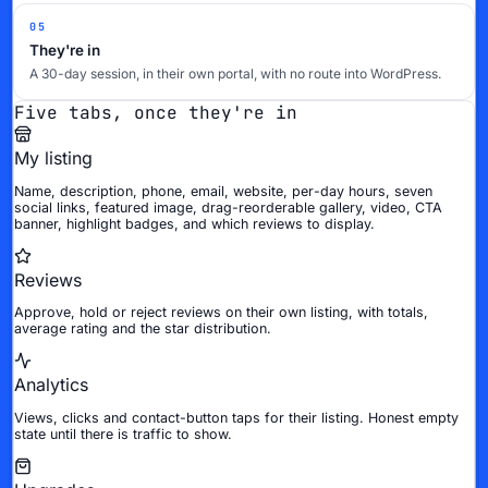
05
They're in
A 30-day session, in their own portal, with no route into WordPress.
Five tabs, once they're in
My listing
Name, description, phone, email, website, per-day hours, seven
social links, featured image, drag-reorderable gallery, video, CTA
banner, highlight badges, and which reviews to display.
Reviews
Approve, hold or reject reviews on their own listing, with totals,
average rating and the star distribution.
Analytics
Views, clicks and contact-button taps for their listing. Honest empty
state until there is traffic to show.