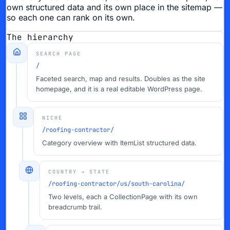
own structured data and its own place in the sitemap —
so each one can rank on its own.
The hierarchy
SEARCH PAGE
/
Faceted search, map and results. Doubles as the site
homepage, and it is a real editable WordPress page.
NICHE
/roofing-contractor/
Category overview with ItemList structured data.
COUNTRY → STATE
/roofing-contractor/us/south-carolina/
Two levels, each a CollectionPage with its own
breadcrumb trail.