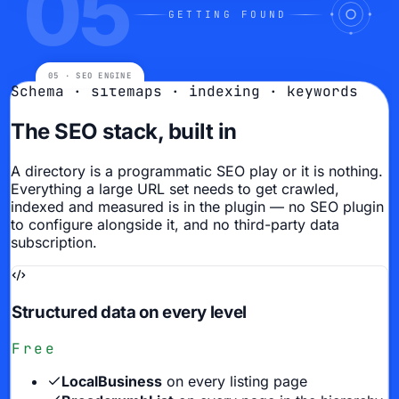
05
GETTING FOUND
Schema · sitemaps · indexing · keywords
The SEO stack, built in
A directory is a programmatic SEO play or it is nothing.
Everything a large URL set needs to get crawled,
indexed and measured is in the plugin — no SEO plugin
to configure alongside it, and no third-party data
subscription.
Structured data on every level
Free
LocalBusiness
on every listing page