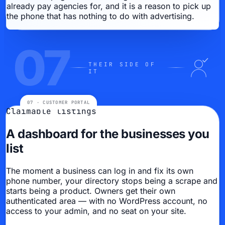
already pay agencies for, and it is a reason to pick up
the phone that has nothing to do with advertising.
07
THEIR SIDE OF
IT
Claimable listings
A dashboard for the businesses you
list
The moment a business can log in and fix its own
phone number, your directory stops being a scrape and
starts being a product. Owners get their own
authenticated area — with no WordPress account, no
access to your admin, and no seat on your site.