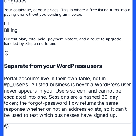
Upgrades
Your catalogue, at your prices. This is where a free listing turns into a
paying one without you sending an invoice.
Billing
Current plan, total paid, payment history, and a route to upgrade —
handled by Stripe end to end.
Separate from your WordPress users
Portal accounts live in their own table, not in
wp_users
. A listed business is never a WordPress user,
never appears in your Users screen, and cannot be
escalated into one. Sessions are a hashed 30-day
token; the forgot-password flow returns the same
response whether or not an address exists, so it can't
be used to test which businesses have signed up.