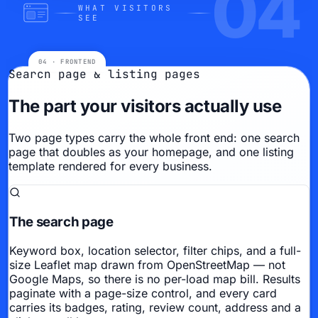
04
WHAT VISITORS
SEE
Search page & listing pages
The part your visitors actually use
Two page types carry the whole front end: one search
page that doubles as your homepage, and one listing
template rendered for every business.
The search page
Keyword box, location selector, filter chips, and a full-
size Leaflet map drawn from OpenStreetMap — not
Google Maps, so there is no per-load map bill. Results
paginate with a page-size control, and every card
carries its badges, rating, review count, address and a