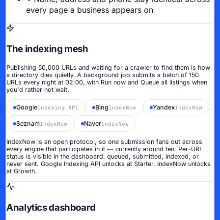
every page a business appears on
The indexing mesh
Publishing 50,000 URLs and waiting for a crawler to find them is how
a directory dies quietly. A background job submits a batch of 150
URLs every night at 02:00, with
Run now
and
Queue all listings
when
you'd rather not wait.
Google
Bing
Yandex
Indexing API
IndexNow
IndexNow
Seznam
Naver
IndexNow
IndexNow
IndexNow is an open protocol, so one submission fans out across
every engine that participates in it — currently around ten. Per-URL
status is visible in the dashboard: queued, submitted, indexed, or
never sent.
Google Indexing API unlocks at Starter. IndexNow unlocks
at Growth.
Analytics dashboard