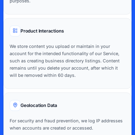
purposes.
Product Interactions
We store content you upload or maintain in your
account for the intended functionality of our Service,
such as creating business directory listings. Content
remains until you delete your account, after which it
will be removed within 60 days.
Geolocation Data
For security and fraud prevention, we log IP addresses
when accounts are created or accessed.