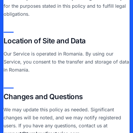
for the purposes stated in this policy and to fulfill legal
obligations.
Location of Site and Data
Our Service is operated in Romania. By using our
Service, you consent to the transfer and storage of data
in Romania.
Changes and Questions
We may update this policy as needed. Significant
changes will be noted, and we may notify registered
users. If you have any questions, contact us at