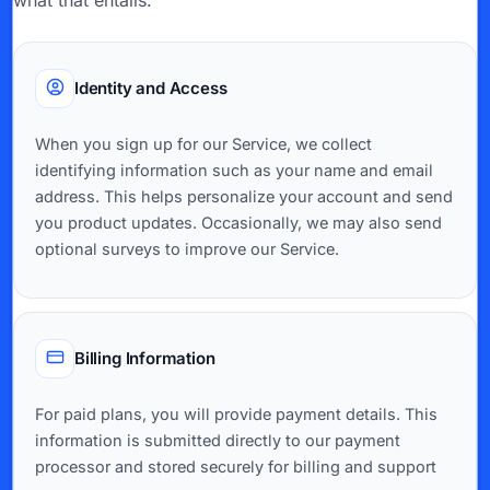
what that entails:
Identity and Access
When you sign up for our Service, we collect
identifying information such as your name and email
address. This helps personalize your account and send
you product updates. Occasionally, we may also send
optional surveys to improve our Service.
Billing Information
For paid plans, you will provide payment details. This
information is submitted directly to our payment
processor and stored securely for billing and support