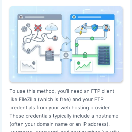
To use this method, you’ll need an FTP client
like FileZilla (which is free) and your FTP
credentials from your web hosting provider.
These credentials typically include a hostname
(often your domain name or an IP address),