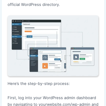
official WordPress directory.
Here’s the step-by-step process:
First, log into your WordPress admin dashboard
by navigating to yourwebsite.com/wp-admin and