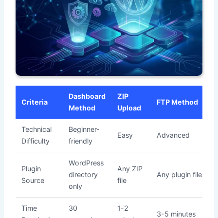
Dashboard
ZIP
Criteria
FTP Method
Method
Upload
Technical
Beginner-
Easy
Advanced
Difficulty
friendly
WordPress
Plugin
Any ZIP
directory
Any plugin files
Source
file
only
Time
30
1-2
3-5 minutes