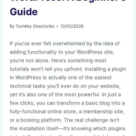
Guide
By
TurnKey Directories
13/02/2026
If you’ve ever felt overwhelmed by the idea of
adding functionality to your WordPress site,
you’re not alone. Here’s something most
tutorials won’t tell you upfront: installing a plugin
in WordPress is actually one of the easiest
technical tasks you’ll ever do on your website,
yet it’s also one of the most powerful. In just a
few clicks, you can transform a basic blog into a
fully-functional online store, a membership site,
or a booking platform. The real challenge isn’t
the installation itself—it’s knowing which plugins