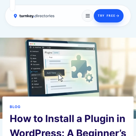
→
TRY FREE
Skip
to
content
BLOG
How to Install a Plugin in
WordPress: A Beginner’s