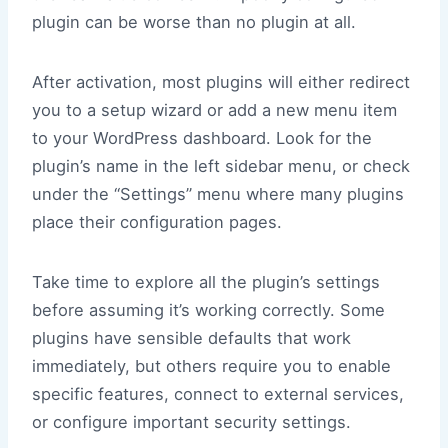
plugin can be worse than no plugin at all.
After activation, most plugins will either redirect
you to a setup wizard or add a new menu item
to your WordPress dashboard. Look for the
plugin’s name in the left sidebar menu, or check
under the “Settings” menu where many plugins
place their configuration pages.
Take time to explore all the plugin’s settings
before assuming it’s working correctly. Some
plugins have sensible defaults that work
immediately, but others require you to enable
specific features, connect to external services,
or configure important security settings.