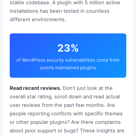
stable codebase. A plugin with 5 million active
installations has been tested in countless
different environments.
23%
of WordPress security vulnerabilities come from
poorly maintained plugins
Read recent reviews.
Don’t just look at the
overall star rating, scroll down and read actual
user reviews from the past few months. Are
people reporting conflicts with specific themes
or other popular plugins? Are there complaints
about poor support or bugs? These insights are