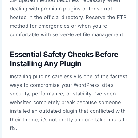
ZIP upload method becomes necessary when
dealing with premium plugins or those not
hosted in the official directory. Reserve the FTP
method for emergencies or when you’re
comfortable with server-level file management.
Essential Safety Checks Before
Installing Any Plugin
Installing plugins carelessly is one of the fastest
ways to compromise your WordPress site’s
security, performance, or stability. I’ve seen
websites completely break because someone
installed an outdated plugin that conflicted with
their theme, it’s not pretty and can take hours to
fix.