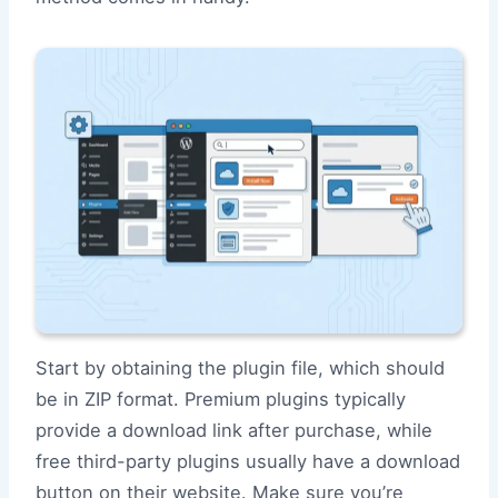
Start by obtaining the plugin file, which should
be in ZIP format. Premium plugins typically
provide a download link after purchase, while
free third-party plugins usually have a download
button on their website. Make sure you’re