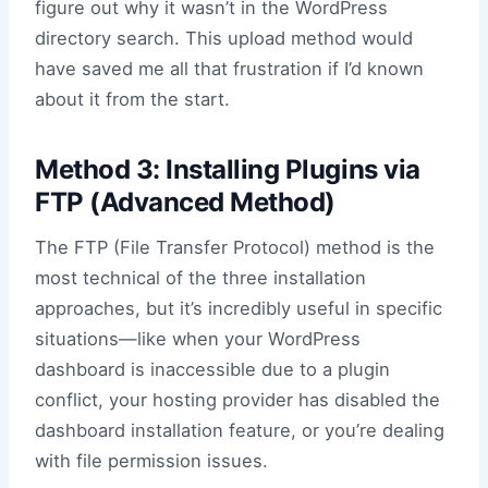
figure out why it wasn’t in the WordPress
directory search. This upload method would
have saved me all that frustration if I’d known
about it from the start.
Method 3: Installing Plugins via
FTP (Advanced Method)
The FTP (File Transfer Protocol) method is the
most technical of the three installation
approaches, but it’s incredibly useful in specific
situations—like when your WordPress
dashboard is inaccessible due to a plugin
conflict, your hosting provider has disabled the
dashboard installation feature, or you’re dealing
with file permission issues.