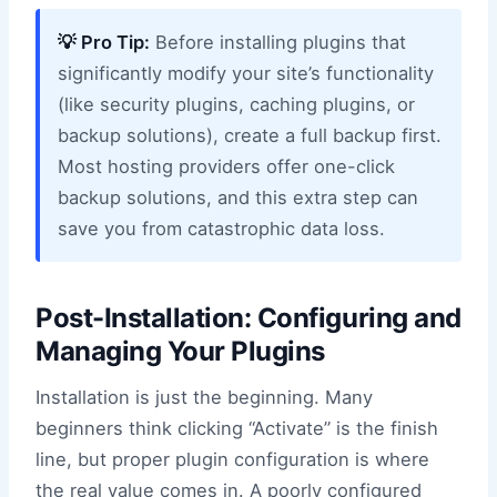
💡 Pro Tip:
Before installing plugins that
significantly modify your site’s functionality
(like security plugins, caching plugins, or
backup solutions), create a full backup first.
Most hosting providers offer one-click
backup solutions, and this extra step can
save you from catastrophic data loss.
Post-Installation: Configuring and
Managing Your Plugins
Installation is just the beginning. Many
beginners think clicking “Activate” is the finish
line, but proper plugin configuration is where
the real value comes in. A poorly configured