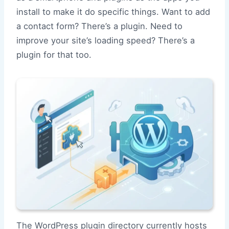
install to make it do specific things. Want to add
a contact form? There’s a plugin. Need to
improve your site’s loading speed? There’s a
plugin for that too.
The WordPress plugin directory currently hosts