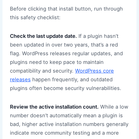
Before clicking that install button, run through
this safety checklist:
Check the last update date.
If a plugin hasn’t
been updated in over two years, that’s a red
flag. WordPress releases regular updates, and
plugins need to keep pace to maintain
compatibility and security.
WordPress core
releases
happen frequently, and outdated
plugins often become security vulnerabilities.
Review the active installation count.
While a low
number doesn’t automatically mean a plugin is
bad, higher active installation numbers generally
indicate more community testing and a more