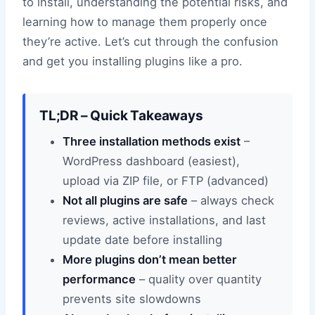
to install, understanding the potential risks, and
learning how to manage them properly once
they’re active. Let’s cut through the confusion
and get you installing plugins like a pro.
TL;DR – Quick Takeaways
Three installation methods exist
–
WordPress dashboard (easiest),
upload via ZIP file, or FTP (advanced)
Not all plugins are safe
– always check
reviews, active installations, and last
update date before installing
More plugins don’t mean better
performance
– quality over quantity
prevents site slowdowns