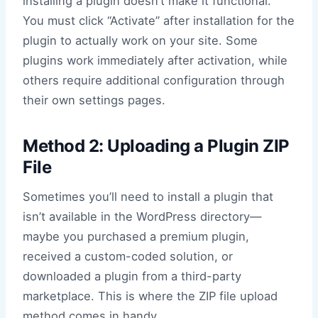
installing a plugin doesn’t make it functional.
You must click “Activate” after installation for the
plugin to actually work on your site. Some
plugins work immediately after activation, while
others require additional configuration through
their own settings pages.
Method 2: Uploading a Plugin ZIP
File
Sometimes you’ll need to install a plugin that
isn’t available in the WordPress directory—
maybe you purchased a premium plugin,
received a custom-coded solution, or
downloaded a plugin from a third-party
marketplace. This is where the ZIP file upload
method comes in handy.