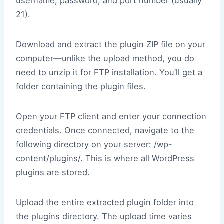
username, password, and port number (usually
21).
Download and extract the plugin ZIP file on your
computer—unlike the upload method, you do
need to unzip it for FTP installation. You’ll get a
folder containing the plugin files.
Open your FTP client and enter your connection
credentials. Once connected, navigate to the
following directory on your server: /wp-
content/plugins/. This is where all WordPress
plugins are stored.
Upload the entire extracted plugin folder into
the plugins directory. The upload time varies