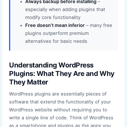
Always backup before installing
–
especially when adding plugins that
modify core functionality
Free doesn’t mean inferior
– many free
plugins outperform premium
alternatives for basic needs
Understanding WordPress
Plugins: What They Are and Why
They Matter
WordPress plugins are essentially pieces of
software that extend the functionality of your
WordPress website without requiring you to
write a single line of code. Think of WordPress
as a smartphone and plugins as the apps you