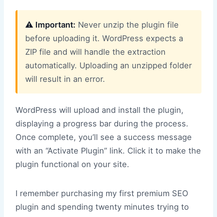
⚠️ Important:
Never unzip the plugin file
before uploading it. WordPress expects a
ZIP file and will handle the extraction
automatically. Uploading an unzipped folder
will result in an error.
WordPress will upload and install the plugin,
displaying a progress bar during the process.
Once complete, you’ll see a success message
with an “Activate Plugin” link. Click it to make the
plugin functional on your site.
I remember purchasing my first premium SEO
plugin and spending twenty minutes trying to