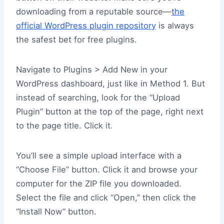
downloading from a reputable source—
the
official WordPress plugin repository
is always
the safest bet for free plugins.
Navigate to Plugins > Add New in your
WordPress dashboard, just like in Method 1. But
instead of searching, look for the “Upload
Plugin” button at the top of the page, right next
to the page title. Click it.
You’ll see a simple upload interface with a
“Choose File” button. Click it and browse your
computer for the ZIP file you downloaded.
Select the file and click “Open,” then click the
“Install Now” button.