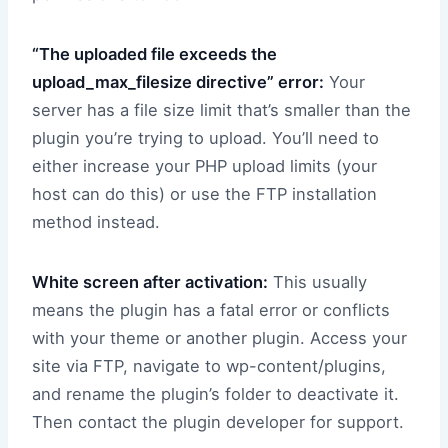
“The uploaded file exceeds the
upload_max_filesize directive” error:
Your
server has a file size limit that’s smaller than the
plugin you’re trying to upload. You’ll need to
either increase your PHP upload limits (your
host can do this) or use the FTP installation
method instead.
White screen after activation:
This usually
means the plugin has a fatal error or conflicts
with your theme or another plugin. Access your
site via FTP, navigate to wp-content/plugins,
and rename the plugin’s folder to deactivate it.
Then contact the plugin developer for support.