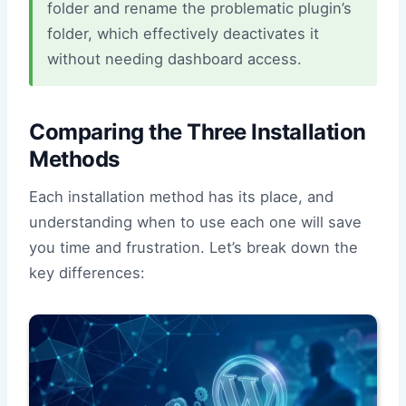
folder and rename the problematic plugin’s
folder, which effectively deactivates it
without needing dashboard access.
Comparing the Three Installation
Methods
Each installation method has its place, and
understanding when to use each one will save
you time and frustration. Let’s break down the
key differences: