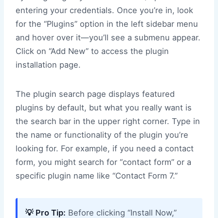
entering your credentials. Once you’re in, look
for the “Plugins” option in the left sidebar menu
and hover over it—you’ll see a submenu appear.
Click on “Add New” to access the plugin
installation page.
The plugin search page displays featured
plugins by default, but what you really want is
the search bar in the upper right corner. Type in
the name or functionality of the plugin you’re
looking for. For example, if you need a contact
form, you might search for “contact form” or a
specific plugin name like “Contact Form 7.”
💡 Pro Tip:
Before clicking “Install Now,”