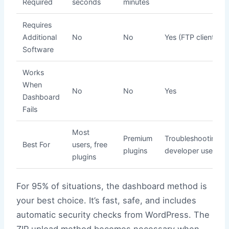
Required
seconds
minutes
Requires
Additional
No
No
Yes (FTP client)
Software
Works
When
No
No
Yes
Dashboard
Fails
Most
Premium
Troubleshooting,
Best For
users, free
plugins
developer use
plugins
For 95% of situations, the dashboard method is
your best choice. It’s fast, safe, and includes
automatic security checks from WordPress. The