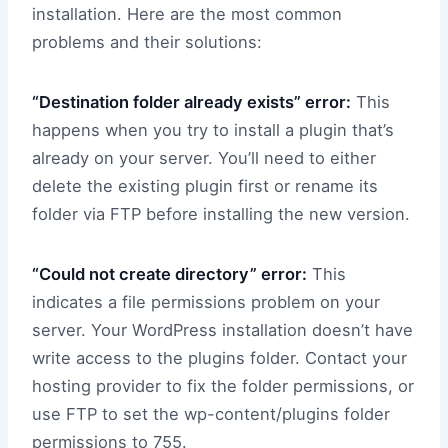
installation. Here are the most common
problems and their solutions:
“Destination folder already exists” error:
This
happens when you try to install a plugin that’s
already on your server. You’ll need to either
delete the existing plugin first or rename its
folder via FTP before installing the new version.
“Could not create directory” error:
This
indicates a file permissions problem on your
server. Your WordPress installation doesn’t have
write access to the plugins folder. Contact your
hosting provider to fix the folder permissions, or
use FTP to set the wp-content/plugins folder
permissions to 755.