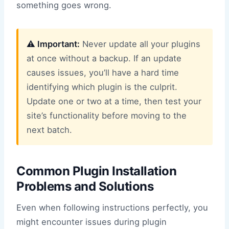
something goes wrong.
⚠️ Important:
Never update all your plugins
at once without a backup. If an update
causes issues, you’ll have a hard time
identifying which plugin is the culprit.
Update one or two at a time, then test your
site’s functionality before moving to the
next batch.
Common Plugin Installation
Problems and Solutions
Even when following instructions perfectly, you
might encounter issues during plugin