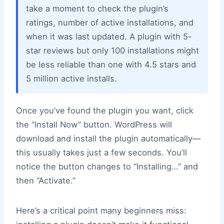
take a moment to check the plugin’s
ratings, number of active installations, and
when it was last updated. A plugin with 5-
star reviews but only 100 installations might
be less reliable than one with 4.5 stars and
5 million active installs.
Once you’ve found the plugin you want, click
the “Install Now” button. WordPress will
download and install the plugin automatically—
this usually takes just a few seconds. You’ll
notice the button changes to “Installing…” and
then “Activate.”
Here’s a critical point many beginners miss: