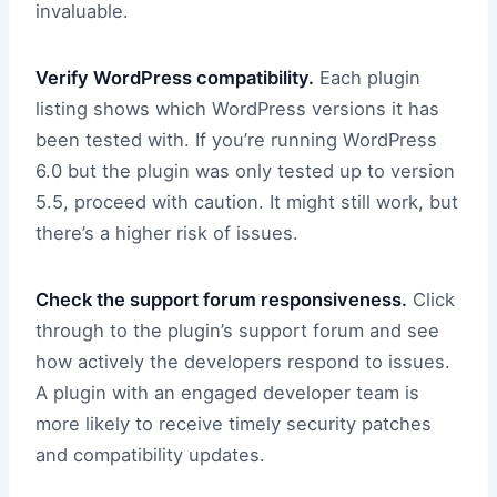
invaluable.
Verify WordPress compatibility.
Each plugin
listing shows which WordPress versions it has
been tested with. If you’re running WordPress
6.0 but the plugin was only tested up to version
5.5, proceed with caution. It might still work, but
there’s a higher risk of issues.
Check the support forum responsiveness.
Click
through to the plugin’s support forum and see
how actively the developers respond to issues.
A plugin with an engaged developer team is
more likely to receive timely security patches
and compatibility updates.