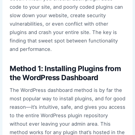
code to your site, and poorly coded plugins can
slow down your website, create security
vulnerabilities, or even conflict with other
plugins and crash your entire site. The key is
finding that sweet spot between functionality
and performance.
Method 1: Installing Plugins from
the WordPress Dashboard
The WordPress dashboard method is by far the
most popular way to install plugins, and for good
reason—it’s intuitive, safe, and gives you access
to the entire WordPress plugin repository
without ever leaving your admin area. This
method works for any plugin that’s hosted in the