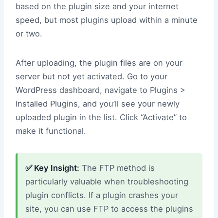
based on the plugin size and your internet
speed, but most plugins upload within a minute
or two.
After uploading, the plugin files are on your
server but not yet activated. Go to your
WordPress dashboard, navigate to Plugins >
Installed Plugins, and you’ll see your newly
uploaded plugin in the list. Click “Activate” to
make it functional.
✅ Key Insight:
The FTP method is
particularly valuable when troubleshooting
plugin conflicts. If a plugin crashes your
site, you can use FTP to access the plugins