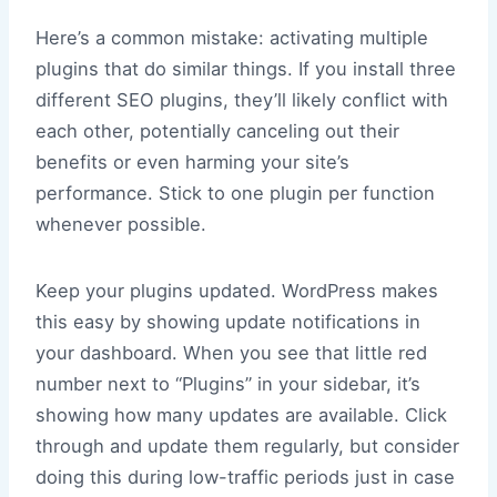
Here’s a common mistake: activating multiple
plugins that do similar things. If you install three
different SEO plugins, they’ll likely conflict with
each other, potentially canceling out their
benefits or even harming your site’s
performance. Stick to one plugin per function
whenever possible.
Keep your plugins updated. WordPress makes
this easy by showing update notifications in
your dashboard. When you see that little red
number next to “Plugins” in your sidebar, it’s
showing how many updates are available. Click
through and update them regularly, but consider
doing this during low-traffic periods just in case