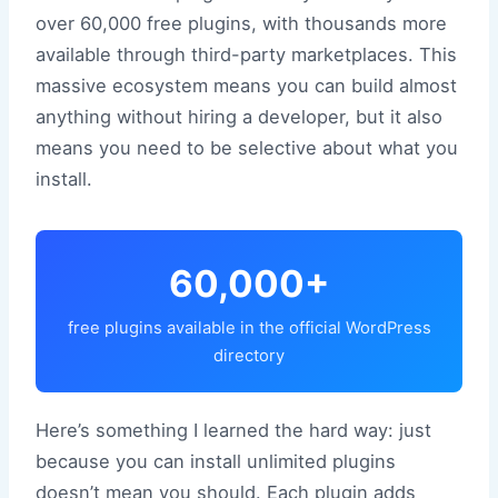
over 60,000 free plugins, with thousands more
available through third-party marketplaces. This
massive ecosystem means you can build almost
anything without hiring a developer, but it also
means you need to be selective about what you
install.
60,000+
free plugins available in the official WordPress
directory
Here’s something I learned the hard way: just
because you can install unlimited plugins
doesn’t mean you should. Each plugin adds