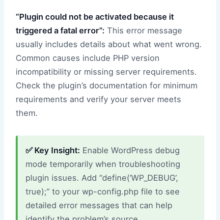
“Plugin could not be activated because it
triggered a fatal error”:
This error message
usually includes details about what went wrong.
Common causes include PHP version
incompatibility or missing server requirements.
Check the plugin’s documentation for minimum
requirements and verify your server meets
them.
✅ Key Insight:
Enable WordPress debug
mode temporarily when troubleshooting
plugin issues. Add “define(‘WP_DEBUG’,
true);” to your wp-config.php file to see
detailed error messages that can help
identify the problem’s source.