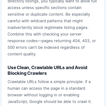
directory listings, you typically want to allow full
access unless specific sections contain
sensitive or duplicate content. Be especially
careful with wildcard patterns that might
inadvertently block legitimate listing pages.
Combine this with checking your server
response codes—pages returning 404, 403, or
500 errors can’t be indexed regardless of
content quality.
Use Clean, Crawlable URLs and Avoid
Blocking Crawlers
Crawlable URLs follow a simple principle: if a
human can access the page in a standard
browser without logging in or enabling
JavaScript, Google should be able to crawl it.