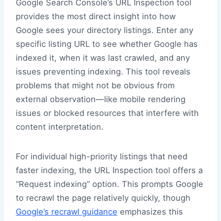
Google Search Console’s URL Inspection tool
provides the most direct insight into how
Google sees your directory listings. Enter any
specific listing URL to see whether Google has
indexed it, when it was last crawled, and any
issues preventing indexing. This tool reveals
problems that might not be obvious from
external observation—like mobile rendering
issues or blocked resources that interfere with
content interpretation.
For individual high-priority listings that need
faster indexing, the URL Inspection tool offers a
“Request indexing” option. This prompts Google
to recrawl the page relatively quickly, though
Google’s recrawl guidance
emphasizes this