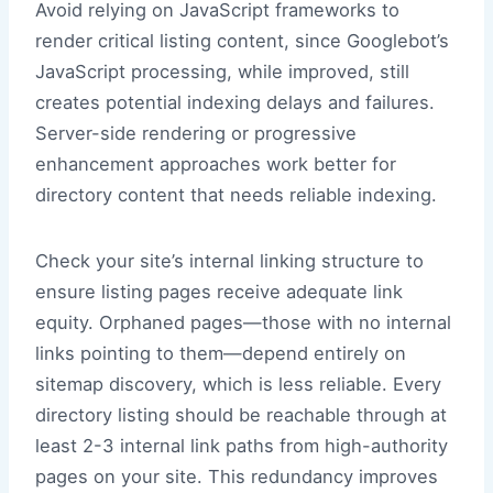
Avoid relying on JavaScript frameworks to
render critical listing content, since Googlebot’s
JavaScript processing, while improved, still
creates potential indexing delays and failures.
Server-side rendering or progressive
enhancement approaches work better for
directory content that needs reliable indexing.
Check your site’s internal linking structure to
ensure listing pages receive adequate link
equity. Orphaned pages—those with no internal
links pointing to them—depend entirely on
sitemap discovery, which is less reliable. Every
directory listing should be reachable through at
least 2-3 internal link paths from high-authority
pages on your site. This redundancy improves