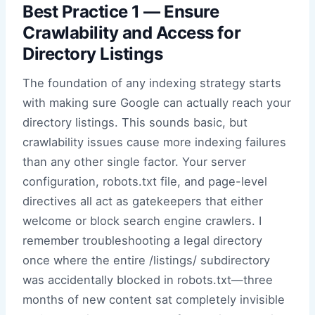
Best Practice 1 — Ensure
Crawlability and Access for
Directory Listings
The foundation of any indexing strategy starts
with making sure Google can actually reach your
directory listings. This sounds basic, but
crawlability issues cause more indexing failures
than any other single factor. Your server
configuration, robots.txt file, and page-level
directives all act as gatekeepers that either
welcome or block search engine crawlers. I
remember troubleshooting a legal directory
once where the entire /listings/ subdirectory
was accidentally blocked in robots.txt—three
months of new content sat completely invisible