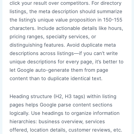
click your result over competitors. For directory
listings, the meta description should summarize
the listing’s unique value proposition in 150-155
characters. Include actionable details like hours,
pricing ranges, specialty services, or
distinguishing features. Avoid duplicate meta
descriptions across listings—if you can’t write
unique descriptions for every page, it’s better to
let Google auto-generate them from page
content than to duplicate identical text.
Heading structure (H2, H3 tags) within listing
pages helps Google parse content sections
logically. Use headings to organize information
hierarchies: business overview, services
offered, location details, customer reviews, etc.