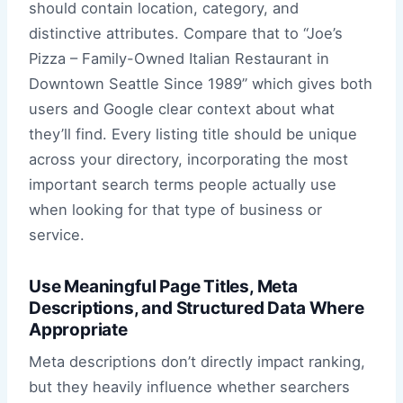
should contain location, category, and
distinctive attributes. Compare that to “Joe’s
Pizza – Family-Owned Italian Restaurant in
Downtown Seattle Since 1989” which gives both
users and Google clear context about what
they’ll find. Every listing title should be unique
across your directory, incorporating the most
important search terms people actually use
when looking for that type of business or
service.
Use Meaningful Page Titles, Meta
Descriptions, and Structured Data Where
Appropriate
Meta descriptions don’t directly impact ranking,
but they heavily influence whether searchers