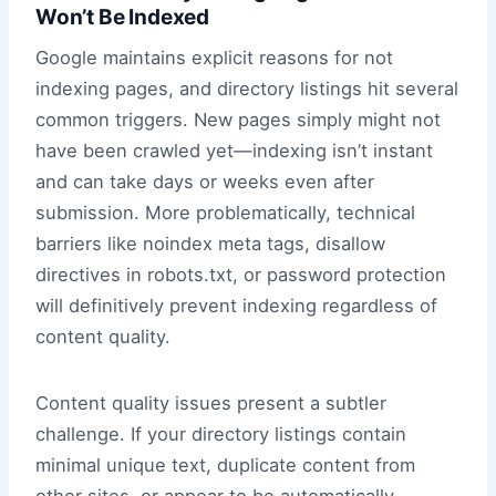
Won’t Be Indexed
Google maintains explicit reasons for not
indexing pages, and directory listings hit several
common triggers. New pages simply might not
have been crawled yet—indexing isn’t instant
and can take days or weeks even after
submission. More problematically, technical
barriers like noindex meta tags, disallow
directives in robots.txt, or password protection
will definitively prevent indexing regardless of
content quality.
Content quality issues present a subtler
challenge. If your directory listings contain
minimal unique text, duplicate content from
other sites, or appear to be automatically