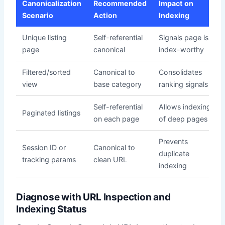
Canonicalization
Recommended
Impact on
Scenario
Action
Indexing
Unique listing
Self-referential
Signals page is
page
canonical
index-worthy
Filtered/sorted
Canonical to
Consolidates
view
base category
ranking signals
Self-referential
Allows indexing
Paginated listings
on each page
of deep pages
Prevents
Session ID or
Canonical to
duplicate
tracking params
clean URL
indexing
Diagnose with URL Inspection and
Indexing Status