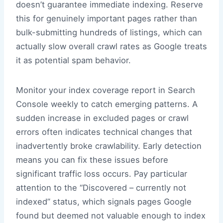
doesn’t guarantee immediate indexing. Reserve
this for genuinely important pages rather than
bulk-submitting hundreds of listings, which can
actually slow overall crawl rates as Google treats
it as potential spam behavior.
Monitor your index coverage report in Search
Console weekly to catch emerging patterns. A
sudden increase in excluded pages or crawl
errors often indicates technical changes that
inadvertently broke crawlability. Early detection
means you can fix these issues before
significant traffic loss occurs. Pay particular
attention to the “Discovered – currently not
indexed” status, which signals pages Google
found but deemed not valuable enough to index