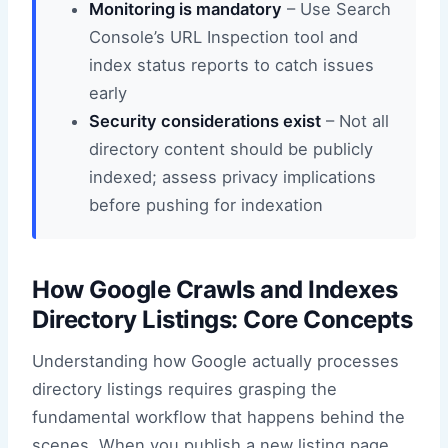
Monitoring is mandatory
– Use Search
Console’s URL Inspection tool and
index status reports to catch issues
early
Security considerations exist
– Not all
directory content should be publicly
indexed; assess privacy implications
before pushing for indexation
How Google Crawls and Indexes
Directory Listings: Core Concepts
Understanding how Google actually processes
directory listings requires grasping the
fundamental workflow that happens behind the
scenes. When you publish a new listing page,