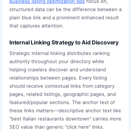
business listing optimization tips
focus on,
structured data can be the difference between a
plain blue link and a prominent enhanced result
that captures attention.
Internal Linking Strategy to Aid Discovery
Strategic internal linking distributes ranking
authority throughout your directory while
helping crawlers discover and understand
relationships between pages. Every listing
should receive contextual links from category
pages, related listings, geographic pages, and
featured/popular sections. The anchor text of
these links matters—descriptive anchor text like
“best Italian restaurants downtown” carries more
SEO value than generic “click here” links.