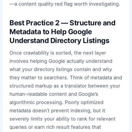
—a content quality red flag worth investigating.
Best Practice 2 — Structure and
Metadata to Help Google
Understand Directory Listings
Once crawlability is sorted, the next layer
involves helping Google actually understand
what your directory listings contain and why
they matter to searchers. Think of metadata and
structured markup as a translator between your
human-readable content and Google’s
algorithmic processing. Poorly optimized
metadata doesn’t prevent indexing, but it
severely limits your ability to rank for relevant
queries or earn rich result features that