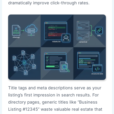
dramatically improve click-through rates.
Title tags and meta descriptions serve as your
listing’s first impression in search results. For
directory pages, generic titles like “Business
Listing #12345” waste valuable real estate that