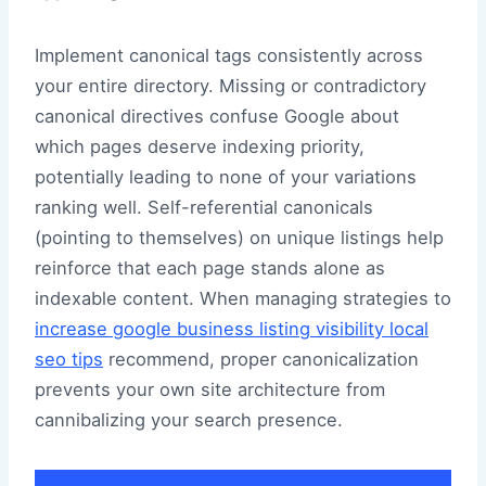
Implement canonical tags consistently across
your entire directory. Missing or contradictory
canonical directives confuse Google about
which pages deserve indexing priority,
potentially leading to none of your variations
ranking well. Self-referential canonicals
(pointing to themselves) on unique listings help
reinforce that each page stands alone as
indexable content. When managing strategies to
increase google business listing visibility local
seo tips
recommend, proper canonicalization
prevents your own site architecture from
cannibalizing your search presence.