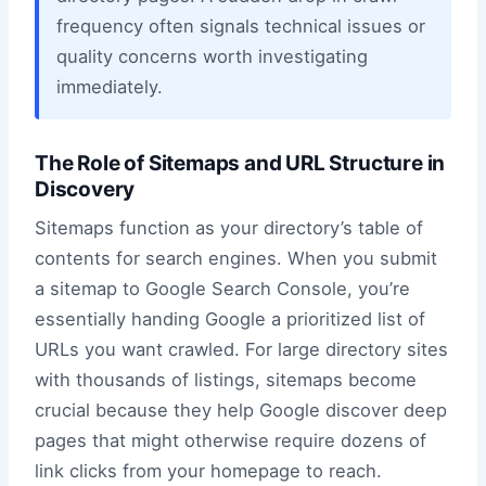
frequency often signals technical issues or
quality concerns worth investigating
immediately.
The Role of Sitemaps and URL Structure in
Discovery
Sitemaps function as your directory’s table of
contents for search engines. When you submit
a sitemap to Google Search Console, you’re
essentially handing Google a prioritized list of
URLs you want crawled. For large directory sites
with thousands of listings, sitemaps become
crucial because they help Google discover deep
pages that might otherwise require dozens of
link clicks from your homepage to reach.