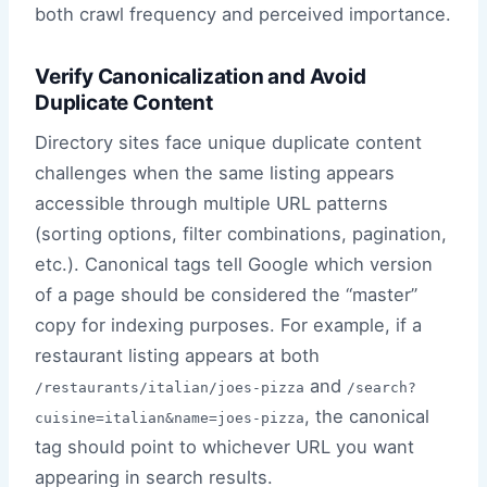
both crawl frequency and perceived importance.
Verify Canonicalization and Avoid
Duplicate Content
Directory sites face unique duplicate content
challenges when the same listing appears
accessible through multiple URL patterns
(sorting options, filter combinations, pagination,
etc.). Canonical tags tell Google which version
of a page should be considered the “master”
copy for indexing purposes. For example, if a
restaurant listing appears at both
and
/restaurants/italian/joes-pizza
/search?
, the canonical
cuisine=italian&name=joes-pizza
tag should point to whichever URL you want
appearing in search results.