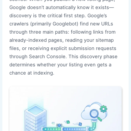
Google doesn’t automatically know it exists—
discovery is the critical first step. Google’s
crawlers (primarily Googlebot) find new URLs
through three main paths: following links from
already-indexed pages, reading your sitemap
files, or receiving explicit submission requests
through Search Console. This discovery phase
determines whether your listing even gets a
chance at indexing.