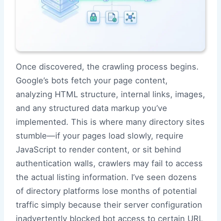
Once discovered, the crawling process begins.
Google’s bots fetch your page content,
analyzing HTML structure, internal links, images,
and any structured data markup you’ve
implemented. This is where many directory sites
stumble—if your pages load slowly, require
JavaScript to render content, or sit behind
authentication walls, crawlers may fail to access
the actual listing information. I’ve seen dozens
of directory platforms lose months of potential
traffic simply because their server configuration
inadvertently blocked bot access to certain URL