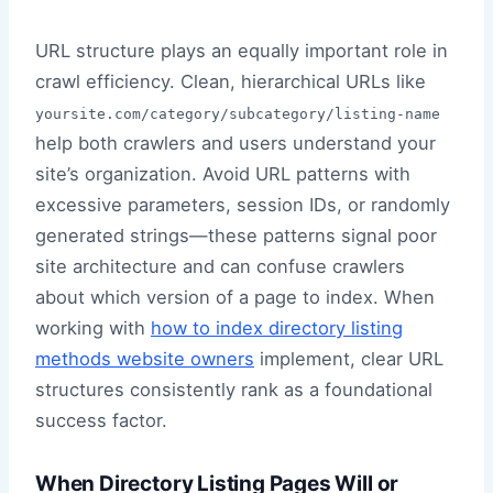
URL structure plays an equally important role in
crawl efficiency. Clean, hierarchical URLs like
yoursite.com/category/subcategory/listing-name
help both crawlers and users understand your
site’s organization. Avoid URL patterns with
excessive parameters, session IDs, or randomly
generated strings—these patterns signal poor
site architecture and can confuse crawlers
about which version of a page to index. When
working with
how to index directory listing
methods website owners
implement, clear URL
structures consistently rank as a foundational
success factor.
When Directory Listing Pages Will or