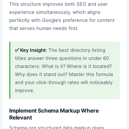
This structure improves both SEO and user
experience simultaneously, which aligns
perfectly with Google’s preference for content
that serves human needs first.
✅ Key Insight:
The best directory listing
titles answer three questions in under 60
characters: What is it? Where is it located?
Why does it stand out? Master this formula
and your click-through rates will noticeably
improve.
Implement Schema Markup Where
Relevant
Schema.org structured data markup gives