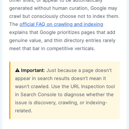
generated without human curation, Google may
crawl but consciously choose not to index them.
The
official FAQ on crawling and indexing
explains that Google prioritizes pages that add
genuine value, and thin directory entries rarely
meet that bar in competitive verticals.
⚠️ Important:
Just because a page doesn’t
appear in search results doesn’t mean it
wasn’t crawled. Use the URL Inspection tool
in Search Console to diagnose whether the
issue is discovery, crawling, or indexing-
related.