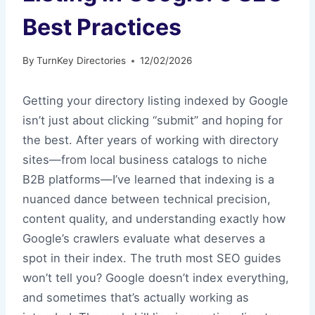
Best Practices
By
TurnKey Directories
12/02/2026
Getting your directory listing indexed by Google
isn’t just about clicking “submit” and hoping for
the best. After years of working with directory
sites—from local business catalogs to niche
B2B platforms—I’ve learned that indexing is a
nuanced dance between technical precision,
content quality, and understanding exactly how
Google’s crawlers evaluate what deserves a
spot in their index. The truth most SEO guides
won’t tell you? Google doesn’t index everything,
and sometimes that’s actually working as