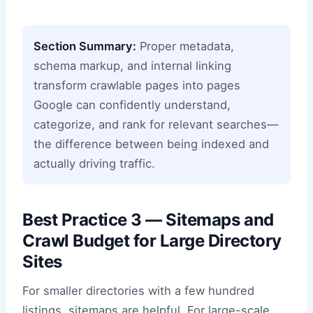
Section Summary:
Proper metadata,
schema markup, and internal linking
transform crawlable pages into pages
Google can confidently understand,
categorize, and rank for relevant searches—
the difference between being indexed and
actually driving traffic.
Best Practice 3 — Sitemaps and
Crawl Budget for Large Directory
Sites
For smaller directories with a few hundred
listings, sitemaps are helpful. For large-scale