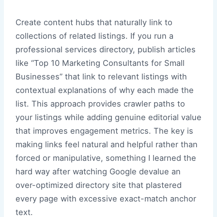
Create content hubs that naturally link to
collections of related listings. If you run a
professional services directory, publish articles
like “Top 10 Marketing Consultants for Small
Businesses” that link to relevant listings with
contextual explanations of why each made the
list. This approach provides crawler paths to
your listings while adding genuine editorial value
that improves engagement metrics. The key is
making links feel natural and helpful rather than
forced or manipulative, something I learned the
hard way after watching Google devalue an
over-optimized directory site that plastered
every page with excessive exact-match anchor
text.