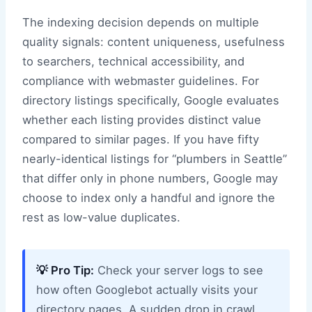
The indexing decision depends on multiple
quality signals: content uniqueness, usefulness
to searchers, technical accessibility, and
compliance with webmaster guidelines. For
directory listings specifically, Google evaluates
whether each listing provides distinct value
compared to similar pages. If you have fifty
nearly-identical listings for “plumbers in Seattle”
that differ only in phone numbers, Google may
choose to index only a handful and ignore the
rest as low-value duplicates.
💡 Pro Tip:
Check your server logs to see
how often Googlebot actually visits your
directory pages. A sudden drop in crawl