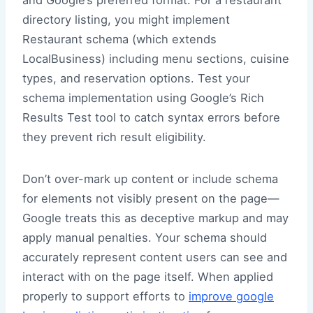
and Google’s preferred format. For a restaurant
directory listing, you might implement
Restaurant schema (which extends
LocalBusiness) including menu sections, cuisine
types, and reservation options. Test your
schema implementation using Google’s Rich
Results Test tool to catch syntax errors before
they prevent rich result eligibility.
Don’t over-mark up content or include schema
for elements not visibly present on the page—
Google treats this as deceptive markup and may
apply manual penalties. Your schema should
accurately represent content users can see and
interact with on the page itself. When applied
properly to support efforts to
improve google