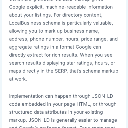
Google explicit, machine-readable information
about your listings. For directory content,
LocalBusiness schema is particularly valuable,
allowing you to mark up business name,
address, phone number, hours, price range, and
aggregate ratings in a format Google can
directly extract for rich results. When you see
search results displaying star ratings, hours, or
maps directly in the SERP, that’s schema markup
at work.
Implementation can happen through JSON-LD
code embedded in your page HTML, or through
structured data attributes in your existing
markup. JSON-LD is generally easier to manage