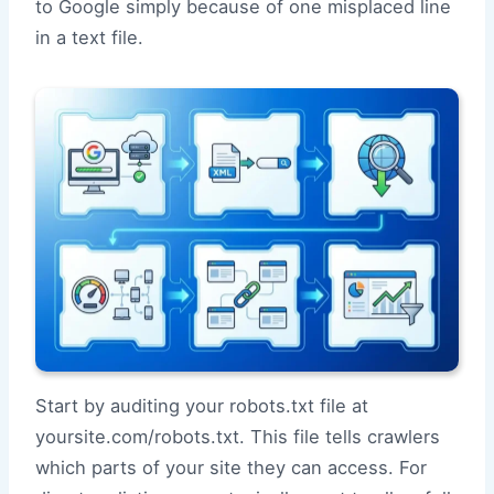
to Google simply because of one misplaced line
in a text file.
Start by auditing your robots.txt file at
yoursite.com/robots.txt. This file tells crawlers
which parts of your site they can access. For