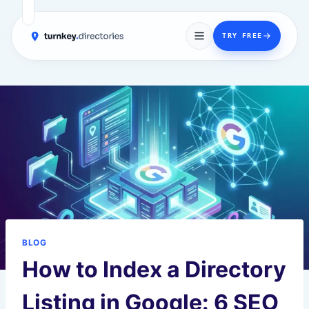
→
TRY FREE
Skip
to
content
BLOG
How to Index a Directory
Listing in Google: 6 SEO