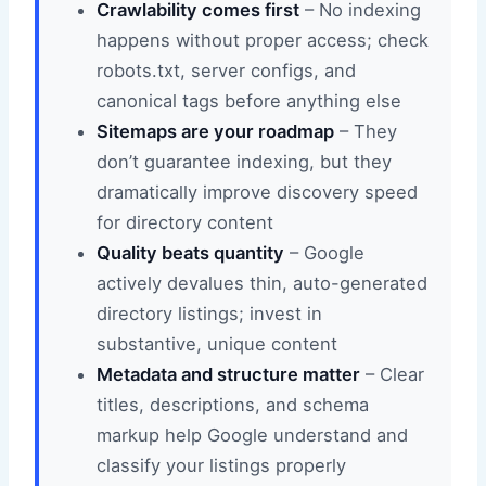
Crawlability comes first
– No indexing
happens without proper access; check
robots.txt, server configs, and
canonical tags before anything else
Sitemaps are your roadmap
– They
don’t guarantee indexing, but they
dramatically improve discovery speed
for directory content
Quality beats quantity
– Google
actively devalues thin, auto-generated
directory listings; invest in
substantive, unique content
Metadata and structure matter
– Clear
titles, descriptions, and schema
markup help Google understand and
classify your listings properly