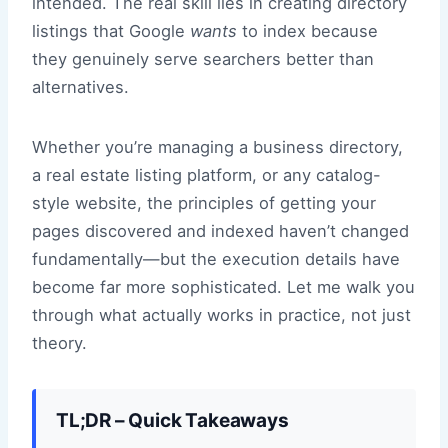
intended. The real skill lies in creating directory
listings that Google
wants
to index because
they genuinely serve searchers better than
alternatives.
Whether you’re managing a business directory,
a real estate listing platform, or any catalog-
style website, the principles of getting your
pages discovered and indexed haven’t changed
fundamentally—but the execution details have
become far more sophisticated. Let me walk you
through what actually works in practice, not just
theory.
TL;DR – Quick Takeaways