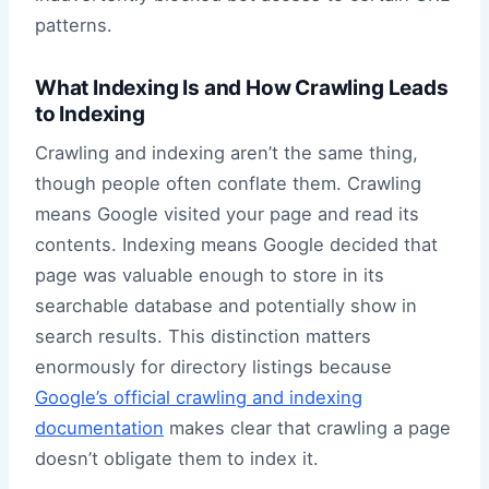
patterns.
What Indexing Is and How Crawling Leads
to Indexing
Crawling and indexing aren’t the same thing,
though people often conflate them. Crawling
means Google visited your page and read its
contents. Indexing means Google decided that
page was valuable enough to store in its
searchable database and potentially show in
search results. This distinction matters
enormously for directory listings because
Google’s official crawling and indexing
documentation
makes clear that crawling a page
doesn’t obligate them to index it.