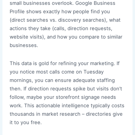
small businesses overlook. Google Business
Profile shows exactly how people find you
(direct searches vs. discovery searches), what
actions they take (calls, direction requests,
website visits), and how you compare to similar
businesses.
This data is gold for refining your marketing. If
you notice most calls come on Tuesday
mornings, you can ensure adequate staffing
then. If direction requests spike but visits don’t
follow, maybe your storefront signage needs
work. This actionable intelligence typically costs
thousands in market research – directories give
it to you free.