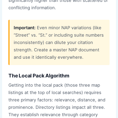
significantly higher than those with scattered or
conflicting information.
Important:
Even minor NAP variations (like
“Street” vs. “St.” or including suite numbers
inconsistently) can dilute your citation
strength. Create a master NAP document
and use it identically everywhere.
The Local Pack Algorithm
Getting into the local pack (those three map
listings at the top of local searches) requires
three primary factors: relevance, distance, and
prominence. Directory listings impact all three.
They establish relevance through category