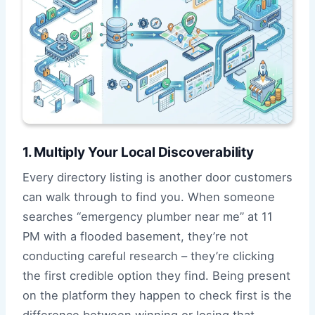
1. Multiply Your Local Discoverability
Every directory listing is another door customers
can walk through to find you. When someone
searches “emergency plumber near me” at 11
PM with a flooded basement, they’re not
conducting careful research – they’re clicking
the first credible option they find. Being present
on the platform they happen to check first is the