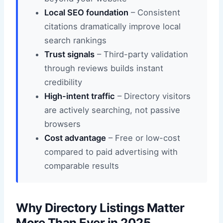
Local SEO foundation
– Consistent
citations dramatically improve local
search rankings
Trust signals
– Third-party validation
through reviews builds instant
credibility
High-intent traffic
– Directory visitors
are actively searching, not passive
browsers
Cost advantage
– Free or low-cost
compared to paid advertising with
comparable results
Why Directory Listings Matter
More Than Ever in 2025