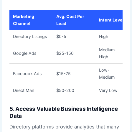
Marketing
Avg. Cost Per
Intent Level
Channel
Lead
Directory Listings
$0-5
High
Medium-
Google Ads
$25-150
High
Low-
Facebook Ads
$15-75
Medium
Direct Mail
$50-200
Very Low
5. Access Valuable Business Intelligence
Data
Directory platforms provide analytics that many