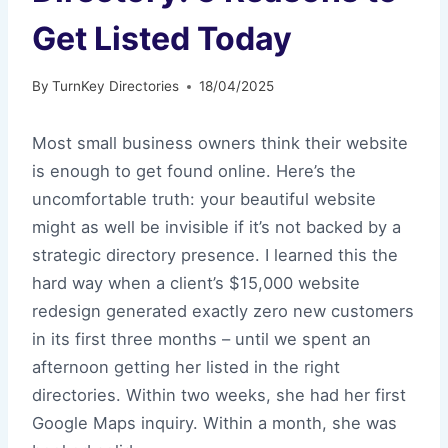
Get Listed Today
By
TurnKey Directories
18/04/2025
Most small business owners think their website
is enough to get found online. Here’s the
uncomfortable truth: your beautiful website
might as well be invisible if it’s not backed by a
strategic directory presence. I learned this the
hard way when a client’s $15,000 website
redesign generated exactly zero new customers
in its first three months – until we spent an
afternoon getting her listed in the right
directories. Within two weeks, she had her first
Google Maps inquiry. Within a month, she was