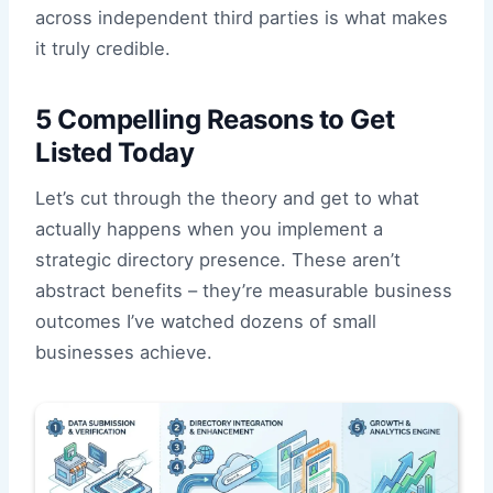
across independent third parties is what makes
it truly credible.
5 Compelling Reasons to Get
Listed Today
Let’s cut through the theory and get to what
actually happens when you implement a
strategic directory presence. These aren’t
abstract benefits – they’re measurable business
outcomes I’ve watched dozens of small
businesses achieve.