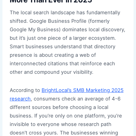
The local search landscape has fundamentally
shifted. Google Business Profile (formerly
Google My Business) dominates local discovery,
but it’s just one piece of a larger ecosystem.
Smart businesses understand that directory
presence is about creating a web of
interconnected citations that reinforce each
other and compound your visibility.
According to
BrightLocal’s SMB Marketing 2025
research
, consumers check an average of 4-6
different sources before choosing a local
business. If you’re only on one platform, you’re
invisible to everyone whose research path
doesn’t cross yours. The businesses winning