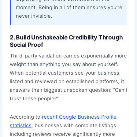
moment. Being in all of them ensures you’re
never invisible.
2. Build Unshakeable Credibility Through
Social Proof
Third-party validation carries exponentially more
weight than anything you say about yourself.
When potential customers see your business
listed and reviewed on established platforms, it
answers their biggest unspoken question: “Can I
trust these people?”
According to
recent Google Business Profile
statistics
, businesses with complete listings
including reviews receive significantly more