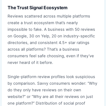
The Trust Signal Ecosystem
Reviews scattered across multiple platforms
create a trust ecosystem that’s nearly
impossible to fake. A business with 50 reviews
on Google, 30 on Yelp, 20 on industry-specific
directories, and consistent 4.5+ star ratings
across all platforms? That’s a business
consumers feel safe choosing, even if they’ve
never heard of it before.
Single-platform review profiles look suspicious
by comparison. Savvy consumers wonder: “Why
do they only have reviews on their own
website?” or “Why are all their reviews on just
one platform?” Distribution of social proof