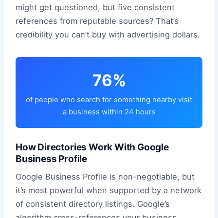
might get questioned, but five consistent
references from reputable sources? That’s
credibility you can’t buy with advertising dollars.
76%
of people who search for something nearby visit
a business within 24 hours
How Directories Work With Google
Business Profile
Google Business Profile is non-negotiable, but
it’s most powerful when supported by a network
of consistent directory listings. Google’s
algorithm cross-references your business