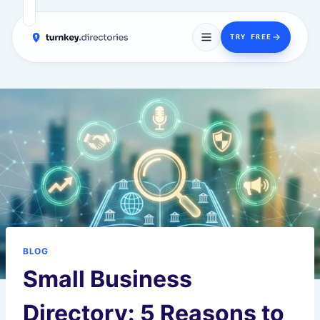
→
TRY FREE
Skip
to
content
BLOG
Small Business
Directory: 5 Reasons to