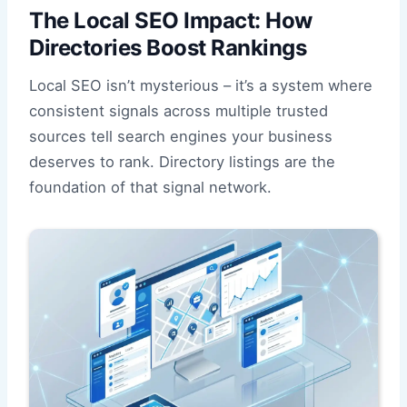
The Local SEO Impact: How
Directories Boost Rankings
Local SEO isn’t mysterious – it’s a system where
consistent signals across multiple trusted
sources tell search engines your business
deserves to rank. Directory listings are the
foundation of that signal network.