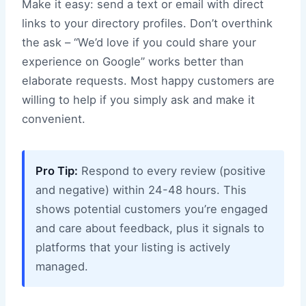
Make it easy: send a text or email with direct
links to your directory profiles. Don’t overthink
the ask – “We’d love if you could share your
experience on Google” works better than
elaborate requests. Most happy customers are
willing to help if you simply ask and make it
convenient.
Pro Tip:
Respond to every review (positive
and negative) within 24-48 hours. This
shows potential customers you’re engaged
and care about feedback, plus it signals to
platforms that your listing is actively
managed.