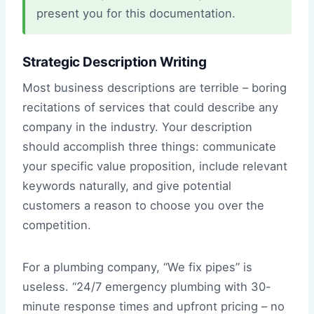
present you for this documentation.
Strategic Description Writing
Most business descriptions are terrible – boring
recitations of services that could describe any
company in the industry. Your description
should accomplish three things: communicate
your specific value proposition, include relevant
keywords naturally, and give potential
customers a reason to choose you over the
competition.
For a plumbing company, “We fix pipes” is
useless. “24/7 emergency plumbing with 30-
minute response times and upfront pricing – no