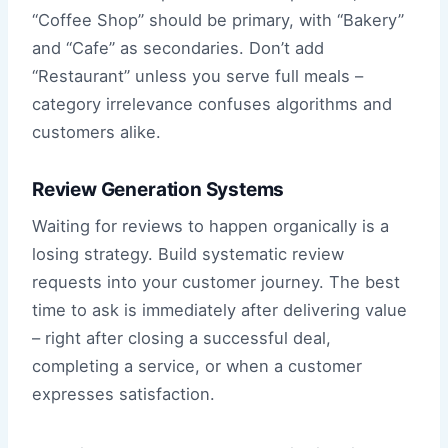
“Coffee Shop” should be primary, with “Bakery”
and “Cafe” as secondaries. Don’t add
“Restaurant” unless you serve full meals –
category irrelevance confuses algorithms and
customers alike.
Review Generation Systems
Waiting for reviews to happen organically is a
losing strategy. Build systematic review
requests into your customer journey. The best
time to ask is immediately after delivering value
– right after closing a successful deal,
completing a service, or when a customer
expresses satisfaction.