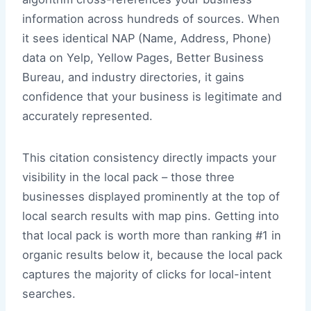
information across hundreds of sources. When
it sees identical NAP (Name, Address, Phone)
data on Yelp, Yellow Pages, Better Business
Bureau, and industry directories, it gains
confidence that your business is legitimate and
accurately represented.
This citation consistency directly impacts your
visibility in the local pack – those three
businesses displayed prominently at the top of
local search results with map pins. Getting into
that local pack is worth more than ranking #1 in
organic results below it, because the local pack
captures the majority of clicks for local-intent
searches.