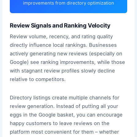
improvements from directory optimization
Review Signals and Ranking Velocity
Review volume, recency, and rating quality
directly influence local rankings. Businesses
actively generating new reviews (especially on
Google) see ranking improvements, while those
with stagnant review profiles slowly decline
relative to competitors.
Directory listings create multiple channels for
review generation. Instead of putting all your
eggs in the Google basket, you can encourage
happy customers to leave reviews on the
platform most convenient for them – whether