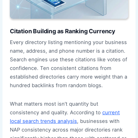
Citation Building as Ranking Currency
Every directory listing mentioning your business
name, address, and phone number is a citation.
Search engines use these citations like votes of
confidence. Ten consistent citations from
established directories carry more weight than a
hundred backlinks from random blogs.
What matters most isn’t quantity but
consistency and quality. According to
current
local search trends analysis
, businesses with
NAP consistency across major directories rank