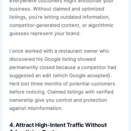
everywhere customers might encounter your
business. Without claimed and optimized
listings, you’re letting outdated information,
competitor-generated content, or algorithmic
guesses represent your brand.
I once worked with a restaurant owner who
discovered his Google listing showed
permanently closed because a competitor had
suggested an edit (which Google accepted).
He’d lost three months of potential customers
before noticing. Claimed listings with verified
ownership give you control and protection
against misinformation.
4. Attract High-Intent Traffic Without