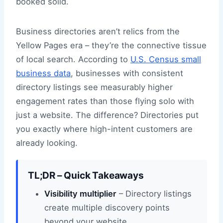
booked solid.
Business directories aren’t relics from the
Yellow Pages era – they’re the connective tissue
of local search. According to
U.S. Census small
business data
, businesses with consistent
directory listings see measurably higher
engagement rates than those flying solo with
just a website. The difference? Directories put
you exactly where high-intent customers are
already looking.
TL;DR – Quick Takeaways
Visibility multiplier
– Directory listings
create multiple discovery points
beyond your website