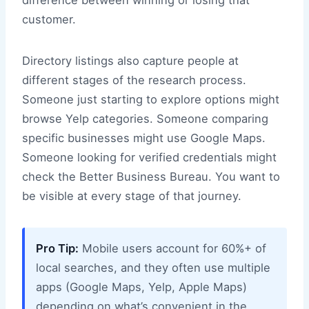
difference between winning or losing that
customer.
Directory listings also capture people at
different stages of the research process.
Someone just starting to explore options might
browse Yelp categories. Someone comparing
specific businesses might use Google Maps.
Someone looking for verified credentials might
check the Better Business Bureau. You want to
be visible at every stage of that journey.
Pro Tip:
Mobile users account for 60%+ of
local searches, and they often use multiple
apps (Google Maps, Yelp, Apple Maps)
depending on what’s convenient in the