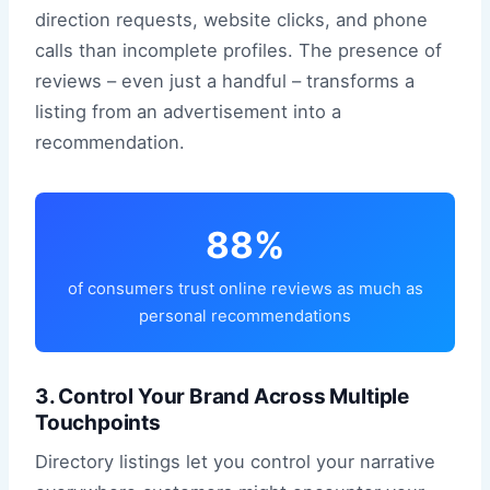
direction requests, website clicks, and phone
calls than incomplete profiles. The presence of
reviews – even just a handful – transforms a
listing from an advertisement into a
recommendation.
88%
of consumers trust online reviews as much as
personal recommendations
3. Control Your Brand Across Multiple
Touchpoints
Directory listings let you control your narrative