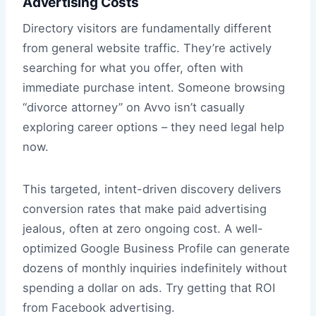
Advertising Costs
Directory visitors are fundamentally different
from general website traffic. They’re actively
searching for what you offer, often with
immediate purchase intent. Someone browsing
“divorce attorney” on Avvo isn’t casually
exploring career options – they need legal help
now.
This targeted, intent-driven discovery delivers
conversion rates that make paid advertising
jealous, often at zero ongoing cost. A well-
optimized Google Business Profile can generate
dozens of monthly inquiries indefinitely without
spending a dollar on ads. Try getting that ROI
from Facebook advertising.