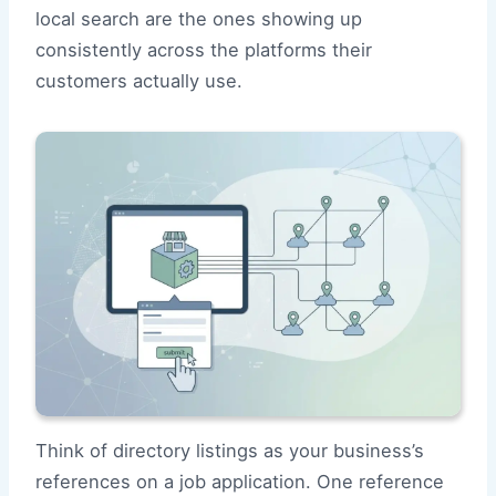
local search are the ones showing up
consistently across the platforms their
customers actually use.
Think of directory listings as your business’s
references on a job application. One reference