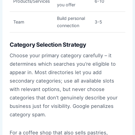
Products/Services
6-10
you offer
Build personal
Team
3-5
connection
Category Selection Strategy
Choose your primary category carefully – it
determines which searches you’re eligible to
appear in. Most directories let you add
secondary categories; use all available slots
with relevant options, but never choose
categories that don’t genuinely describe your
business just for visibility. Google penalizes
category spam.
For a coffee shop that also sells pastries,