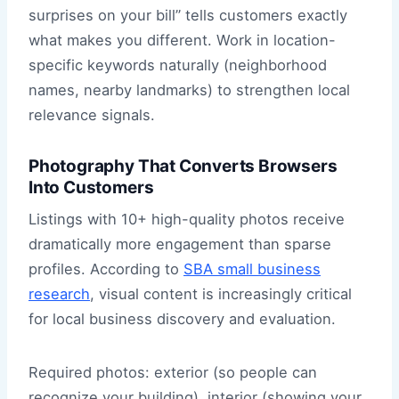
surprises on your bill” tells customers exactly
what makes you different. Work in location-
specific keywords naturally (neighborhood
names, nearby landmarks) to strengthen local
relevance signals.
Photography That Converts Browsers
Into Customers
Listings with 10+ high-quality photos receive
dramatically more engagement than sparse
profiles. According to
SBA small business
research
, visual content is increasingly critical
for local business discovery and evaluation.
Required photos: exterior (so people can
recognize your building), interior (showing your