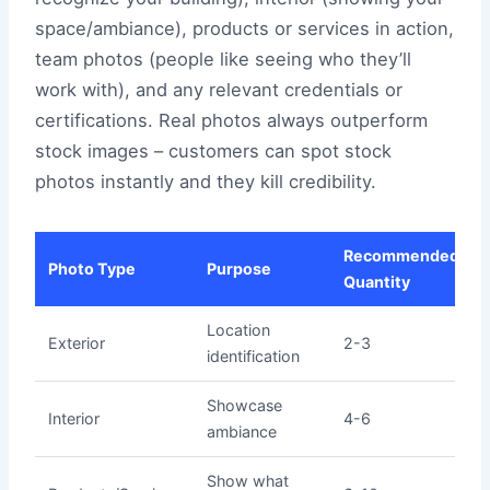
space/ambiance), products or services in action,
team photos (people like seeing who they’ll
work with), and any relevant credentials or
certifications. Real photos always outperform
stock images – customers can spot stock
photos instantly and they kill credibility.
Recommended
Photo Type
Purpose
Quantity
Location
Exterior
2-3
identification
Showcase
Interior
4-6
ambiance
Show what