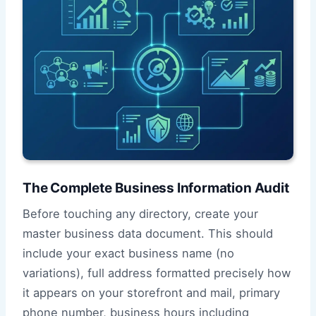
The Complete Business Information Audit
Before touching any directory, create your
master business data document. This should
include your exact business name (no
variations), full address formatted precisely how
it appears on your storefront and mail, primary
phone number, business hours including