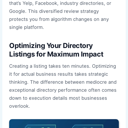
that’s Yelp, Facebook, industry directories, or
Google. This diversified review strategy
protects you from algorithm changes on any
single platform.
Optimizing Your Directory
Listings for Maximum Impact
Creating a listing takes ten minutes. Optimizing
it for actual business results takes strategic
thinking. The difference between mediocre and
exceptional directory performance often comes
down to execution details most businesses
overlook.