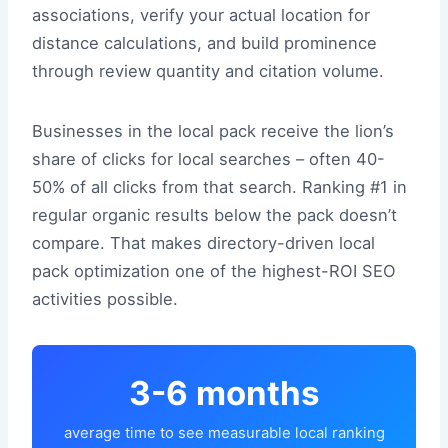
associations, verify your actual location for
distance calculations, and build prominence
through review quantity and citation volume.
Businesses in the local pack receive the lion’s
share of clicks for local searches – often 40-
50% of all clicks from that search. Ranking #1 in
regular organic results below the pack doesn’t
compare. That makes directory-driven local
pack optimization one of the highest-ROI SEO
activities possible.
3-6 months
average time to see measurable local ranking