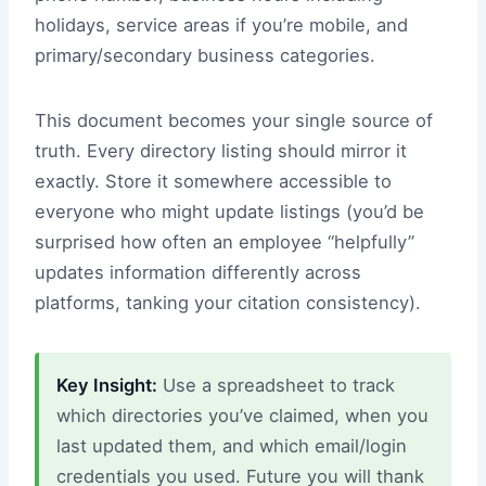
holidays, service areas if you’re mobile, and
primary/secondary business categories.
This document becomes your single source of
truth. Every directory listing should mirror it
exactly. Store it somewhere accessible to
everyone who might update listings (you’d be
surprised how often an employee “helpfully”
updates information differently across
platforms, tanking your citation consistency).
Key Insight:
Use a spreadsheet to track
which directories you’ve claimed, when you
last updated them, and which email/login
credentials you used. Future you will thank