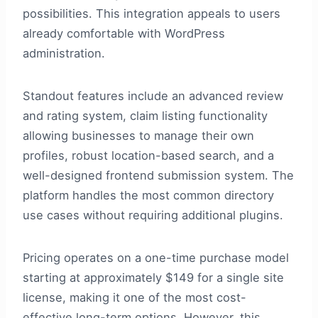
possibilities. This integration appeals to users
already comfortable with WordPress
administration.
Standout features include an advanced review
and rating system, claim listing functionality
allowing businesses to manage their own
profiles, robust location-based search, and a
well-designed frontend submission system. The
platform handles the most common directory
use cases without requiring additional plugins.
Pricing operates on a one-time purchase model
starting at approximately $149 for a single site
license, making it one of the most cost-
effective long-term options. However, this