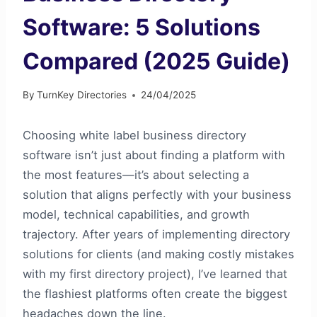
Software: 5 Solutions
Compared (2025 Guide)
By
TurnKey Directories
24/04/2025
Choosing white label business directory
software isn’t just about finding a platform with
the most features—it’s about selecting a
solution that aligns perfectly with your business
model, technical capabilities, and growth
trajectory. After years of implementing directory
solutions for clients (and making costly mistakes
with my first directory project), I’ve learned that
the flashiest platforms often create the biggest
headaches down the line.