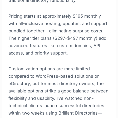
traditional directory functionality.
Pricing starts at approximately $195 monthly
with all-inclusive hosting, updates, and support
bundled together—eliminating surprise costs.
The higher tier plans ($297-$497 monthly) add
advanced features like custom domains, API
access, and priority support.
Customization options are more limited
compared to WordPress-based solutions or
eDirectory, but for most directory owners, the
available options strike a good balance between
flexibility and usability. I’ve watched non-
technical clients launch successful directories
within two weeks using Brilliant Directories—