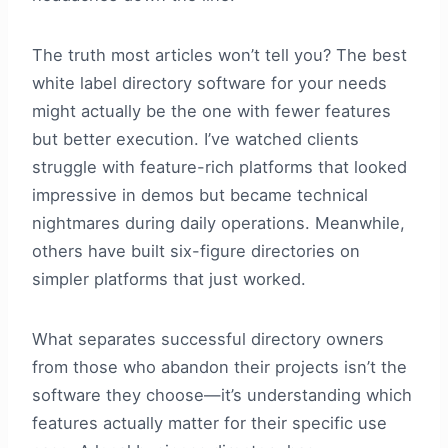
The truth most articles won’t tell you? The best
white label directory software for your needs
might actually be the one with fewer features
but better execution. I’ve watched clients
struggle with feature-rich platforms that looked
impressive in demos but became technical
nightmares during daily operations. Meanwhile,
others have built six-figure directories on
simpler platforms that just worked.
What separates successful directory owners
from those who abandon their projects isn’t the
software they choose—it’s understanding which
features actually matter for their specific use