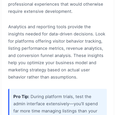
professional experiences that would otherwise
require extensive development.
Analytics and reporting tools provide the
insights needed for data-driven decisions. Look
for platforms offering visitor behavior tracking,
listing performance metrics, revenue analytics,
and conversion funnel analysis. These insights
help you optimize your business model and
marketing strategy based on actual user
behavior rather than assumptions.
Pro Tip:
During platform trials, test the
admin interface extensively—you’ll spend
far more time managing listings than your