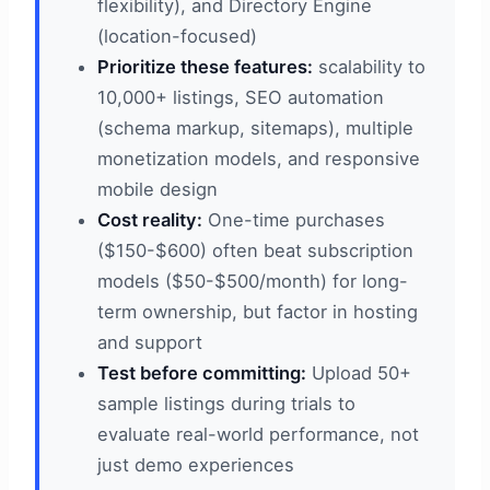
flexibility), and Directory Engine
(location-focused)
Prioritize these features:
scalability to
10,000+ listings, SEO automation
(schema markup, sitemaps), multiple
monetization models, and responsive
mobile design
Cost reality:
One-time purchases
($150-$600) often beat subscription
models ($50-$500/month) for long-
term ownership, but factor in hosting
and support
Test before committing:
Upload 50+
sample listings during trials to
evaluate real-world performance, not
just demo experiences