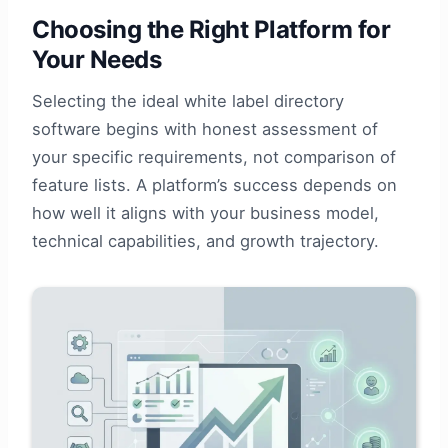
Choosing the Right Platform for
Your Needs
Selecting the ideal white label directory
software begins with honest assessment of
your specific requirements, not comparison of
feature lists. A platform’s success depends on
how well it aligns with your business model,
technical capabilities, and growth trajectory.