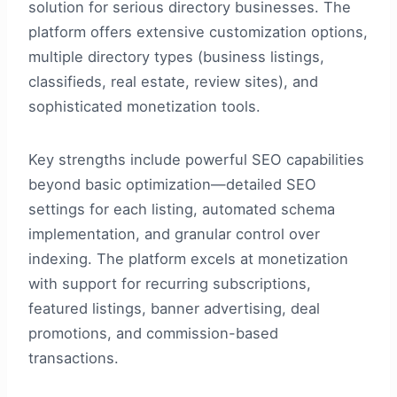
solution for serious directory businesses. The
platform offers extensive customization options,
multiple directory types (business listings,
classifieds, real estate, review sites), and
sophisticated monetization tools.
Key strengths include powerful SEO capabilities
beyond basic optimization—detailed SEO
settings for each listing, automated schema
implementation, and granular control over
indexing. The platform excels at monetization
with support for recurring subscriptions,
featured listings, banner advertising, deal
promotions, and commission-based
transactions.