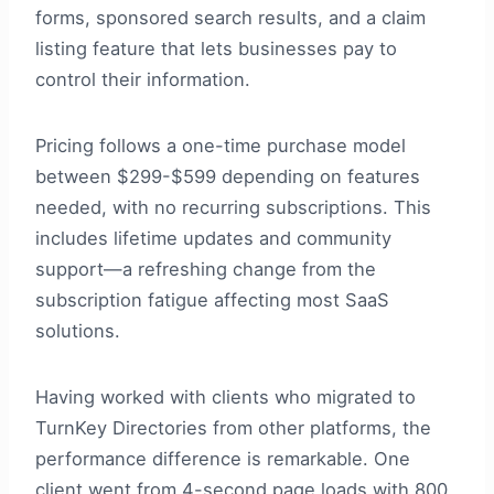
forms, sponsored search results, and a claim
listing feature that lets businesses pay to
control their information.
Pricing follows a one-time purchase model
between $299-$599 depending on features
needed, with no recurring subscriptions. This
includes lifetime updates and community
support—a refreshing change from the
subscription fatigue affecting most SaaS
solutions.
Having worked with clients who migrated to
TurnKey Directories from other platforms, the
performance difference is remarkable. One
client went from 4-second page loads with 800