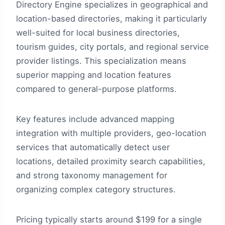
Directory Engine specializes in geographical and
location-based directories, making it particularly
well-suited for local business directories,
tourism guides, city portals, and regional service
provider listings. This specialization means
superior mapping and location features
compared to general-purpose platforms.
Key features include advanced mapping
integration with multiple providers, geo-location
services that automatically detect user
locations, detailed proximity search capabilities,
and strong taxonomy management for
organizing complex category structures.
Pricing typically starts around $199 for a single