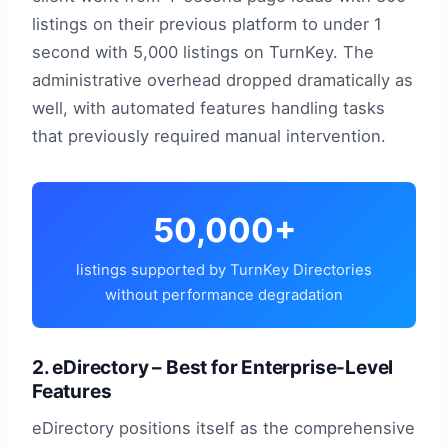
listings on their previous platform to under 1
second with 5,000 listings on TurnKey. The
administrative overhead dropped dramatically as
well, with automated features handling tasks
that previously required manual intervention.
50,000+
listings supported by TurnKey Directories
without performance degradation
2. eDirectory – Best for Enterprise-Level
Features
eDirectory positions itself as the comprehensive