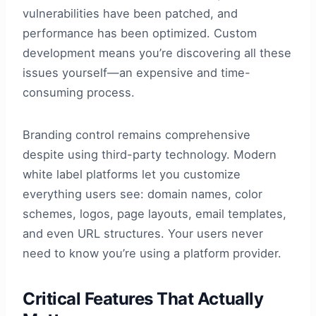
vulnerabilities have been patched, and
performance has been optimized. Custom
development means you’re discovering all these
issues yourself—an expensive and time-
consuming process.
Branding control remains comprehensive
despite using third-party technology. Modern
white label platforms let you customize
everything users see: domain names, color
schemes, logos, page layouts, email templates,
and even URL structures. Your users never
need to know you’re using a platform provider.
Critical Features That Actually