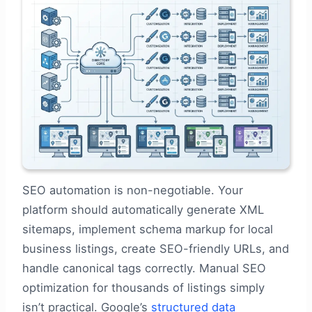
SEO automation is non-negotiable. Your
platform should automatically generate XML
sitemaps, implement schema markup for local
business listings, create SEO-friendly URLs, and
handle canonical tags correctly. Manual SEO
optimization for thousands of listings simply
isn’t practical. Google’s
structured data