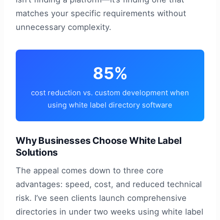
matches your specific requirements without
unnecessary complexity.
85%
cost reduction vs. custom development when
using white label directory software
Why Businesses Choose White Label
Solutions
The appeal comes down to three core
advantages: speed, cost, and reduced technical
risk. I’ve seen clients launch comprehensive
directories in under two weeks using white label