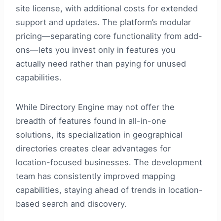
site license, with additional costs for extended
support and updates. The platform’s modular
pricing—separating core functionality from add-
ons—lets you invest only in features you
actually need rather than paying for unused
capabilities.
While Directory Engine may not offer the
breadth of features found in all-in-one
solutions, its specialization in geographical
directories creates clear advantages for
location-focused businesses. The development
team has consistently improved mapping
capabilities, staying ahead of trends in location-
based search and discovery.