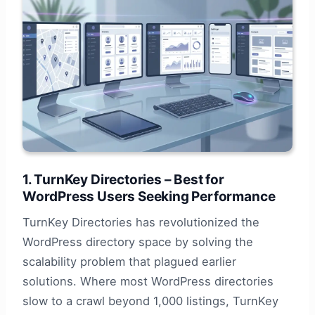
1. TurnKey Directories – Best for
WordPress Users Seeking Performance
TurnKey Directories has revolutionized the
WordPress directory space by solving the
scalability problem that plagued earlier
solutions. Where most WordPress directories
slow to a crawl beyond 1,000 listings, TurnKey