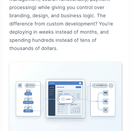
processing) while giving you control over
branding, design, and business logic. The
difference from custom development? You’re
deploying in weeks instead of months, and
spending hundreds instead of tens of
thousands of dollars.