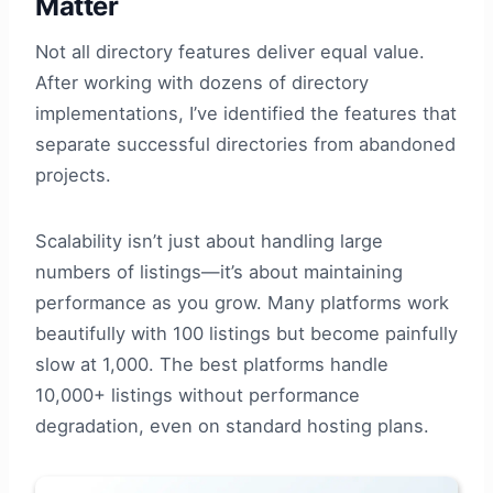
Matter
Not all directory features deliver equal value.
After working with dozens of directory
implementations, I’ve identified the features that
separate successful directories from abandoned
projects.
Scalability isn’t just about handling large
numbers of listings—it’s about maintaining
performance as you grow. Many platforms work
beautifully with 100 listings but become painfully
slow at 1,000. The best platforms handle
10,000+ listings without performance
degradation, even on standard hosting plans.