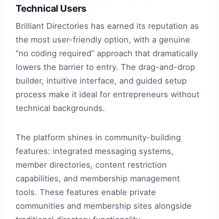
Technical Users
Brilliant Directories has earned its reputation as
the most user-friendly option, with a genuine
“no coding required” approach that dramatically
lowers the barrier to entry. The drag-and-drop
builder, intuitive interface, and guided setup
process make it ideal for entrepreneurs without
technical backgrounds.
The platform shines in community-building
features: integrated messaging systems,
member directories, content restriction
capabilities, and membership management
tools. These features enable private
communities and membership sites alongside