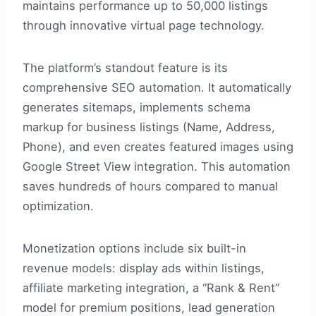
maintains performance up to 50,000 listings
through innovative virtual page technology.
The platform’s standout feature is its
comprehensive SEO automation. It automatically
generates sitemaps, implements schema
markup for business listings (Name, Address,
Phone), and even creates featured images using
Google Street View integration. This automation
saves hundreds of hours compared to manual
optimization.
Monetization options include six built-in
revenue models: display ads within listings,
affiliate marketing integration, a “Rank & Rent”
model for premium positions, lead generation