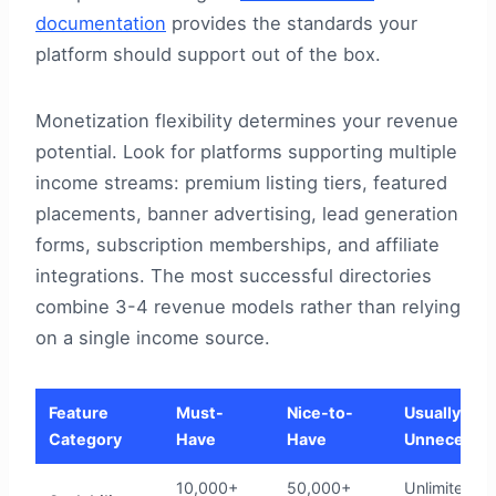
documentation
provides the standards your
platform should support out of the box.
Monetization flexibility determines your revenue
potential. Look for platforms supporting multiple
income streams: premium listing tiers, featured
placements, banner advertising, lead generation
forms, subscription memberships, and affiliate
integrations. The most successful directories
combine 3-4 revenue models rather than relying
on a single income source.
Feature
Must-
Nice-to-
Usually
Category
Have
Have
Unnecessa
10,000+
50,000+
Unlimited