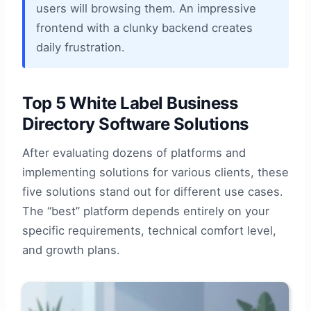
users will browsing them. An impressive
frontend with a clunky backend creates
daily frustration.
Top 5 White Label Business
Directory Software Solutions
After evaluating dozens of platforms and
implementing solutions for various clients, these
five solutions stand out for different use cases.
The “best” platform depends entirely on your
specific requirements, technical comfort level,
and growth plans.