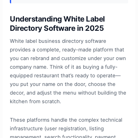
Understanding White Label
Directory Software in 2025
White label business directory software
provides a complete, ready-made platform that
you can rebrand and customize under your own
company name. Think of it as buying a fully-
equipped restaurant that’s ready to operate—
you put your name on the door, choose the
decor, and adjust the menu without building the
kitchen from scratch.
These platforms handle the complex technical
infrastructure (user registration, listing
management, search functionality, payment