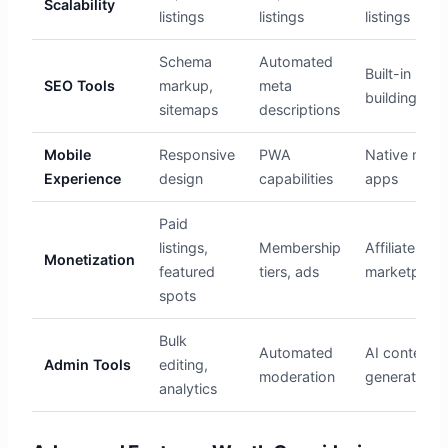
Scalability
listings
listings
listings
Schema
Automated
Built-in link
SEO Tools
markup,
meta
building
sitemaps
descriptions
Mobile
Responsive
PWA
Native mobi
Experience
design
capabilities
apps
Paid
listings,
Membership
Affiliate
Monetization
featured
tiers, ads
marketplace
spots
Bulk
Automated
AI content
Admin Tools
editing,
moderation
generation
analytics