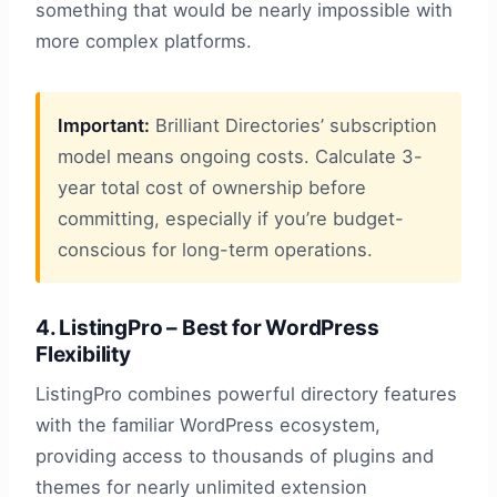
something that would be nearly impossible with
more complex platforms.
Important:
Brilliant Directories’ subscription
model means ongoing costs. Calculate 3-
year total cost of ownership before
committing, especially if you’re budget-
conscious for long-term operations.
4. ListingPro – Best for WordPress
Flexibility
ListingPro combines powerful directory features
with the familiar WordPress ecosystem,
providing access to thousands of plugins and
themes for nearly unlimited extension