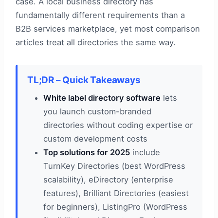
case. A local business directory has
fundamentally different requirements than a
B2B services marketplace, yet most comparison
articles treat all directories the same way.
TL;DR – Quick Takeaways
White label directory software
lets
you launch custom-branded
directories without coding expertise or
custom development costs
Top solutions for 2025
include
TurnKey Directories (best WordPress
scalability), eDirectory (enterprise
features), Brilliant Directories (easiest
for beginners), ListingPro (WordPress