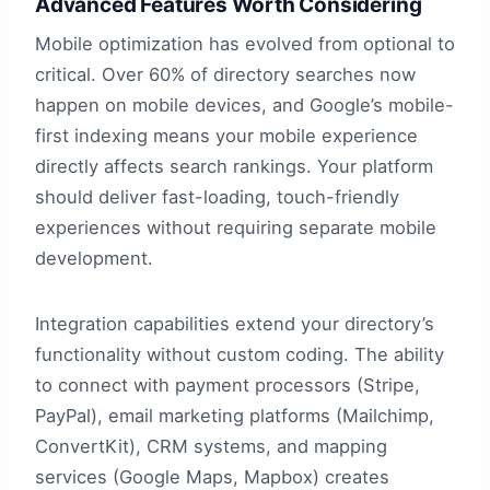
Advanced Features Worth Considering
Mobile optimization has evolved from optional to
critical. Over 60% of directory searches now
happen on mobile devices, and Google’s mobile-
first indexing means your mobile experience
directly affects search rankings. Your platform
should deliver fast-loading, touch-friendly
experiences without requiring separate mobile
development.
Integration capabilities extend your directory’s
functionality without custom coding. The ability
to connect with payment processors (Stripe,
PayPal), email marketing platforms (Mailchimp,
ConvertKit), CRM systems, and mapping
services (Google Maps, Mapbox) creates