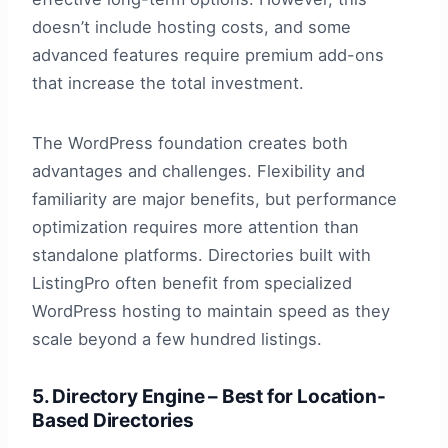
doesn’t include hosting costs, and some
advanced features require premium add-ons
that increase the total investment.
The WordPress foundation creates both
advantages and challenges. Flexibility and
familiarity are major benefits, but performance
optimization requires more attention than
standalone platforms. Directories built with
ListingPro often benefit from specialized
WordPress hosting to maintain speed as they
scale beyond a few hundred listings.
5. Directory Engine – Best for Location-
Based Directories