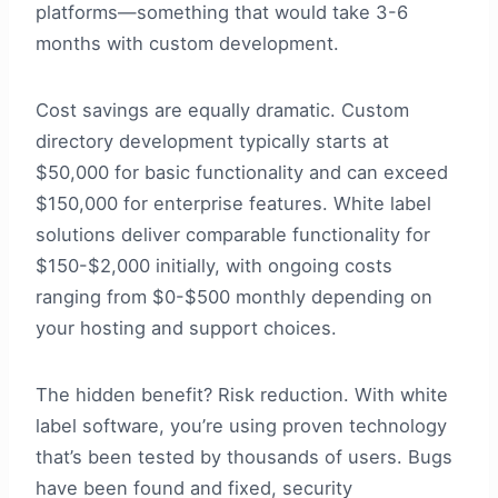
platforms—something that would take 3-6
months with custom development.
Cost savings are equally dramatic. Custom
directory development typically starts at
$50,000 for basic functionality and can exceed
$150,000 for enterprise features. White label
solutions deliver comparable functionality for
$150-$2,000 initially, with ongoing costs
ranging from $0-$500 monthly depending on
your hosting and support choices.
The hidden benefit? Risk reduction. With white
label software, you’re using proven technology
that’s been tested by thousands of users. Bugs
have been found and fixed, security