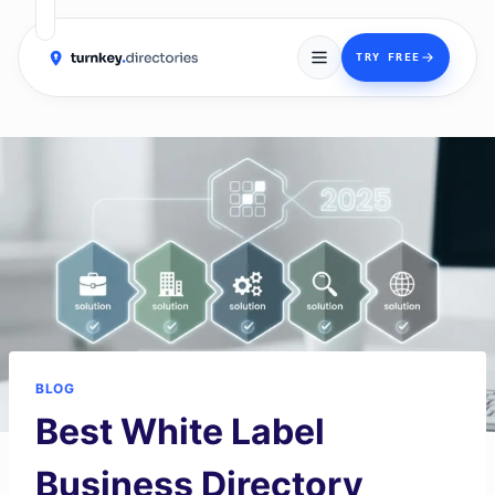
→
TRY FREE
Skip
to
content
BLOG
Best White Label
Business Directory