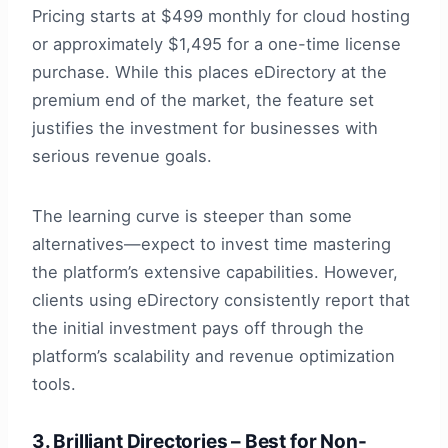
Pricing starts at $499 monthly for cloud hosting
or approximately $1,495 for a one-time license
purchase. While this places eDirectory at the
premium end of the market, the feature set
justifies the investment for businesses with
serious revenue goals.
The learning curve is steeper than some
alternatives—expect to invest time mastering
the platform’s extensive capabilities. However,
clients using eDirectory consistently report that
the initial investment pays off through the
platform’s scalability and revenue optimization
tools.
3. Brilliant Directories – Best for Non-