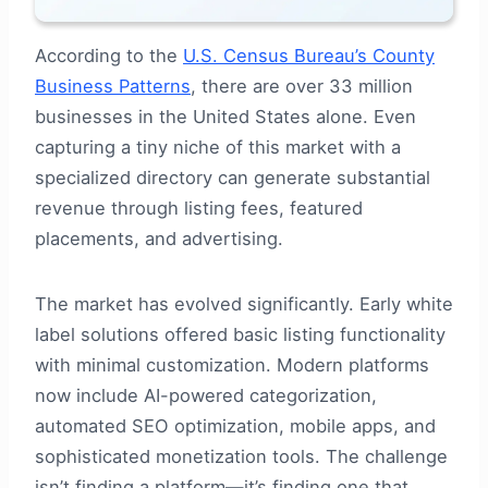
According to the
U.S. Census Bureau’s County
Business Patterns
, there are over 33 million
businesses in the United States alone. Even
capturing a tiny niche of this market with a
specialized directory can generate substantial
revenue through listing fees, featured
placements, and advertising.
The market has evolved significantly. Early white
label solutions offered basic listing functionality
with minimal customization. Modern platforms
now include AI-powered categorization,
automated SEO optimization, mobile apps, and
sophisticated monetization tools. The challenge
isn’t finding a platform—it’s finding one that