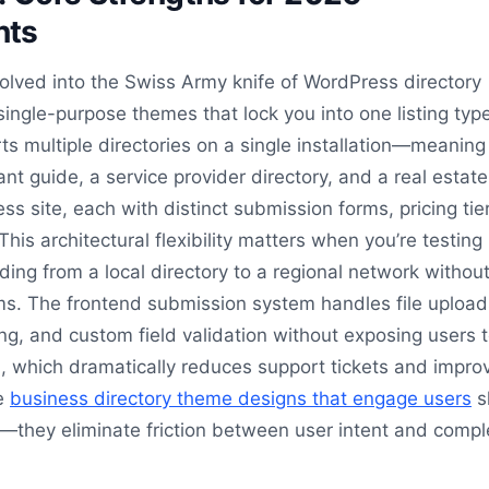
nts
volved into the Swiss Army knife of WordPress directory
 single-purpose themes that lock you into one listing typ
rts multiple directories on a single installation—meaning
nt guide, a service provider directory, and a real estate
s site, each with distinct submission forms, pricing tie
his architectural flexibility matters when you’re testing
ing from a local directory to a regional network withou
ms. The frontend submission system handles file upload
ng, and custom field validation without exposing users t
 which dramatically reduces support tickets and impro
he
business directory theme designs that engage users
s
t—they eliminate friction between user intent and comp