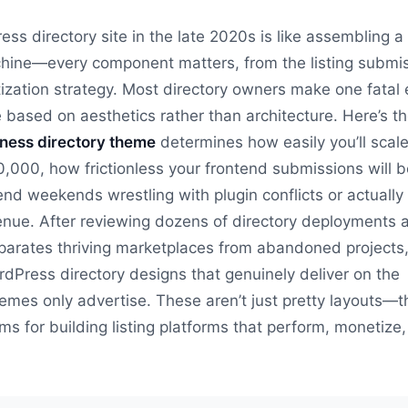
ess directory site in the late 2020s is like assembling a
ine—every component matters, from the listing submi
ization strategy. Most directory owners make one fatal e
 based on aesthetics rather than architecture. Here’s t
ness directory theme
determines how easily you’ll scal
00,000, how frictionless your frontend submissions will 
end weekends wrestling with plugin conflicts or actually
enue. After reviewing dozens of directory deployments 
arates thriving marketplaces from abandoned projects, 
ordPress directory designs that genuinely deliver on the
mes only advertise. These aren’t just pretty layouts—t
s for building listing platforms that perform, monetize