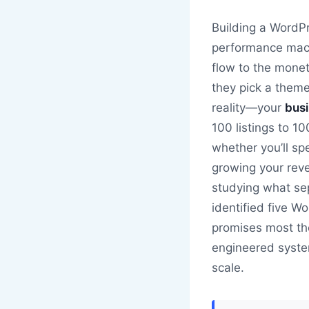
Building a WordPr
performance mach
flow to the monet
they pick a theme
reality—your
busi
100 listings to 1
whether you’ll sp
growing your rev
studying what sep
identified five W
promises most the
engineered system
scale.