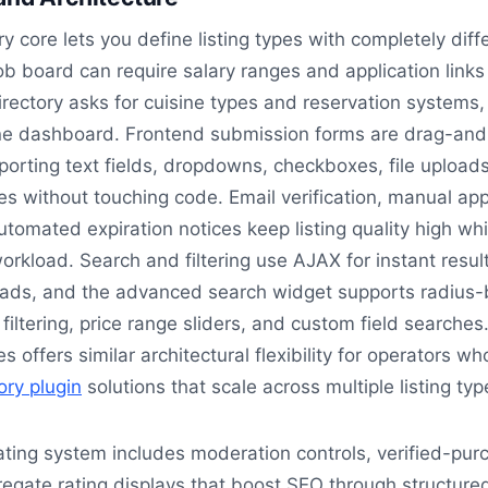
y core lets you define listing types with completely diff
ob board can require salary ranges and application links
irectory asks for cuisine types and reservation systems, 
e dashboard. Frontend submission forms are drag-and
porting text fields, dropdowns, checkboxes, file upload
 without touching code. Email verification, manual app
tomated expiration notices keep listing quality high whi
rkload. Search and filtering use AJAX for instant resul
oads, and the advanced search widget supports radius
filtering, price range sliders, and custom field searches
s offers similar architectural flexibility for operators w
ory plugin
solutions that scale across multiple listing typ
ting system includes moderation controls, verified-pur
egate rating displays that boost SEO through structure