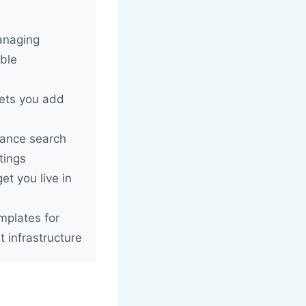
managing
ible
ets you add
tance search
tings
et you live in
mplates for
t infrastructure