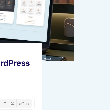
ordPress
Copy