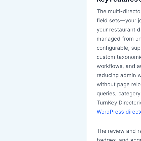
The multi-director
field sets—your j
your restaurant d
managed from on
configurable, sup
custom taxonomies
workflows, and au
reducing admin wo
without page rel
queries, category 
TurnKey Directorie
WordPress direct
The review and ra
badges, and aggr