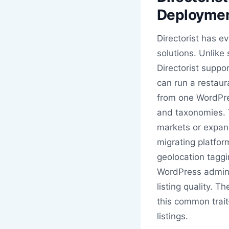
Deployme
Directorist has e
solutions. Unlike
Directorist suppo
can run a restaura
from one WordPres
and taxonomies. T
markets or expand
migrating platfor
geolocation taggi
WordPress admin,
listing quality. T
this common trai
listings.