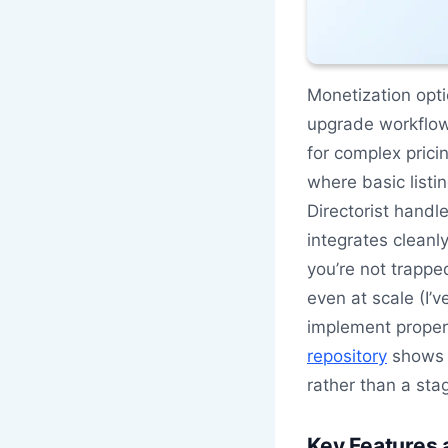
Monetization opti
upgrade workflow
for complex prici
where basic listi
Directorist handle
integrates cleanl
you’re not trappe
even at scale (I’
implement proper
repository
shows c
rather than a st
Key Features 