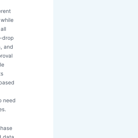
erent
 while
all
-drop
s, and
roval
le
ts
-based
.
ho need
es.
chase
d data