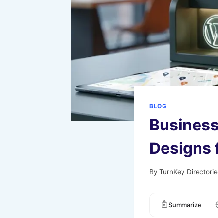
BLOG
Business
Designs 
By
TurnKey Directorie
Summarize