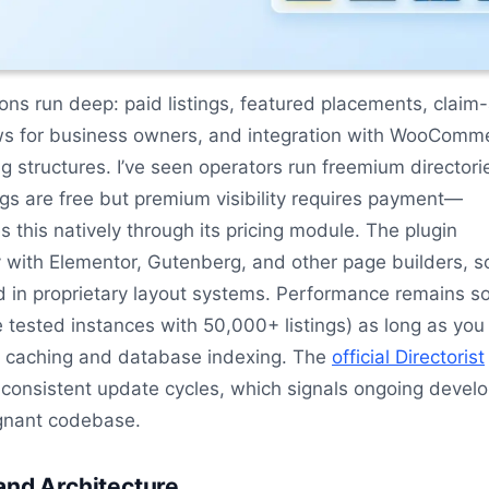
ons run deep: paid listings, featured placements, claim
s for business owners, and integration with WooComm
ng structures. I’ve seen operators run freemium directori
ngs are free but premium visibility requires payment—
s this natively through its pricing module. The plugin
y with Elementor, Gutenberg, and other page builders, s
d in proprietary layout systems. Performance remains so
ve tested instances with 50,000+ listings) as long as you
 caching and database indexing. The
official Directorist
onsistent update cycles, which signals ongoing devel
agnant codebase.
and Architecture