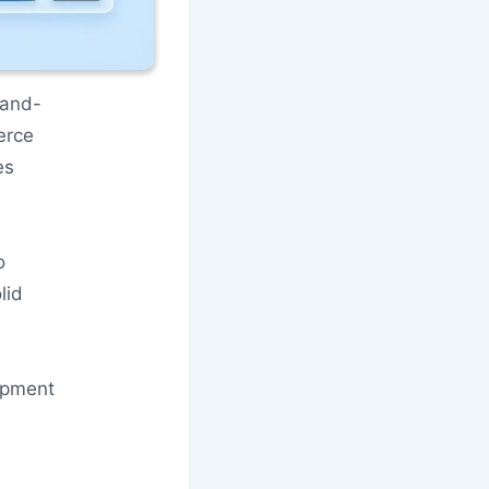
-and-
erce
es
o
lid
opment