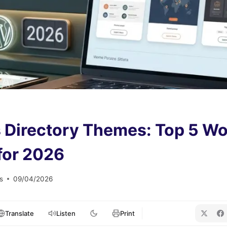
 Directory Themes: Top 5 W
for 2026
s
09/04/2026
Translate
Listen
Print