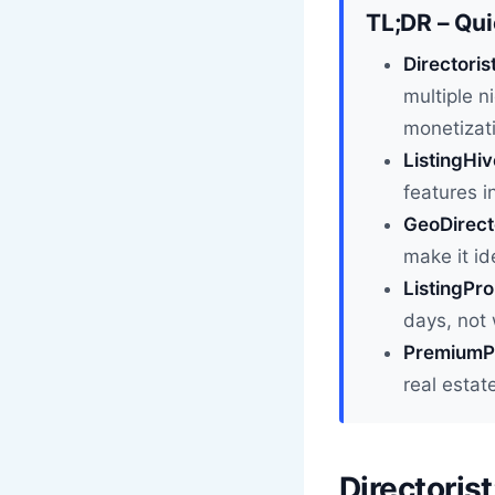
TL;DR – Qu
Directoris
multiple n
monetizat
ListingHiv
features i
GeoDirecto
make it id
ListingPro
days, not
PremiumPr
real estat
Directoris