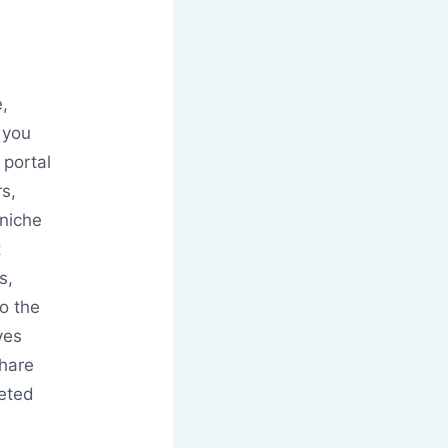
e,
 you
 portal
rs,
 niche
t
s,
o the
ves
hare
leted