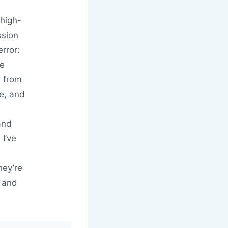
 high-
ssion
rror:
he
e from
be, and
and
I’ve
hey’re
, and