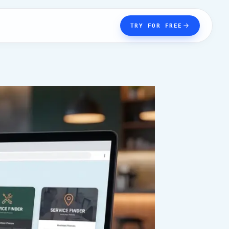
TRY FOR FREE