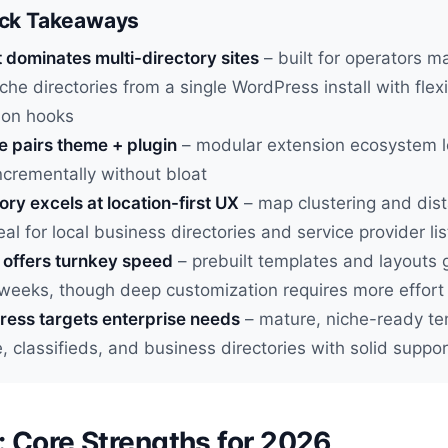
ick Takeaways
t dominates multi-directory sites
– built for operators 
iche directories from a single WordPress install with flex
ion hooks
e pairs theme + plugin
– modular extension ecosystem l
ncrementally without bloat
ry excels at location-first UX
– map clustering and dis
eal for local business directories and service provider lis
 offers turnkey speed
– prebuilt templates and layouts g
 weeks, though deep customization requires more effort
ess targets enterprise needs
– mature, niche-ready te
e, classifieds, and business directories with solid suppor
t: Core Strengths for 2026