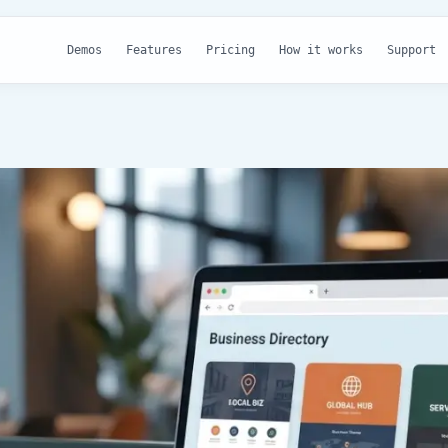
Demos
Features
Pricing
How it works
Support