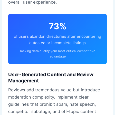
overall user experience.
73%
of users abandon directories after encountering
outdated or incomplete listings
making data quality your most critical competitive
advantage
User-Generated Content and Review
Management
Reviews add tremendous value but introduce
moderation complexity. Implement clear
guidelines that prohibit spam, hate speech,
competitor sabotage, and off-topic content