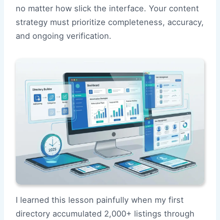
no matter how slick the interface. Your content
strategy must prioritize completeness, accuracy,
and ongoing verification.
I learned this lesson painfully when my first
directory accumulated 2,000+ listings through