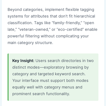
Beyond categories, implement flexible tagging
systems for attributes that don’t fit hierarchical
classification. Tags like “family-friendly,” “open
late,” “veteran-owned,” or “eco-certified” enable
powerful filtering without complicating your
main category structure.
Key Insight:
Users search directories in two
distinct modes—exploratory browsing by
category and targeted keyword search.
Your interface must support both modes
equally well with category menus and
prominent search functionality.