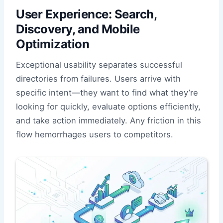
User Experience: Search,
Discovery, and Mobile
Optimization
Exceptional usability separates successful
directories from failures. Users arrive with
specific intent—they want to find what they’re
looking for quickly, evaluate options efficiently,
and take action immediately. Any friction in this
flow hemorrhages users to competitors.