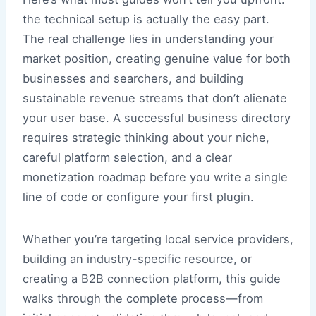
the technical setup is actually the easy part.
The real challenge lies in understanding your
market position, creating genuine value for both
businesses and searchers, and building
sustainable revenue streams that don’t alienate
your user base. A successful business directory
requires strategic thinking about your niche,
careful platform selection, and a clear
monetization roadmap before you write a single
line of code or configure your first plugin.
Whether you’re targeting local service providers,
building an industry-specific resource, or
creating a B2B connection platform, this guide
walks through the complete process—from