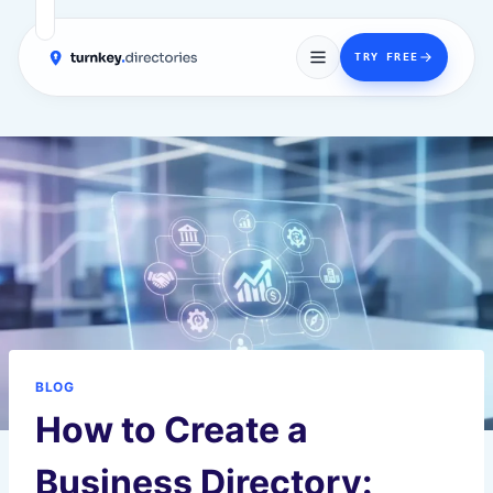
→
TRY FREE
Skip
to
content
BLOG
How to Create a
Business Directory: