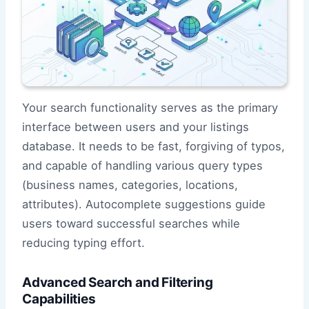
Your search functionality serves as the primary
interface between users and your listings
database. It needs to be fast, forgiving of typos,
and capable of handling various query types
(business names, categories, locations,
attributes). Autocomplete suggestions guide
users toward successful searches while
reducing typing effort.
Advanced Search and Filtering
Capabilities