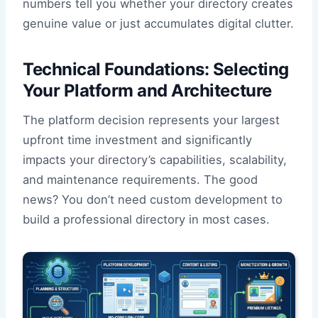
numbers tell you whether your directory creates
genuine value or just accumulates digital clutter.
Technical Foundations: Selecting
Your Platform and Architecture
The platform decision represents your largest
upfront time investment and significantly
impacts your directory’s capabilities, scalability,
and maintenance requirements. The good
news? You don’t need custom development to
build a professional directory in most cases.