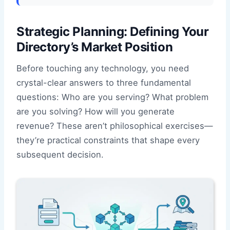
Strategic Planning: Defining Your
Directory’s Market Position
Before touching any technology, you need
crystal-clear answers to three fundamental
questions: Who are you serving? What problem
are you solving? How will you generate
revenue? These aren’t philosophical exercises—
they’re practical constraints that shape every
subsequent decision.