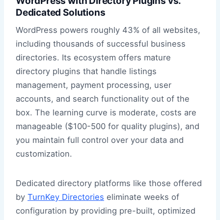
WordPress with Directory Plugins vs.
Dedicated Solutions
WordPress powers roughly 43% of all websites,
including thousands of successful business
directories. Its ecosystem offers mature
directory plugins that handle listings
management, payment processing, user
accounts, and search functionality out of the
box. The learning curve is moderate, costs are
manageable ($100-500 for quality plugins), and
you maintain full control over your data and
customization.
Dedicated directory platforms like those offered
by
TurnKey Directories
eliminate weeks of
configuration by providing pre-built, optimized