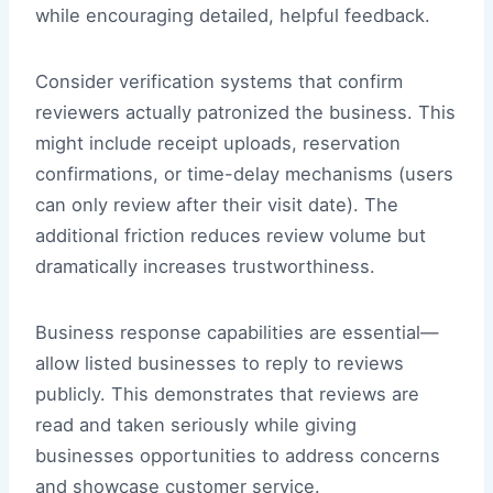
while encouraging detailed, helpful feedback.
Consider verification systems that confirm
reviewers actually patronized the business. This
might include receipt uploads, reservation
confirmations, or time-delay mechanisms (users
can only review after their visit date). The
additional friction reduces review volume but
dramatically increases trustworthiness.
Business response capabilities are essential—
allow listed businesses to reply to reviews
publicly. This demonstrates that reviews are
read and taken seriously while giving
businesses opportunities to address concerns
and showcase customer service.