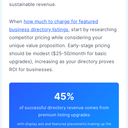
sustainable revenue.
When
how much to charge for featured
business directory listings
, start by researching
competitor pricing while considering your
unique value proposition. Early-stage pricing
should be modest ($25-50/month for basic
upgrades), increasing as your directory proves
ROI for businesses.
45%
of successful directory revenue comes from
premium listing upgrades
with display ads and featured placements making up the