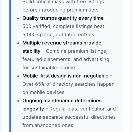
Build critical mass with free listings
before introducing premium tiers
Quality trumps quantity every time
–
500 verified, complete listings beat
5,000 sparse, outdated entries
Multiple revenue streams provide
stability
– Combine premium listings,
featured placements, and advertising
for sustainable income
Mobile-first design is non-negotiable
–
Over 65% of directory searches happen
on mobile devices
Ongoing maintenance determines
longevity
– Regular data verification and
updates separate successful directories
from abandoned ones