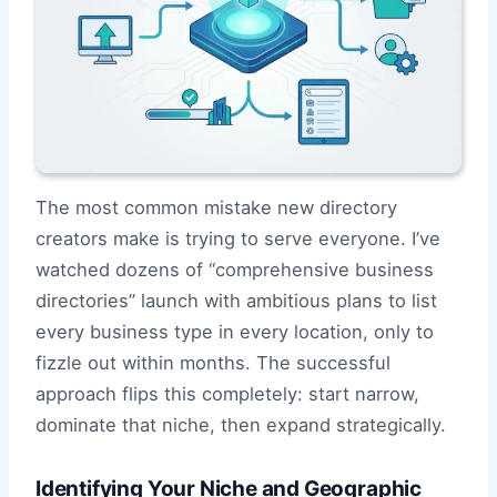
The most common mistake new directory
creators make is trying to serve everyone. I’ve
watched dozens of “comprehensive business
directories” launch with ambitious plans to list
every business type in every location, only to
fizzle out within months. The successful
approach flips this completely: start narrow,
dominate that niche, then expand strategically.
Identifying Your Niche and Geographic