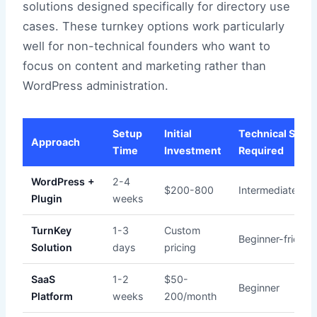
solutions designed specifically for directory use
cases. These turnkey options work particularly
well for non-technical founders who want to
focus on content and marketing rather than
WordPress administration.
Setup
Initial
Technical Skill
Approach
Time
Investment
Required
WordPress +
2-4
$200-800
Intermediate
Plugin
weeks
TurnKey
1-3
Custom
Beginner-friendl
Solution
days
pricing
SaaS
1-2
$50-
Beginner
Platform
weeks
200/month