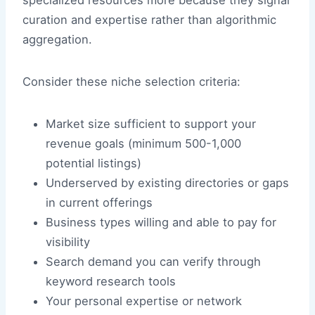
specialized resources more because they signal
curation and expertise rather than algorithmic
aggregation.
Consider these niche selection criteria:
Market size sufficient to support your
revenue goals (minimum 500-1,000
potential listings)
Underserved by existing directories or gaps
in current offerings
Business types willing and able to pay for
visibility
Search demand you can verify through
keyword research tools
Your personal expertise or network