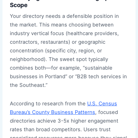
Scope
Your directory needs a defensible position in
the market. This means choosing between
industry vertical focus (healthcare providers,
contractors, restaurants) or geographic
concentration (specific city, region, or
neighborhood). The sweet spot typically
combines both—for example, “sustainable
businesses in Portland” or “B2B tech services in
the Southeast.”
According to research from the
U.S. Census
Bureau’s County Business Patterns
, focused
directories achieve 3-5x higher engagement
rates than broad competitors. Users trust