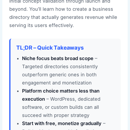
initial concept validation through launch and
beyond. You’ll learn how to create a business
directory that actually generates revenue while
serving its users effectively.
TL;DR – Quick Takeaways
Niche focus beats broad scope
–
Targeted directories consistently
outperform generic ones in both
engagement and monetization
Platform choice matters less than
execution
– WordPress, dedicated
software, or custom builds can all
succeed with proper strategy
Start with free, monetize gradually
–