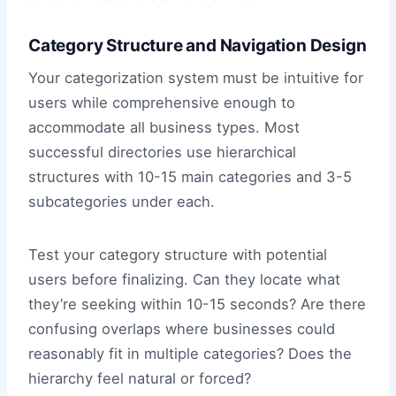
Category Structure and Navigation Design
Your categorization system must be intuitive for
users while comprehensive enough to
accommodate all business types. Most
successful directories use hierarchical
structures with 10-15 main categories and 3-5
subcategories under each.
Test your category structure with potential
users before finalizing. Can they locate what
they’re seeking within 10-15 seconds? Are there
confusing overlaps where businesses could
reasonably fit in multiple categories? Does the
hierarchy feel natural or forced?