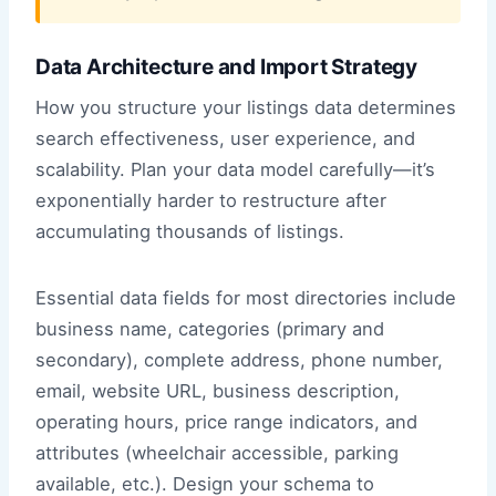
Data Architecture and Import Strategy
How you structure your listings data determines
search effectiveness, user experience, and
scalability. Plan your data model carefully—it’s
exponentially harder to restructure after
accumulating thousands of listings.
Essential data fields for most directories include
business name, categories (primary and
secondary), complete address, phone number,
email, website URL, business description,
operating hours, price range indicators, and
attributes (wheelchair accessible, parking
available, etc.). Design your schema to