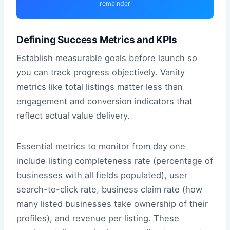
remainder
Defining Success Metrics and KPIs
Establish measurable goals before launch so
you can track progress objectively. Vanity
metrics like total listings matter less than
engagement and conversion indicators that
reflect actual value delivery.
Essential metrics to monitor from day one
include listing completeness rate (percentage of
businesses with all fields populated), user
search-to-click rate, business claim rate (how
many listed businesses take ownership of their
profiles), and revenue per listing. These