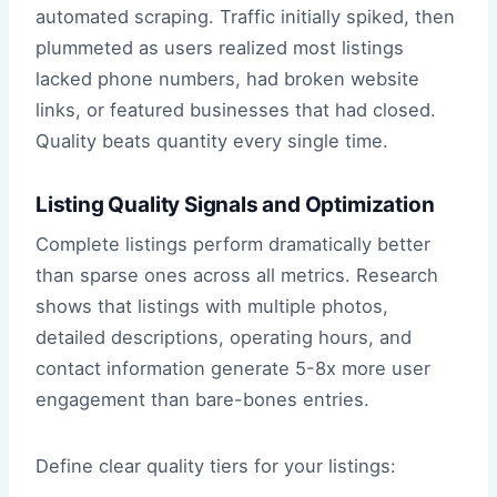
automated scraping. Traffic initially spiked, then
plummeted as users realized most listings
lacked phone numbers, had broken website
links, or featured businesses that had closed.
Quality beats quantity every single time.
Listing Quality Signals and Optimization
Complete listings perform dramatically better
than sparse ones across all metrics. Research
shows that listings with multiple photos,
detailed descriptions, operating hours, and
contact information generate 5-8x more user
engagement than bare-bones entries.
Define clear quality tiers for your listings: