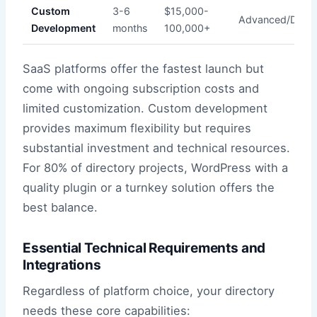
Custom
3-6
$15,000-
Advanced/Devel
Development
months
100,000+
SaaS platforms offer the fastest launch but
come with ongoing subscription costs and
limited customization. Custom development
provides maximum flexibility but requires
substantial investment and technical resources.
For 80% of directory projects, WordPress with a
quality plugin or a turnkey solution offers the
best balance.
Essential Technical Requirements and
Integrations
Regardless of platform choice, your directory
needs these core capabilities: