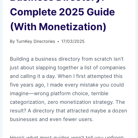
Complete 2025 Guide
(With Monetization)
By
TurnKey Directories
17/03/2025
Building a business directory from scratch isn’t
just about slapping together a list of companies
and calling it a day. When I first attempted this
five years ago, I made every mistake you could
imagine—wrong platform choice, terrible
categorization, zero monetization strategy. The
result? A directory that attracted maybe a dozen
businesses and even fewer users.
Here’s what most guides won’t tell you upfront: