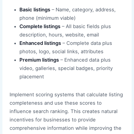
Basic listings
– Name, category, address,
phone (minimum viable)
Complete listings
– All basic fields plus
description, hours, website, email
Enhanced listings
– Complete data plus
photos, logo, social links, attributes
Premium listings
– Enhanced data plus
video, galleries, special badges, priority
placement
Implement scoring systems that calculate listing
completeness and use these scores to
influence search ranking. This creates natural
incentives for businesses to provide
comprehensive information while improving the