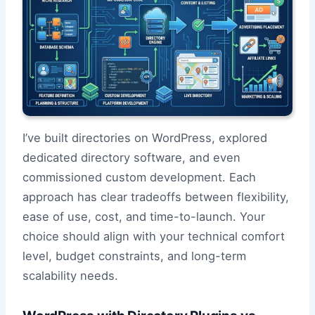
I’ve built directories on WordPress, explored
dedicated directory software, and even
commissioned custom development. Each
approach has clear tradeoffs between flexibility,
ease of use, cost, and time-to-launch. Your
choice should align with your technical comfort
level, budget constraints, and long-term
scalability needs.