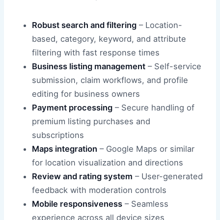
Robust search and filtering
– Location-
based, category, keyword, and attribute
filtering with fast response times
Business listing management
– Self-service
submission, claim workflows, and profile
editing for business owners
Payment processing
– Secure handling of
premium listing purchases and
subscriptions
Maps integration
– Google Maps or similar
for location visualization and directions
Review and rating system
– User-generated
feedback with moderation controls
Mobile responsiveness
– Seamless
experience across all device sizes