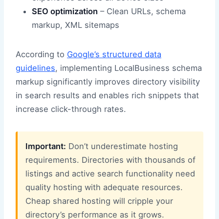
SEO optimization
– Clean URLs, schema
markup, XML sitemaps
According to
Google’s structured data
guidelines
, implementing LocalBusiness schema
markup significantly improves directory visibility
in search results and enables rich snippets that
increase click-through rates.
Important:
Don’t underestimate hosting
requirements. Directories with thousands of
listings and active search functionality need
quality hosting with adequate resources.
Cheap shared hosting will cripple your
directory’s performance as it grows.