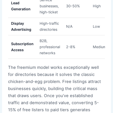
Lead
businesses,
30-50%
High
Generation
high-ticket
Display
High-traffic
N/A
Low
Advertising
directories
B2B,
Subscription
professional
2-8%
Medium
Access
networks
The freemium model works exceptionally well
for directories because it solves the classic
chicken-and-egg problem. Free listings attract
businesses quickly, building the critical mass
that draws users. Once you’ve established
traffic and demonstrated value, converting 5-
15% of free listers to paid tiers generates