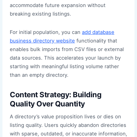
accommodate future expansion without
breaking existing listings.
For initial population, you can
add database
business directory website
functionality that
enables bulk imports from CSV files or external
data sources. This accelerates your launch by
starting with meaningful listing volume rather
than an empty directory.
Content Strategy: Building
Quality Over Quantity
A directory’s value proposition lives or dies on
listing quality. Users quickly abandon directories
with sparse, outdated, or inaccurate information,