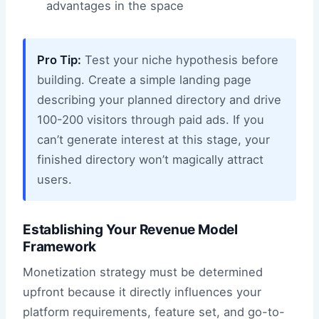
advantages in the space
Pro Tip:
Test your niche hypothesis before
building. Create a simple landing page
describing your planned directory and drive
100-200 visitors through paid ads. If you
can’t generate interest at this stage, your
finished directory won’t magically attract
users.
Establishing Your Revenue Model
Framework
Monetization strategy must be determined
upfront because it directly influences your
platform requirements, feature set, and go-to-