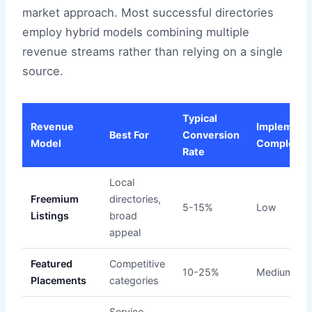
market approach. Most successful directories
employ hybrid models combining multiple
revenue streams rather than relying on a single
source.
Typical
Revenue
Implementa
Best For
Conversion
Model
Complexit
Rate
Local
Freemium
directories,
5-15%
Low
Listings
broad
appeal
Featured
Competitive
10-25%
Medium
Placements
categories
Service