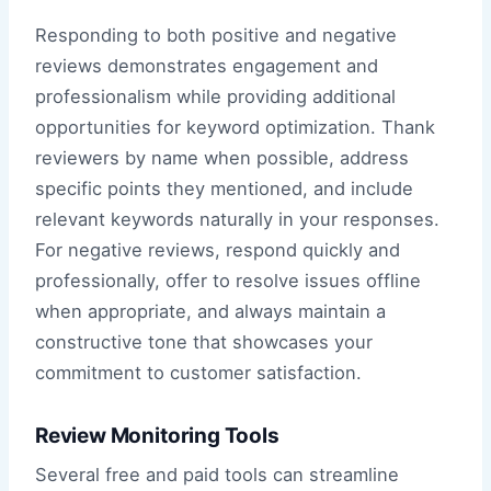
Responding to both positive and negative
reviews demonstrates engagement and
professionalism while providing additional
opportunities for keyword optimization. Thank
reviewers by name when possible, address
specific points they mentioned, and include
relevant keywords naturally in your responses.
For negative reviews, respond quickly and
professionally, offer to resolve issues offline
when appropriate, and always maintain a
constructive tone that showcases your
commitment to customer satisfaction.
Review Monitoring Tools
Several free and paid tools can streamline