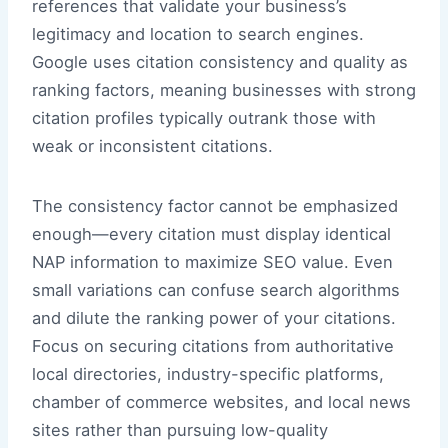
references that validate your business’s
legitimacy and location to search engines.
Google uses citation consistency and quality as
ranking factors, meaning businesses with strong
citation profiles typically outrank those with
weak or inconsistent citations.
The consistency factor cannot be emphasized
enough—every citation must display identical
NAP information to maximize SEO value. Even
small variations can confuse search algorithms
and dilute the ranking power of your citations.
Focus on securing citations from authoritative
local directories, industry-specific platforms,
chamber of commerce websites, and local news
sites rather than pursuing low-quality