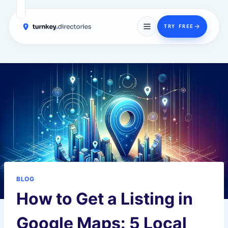
→
TRY FREE
Skip
to
content
BLOG
How to Get a Listing in
Google Maps: 5 Local