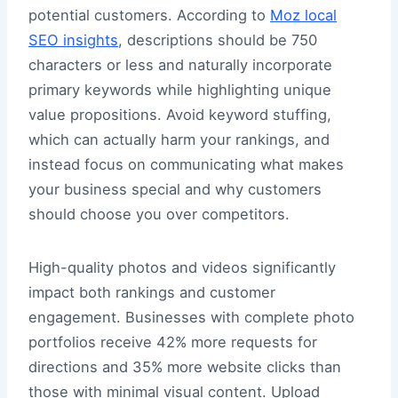
potential customers. According to
Moz local
SEO insights
, descriptions should be 750
characters or less and naturally incorporate
primary keywords while highlighting unique
value propositions. Avoid keyword stuffing,
which can actually harm your rankings, and
instead focus on communicating what makes
your business special and why customers
should choose you over competitors.
High-quality photos and videos significantly
impact both rankings and customer
engagement. Businesses with complete photo
portfolios receive 42% more requests for
directions and 35% more website clicks than
those with minimal visual content. Upload