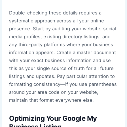
Double-checking these details requires a
systematic approach across all your online
presence. Start by auditing your website, social
media profiles, existing directory listings, and
any third-party platforms where your business
information appears. Create a master document
with your exact business information and use
this as your single source of truth for all future
listings and updates. Pay particular attention to
formatting consistency—if you use parentheses
around your area code on your website,
maintain that format everywhere else.
Optimizing Your Google My
Business Listing