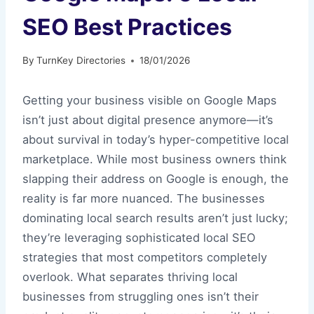
SEO Best Practices
By
TurnKey Directories
18/01/2026
Getting your business visible on Google Maps
isn’t just about digital presence anymore—it’s
about survival in today’s hyper-competitive local
marketplace. While most business owners think
slapping their address on Google is enough, the
reality is far more nuanced. The businesses
dominating local search results aren’t just lucky;
they’re leveraging sophisticated local SEO
strategies that most competitors completely
overlook. What separates thriving local
businesses from struggling ones isn’t their