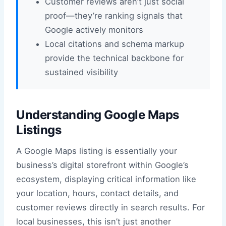
Customer reviews aren’t just social
proof—they’re ranking signals that
Google actively monitors
Local citations and schema markup
provide the technical backbone for
sustained visibility
Understanding Google Maps
Listings
A Google Maps listing is essentially your
business’s digital storefront within Google’s
ecosystem, displaying critical information like
your location, hours, contact details, and
customer reviews directly in search results. For
local businesses, this isn’t just another