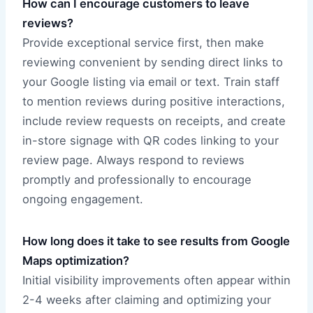
How can I encourage customers to leave
reviews?
Provide exceptional service first, then make
reviewing convenient by sending direct links to
your Google listing via email or text. Train staff
to mention reviews during positive interactions,
include review requests on receipts, and create
in-store signage with QR codes linking to your
review page. Always respond to reviews
promptly and professionally to encourage
ongoing engagement.
How long does it take to see results from Google
Maps optimization?
Initial visibility improvements often appear within
2-4 weeks after claiming and optimizing your