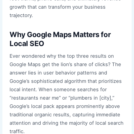
growth that can transform your business
trajectory.
Why Google Maps Matters for
Local SEO
Ever wondered why the top three results on
Google Maps get the lion’s share of clicks? The
answer lies in user behavior patterns and
Google’s sophisticated algorithm that prioritizes
local intent. When someone searches for
“restaurants near me” or “plumbers in [city],”
Google’s local pack appears prominently above
traditional organic results, capturing immediate
attention and driving the majority of local search
traffic.