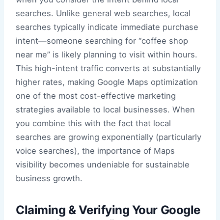
searches. Unlike general web searches, local
searches typically indicate immediate purchase
intent—someone searching for “coffee shop
near me” is likely planning to visit within hours.
This high-intent traffic converts at substantially
higher rates, making Google Maps optimization
one of the most cost-effective marketing
strategies available to local businesses. When
you combine this with the fact that local
searches are growing exponentially (particularly
voice searches), the importance of Maps
visibility becomes undeniable for sustainable
business growth.
Claiming & Verifying Your Google