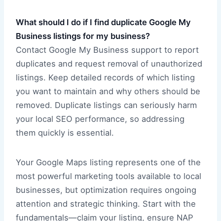
What should I do if I find duplicate Google My
Business listings for my business?
Contact Google My Business support to report
duplicates and request removal of unauthorized
listings. Keep detailed records of which listing
you want to maintain and why others should be
removed. Duplicate listings can seriously harm
your local SEO performance, so addressing
them quickly is essential.
Your Google Maps listing represents one of the
most powerful marketing tools available to local
businesses, but optimization requires ongoing
attention and strategic thinking. Start with the
fundamentals—claim your listing, ensure NAP