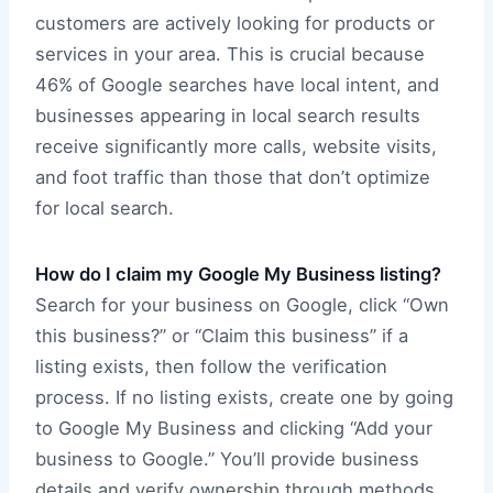
customers are actively looking for products or
services in your area. This is crucial because
46% of Google searches have local intent, and
businesses appearing in local search results
receive significantly more calls, website visits,
and foot traffic than those that don’t optimize
for local search.
How do I claim my Google My Business listing?
Search for your business on Google, click “Own
this business?” or “Claim this business” if a
listing exists, then follow the verification
process. If no listing exists, create one by going
to Google My Business and clicking “Add your
business to Google.” You’ll provide business
details and verify ownership through methods