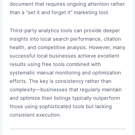
document that requires ongoing attention rather
than a “set it and forget it” marketing tool.
Third-party analytics tools can provide deeper
insights into local search performance, citation
health, and competitive analysis. However, many
successful local businesses achieve excellent
results using free tools combined with
systematic manual monitoring and optimization
efforts. The key is consistency rather than
complexity—businesses that regularly maintain
and optimize their listings typically outperform
those using sophisticated tools but lacking
consistent execution.