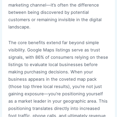
marketing channel—it’s often the difference
between being discovered by potential
customers or remaining invisible in the digital
landscape.
The core benefits extend far beyond simple
visibility. Google Maps listings serve as trust
signals, with 86% of consumers relying on these
listings to evaluate local businesses before
making purchasing decisions. When your
business appears in the coveted map pack
(those top three local results), you’re not just
gaining exposure—you’re positioning yourself
as a market leader in your geographic area. This
positioning translates directly into increased
foot traffic, phone calls, and ultimately revenue