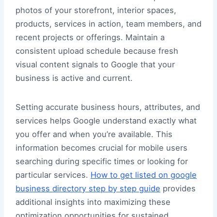
photos of your storefront, interior spaces,
products, services in action, team members, and
recent projects or offerings. Maintain a
consistent upload schedule because fresh
visual content signals to Google that your
business is active and current.
Setting accurate business hours, attributes, and
services helps Google understand exactly what
you offer and when you’re available. This
information becomes crucial for mobile users
searching during specific times or looking for
particular services.
How to get listed on google
business directory step by step guide
provides
additional insights into maximizing these
optimization opportunities for sustained