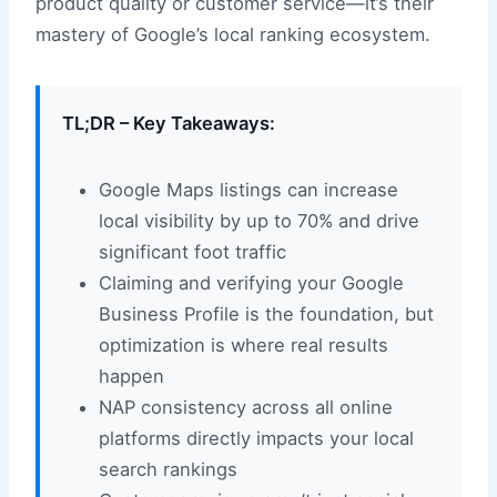
product quality or customer service—it’s their
mastery of Google’s local ranking ecosystem.
TL;DR – Key Takeaways:
Google Maps listings can increase
local visibility by up to 70% and drive
significant foot traffic
Claiming and verifying your Google
Business Profile is the foundation, but
optimization is where real results
happen
NAP consistency across all online
platforms directly impacts your local
search rankings