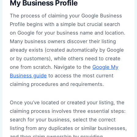
My Business Profile
The process of claiming your Google Business
Profile begins with a simple but crucial search
on Google for your business name and location.
Many business owners discover their listing
already exists (created automatically by Google
or by customers), while others need to create
one from scratch. Navigate to the
Google My
Business guide
to access the most current
claiming procedures and requirements.
Once you’ve located or created your listing, the
claiming process involves three essential steps:
search for your business, select the correct
listing from any duplicates or similar businesses,
and then claim ownership by providing