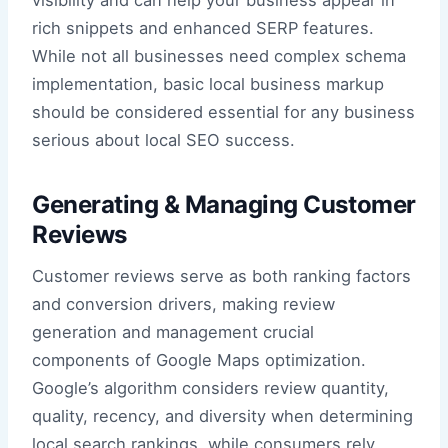
rich snippets and enhanced SERP features.
While not all businesses need complex schema
implementation, basic local business markup
should be considered essential for any business
serious about local SEO success.
Generating & Managing Customer
Reviews
Customer reviews serve as both ranking factors
and conversion drivers, making review
generation and management crucial
components of Google Maps optimization.
Google’s algorithm considers review quantity,
quality, recency, and diversity when determining
local search rankings, while consumers rely