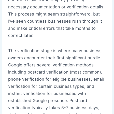
necessary documentation or verification details.
This process might seem straightforward, but
I’ve seen countless businesses rush through it
and make critical errors that take months to
correct later.
The verification stage is where many business
owners encounter their first significant hurdle.
Google offers several verification methods
including postcard verification (most common),
phone verification for eligible businesses, email
verification for certain business types, and
instant verification for businesses with
established Google presence. Postcard
verification typically takes 5-7 business days,