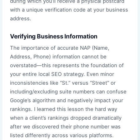
during which you’ll receive a physical postcard
with a unique verification code at your business
address.
Verifying Business Information
The importance of accurate NAP (Name,
Address, Phone) information cannot be
overstated—this represents the foundation of
your entire local SEO strategy. Even minor
inconsistencies like “St.” versus “Street” or
including/excluding suite numbers can confuse
Google’s algorithm and negatively impact your
rankings. I learned this lesson the hard way
when a client’s rankings dropped dramatically
after we discovered their phone number was
listed differently across various platforms.