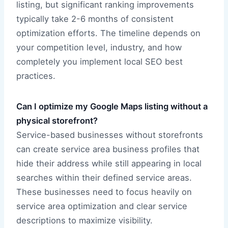
listing, but significant ranking improvements
typically take 2-6 months of consistent
optimization efforts. The timeline depends on
your competition level, industry, and how
completely you implement local SEO best
practices.
Can I optimize my Google Maps listing without a
physical storefront?
Service-based businesses without storefronts
can create service area business profiles that
hide their address while still appearing in local
searches within their defined service areas.
These businesses need to focus heavily on
service area optimization and clear service
descriptions to maximize visibility.