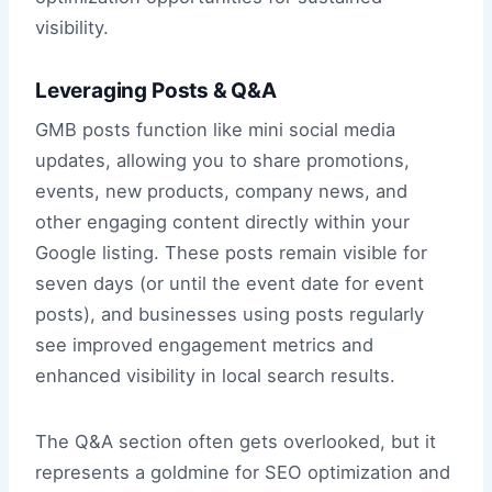
visibility.
Leveraging Posts & Q&A
GMB posts function like mini social media
updates, allowing you to share promotions,
events, new products, company news, and
other engaging content directly within your
Google listing. These posts remain visible for
seven days (or until the event date for event
posts), and businesses using posts regularly
see improved engagement metrics and
enhanced visibility in local search results.
The Q&A section often gets overlooked, but it
represents a goldmine for SEO optimization and