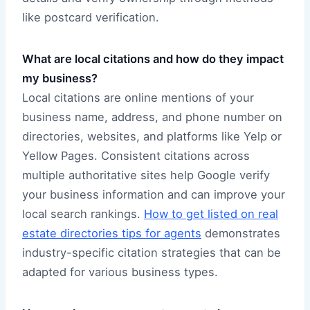
like postcard verification.
What are local citations and how do they impact
my business?
Local citations are online mentions of your
business name, address, and phone number on
directories, websites, and platforms like Yelp or
Yellow Pages. Consistent citations across
multiple authoritative sites help Google verify
your business information and can improve your
local search rankings.
How to get listed on real
estate directories tips for agents
demonstrates
industry-specific citation strategies that can be
adapted for various business types.