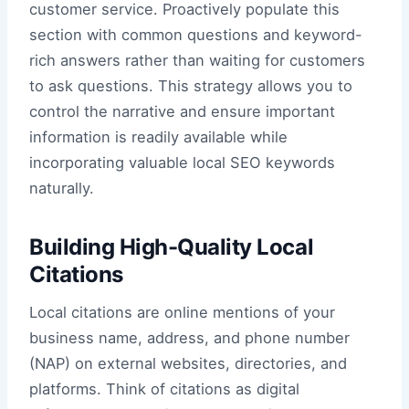
customer service. Proactively populate this
section with common questions and keyword-
rich answers rather than waiting for customers
to ask questions. This strategy allows you to
control the narrative and ensure important
information is readily available while
incorporating valuable local SEO keywords
naturally.
Building High-Quality Local
Citations
Local citations are online mentions of your
business name, address, and phone number
(NAP) on external websites, directories, and
platforms. Think of citations as digital