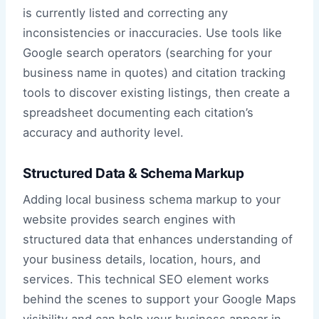
is currently listed and correcting any
inconsistencies or inaccuracies. Use tools like
Google search operators (searching for your
business name in quotes) and citation tracking
tools to discover existing listings, then create a
spreadsheet documenting each citation’s
accuracy and authority level.
Structured Data & Schema Markup
Adding local business schema markup to your
website provides search engines with
structured data that enhances understanding of
your business details, location, hours, and
services. This technical SEO element works
behind the scenes to support your Google Maps
visibility and can help your business appear in