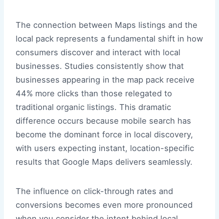
The connection between Maps listings and the
local pack represents a fundamental shift in how
consumers discover and interact with local
businesses. Studies consistently show that
businesses appearing in the map pack receive
44% more clicks than those relegated to
traditional organic listings. This dramatic
difference occurs because mobile search has
become the dominant force in local discovery,
with users expecting instant, location-specific
results that Google Maps delivers seamlessly.
The influence on click-through rates and
conversions becomes even more pronounced
when you consider the intent behind local