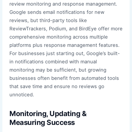
review monitoring and response management.
Google sends email notifications for new
reviews, but third-party tools like
ReviewTrackers, Podium, and BirdEye offer more
comprehensive monitoring across multiple
platforms plus response management features.
For businesses just starting out, Google’s built-
in notifications combined with manual
monitoring may be sufficient, but growing
businesses often benefit from automated tools
that save time and ensure no reviews go
unnoticed.
Monitoring, Updating &
Measuring Success