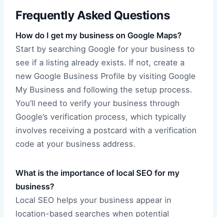
Frequently Asked Questions
How do I get my business on Google Maps?
Start by searching Google for your business to
see if a listing already exists. If not, create a
new Google Business Profile by visiting Google
My Business and following the setup process.
You’ll need to verify your business through
Google’s verification process, which typically
involves receiving a postcard with a verification
code at your business address.
What is the importance of local SEO for my
business?
Local SEO helps your business appear in
location-based searches when potential