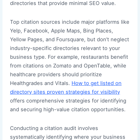
directories that provide minimal SEO value.
Top citation sources include major platforms like
Yelp, Facebook, Apple Maps, Bing Places,
Yellow Pages, and Foursquare, but don’t neglect
industry-specific directories relevant to your
business type. For example, restaurants benefit
from citations on Zomato and OpenTable, while
healthcare providers should prioritize
Healthgrades and Vitals.
How to get listed on
directory sites proven strategies for visibility
offers comprehensive strategies for identifying
and securing high-value citation opportunities.
Conducting a citation audit involves
systematically identifying where your business