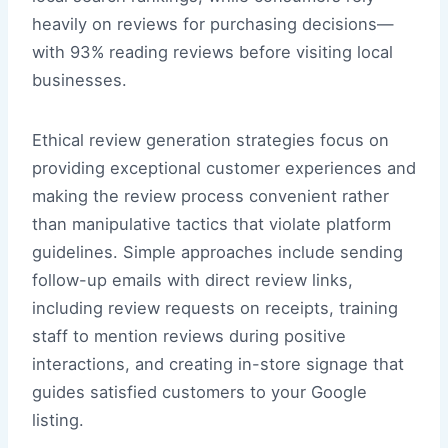
heavily on reviews for purchasing decisions—
with 93% reading reviews before visiting local
businesses.
Ethical review generation strategies focus on
providing exceptional customer experiences and
making the review process convenient rather
than manipulative tactics that violate platform
guidelines. Simple approaches include sending
follow-up emails with direct review links,
including review requests on receipts, training
staff to mention reviews during positive
interactions, and creating in-store signage that
guides satisfied customers to your Google
listing.