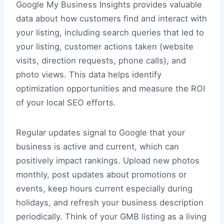
Google My Business Insights provides valuable
data about how customers find and interact with
your listing, including search queries that led to
your listing, customer actions taken (website
visits, direction requests, phone calls), and
photo views. This data helps identify
optimization opportunities and measure the ROI
of your local SEO efforts.
Regular updates signal to Google that your
business is active and current, which can
positively impact rankings. Upload new photos
monthly, post updates about promotions or
events, keep hours current especially during
holidays, and refresh your business description
periodically. Think of your GMB listing as a living