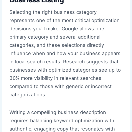
Selecting the right business category
represents one of the most critical optimization
decisions you’ll make. Google allows one
primary category and several additional
categories, and these selections directly
influence when and how your business appears
in local search results. Research suggests that
businesses with optimized categories see up to
30% more visibility in relevant searches
compared to those with generic or incorrect
categorizations.
Writing a compelling business description
requires balancing keyword optimization with
authentic, engaging copy that resonates with