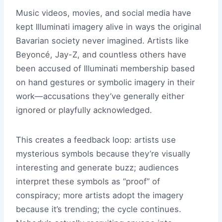
Music videos, movies, and social media have
kept Illuminati imagery alive in ways the original
Bavarian society never imagined. Artists like
Beyoncé, Jay-Z, and countless others have
been accused of Illuminati membership based
on hand gestures or symbolic imagery in their
work—accusations they’ve generally either
ignored or playfully acknowledged.
This creates a feedback loop: artists use
mysterious symbols because they’re visually
interesting and generate buzz; audiences
interpret these symbols as “proof” of
conspiracy; more artists adopt the imagery
because it’s trending; the cycle continues.