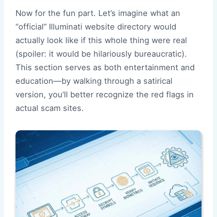
Now for the fun part. Let’s imagine what an
“official” Illuminati website directory would
actually look like if this whole thing were real
(spoiler: it would be hilariously bureaucratic).
This section serves as both entertainment and
education—by walking through a satirical
version, you’ll better recognize the red flags in
actual scam sites.