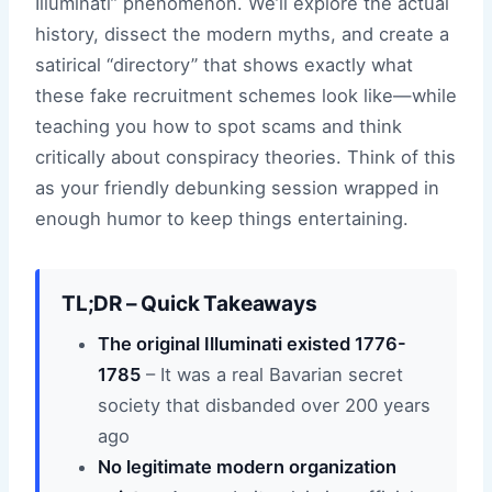
Illuminati” phenomenon. We’ll explore the actual
history, dissect the modern myths, and create a
satirical “directory” that shows exactly what
these fake recruitment schemes look like—while
teaching you how to spot scams and think
critically about conspiracy theories. Think of this
as your friendly debunking session wrapped in
enough humor to keep things entertaining.
TL;DR – Quick Takeaways
The original Illuminati existed 1776-
1785
– It was a real Bavarian secret
society that disbanded over 200 years
ago
No legitimate modern organization