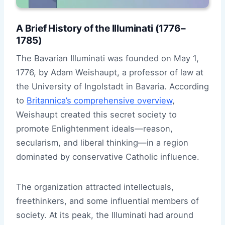
A Brief History of the Illuminati (1776–
1785)
The Bavarian Illuminati was founded on May 1,
1776, by Adam Weishaupt, a professor of law at
the University of Ingolstadt in Bavaria. According
to
Britannica’s comprehensive overview
,
Weishaupt created this secret society to
promote Enlightenment ideals—reason,
secularism, and liberal thinking—in a region
dominated by conservative Catholic influence.
The organization attracted intellectuals,
freethinkers, and some influential members of
society. At its peak, the Illuminati had around