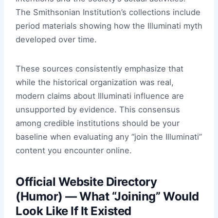
The Smithsonian Institution’s collections include
period materials showing how the Illuminati myth
developed over time.
These sources consistently emphasize that
while the historical organization was real,
modern claims about Illuminati influence are
unsupported by evidence. This consensus
among credible institutions should be your
baseline when evaluating any “join the Illuminati”
content you encounter online.
Official Website Directory
(Humor) — What “Joining” Would
Look Like If It Existed