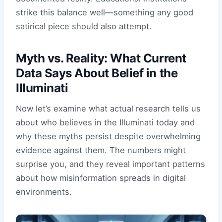
strike this balance well—something any good
satirical piece should also attempt.
Myth vs. Reality: What Current
Data Says About Belief in the
Illuminati
Now let’s examine what actual research tells us
about who believes in the Illuminati today and
why these myths persist despite overwhelming
evidence against them. The numbers might
surprise you, and they reveal important patterns
about how misinformation spreads in digital
environments.