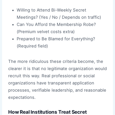
Willing to Attend Bi-Weekly Secret
Meetings? (Yes / No / Depends on traffic)
Can You Afford the Membership Robe?
(Premium velvet costs extra)
Prepared to Be Blamed for Everything?
(Required field)
The more ridiculous these criteria become, the
clearer it is that no legitimate organization would
recruit this way. Real professional or social
organizations have transparent application
processes, verifiable leadership, and reasonable
expectations.
How Real Institutions Treat Secret