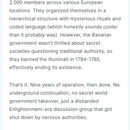
2,000 members across various European
locations. They organized themselves in a
hierarchical structure with mysterious rituals and
coded language (which honestly sounds cooler
than it probably was). However, the Bavarian
government wasn’t thrilled about secret
societies questioning traditional authority, so
they banned the Illuminati in 1784-1785,
effectively ending its existence.
That’s it. Nine years of operation, then done. No
underground continuation, no secret world
government takeover, just a disbanded
Enlightenment-era discussion group that got
shut down by nervous authorities.