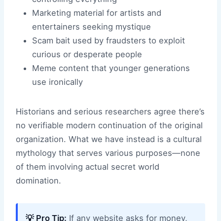
Marketing material for artists and
entertainers seeking mystique
Scam bait used by fraudsters to exploit
curious or desperate people
Meme content that younger generations
use ironically
Historians and serious researchers agree there’s
no verifiable modern continuation of the original
organization. What we have instead is a cultural
mythology that serves various purposes—none
of them involving actual secret world
domination.
💡 Pro Tip:
If any website asks for money,