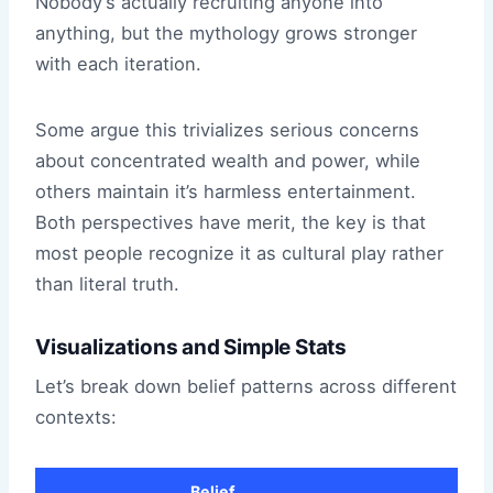
Nobody’s actually recruiting anyone into
anything, but the mythology grows stronger
with each iteration.
Some argue this trivializes serious concerns
about concentrated wealth and power, while
others maintain it’s harmless entertainment.
Both perspectives have merit, the key is that
most people recognize it as cultural play rather
than literal truth.
Visualizations and Simple Stats
Let’s break down belief patterns across different
contexts:
Belief