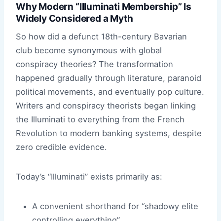
Why Modern “Illuminati Membership” Is
Widely Considered a Myth
So how did a defunct 18th-century Bavarian
club become synonymous with global
conspiracy theories? The transformation
happened gradually through literature, paranoid
political movements, and eventually pop culture.
Writers and conspiracy theorists began linking
the Illuminati to everything from the French
Revolution to modern banking systems, despite
zero credible evidence.
Today’s “Illuminati” exists primarily as:
A convenient shorthand for “shadowy elite
controlling everything”