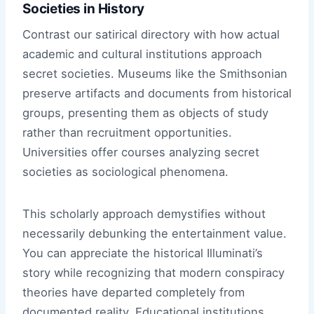
Societies in History
Contrast our satirical directory with how actual
academic and cultural institutions approach
secret societies. Museums like the Smithsonian
preserve artifacts and documents from historical
groups, presenting them as objects of study
rather than recruitment opportunities.
Universities offer courses analyzing secret
societies as sociological phenomena.
This scholarly approach demystifies without
necessarily debunking the entertainment value.
You can appreciate the historical Illuminati’s
story while recognizing that modern conspiracy
theories have departed completely from
documented reality. Educational institutions