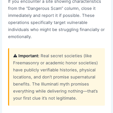
If you encounter a site showing characteristics
from the “Dangerous Scam” column, close it
immediately and report it if possible. These
operations specifically target vulnerable
individuals who might be struggling financially or
emotionally.
⚠️ Important:
Real secret societies (like
Freemasonry or academic honor societies)
have publicly verifiable histories, physical
locations, and don’t promise supernatural
benefits. The Illuminati myth promises
everything while delivering nothing—that’s
your first clue it’s not legitimate.