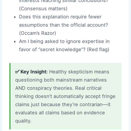
interests reaching similar conclusions?
(Consensus matters)
Does this explanation require fewer
assumptions than the official account?
(Occam’s Razor)
Am I being asked to ignore expertise in
favor of “secret knowledge”? (Red flag)
✅ Key Insight:
Healthy skepticism means
questioning both mainstream narratives
AND conspiracy theories. Real critical
thinking doesn’t automatically accept fringe
claims just because they’re contrarian—it
evaluates all claims based on evidence
quality.