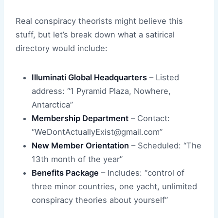
Real conspiracy theorists might believe this
stuff, but let’s break down what a satirical
directory would include:
Illuminati Global Headquarters
– Listed
address: “1 Pyramid Plaza, Nowhere,
Antarctica”
Membership Department
– Contact:
“WeDontActuallyExist@gmail.com”
New Member Orientation
– Scheduled: “The
13th month of the year”
Benefits Package
– Includes: “control of
three minor countries, one yacht, unlimited
conspiracy theories about yourself”