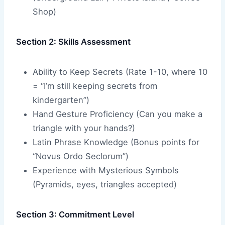
Shop)
Section 2: Skills Assessment
Ability to Keep Secrets (Rate 1-10, where 10
= “I’m still keeping secrets from
kindergarten”)
Hand Gesture Proficiency (Can you make a
triangle with your hands?)
Latin Phrase Knowledge (Bonus points for
“Novus Ordo Seclorum”)
Experience with Mysterious Symbols
(Pyramids, eyes, triangles accepted)
Section 3: Commitment Level