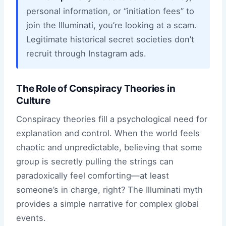
personal information, or “initiation fees” to
join the Illuminati, you’re looking at a scam.
Legitimate historical secret societies don’t
recruit through Instagram ads.
The Role of Conspiracy Theories in
Culture
Conspiracy theories fill a psychological need for
explanation and control. When the world feels
chaotic and unpredictable, believing that some
group is secretly pulling the strings can
paradoxically feel comforting—at least
someone’s in charge, right? The Illuminati myth
provides a simple narrative for complex global
events.