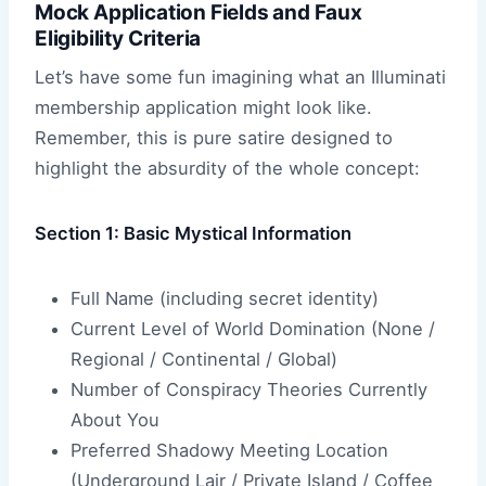
Mock Application Fields and Faux
Eligibility Criteria
Let’s have some fun imagining what an Illuminati
membership application might look like.
Remember, this is pure satire designed to
highlight the absurdity of the whole concept:
Section 1: Basic Mystical Information
Full Name (including secret identity)
Current Level of World Domination (None /
Regional / Continental / Global)
Number of Conspiracy Theories Currently
About You
Preferred Shadowy Meeting Location
(Underground Lair / Private Island / Coffee