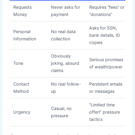
Requests
Never asks for
Requires “fees” or
Money
payment
“donations”
Asks for SSN,
Personal
No real data
bank details, ID
Information
collection
copies
Obviously
Serious promises
Tone
joking, absurd
of wealth/power
claims
Contact
No real follow-
Persistent emails
Method
up
or messages
“Limited time
Casual, no
Urgency
offer!” pressure
pressure
tactics