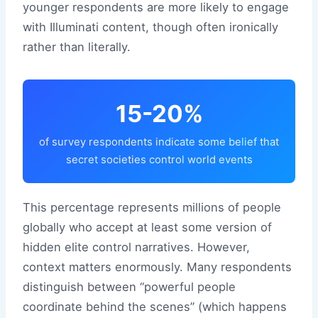
younger respondents are more likely to engage
with Illuminati content, though often ironically
rather than literally.
15-20%
of survey respondents indicate some belief that
secret societies control world events
This percentage represents millions of people
globally who accept at least some version of
hidden elite control narratives. However,
context matters enormously. Many respondents
distinguish between “powerful people
coordinate behind the scenes” (which happens