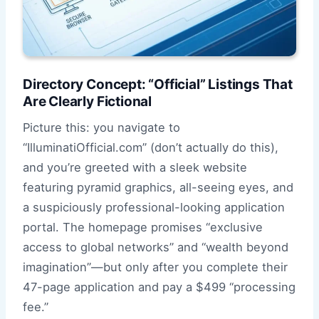
Directory Concept: “Official” Listings That
Are Clearly Fictional
Picture this: you navigate to
“IlluminatiOfficial.com” (don’t actually do this),
and you’re greeted with a sleek website
featuring pyramid graphics, all-seeing eyes, and
a suspiciously professional-looking application
portal. The homepage promises “exclusive
access to global networks” and “wealth beyond
imagination”—but only after you complete their
47-page application and pay a $499 “processing
fee.”