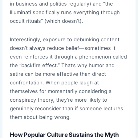
in business and politics regularly) and “the
Illuminati specifically runs everything through
occult rituals” (which doesn’t).
Interestingly, exposure to debunking content
doesn’t always reduce belief—sometimes it
even reinforces it through a phenomenon called
the “backfire effect.” That’s why humor and
satire can be more effective than direct
confrontation. When people laugh at
themselves for momentarily considering a
conspiracy theory, they’re more likely to
genuinely reconsider than if someone lectures
them about being wrong.
How Popular Culture Sustains the Myth