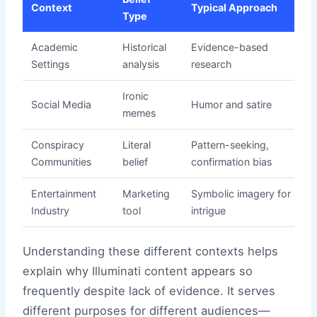
Context
Typical Approach
Type
Academic
Historical
Evidence-based
Settings
analysis
research
Ironic
Social Media
Humor and satire
memes
Conspiracy
Literal
Pattern-seeking,
Communities
belief
confirmation bias
Entertainment
Marketing
Symbolic imagery for
Industry
tool
intrigue
Understanding these different contexts helps
explain why Illuminati content appears so
frequently despite lack of evidence. It serves
different purposes for different audiences—