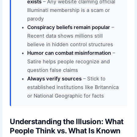
exists
– Any website claiming official
Illuminati membership is a scam or
parody
Conspiracy beliefs remain popular
–
Recent data shows millions still
believe in hidden control structures
Humor can combat misinformation
–
Satire helps people recognize and
question false claims
Always verify sources
– Stick to
established institutions like Britannica
or National Geographic for facts
Understanding the Illusion: What
People Think vs. What Is Known