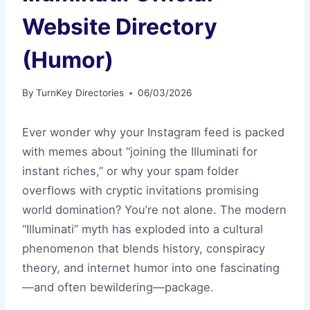
Website Directory
(Humor)
By
TurnKey Directories
06/03/2026
Ever wonder why your Instagram feed is packed
with memes about “joining the Illuminati for
instant riches,” or why your spam folder
overflows with cryptic invitations promising
world domination? You’re not alone. The modern
“Illuminati” myth has exploded into a cultural
phenomenon that blends history, conspiracy
theory, and internet humor into one fascinating
—and often bewildering—package.