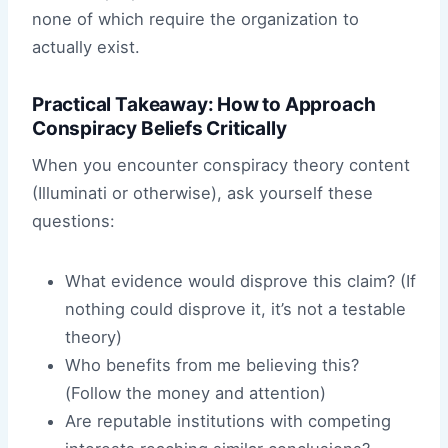
none of which require the organization to
actually exist.
Practical Takeaway: How to Approach
Conspiracy Beliefs Critically
When you encounter conspiracy theory content
(Illuminati or otherwise), ask yourself these
questions:
What evidence would disprove this claim? (If
nothing could disprove it, it’s not a testable
theory)
Who benefits from me believing this?
(Follow the money and attention)
Are reputable institutions with competing