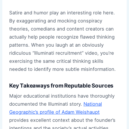
Satire and humor play an interesting role here.
By exaggerating and mocking conspiracy
theories, comedians and content creators can
actually help people recognize flawed thinking
patterns. When you laugh at an obviously
ridiculous “Illuminati recruitment” video, you’re
exercising the same critical thinking skills
needed to identify more subtle misinformation.
Key Takeaways from Reputable Sources
Major educational institutions have thoroughly
documented the Illuminati story.
National
Geographic’s profile of Adam Weishaupt
provides excellent context about the founder’s
intentions and the society’s actual activities.