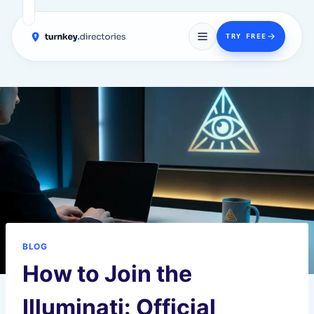
→
TRY FREE
Skip
to
content
BLOG
How to Join the
Illuminati: Official