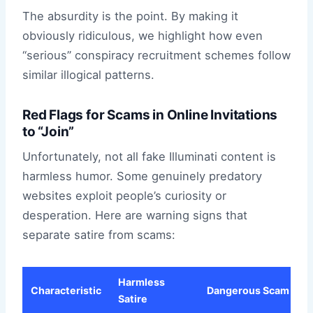
The absurdity is the point. By making it
obviously ridiculous, we highlight how even
“serious” conspiracy recruitment schemes follow
similar illogical patterns.
Red Flags for Scams in Online Invitations
to “Join”
Unfortunately, not all fake Illuminati content is
harmless humor. Some genuinely predatory
websites exploit people’s curiosity or
desperation. Here are warning signs that
separate satire from scams:
Harmless
Characteristic
Dangerous Scam
Satire