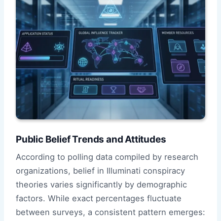
Public Belief Trends and Attitudes
According to polling data compiled by research
organizations, belief in Illuminati conspiracy
theories varies significantly by demographic
factors. While exact percentages fluctuate
between surveys, a consistent pattern emerges: