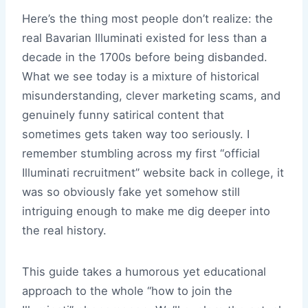
Here’s the thing most people don’t realize: the
real Bavarian Illuminati existed for less than a
decade in the 1700s before being disbanded.
What we see today is a mixture of historical
misunderstanding, clever marketing scams, and
genuinely funny satirical content that
sometimes gets taken way too seriously. I
remember stumbling across my first “official
Illuminati recruitment” website back in college, it
was so obviously fake yet somehow still
intriguing enough to make me dig deeper into
the real history.
This guide takes a humorous yet educational
approach to the whole “how to join the