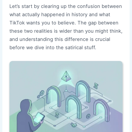
Let’s start by clearing up the confusion between
what actually happened in history and what
TikTok wants you to believe. The gap between
these two realities is wider than you might think,
and understanding this difference is crucial
before we dive into the satirical stuff.