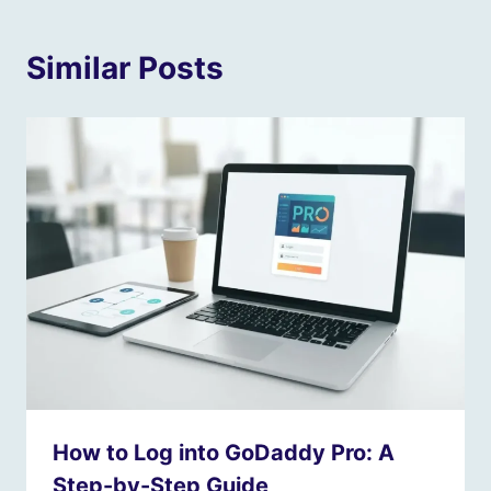
Similar Posts
How to Log into GoDaddy Pro: A
Step-by-Step Guide