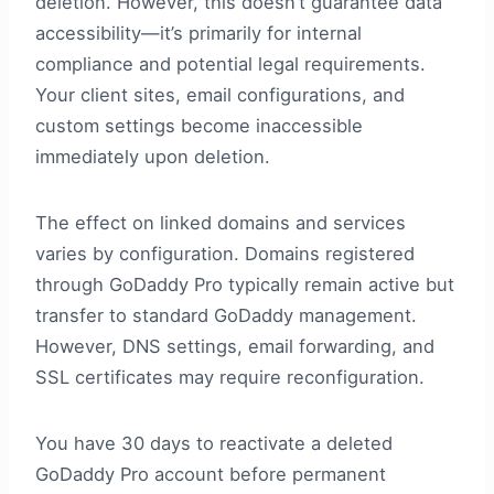
deletion. However, this doesn’t guarantee data
accessibility—it’s primarily for internal
compliance and potential legal requirements.
Your client sites, email configurations, and
custom settings become inaccessible
immediately upon deletion.
The effect on linked domains and services
varies by configuration. Domains registered
through GoDaddy Pro typically remain active but
transfer to standard GoDaddy management.
However, DNS settings, email forwarding, and
SSL certificates may require reconfiguration.
You have 30 days to reactivate a deleted
GoDaddy Pro account before permanent