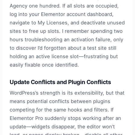
Agency one hundred. If all slots are occupied,
log into your Elementor account dashboard,
navigate to My Licenses, and deactivate unused
sites to free up slots. I remember spending two
hours troubleshooting an activation failure, only
to discover I’d forgotten about a test site still
holding an active license slot—frustrating but
easily fixable once identified.
Update Conflicts and Plugin Conflicts
WordPress’s strength is its extensibility, but that
means potential conflicts between plugins
competing for the same hooks and filters. If
Elementor Pro suddenly stops working after an
update—widgets disappear, the editor won’t