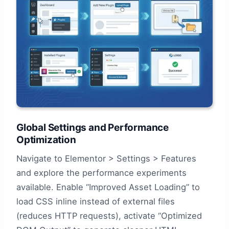
Global Settings and Performance
Optimization
Navigate to Elementor > Settings > Features
and explore the performance experiments
available. Enable “Improved Asset Loading” to
load CSS inline instead of external files
(reduces HTTP requests), activate “Optimized