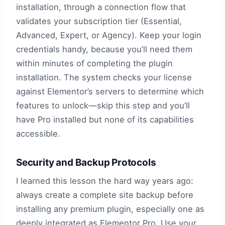
installation, through a connection flow that
validates your subscription tier (Essential,
Advanced, Expert, or Agency). Keep your login
credentials handy, because you’ll need them
within minutes of completing the plugin
installation. The system checks your license
against Elementor’s servers to determine which
features to unlock—skip this step and you’ll
have Pro installed but none of its capabilities
accessible.
Security and Backup Protocols
I learned this lesson the hard way years ago:
always create a complete site backup before
installing any premium plugin, especially one as
deeply integrated as Elementor Pro. Use your