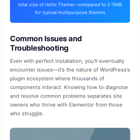
total size of Hello Theme—compared to 2-5MB
for typical multipurpose themes
Common Issues and
Troubleshooting
Even with perfect installation, you’ll eventually
encounter issues—it’s the nature of WordPress’s
plugin ecosystem where thousands of
components interact. Knowing how to diagnose
and resolve common problems separates site
owners who thrive with Elementor from those
who struggle.