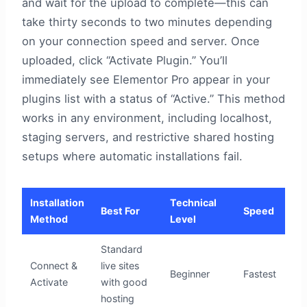
and wait for the upload to complete—this can
take thirty seconds to two minutes depending
on your connection speed and server. Once
uploaded, click “Activate Plugin.” You’ll
immediately see Elementor Pro appear in your
plugins list with a status of “Active.” This method
works in any environment, including localhost,
staging servers, and restrictive shared hosting
setups where automatic installations fail.
Installation
Technical
Best For
Speed
Method
Level
Standard
Connect &
live sites
Beginner
Fastest
Activate
with good
hosting