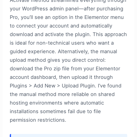
Activate method streamlines everything through
your WordPress admin panel—after purchasing
Pro, you’ll see an option in the Elementor menu
to connect your account and automatically
download and activate the plugin. This approach
is ideal for non-technical users who want a
guided experience. Alternatively, the manual
upload method gives you direct control:
download the Pro zip file from your Elementor
account dashboard, then upload it through
Plugins > Add New > Upload Plugin. I’ve found
the manual method more reliable on shared
hosting environments where automatic
installations sometimes fail due to file
permission restrictions.