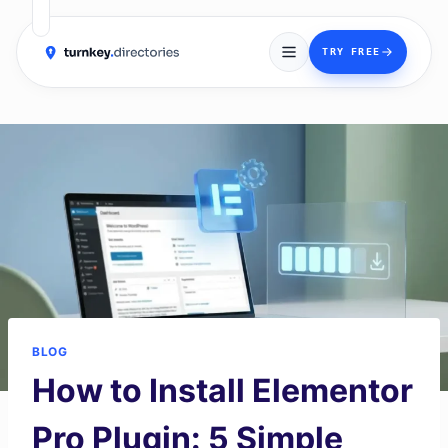
→
TRY FREE
Skip
to
content
BLOG
How to Install Elementor
Pro Plugin: 5 Simple