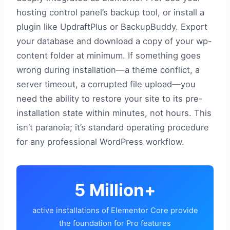
hosting control panel’s backup tool, or install a
plugin like UpdraftPlus or BackupBuddy. Export
your database and download a copy of your wp-
content folder at minimum. If something goes
wrong during installation—a theme conflict, a
server timeout, a corrupted file upload—you
need the ability to restore your site to its pre-
installation state within minutes, not hours. This
isn’t paranoia; it’s standard operating procedure
for any professional WordPress workflow.
5 Million+
active installations of Elementor Core provide
the foundation for Pro features