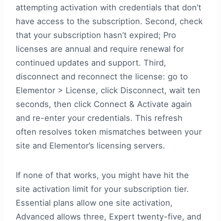
attempting activation with credentials that don’t
have access to the subscription. Second, check
that your subscription hasn’t expired; Pro
licenses are annual and require renewal for
continued updates and support. Third,
disconnect and reconnect the license: go to
Elementor > License, click Disconnect, wait ten
seconds, then click Connect & Activate again
and re-enter your credentials. This refresh
often resolves token mismatches between your
site and Elementor’s licensing servers.
If none of that works, you might have hit the
site activation limit for your subscription tier.
Essential plans allow one site activation,
Advanced allows three, Expert twenty-five, and