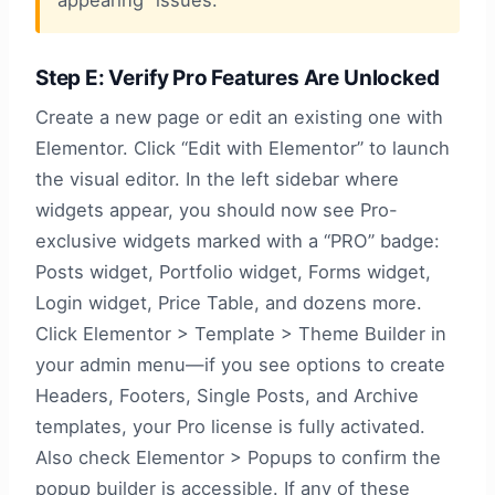
appearing” issues.
Step E: Verify Pro Features Are Unlocked
Create a new page or edit an existing one with
Elementor. Click “Edit with Elementor” to launch
the visual editor. In the left sidebar where
widgets appear, you should now see Pro-
exclusive widgets marked with a “PRO” badge:
Posts widget, Portfolio widget, Forms widget,
Login widget, Price Table, and dozens more.
Click Elementor > Template > Theme Builder in
your admin menu—if you see options to create
Headers, Footers, Single Posts, and Archive
templates, your Pro license is fully activated.
Also check Elementor > Popups to confirm the
popup builder is accessible. If any of these