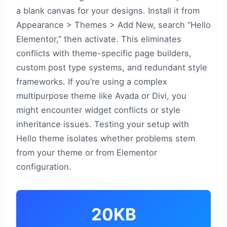
a blank canvas for your designs. Install it from
Appearance > Themes > Add New, search “Hello
Elementor,” then activate. This eliminates
conflicts with theme-specific page builders,
custom post type systems, and redundant style
frameworks. If you’re using a complex
multipurpose theme like Avada or Divi, you
might encounter widget conflicts or style
inheritance issues. Testing your setup with
Hello theme isolates whether problems stem
from your theme or from Elementor
configuration.
20KB