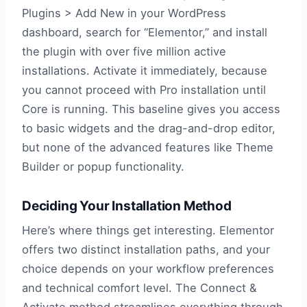
Plugins > Add New in your WordPress
dashboard, search for “Elementor,” and install
the plugin with over five million active
installations. Activate it immediately, because
you cannot proceed with Pro installation until
Core is running. This baseline gives you access
to basic widgets and the drag-and-drop editor,
but none of the advanced features like Theme
Builder or popup functionality.
Deciding Your Installation Method
Here’s where things get interesting. Elementor
offers two distinct installation paths, and your
choice depends on your workflow preferences
and technical comfort level. The Connect &