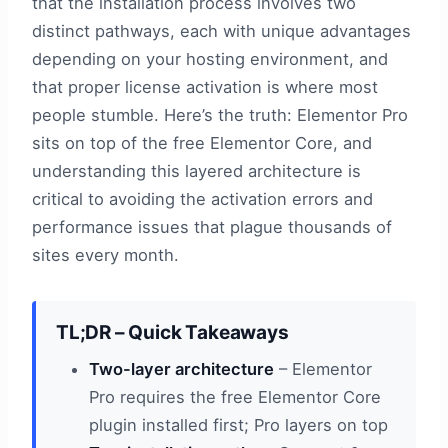
that the installation process involves two
distinct pathways, each with unique advantages
depending on your hosting environment, and
that proper license activation is where most
people stumble. Here’s the truth: Elementor Pro
sits on top of the free Elementor Core, and
understanding this layered architecture is
critical to avoiding the activation errors and
performance issues that plague thousands of
sites every month.
TL;DR – Quick Takeaways
Two-layer architecture
– Elementor
Pro requires the free Elementor Core
plugin installed first; Pro layers on top