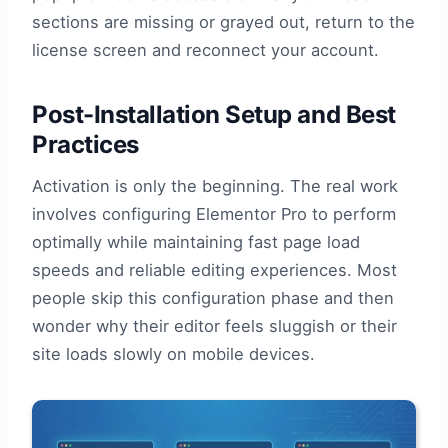
sections are missing or grayed out, return to the
license screen and reconnect your account.
Post-Installation Setup and Best
Practices
Activation is only the beginning. The real work
involves configuring Elementor Pro to perform
optimally while maintaining fast page load
speeds and reliable editing experiences. Most
people skip this configuration phase and then
wonder why their editor feels sluggish or their
site loads slowly on mobile devices.