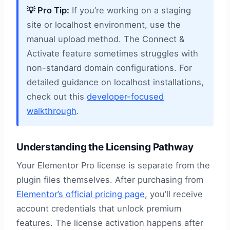
💡 Pro Tip:
If you’re working on a staging
site or localhost environment, use the
manual upload method. The Connect &
Activate feature sometimes struggles with
non-standard domain configurations. For
detailed guidance on localhost installations,
check out this
developer-focused
walkthrough
.
Understanding the Licensing Pathway
Your Elementor Pro license is separate from the
plugin files themselves. After purchasing from
Elementor’s official pricing page
, you’ll receive
account credentials that unlock premium
features. The license activation happens after