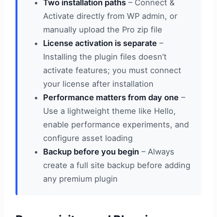
Two installation paths
– Connect &
Activate directly from WP admin, or
manually upload the Pro zip file
License activation is separate
–
Installing the plugin files doesn’t
activate features; you must connect
your license after installation
Performance matters from day one
–
Use a lightweight theme like Hello,
enable performance experiments, and
configure asset loading
Backup before you begin
– Always
create a full site backup before adding
any premium plugin