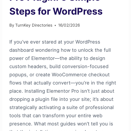
Steps for WordPress
By
TurnKey Directories
16/02/2026
If you’ve ever stared at your WordPress
dashboard wondering how to unlock the full
power of Elementor—the ability to design
custom headers, build conversion-focused
popups, or create WooCommerce checkout
flows that actually convert—you’re in the right
place. Installing Elementor Pro isn’t just about
dropping a plugin file into your site; it’s about
strategically activating a suite of professional
tools that can transform your entire web
presence. What most guides won’t tell you is