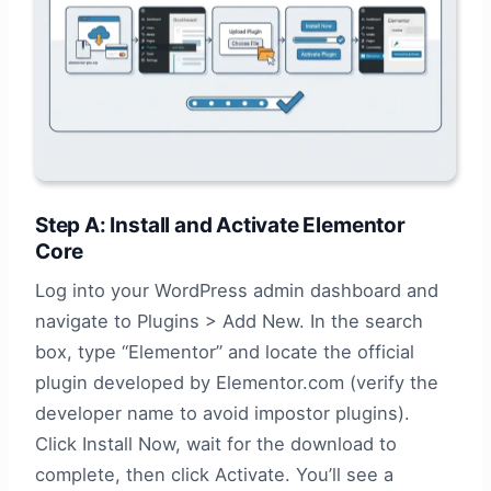
Step A: Install and Activate Elementor
Core
Log into your WordPress admin dashboard and
navigate to Plugins > Add New. In the search
box, type “Elementor” and locate the official
plugin developed by Elementor.com (verify the
developer name to avoid impostor plugins).
Click Install Now, wait for the download to
complete, then click Activate. You’ll see a