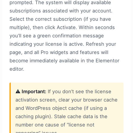
prompted. The system will display available
subscriptions associated with your account.
Select the correct subscription (if you have
multiple), then click Activate. Within seconds
you’ll see a green confirmation message
indicating your license is active. Refresh your
page, and all Pro widgets and features will
become immediately available in the Elementor
editor.
⚠️ Important:
If you don’t see the license
activation screen, clear your browser cache
and WordPress object cache (if using a
caching plugin). Stale cache data is the
number one cause of “license not