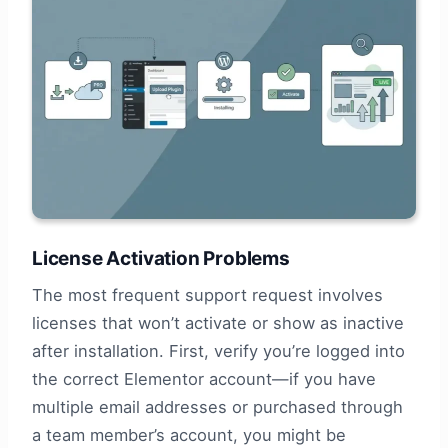
License Activation Problems
The most frequent support request involves
licenses that won’t activate or show as inactive
after installation. First, verify you’re logged into
the correct Elementor account—if you have
multiple email addresses or purchased through
a team member’s account, you might be