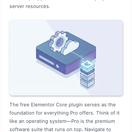
server resources.
The free Elementor Core plugin serves as the
foundation for everything Pro offers. Think of it
like an operating system—Pro is the premium
software suite that runs on top. Navigate to