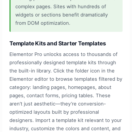
complex pages. Sites with hundreds of
widgets or sections benefit dramatically
from DOM optimization.
Template Kits and Starter Templates
Elementor Pro unlocks access to thousands of
professionally designed template kits through
the built-in library. Click the folder icon in the
Elementor editor to browse templates filtered by
category: landing pages, homepages, about
pages, contact forms, pricing tables. These
aren’t just aesthetic—they’re conversion-
optimized layouts built by professional
designers. Import a template kit relevant to your
industry, customize the colors and content, and