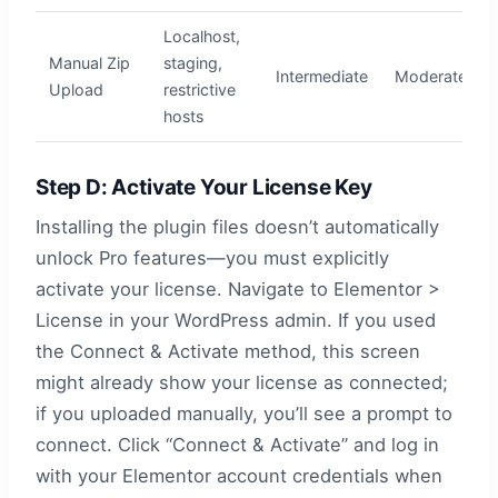
Localhost,
Manual Zip
staging,
Intermediate
Moderate
Upload
restrictive
hosts
Step D: Activate Your License Key
Installing the plugin files doesn’t automatically
unlock Pro features—you must explicitly
activate your license. Navigate to Elementor >
License in your WordPress admin. If you used
the Connect & Activate method, this screen
might already show your license as connected;
if you uploaded manually, you’ll see a prompt to
connect. Click “Connect & Activate” and log in
with your Elementor account credentials when