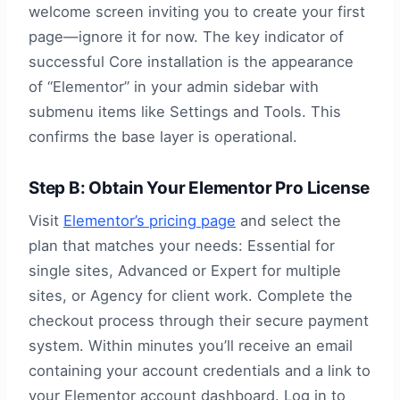
welcome screen inviting you to create your first
page—ignore it for now. The key indicator of
successful Core installation is the appearance
of “Elementor” in your admin sidebar with
submenu items like Settings and Tools. This
confirms the base layer is operational.
Step B: Obtain Your Elementor Pro License
Visit
Elementor’s pricing page
and select the
plan that matches your needs: Essential for
single sites, Advanced or Expert for multiple
sites, or Agency for client work. Complete the
checkout process through their secure payment
system. Within minutes you’ll receive an email
containing your account credentials and a link to
your Elementor account dashboard. Log in to