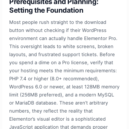
Prerequisites and Planning:
Setting the Foundation
Most people rush straight to the download
button without checking if their WordPress
environment can actually handle Elementor Pro.
This oversight leads to white screens, broken
layouts, and frustrated support tickets. Before
you spend a dime on a Pro license, verify that
your hosting meets the minimum requirements:
PHP 7.4 or higher (8.0+ recommended),
WordPress 6.0 or newer, at least 128MB memory
limit (256MB preferred), and a modern MySQL
or MariaDB database. These aren’t arbitrary
numbers, they reflect the reality that
Elementor’s visual editor is a sophisticated
JavaScript application that demands proper