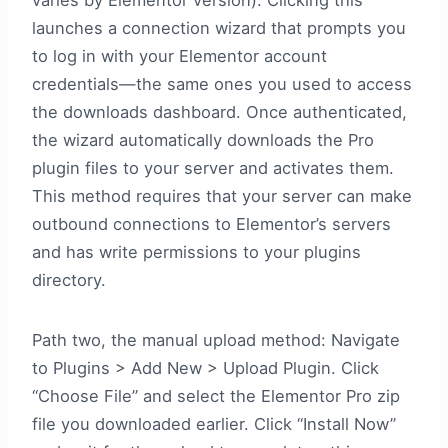
varies by Elementor version). Clicking this
launches a connection wizard that prompts you
to log in with your Elementor account
credentials—the same ones you used to access
the downloads dashboard. Once authenticated,
the wizard automatically downloads the Pro
plugin files to your server and activates them.
This method requires that your server can make
outbound connections to Elementor’s servers
and has write permissions to your plugins
directory.
Path two, the manual upload method: Navigate
to Plugins > Add New > Upload Plugin. Click
“Choose File” and select the Elementor Pro zip
file you downloaded earlier. Click “Install Now”