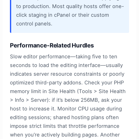
to production. Most quality hosts offer one-
click staging in cPanel or their custom
control panels.
Performance-Related Hurdles
Slow editor performance—taking five to ten
seconds to load the editing interface—usually
indicates server resource constraints or poorly
optimized third-party addons. Check your PHP
memory limit in Site Health (Tools > Site Health
> Info > Server): if it’s below 256MB, ask your
host to increase it. Monitor CPU usage during
editing sessions; shared hosting plans often
impose strict limits that throttle performance
when you’re actively building pages. Another