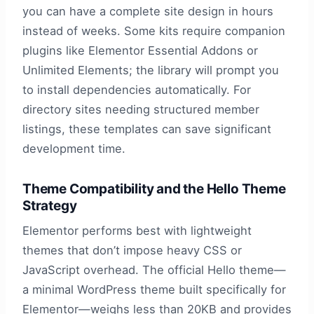
you can have a complete site design in hours
instead of weeks. Some kits require companion
plugins like Elementor Essential Addons or
Unlimited Elements; the library will prompt you
to install dependencies automatically. For
directory sites needing structured member
listings, these templates can save significant
development time.
Theme Compatibility and the Hello Theme
Strategy
Elementor performs best with lightweight
themes that don’t impose heavy CSS or
JavaScript overhead. The official Hello theme—
a minimal WordPress theme built specifically for
Elementor—weighs less than 20KB and provides