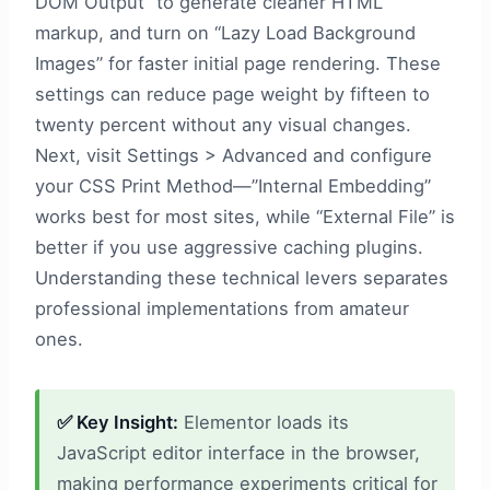
DOM Output” to generate cleaner HTML
markup, and turn on “Lazy Load Background
Images” for faster initial page rendering. These
settings can reduce page weight by fifteen to
twenty percent without any visual changes.
Next, visit Settings > Advanced and configure
your CSS Print Method—”Internal Embedding”
works best for most sites, while “External File” is
better if you use aggressive caching plugins.
Understanding these technical levers separates
professional implementations from amateur
ones.
✅ Key Insight:
Elementor loads its
JavaScript editor interface in the browser,
making performance experiments critical for