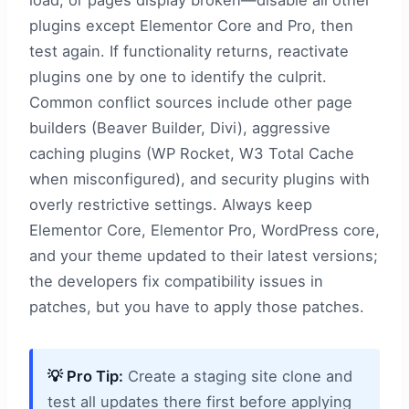
load, or pages display broken—disable all other
plugins except Elementor Core and Pro, then
test again. If functionality returns, reactivate
plugins one by one to identify the culprit.
Common conflict sources include other page
builders (Beaver Builder, Divi), aggressive
caching plugins (WP Rocket, W3 Total Cache
when misconfigured), and security plugins with
overly restrictive settings. Always keep
Elementor Core, Elementor Pro, WordPress core,
and your theme updated to their latest versions;
the developers fix compatibility issues in
patches, but you have to apply those patches.
💡 Pro Tip:
Create a staging site clone and
test all updates there first before applying