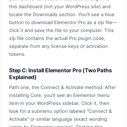
this dashboard (not your WordPress site) and
locate the Downloads section. You’ll see a blue
button to download Elementor Pro as a zip file—
click it and save the file to your computer. This
zip file contains the actual Pro plugin code,
separate from any license keys or activation
tokens.
Step C: Install Elementor Pro (Two Paths
Explained)
Path one, the Connect & Activate method: After
installing Core, you’ll see an Elementor menu
item in your WordPress sidebar. Click it, then
look for a submenu option labeled “Connect &
Activate” or similar language (exact wording