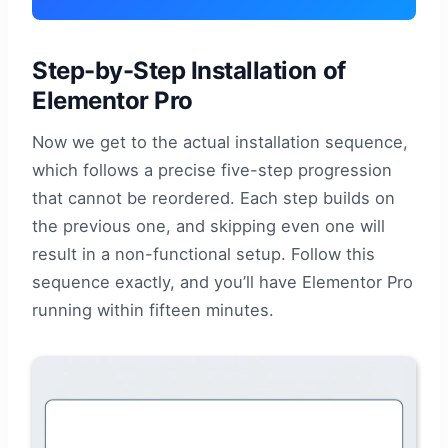
Step-by-Step Installation of
Elementor Pro
Now we get to the actual installation sequence,
which follows a precise five-step progression
that cannot be reordered. Each step builds on
the previous one, and skipping even one will
result in a non-functional setup. Follow this
sequence exactly, and you’ll have Elementor Pro
running within fifteen minutes.