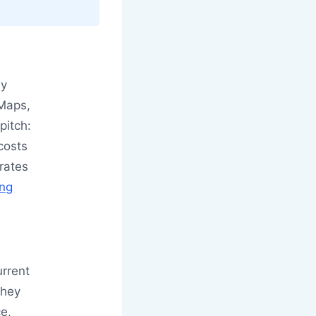
by
 Maps,
pitch:
 costs
rates
ing
urrent
they
ce,