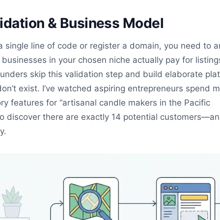
idation & Business Model
a single line of code or register a domain, you need to 
l businesses in your chosen niche actually pay for listin
unders skip this validation step and build elaborate pla
don’t exist. I’ve watched aspiring entrepreneurs spend 
ry features for “artisanal candle makers in the Pacific
to discover there are exactly 14 potential customers—a
y.