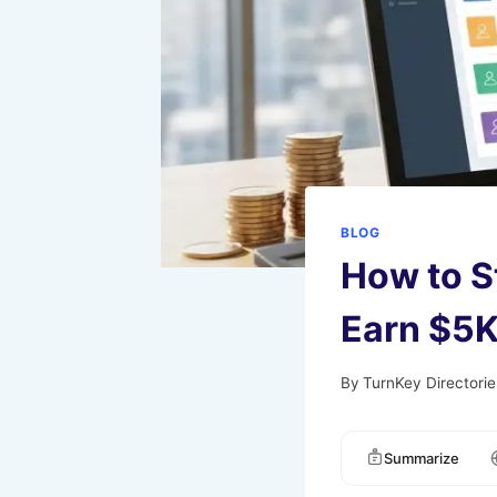
BLOG
How to S
Earn $5K
By
TurnKey Directorie
Summarize