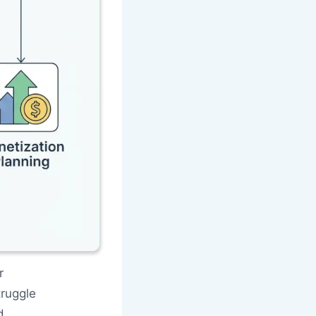
r
ruggle
d