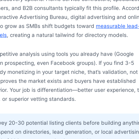
ers, and B2B consultants typically fit this profile. Accor
eractive Advertising Bureau, digital advertising and onli
e to grow as SMBs shift budgets toward
measurable lead
els
, creating a natural tailwind for directory models.
titive analysis using tools you already have (Google
n prospecting, even Facebook groups). If you find 3-5
y monetizing in your target niche, that’s validation, not
 proves the market exists and buyers have established
or. Your job is differentiation—better user experience, t
 or superior vetting standards.
ey 20-30 potential listing clients before building anyth
spend on directories, lead generation, or local advertisin