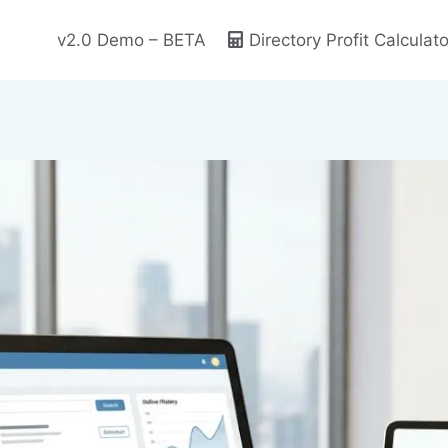
v2.0 Demo – BETA
Directory Profit Calculato