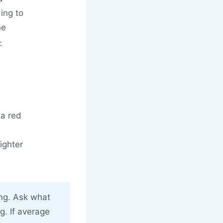
ding to
ne
-
 a red
ighter
ing. Ask what
g. If average