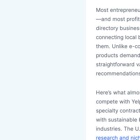
Most entrepreneu
—and most profita
directory busine
connecting local 
them. Unlike e-c
products demandi
straightforward v
recommendations,
Here’s what almos
compete with Yel
specialty contrac
with sustainable b
industries. The U
research and nich