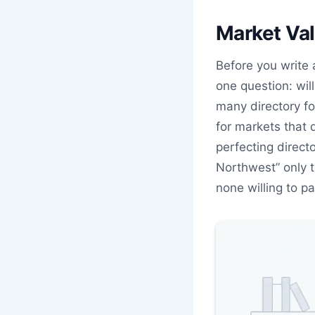
Market Val
Before you write 
one question: wil
many directory fo
for markets that 
perfecting directo
Northwest” only 
none willing to pa