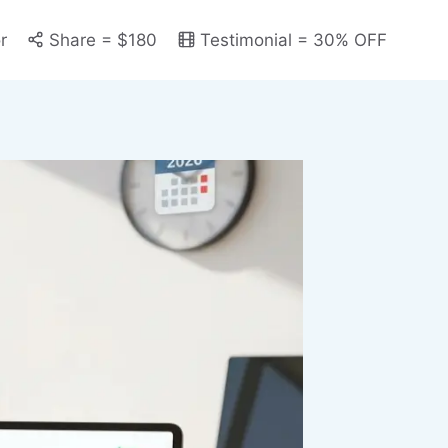
r
Share = $180
Testimonial = 30% OFF