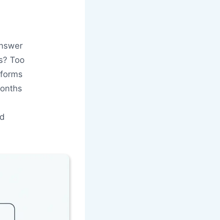
answer
gs? Too
tforms
months
nd