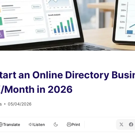
tart an Online Directory Busi
/Month in 2026
s
05/04/2026
Translate
Listen
Print