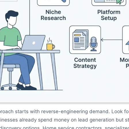
roach starts with reverse-engineering demand. Look fo
inesses already spend money on lead generation but st
iscovery options. Home service contractors, specialize