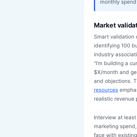
monthly spend 
Market validat
Smart validation 
identifying 100 b
industry associat
“I’m building a cu
$X/month and gene
and objections. 
resources
emphasi
realistic revenue 
Interview at leas
marketing spend,
face with existin