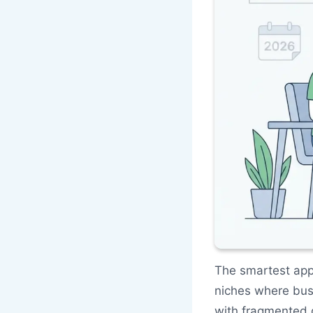
The smartest app
niches where bus
with fragmented d