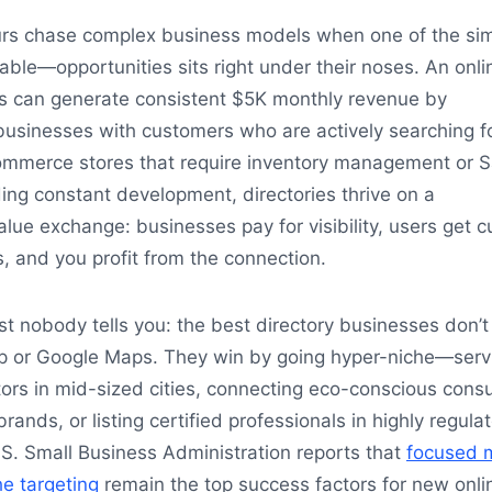
rs chase complex business models when one of the sim
ble—opportunities sits right under their noses. An onli
ss can generate consistent $5K monthly revenue by
businesses with customers who are actively searching f
ommerce stores that require inventory management or 
ng constant development, directories thrive on a
alue exchange: businesses pay for visibility, users get 
 and you profit from the connection.
t nobody tells you: the best directory businesses don’t
p or Google Maps. They win by going hyper-niche—serv
tors in mid-sized cities, connecting eco-conscious con
rands, or listing certified professionals in highly regula
.S. Small Business Administration reports that
focused 
e targeting
remain the top success factors for new onli