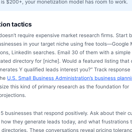
is $200+, your monetization model has room to work.
ion tactics
doesn’t require expensive market research firms. Start 
usinesses in your target niche using free tools—Google
ions, LinkedIn searches. Email 30 of them with a simple 
rated directory for [niche]. Would a featured listing that
rates Y qualified leads interest you?” Track response 
The
U.S. Small Business Administration’s business plann
ze this kind of primary research as the foundation for
projections.
t 5 businesses that respond positively. Ask about their c
 how they generate leads today, and what frustrations 
g directories. These conversations reveal pricing toleran