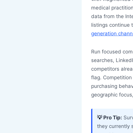
medical practition
data from the Int
listings continu
generation chann
Run focused compe
searches, LinkedI
competitors alread
flag. Competition
purchasing behavi
geographic focus,
💡 Pro Tip:
Surv
they currently 