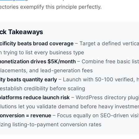
ctories exemplify this principle perfectly.
ick Takeaways
cificity beats broad coverage
– Target a defined vertical
n trying to list every business type
onetization drives $5K/month
– Combine free basic list
placements, and lead-generation fees
ty beats quantity early
– Launch with 50-100 verified, 
 establish credibility before scaling
latforms reduce launch risk
– WordPress directory plug
olutions let you validate demand before heavy investme
conversion = revenue
– Focus equally on SEO-driven visit
zing listing-to-payment conversion rates