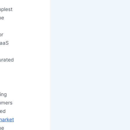
plest
ne
or
SaaS
curated
ing
sumers
ted
market
ne