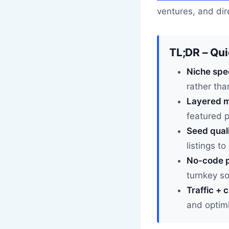
ventures, and dire
TL;DR – Qu
Niche spe
rather tha
Layered m
featured 
Seed quali
listings to
No-code p
turnkey s
Traffic + 
and optimi