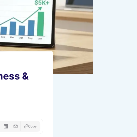
ness &
Copy