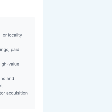
 or locality
ings, paid
high-value
ins and
nt
or acquisition