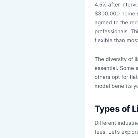
4.5% after interv
$300,000 home sa
agreed to the re
professionals. Th
flexible than most
The diversity of 
essential. Some s
others opt for fl
model benefits you
Types of L
Different industr
fees. Let’s expl