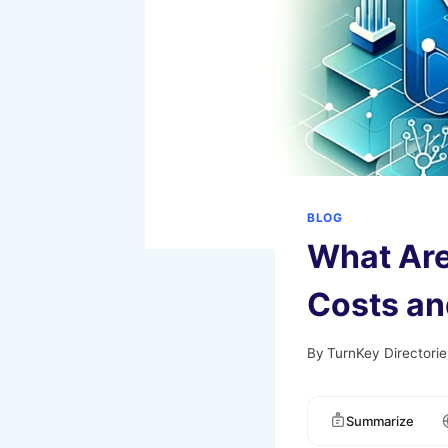
BLOG
What Are
Costs an
By
TurnKey Directorie
Summarize