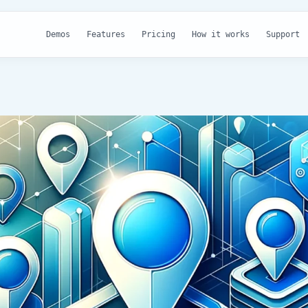
Demos
Features
Pricing
How it works
Support