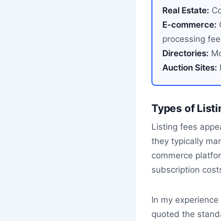
Real Estate:
Co
E-commerce:
C
processing fee
Directories:
Mon
Auction Sites:
I
Types of List
Listing fees appea
they typically ma
commerce platform
subscription cost
In my experience h
quoted the stand