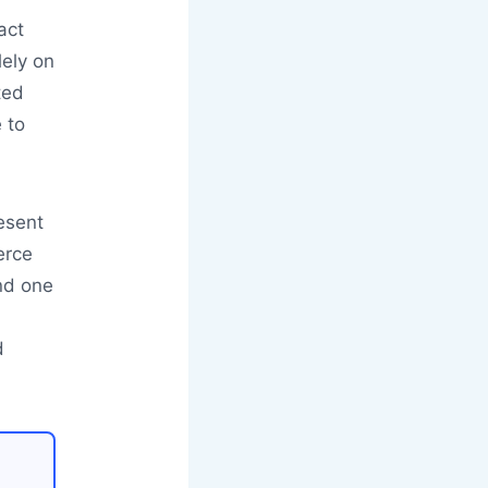
act
lely on
ted
 to
resent
erce
and one
d