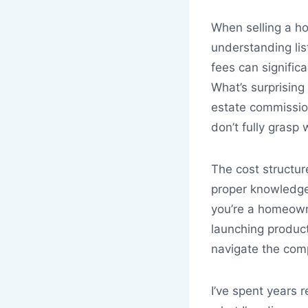
When selling a ho
understanding lis
fees can signific
What’s surprising
estate commissi
don’t fully grasp 
The cost structur
proper knowledge
you’re a homeowne
launching produc
navigate the comp
I’ve spent years r