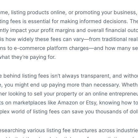
me, listing products online, or promoting your business,
ting fees is essential for making informed decisions. Th
antly impact your profit margins and overall financial ou
 is how widely these fees can vary—from traditional real
ons to e-commerce platform charges—and how many sel
what they’re paying for.
e behind listing fees isn’t always transparent, and witho
, you might end up paying more than necessary. Wheth
r looking to sell your property or an online entreprene
ts on marketplaces like Amazon or Etsy, knowing how t
lex world of listing fees can save you thousands of doll
esearching various listing fee structures across industri