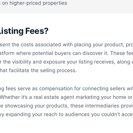
 on higher-priced properties
isting Fees?
esent the costs associated with placing your product, pr
latform where potential buyers can discover it. These fe
r the visibility and exposure your listing receives, along 
hat facilitate the selling process.
ting fees serve as compensation for connecting sellers wi
 Whether it’s a real estate agent marketing your home or
ce showcasing your products, these intermediaries prov
 by expanding your reach to audiences you couldn’t acc