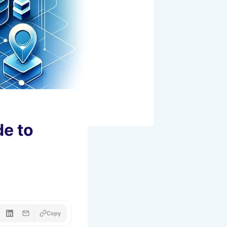
de to
Copy