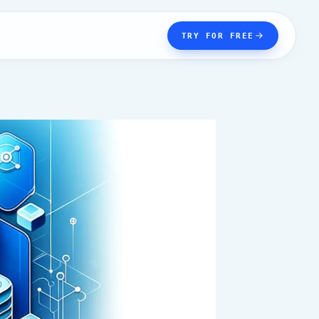
TRY FOR FREE