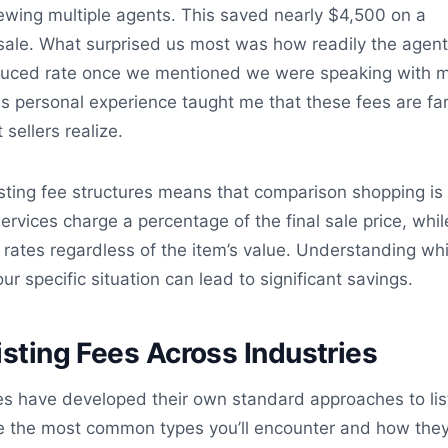
iewing multiple agents. This saved nearly $4,500 on a
le. What surprised us most was how readily the agen
duced rate once we mentioned we were speaking with mu
is personal experience taught me that these fees are fa
 sellers realize.
listing fee structures means that comparison shopping is
ervices charge a percentage of the final sale price, whil
at rates regardless of the item’s value. Understanding wh
r specific situation can lead to significant savings.
isting Fees Across Industries
ies have developed their own standard approaches to lis
ore the most common types you’ll encounter and how the