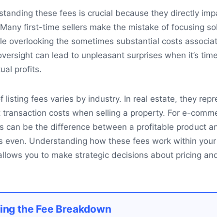
rstanding these fees is crucial because they directly imp
 Many first-time sellers make the mistake of focusing so
ile overlooking the sometimes substantial costs associa
 oversight can lead to unpleasant surprises when it’s time
ual profits.
listing fees varies by industry. In real estate, they rep
t transaction costs when selling a property. For e-comm
fees can be the difference between a profitable product 
ks even. Understanding how these fees work within your
 allows you to make strategic decisions about pricing an
ing the Fee Breakdown