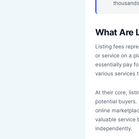
thousands
What Are L
Listing fees repr
or service on a p
essentially pay fo
various services t
At their core, lis
potential buyers.
online marketpla
valuable service
independently.