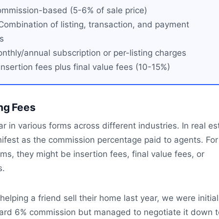
mmission-based (5-6% of sale price)
ombination of listing, transaction, and payment
s
thly/annual subscription or per-listing charges
nsertion fees plus final value fees (10-15%)
ing Fees
r in various forms across different industries. In real es
nifest as the commission percentage paid to agents. For
s, they might be insertion fees, final value fees, or
s.
elping a friend sell their home last year, we were initial
ard 6% commission but managed to negotiate it down t