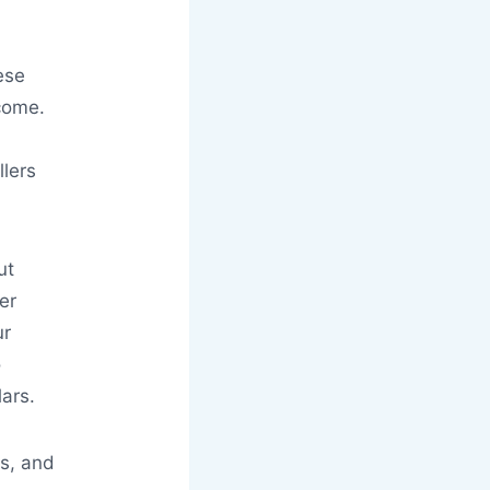
ese
tcome.
lers
ut
er
ur
o
ars.
es, and