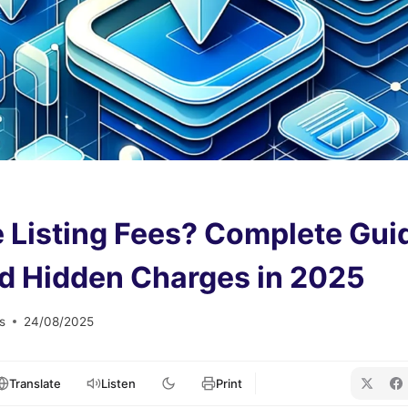
 Listing Fees? Complete Gui
d Hidden Charges in 2025
s
24/08/2025
Translate
Listen
Print