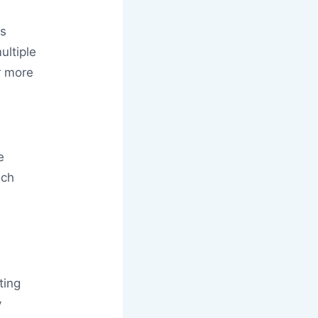
ts
ltiple
r more
e
ich
ting
y