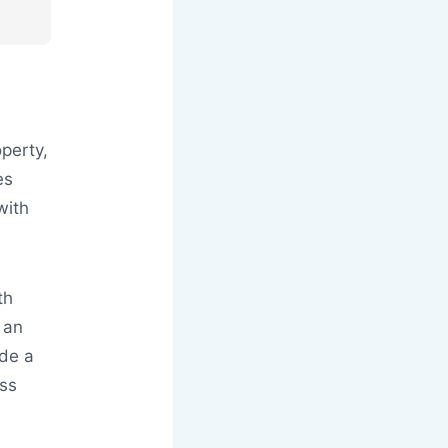
operty,
es
with
th
 an
ide a
ess