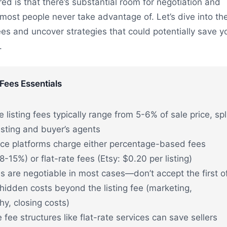
red is that there’s substantial room for negotiation and
 most people never take advantage of. Let’s dive into th
 fees and uncover strategies that could potentially save y
.
 Fees Essentials
e listing fees typically range from 5-6% of sale price, spl
sting and buyer’s agents
e platforms charge either percentage-based fees
-15%) or flat-rate fees (Etsy: $0.20 per listing)
es are negotiable in most cases—don’t accept the first o
hidden costs beyond the listing fee (marketing,
y, closing costs)
e fee structures like flat-rate services can save sellers