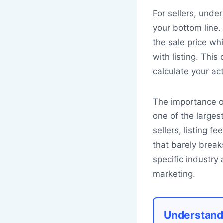
For sellers, unde
your bottom line.
the sale price wh
with listing. This
calculate your act
The importance of 
one of the larges
sellers, listing 
that barely brea
specific industry
marketing.
Understand