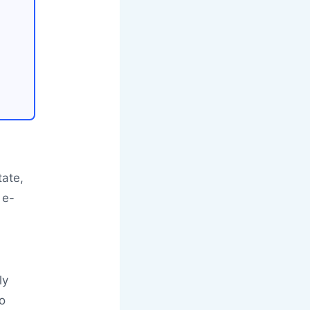
tate,
 e-
ly
o