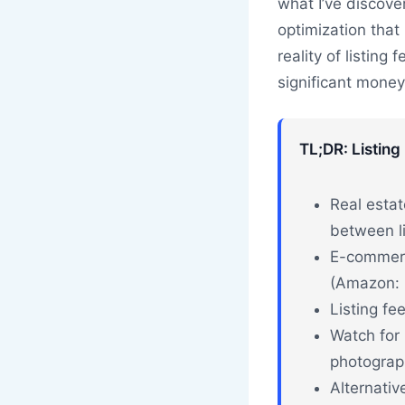
what I’ve discove
optimization that
reality of listing
significant money
TL;DR: Listing
Real estat
between li
E-commerc
(Amazon: 8
Listing fe
Watch for 
photograph
Alternativ