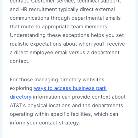
contact. Customer service, technical support,
and HR recruitment typically direct external
communications through departmental emails
that route to appropriate team members.
Understanding these exceptions helps you set
realistic expectations about when you’ll receive
a direct employee email versus a department
contact.
For those managing directory websites,
exploring
ways to access business park
directory
information can provide context about
AT&T’s physical locations and the departments
operating within specific facilities, which can
inform your contact strategy.