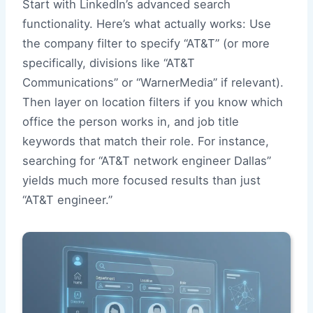
Start with LinkedIn’s advanced search
functionality. Here’s what actually works: Use
the company filter to specify “AT&T” (or more
specifically, divisions like “AT&T
Communications” or “WarnerMedia” if relevant).
Then layer on location filters if you know which
office the person works in, and job title
keywords that match their role. For instance,
searching for “AT&T network engineer Dallas”
yields much more focused results than just
“AT&T engineer.”