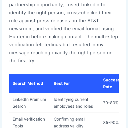
partnership opportunity, I used LinkedIn to
identify the right person, cross-checked their
role against press releases on the AT&T
newsroom, and verified the email format using
Hunter.io before making contact. The multi-step
verification felt tedious but resulted in my
message reaching exactly the right person on
the first try.
Success
Search Method
Best For
Rate
LinkedIn Premium
Identifying current
70-80%
Search
employees and roles
Email Verification
Confirming email
85-90%
Tools
address validity