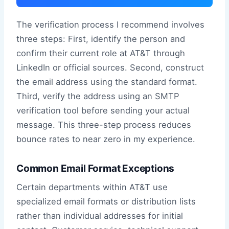
The verification process I recommend involves
three steps: First, identify the person and
confirm their current role at AT&T through
LinkedIn or official sources. Second, construct
the email address using the standard format.
Third, verify the address using an SMTP
verification tool before sending your actual
message. This three-step process reduces
bounce rates to near zero in my experience.
Common Email Format Exceptions
Certain departments within AT&T use
specialized email formats or distribution lists
rather than individual addresses for initial