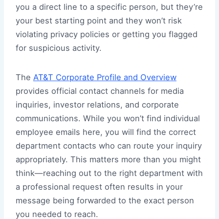
you a direct line to a specific person, but they’re
your best starting point and they won’t risk
violating privacy policies or getting you flagged
for suspicious activity.
The
AT&T Corporate Profile and Overview
provides official contact channels for media
inquiries, investor relations, and corporate
communications. While you won’t find individual
employee emails here, you will find the correct
department contacts who can route your inquiry
appropriately. This matters more than you might
think—reaching out to the right department with
a professional request often results in your
message being forwarded to the exact person
you needed to reach.