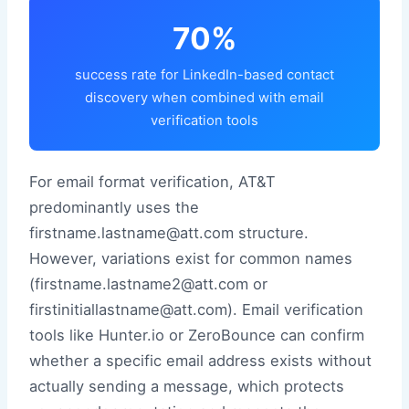
70%
success rate for LinkedIn-based contact
discovery when combined with email
verification tools
For email format verification, AT&T
predominantly uses the
firstname.lastname@att.com structure.
However, variations exist for common names
(firstname.lastname2@att.com or
firstinitiallastname@att.com). Email verification
tools like Hunter.io or ZeroBounce can confirm
whether a specific email address exists without
actually sending a message, which protects