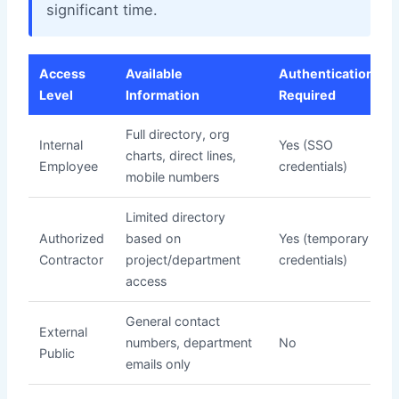
significant time.
Access
Available
Authentication
Level
Information
Required
Full directory, org
Internal
Yes (SSO
charts, direct lines,
Employee
credentials)
mobile numbers
Limited directory
Authorized
based on
Yes (temporary
Contractor
project/department
credentials)
access
General contact
External
numbers, department
No
Public
emails only