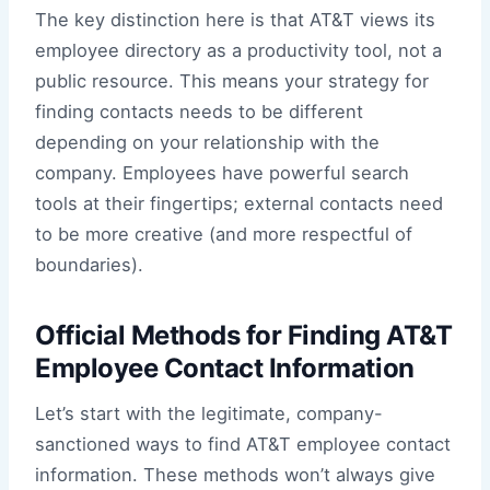
The key distinction here is that AT&T views its
employee directory as a productivity tool, not a
public resource. This means your strategy for
finding contacts needs to be different
depending on your relationship with the
company. Employees have powerful search
tools at their fingertips; external contacts need
to be more creative (and more respectful of
boundaries).
Official Methods for Finding AT&T
Employee Contact Information
Let’s start with the legitimate, company-
sanctioned ways to find AT&T employee contact
information. These methods won’t always give