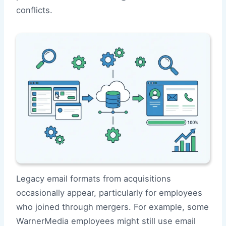
conflicts.
Legacy email formats from acquisitions
occasionally appear, particularly for employees
who joined through mergers. For example, some
WarnerMedia employees might still use email