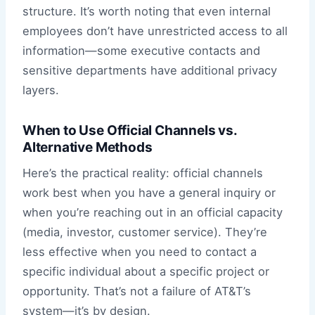
structure. It’s worth noting that even internal
employees don’t have unrestricted access to all
information—some executive contacts and
sensitive departments have additional privacy
layers.
When to Use Official Channels vs.
Alternative Methods
Here’s the practical reality: official channels
work best when you have a general inquiry or
when you’re reaching out in an official capacity
(media, investor, customer service). They’re
less effective when you need to contact a
specific individual about a specific project or
opportunity. That’s not a failure of AT&T’s
system—it’s by design.