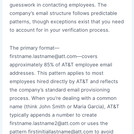
guesswork in contacting employees. The
company’s email structure follows predictable
patterns, though exceptions exist that you need
to account for in your verification process.
The primary format—
firstname.lastname@att.com—covers
approximately 85% of AT&T employee email
addresses. This pattern applies to most
employees hired directly by AT&T and reflects
the company’s standard email provisioning
process. When you’re dealing with a common
name (think John Smith or Maria Garcia), AT&T
typically appends a number to create
firstname.lastname2@att.com or uses the
pattern firstinitiallastname@att.com to avoid