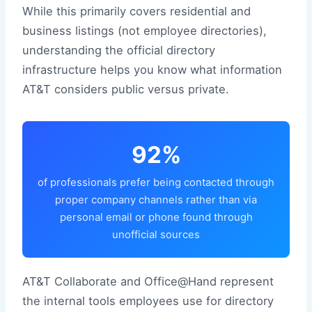
While this primarily covers residential and
business listings (not employee directories),
understanding the official directory
infrastructure helps you know what information
AT&T considers public versus private.
92%
of professionals prefer being contacted through
proper company channels rather than via
personal email or phone found through
unofficial sources
AT&T Collaborate and Office@Hand represent
the internal tools employees use for directory