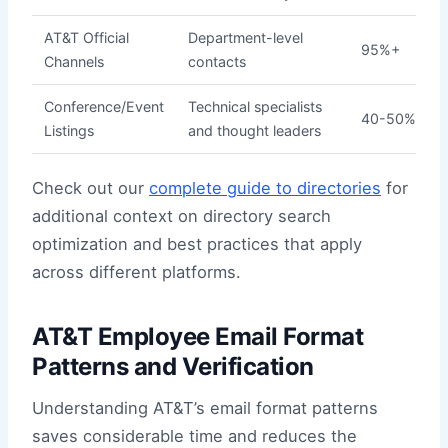
AT&T Official
Department-level
95%+
Channels
contacts
Conference/Event
Technical specialists
40-50%
Listings
and thought leaders
Check out our
complete guide to directories
for
additional context on directory search
optimization and best practices that apply
across different platforms.
AT&T Employee Email Format
Patterns and Verification
Understanding AT&T’s email format patterns
saves considerable time and reduces the