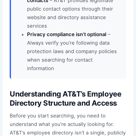
contacts
– AT&T provides legitimate
public contact options through their
website and directory assistance
services
Privacy compliance isn’t optional
–
Always verify you’re following data
protection laws and company policies
when searching for contact
information
Understanding AT&T’s Employee
Directory Structure and Access
Before you start searching, you need to
understand what you’re actually looking for.
AT&T’s employee directory isn’t a single, publicly