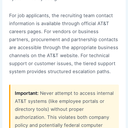
For job applicants, the recruiting team contact
information is available through official AT&T
careers pages. For vendors or business
partners, procurement and partnership contacts
are accessible through the appropriate business
channels on the AT&T website. For technical
support or customer issues, the tiered support
system provides structured escalation paths.
Important:
Never attempt to access internal
AT&T systems (like employee portals or
directory tools) without proper
authorization. This violates both company
policy and potentially federal computer