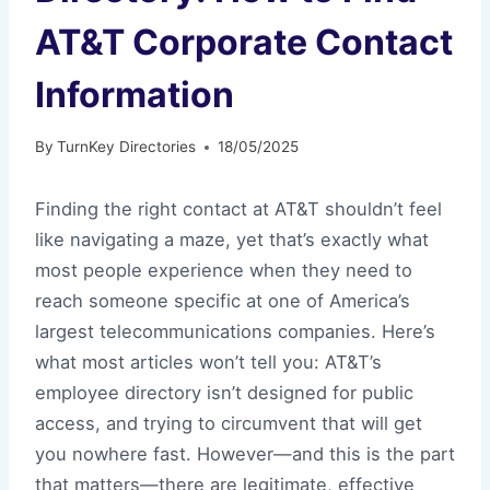
AT&T Corporate Contact
Information
By
TurnKey Directories
18/05/2025
Finding the right contact at AT&T shouldn’t feel
like navigating a maze, yet that’s exactly what
most people experience when they need to
reach someone specific at one of America’s
largest telecommunications companies. Here’s
what most articles won’t tell you: AT&T’s
employee directory isn’t designed for public
access, and trying to circumvent that will get
you nowhere fast. However—and this is the part
that matters—there are legitimate, effective