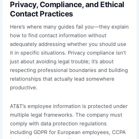
Privacy, Compliance, and Ethical
Contact Practices
Here’s where many guides fail you—they explain
how to find contact information without
adequately addressing whether you should use
it in specific situations. Privacy compliance isn’t
just about avoiding legal trouble; it’s about
respecting professional boundaries and building
relationships that actually lead somewhere
productive.
AT&T’s employee information is protected under
multiple legal frameworks. The company must
comply with data protection regulations
including GDPR for European employees, CCPA