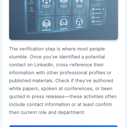
The verification step is where most people
stumble. Once you’ve identified a potential
contact on LinkedIn, cross-reference their
information with other professional profiles or
published materials. Check if they’ve authored
white papers, spoken at conferences, or been
quoted in press releases—these activities often
include contact information or at least confirm
their current role and department.