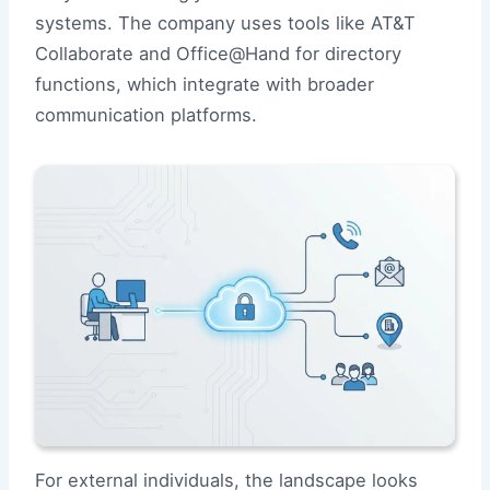
systems. The company uses tools like AT&T
Collaborate and Office@Hand for directory
functions, which integrate with broader
communication platforms.
For external individuals, the landscape looks