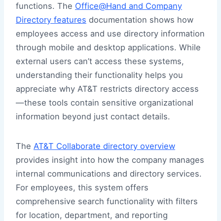
functions. The
Office@Hand and Company
Directory features
documentation shows how
employees access and use directory information
through mobile and desktop applications. While
external users can’t access these systems,
understanding their functionality helps you
appreciate why AT&T restricts directory access
—these tools contain sensitive organizational
information beyond just contact details.
The
AT&T Collaborate directory overview
provides insight into how the company manages
internal communications and directory services.
For employees, this system offers
comprehensive search functionality with filters
for location, department, and reporting