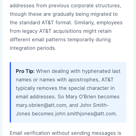
addresses from previous corporate structures,
though these are gradually being migrated to
the standard AT&T format. Similarly, employees
from legacy AT&T acquisitions might retain
different email patterns temporarily during
integration periods.
Pro Tip:
When dealing with hyphenated last
names or names with apostrophes, AT&T
typically removes the special character in
email addresses. So Mary O’Brien becomes
mary.obrien@att.com, and John Smith-
Jones becomes john.smithjones@att.com.
Email verification without sending messages is