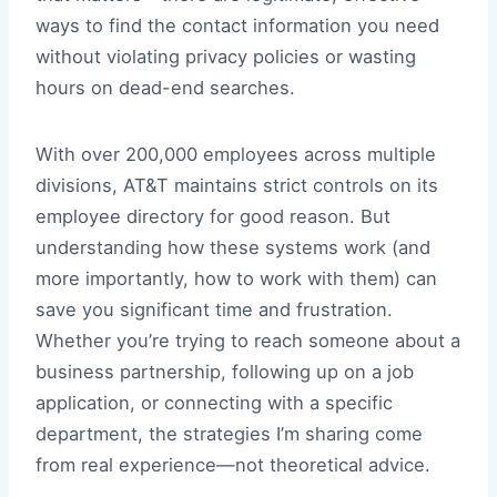
ways to find the contact information you need
without violating privacy policies or wasting
hours on dead-end searches.
With over 200,000 employees across multiple
divisions, AT&T maintains strict controls on its
employee directory for good reason. But
understanding how these systems work (and
more importantly, how to work with them) can
save you significant time and frustration.
Whether you’re trying to reach someone about a
business partnership, following up on a job
application, or connecting with a specific
department, the strategies I’m sharing come
from real experience—not theoretical advice.