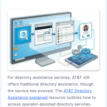
For directory assistance services, AT&T still
offers traditional directory assistance, though
the service has evolved. The
AT&T Directory
Assistance explained
resource outlines how to
access operator-assisted directory services.