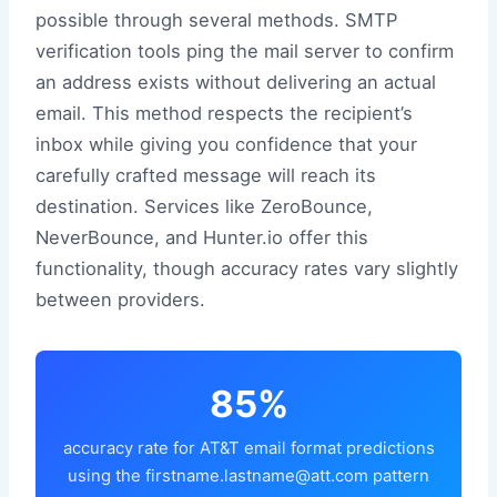
possible through several methods. SMTP
verification tools ping the mail server to confirm
an address exists without delivering an actual
email. This method respects the recipient’s
inbox while giving you confidence that your
carefully crafted message will reach its
destination. Services like ZeroBounce,
NeverBounce, and Hunter.io offer this
functionality, though accuracy rates vary slightly
between providers.
85%
accuracy rate for AT&T email format predictions
using the firstname.lastname@att.com pattern