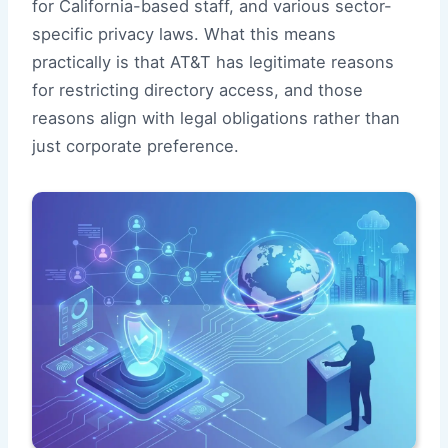
for California-based staff, and various sector-
specific privacy laws. What this means
practically is that AT&T has legitimate reasons
for restricting directory access, and those
reasons align with legal obligations rather than
just corporate preference.