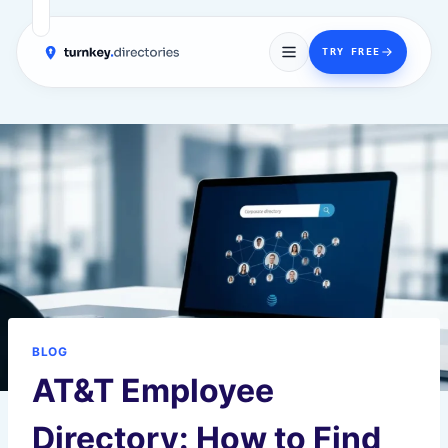
→
TRY FREE
Skip
to
content
BLOG
AT&T Employee
Directory: How to Find