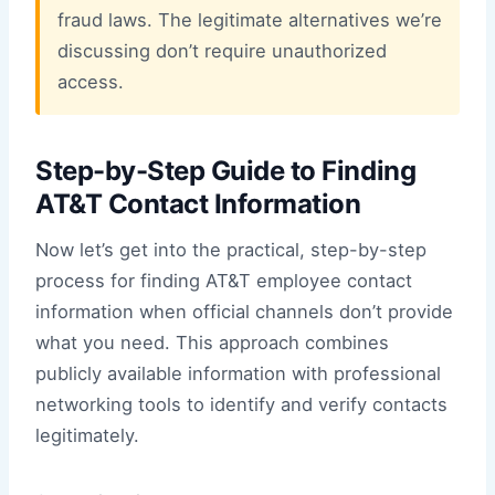
fraud laws. The legitimate alternatives we’re
discussing don’t require unauthorized
access.
Step-by-Step Guide to Finding
AT&T Contact Information
Now let’s get into the practical, step-by-step
process for finding AT&T employee contact
information when official channels don’t provide
what you need. This approach combines
publicly available information with professional
networking tools to identify and verify contacts
legitimately.