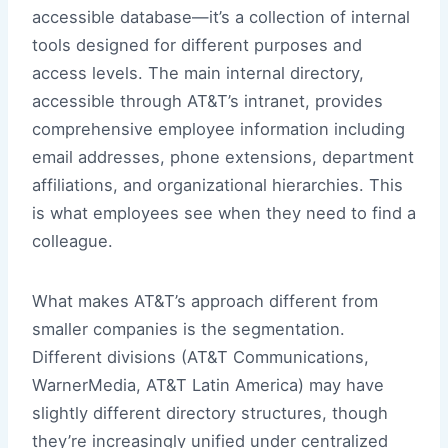
accessible database—it’s a collection of internal
tools designed for different purposes and
access levels. The main internal directory,
accessible through AT&T’s intranet, provides
comprehensive employee information including
email addresses, phone extensions, department
affiliations, and organizational hierarchies. This
is what employees see when they need to find a
colleague.
What makes AT&T’s approach different from
smaller companies is the segmentation.
Different divisions (AT&T Communications,
WarnerMedia, AT&T Latin America) may have
slightly different directory structures, though
they’re increasingly unified under centralized