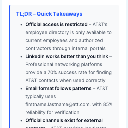
TL;DR – Quick Takeaways
Official access is restricted
– AT&T’s
employee directory is only available to
current employees and authorized
contractors through internal portals
LinkedIn works better than you think
–
Professional networking platforms
provide a 70% success rate for finding
AT&T contacts when used correctly
Email format follows patterns
– AT&T
typically uses
firstname.lastname@att.com, with 85%
reliability for verification
Official channels exist for external