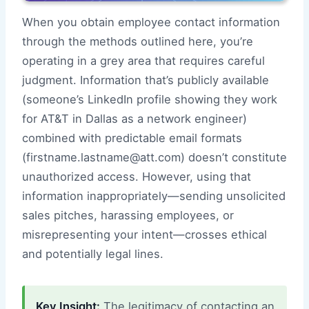
When you obtain employee contact information
through the methods outlined here, you’re
operating in a grey area that requires careful
judgment. Information that’s publicly available
(someone’s LinkedIn profile showing they work
for AT&T in Dallas as a network engineer)
combined with predictable email formats
(firstname.lastname@att.com) doesn’t constitute
unauthorized access. However, using that
information inappropriately—sending unsolicited
sales pitches, harassing employees, or
misrepresenting your intent—crosses ethical
and potentially legal lines.
Key Insight:
The legitimacy of contacting an