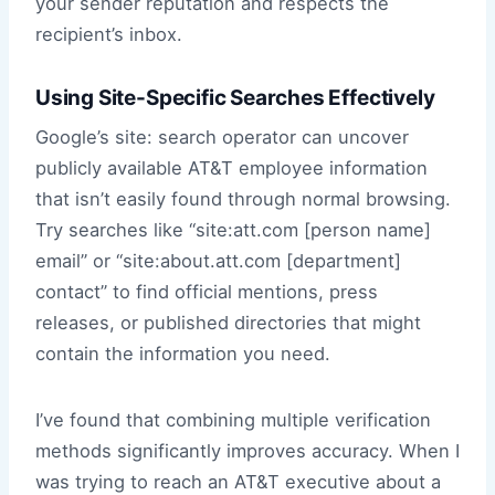
your sender reputation and respects the
recipient’s inbox.
Using Site-Specific Searches Effectively
Google’s site: search operator can uncover
publicly available AT&T employee information
that isn’t easily found through normal browsing.
Try searches like “site:att.com [person name]
email” or “site:about.att.com [department]
contact” to find official mentions, press
releases, or published directories that might
contain the information you need.
I’ve found that combining multiple verification
methods significantly improves accuracy. When I
was trying to reach an AT&T executive about a