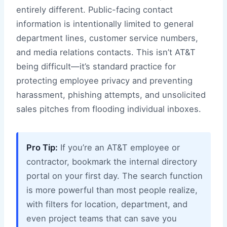
entirely different. Public-facing contact
information is intentionally limited to general
department lines, customer service numbers,
and media relations contacts. This isn’t AT&T
being difficult—it’s standard practice for
protecting employee privacy and preventing
harassment, phishing attempts, and unsolicited
sales pitches from flooding individual inboxes.
Pro Tip:
If you’re an AT&T employee or
contractor, bookmark the internal directory
portal on your first day. The search function
is more powerful than most people realize,
with filters for location, department, and
even project teams that can save you