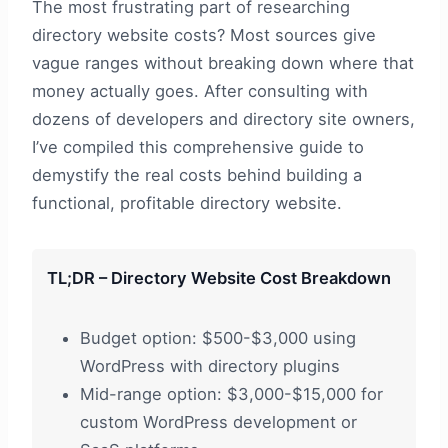
The most frustrating part of researching
directory website costs? Most sources give
vague ranges without breaking down where that
money actually goes. After consulting with
dozens of developers and directory site owners,
I’ve compiled this comprehensive guide to
demystify the real costs behind building a
functional, profitable directory website.
TL;DR – Directory Website Cost Breakdown
Budget option: $500-$3,000 using
WordPress with directory plugins
Mid-range option: $3,000-$15,000 for
custom WordPress development or