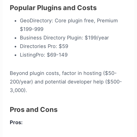
Popular Plugins and Costs
GeoDirectory: Core plugin free, Premium
$199-999
Business Directory Plugin: $199/year
Directories Pro: $59
ListingPro: $69-149
Beyond plugin costs, factor in hosting ($50-
200/year) and potential developer help ($500-
3,000).
Pros and Cons
Pros: