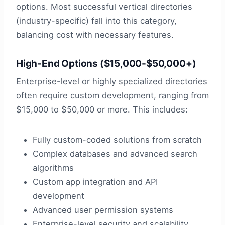
options. Most successful vertical directories
(industry-specific) fall into this category,
balancing cost with necessary features.
High-End Options ($15,000-$50,000+)
Enterprise-level or highly specialized directories
often require custom development, ranging from
$15,000 to $50,000 or more. This includes:
Fully custom-coded solutions from scratch
Complex databases and advanced search
algorithms
Custom app integration and API
development
Advanced user permission systems
Enterprise-level security and scalability