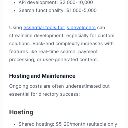
API development: $2,000-10,000
Search functionality: $1,000-5,000
Using
essential tools for js developers
can
streamline development, especially for custom
solutions. Back-end complexity increases with
features like real-time search, payment
processing, or user-generated content.
Hosting and Maintenance
Ongoing costs are often underestimated but
essential for directory success:
Hosting
Shared hosting: $5-20/month (suitable only