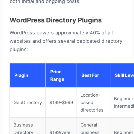
both initial and ongoing costs:
WordPress Directory Plugins
WordPress powers approximately 40% of all
websites and offers several dedicated directory
plugins:
Price
Plugin
Best For
Skill Lev
Range
Location-
Beginner
GeoDirectory
$199-$999
based
Intermed
directories
Business
General
Directory
$199/year
business
Beginner