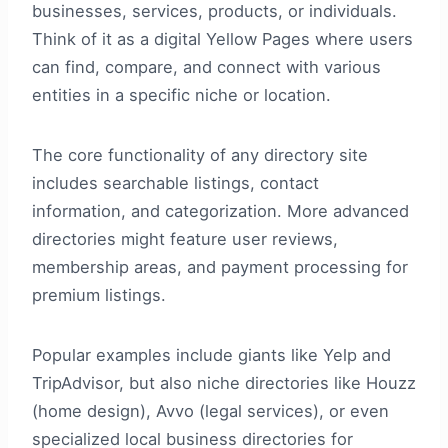
businesses, services, products, or individuals.
Think of it as a digital Yellow Pages where users
can find, compare, and connect with various
entities in a specific niche or location.
The core functionality of any directory site
includes searchable listings, contact
information, and categorization. More advanced
directories might feature user reviews,
membership areas, and payment processing for
premium listings.
Popular examples include giants like Yelp and
TripAdvisor, but also niche directories like Houzz
(home design), Avvo (legal services), or even
specialized local business directories for