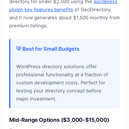
directory for under $2,000 using the
wordpress
plugin key features benefits
of GeoDirectory,
and it now generates about $1,500 monthly from
premium listings.
💡 Best for Small Budgets
WordPress directory solutions offer
professional functionality at a fraction of
custom development costs. Perfect for
testing your directory concept before
major investment.
Mid-Range Options ($3,000-$15,000)