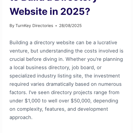
Website in 2025?
By
TurnKey Directories
28/08/2025
Building a directory website can be a lucrative
venture, but understanding the costs involved is
crucial before diving in. Whether you’re planning
a local business directory, job board, or
specialized industry listing site, the investment
required varies dramatically based on numerous
factors. I’ve seen directory projects range from
under $1,000 to well over $50,000, depending
on complexity, features, and development
approach.