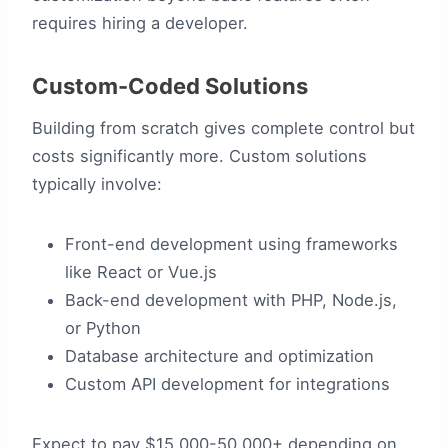
requires hiring a developer.
Custom-Coded Solutions
Building from scratch gives complete control but
costs significantly more. Custom solutions
typically involve:
Front-end development using frameworks
like React or Vue.js
Back-end development with PHP, Node.js,
or Python
Database architecture and optimization
Custom API development for integrations
Expect to pay $15,000-50,000+ depending on