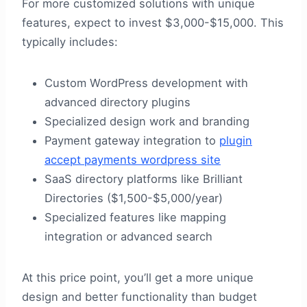
For more customized solutions with unique
features, expect to invest $3,000-$15,000. This
typically includes:
Custom WordPress development with
advanced directory plugins
Specialized design work and branding
Payment gateway integration to
plugin
accept payments wordpress site
SaaS directory platforms like Brilliant
Directories ($1,500-$5,000/year)
Specialized features like mapping
integration or advanced search
At this price point, you’ll get a more unique
design and better functionality than budget