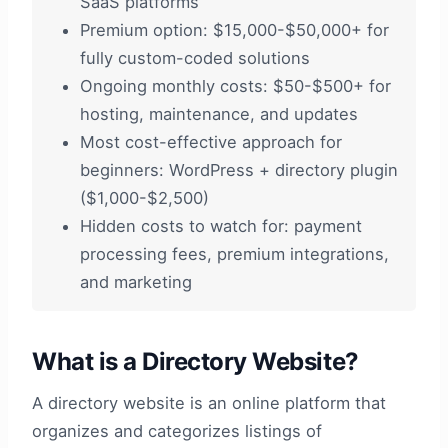
SaaS platforms
Premium option: $15,000-$50,000+ for
fully custom-coded solutions
Ongoing monthly costs: $50-$500+ for
hosting, maintenance, and updates
Most cost-effective approach for
beginners: WordPress + directory plugin
($1,000-$2,500)
Hidden costs to watch for: payment
processing fees, premium integrations,
and marketing
What is a Directory Website?
A directory website is an online platform that
organizes and categorizes listings of