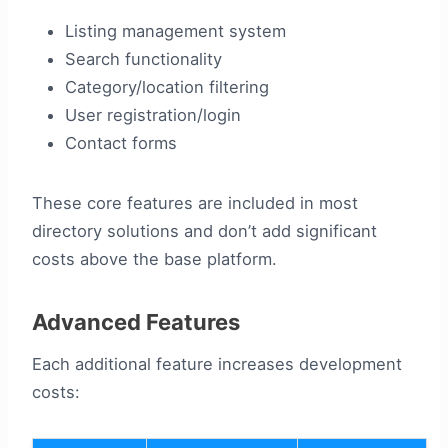
Listing management system
Search functionality
Category/location filtering
User registration/login
Contact forms
These core features are included in most
directory solutions and don’t add significant
costs above the base platform.
Advanced Features
Each additional feature increases development
costs: