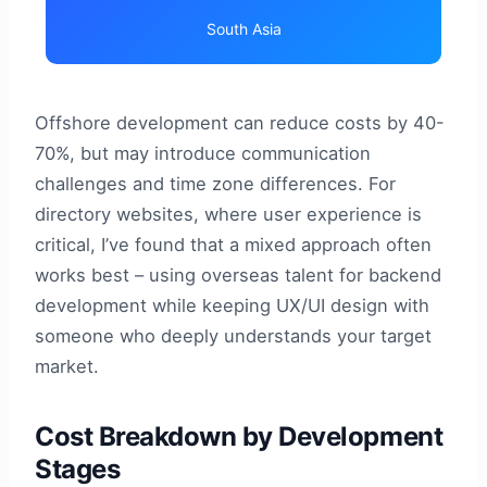
South Asia
Offshore development can reduce costs by 40-
70%, but may introduce communication
challenges and time zone differences. For
directory websites, where user experience is
critical, I’ve found that a mixed approach often
works best – using overseas talent for backend
development while keeping UX/UI design with
someone who deeply understands your target
market.
Cost Breakdown by Development
Stages