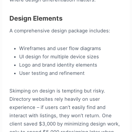
Design Elements
A comprehensive design package includes:
Wireframes and user flow diagrams
UI design for multiple device sizes
Logo and brand identity elements
User testing and refinement
Skimping on design is tempting but risky.
Directory websites rely heavily on user
experience – if users can’t easily find and
interact with listings, they won’t return. One
client saved $3,000 by minimizing design work,