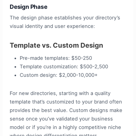
Design Phase
The design phase establishes your directory’s
visual identity and user experience:
Template vs. Custom Design
Pre-made templates: $50-250
Template customization: $500-2,500
Custom design: $2,000-10,000+
For new directories, starting with a quality
template that’s customized to your brand often
provides the best value. Custom designs make
sense once you’ve validated your business
model or if you’re in a highly competitive niche
where design differentiation matters.