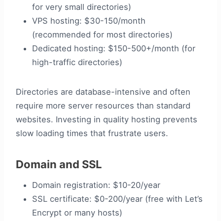
for very small directories)
VPS hosting: $30-150/month
(recommended for most directories)
Dedicated hosting: $150-500+/month (for
high-traffic directories)
Directories are database-intensive and often
require more server resources than standard
websites. Investing in quality hosting prevents
slow loading times that frustrate users.
Domain and SSL
Domain registration: $10-20/year
SSL certificate: $0-200/year (free with Let’s
Encrypt or many hosts)