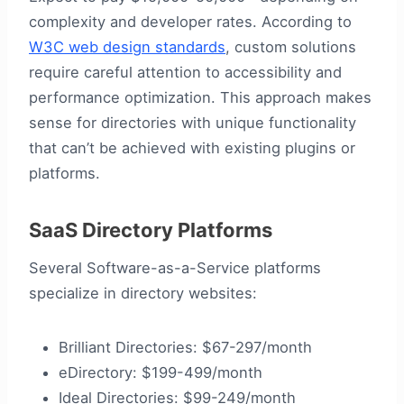
complexity and developer rates. According to
W3C web design standards
, custom solutions
require careful attention to accessibility and
performance optimization. This approach makes
sense for directories with unique functionality
that can’t be achieved with existing plugins or
platforms.
SaaS Directory Platforms
Several Software-as-a-Service platforms
specialize in directory websites:
Brilliant Directories: $67-297/month
eDirectory: $199-499/month
Ideal Directories: $99-249/month