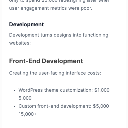
only to spend $5,000 redesigning later when
user engagement metrics were poor.
Development
Development turns designs into functioning
websites:
Front-End Development
Creating the user-facing interface costs:
WordPress theme customization: $1,000-
5,000
Custom front-end development: $5,000-
15,000+