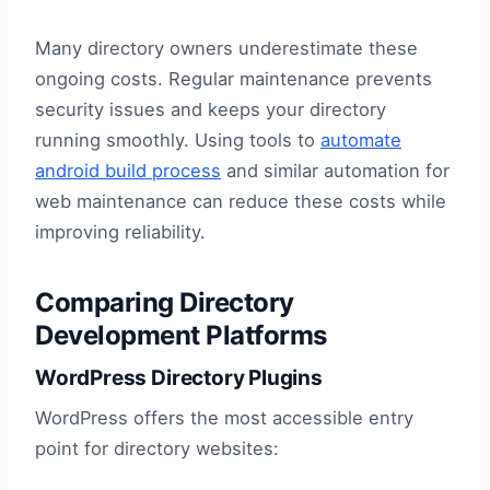
Many directory owners underestimate these
ongoing costs. Regular maintenance prevents
security issues and keeps your directory
running smoothly. Using tools to
automate
android build process
and similar automation for
web maintenance can reduce these costs while
improving reliability.
Comparing Directory
Development Platforms
WordPress Directory Plugins
WordPress offers the most accessible entry
point for directory websites: