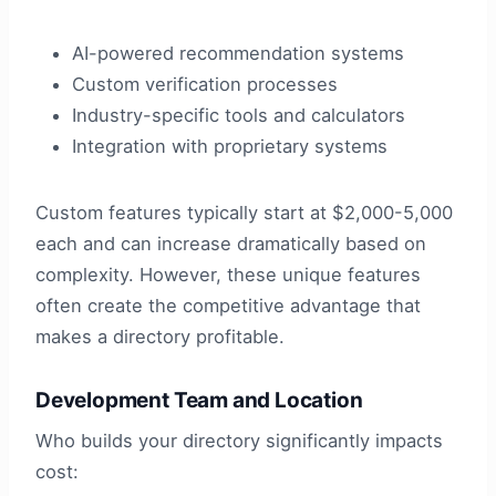
AI-powered recommendation systems
Custom verification processes
Industry-specific tools and calculators
Integration with proprietary systems
Custom features typically start at $2,000-5,000
each and can increase dramatically based on
complexity. However, these unique features
often create the competitive advantage that
makes a directory profitable.
Development Team and Location
Who builds your directory significantly impacts
cost: