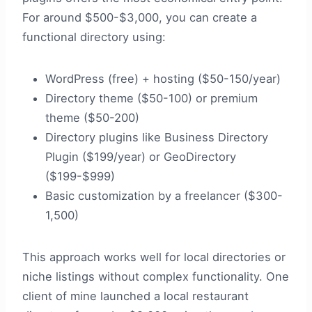
For around $500-$3,000, you can create a
functional directory using:
WordPress (free) + hosting ($50-150/year)
Directory theme ($50-100) or premium
theme ($50-200)
Directory plugins like Business Directory
Plugin ($199/year) or GeoDirectory
($199-$999)
Basic customization by a freelancer ($300-
1,500)
This approach works well for local directories or
niche listings without complex functionality. One
client of mine launched a local restaurant