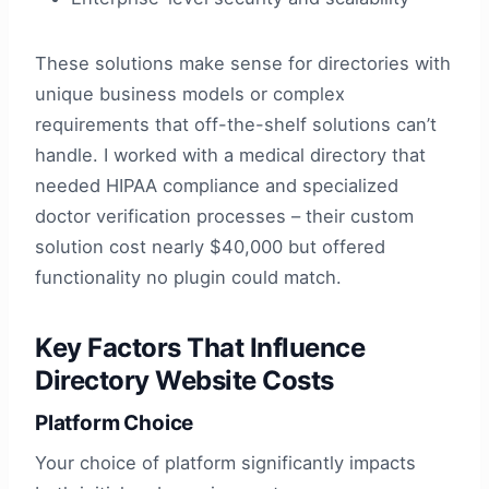
These solutions make sense for directories with
unique business models or complex
requirements that off-the-shelf solutions can’t
handle. I worked with a medical directory that
needed HIPAA compliance and specialized
doctor verification processes – their custom
solution cost nearly $40,000 but offered
functionality no plugin could match.
Key Factors That Influence
Directory Website Costs
Platform Choice
Your choice of platform significantly impacts