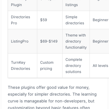
Plugin
listings
Directories
Simple
$59
Beginner
Pro
directories
Theme with
ListingPro
$69-$149
directory
Beginner
functionality
Complete
TurnKey
Custom
directory
All levels
Directories
pricing
solutions
These plugins offer good value for money,
especially for simpler directories. The learning
curve is manageable for non-developers, but
customization beyond basic features often