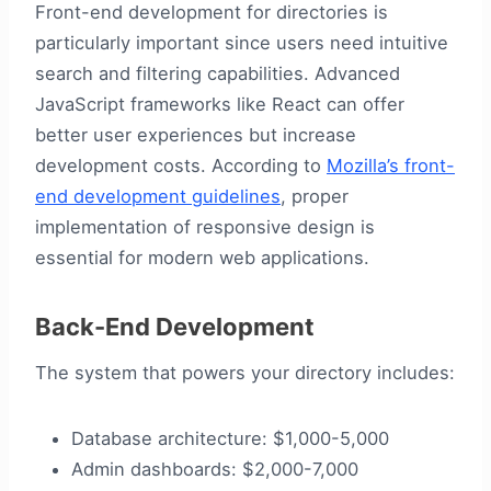
Front-end development for directories is
particularly important since users need intuitive
search and filtering capabilities. Advanced
JavaScript frameworks like React can offer
better user experiences but increase
development costs. According to
Mozilla’s front-
end development guidelines
, proper
implementation of responsive design is
essential for modern web applications.
Back-End Development
The system that powers your directory includes:
Database architecture: $1,000-5,000
Admin dashboards: $2,000-7,000