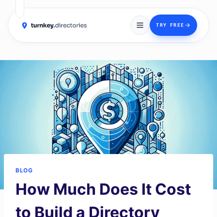
→
TRY FREE
Skip
to
content
BLOG
How Much Does It Cost
to Build a Directory