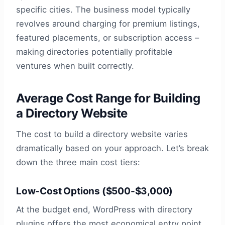
specific cities. The business model typically
revolves around charging for premium listings,
featured placements, or subscription access –
making directories potentially profitable
ventures when built correctly.
Average Cost Range for Building
a Directory Website
The cost to build a directory website varies
dramatically based on your approach. Let’s break
down the three main cost tiers:
Low-Cost Options ($500-$3,000)
At the budget end, WordPress with directory
plugins offers the most economical entry point.