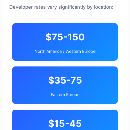
Developer rates vary significantly by location:
$75-150
North America / Western Europe
$35-75
Eastern Europe
$15-45