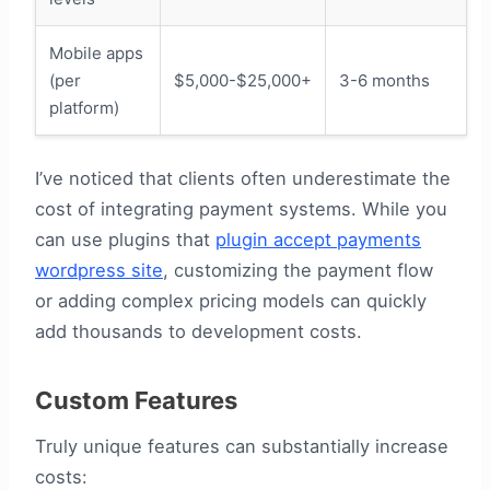
Mobile apps
(per
$5,000-$25,000+
3-6 months
platform)
I’ve noticed that clients often underestimate the
cost of integrating payment systems. While you
can use plugins that
plugin accept payments
wordpress site
, customizing the payment flow
or adding complex pricing models can quickly
add thousands to development costs.
Custom Features
Truly unique features can substantially increase
costs: