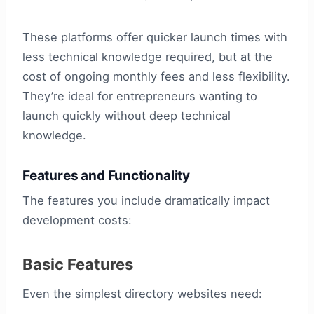
These platforms offer quicker launch times with
less technical knowledge required, but at the
cost of ongoing monthly fees and less flexibility.
They’re ideal for entrepreneurs wanting to
launch quickly without deep technical
knowledge.
Features and Functionality
The features you include dramatically impact
development costs:
Basic Features
Even the simplest directory websites need: