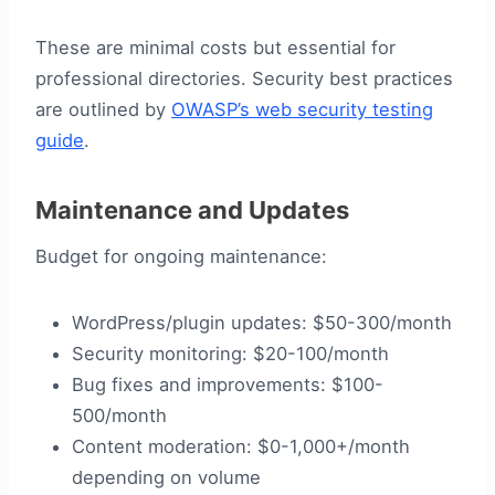
These are minimal costs but essential for
professional directories. Security best practices
are outlined by
OWASP’s web security testing
guide
.
Maintenance and Updates
Budget for ongoing maintenance:
WordPress/plugin updates: $50-300/month
Security monitoring: $20-100/month
Bug fixes and improvements: $100-
500/month
Content moderation: $0-1,000+/month
depending on volume