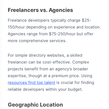
Freelancers vs. Agencies
Freelance developers typically charge $25-
150/hour depending on experience and location.
Agencies range from $75-250/hour but offer
more comprehensive services.
For simple directory websites, a skilled
freelancer can be cost-effective. Complex
projects benefit from an agency’s broader
expertise, though at a premium price. Using
resources find top talent
is crucial for finding
reliable developers within your budget.
Geographic Location