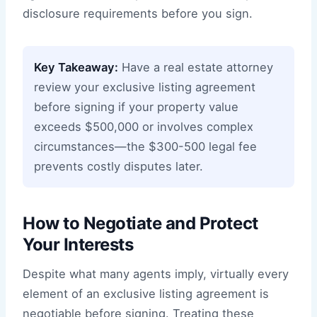
disclosure requirements before you sign.
Key Takeaway:
Have a real estate attorney
review your exclusive listing agreement
before signing if your property value
exceeds $500,000 or involves complex
circumstances—the $300-500 legal fee
prevents costly disputes later.
How to Negotiate and Protect
Your Interests
Despite what many agents imply, virtually every
element of an exclusive listing agreement is
negotiable before signing. Treating these