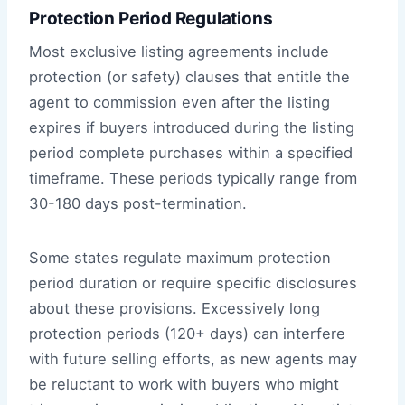
Protection Period Regulations
Most exclusive listing agreements include
protection (or safety) clauses that entitle the
agent to commission even after the listing
expires if buyers introduced during the listing
period complete purchases within a specified
timeframe. These periods typically range from
30-180 days post-termination.
Some states regulate maximum protection
period duration or require specific disclosures
about these provisions. Excessively long
protection periods (120+ days) can interfere
with future selling efforts, as new agents may
be reluctant to work with buyers who might