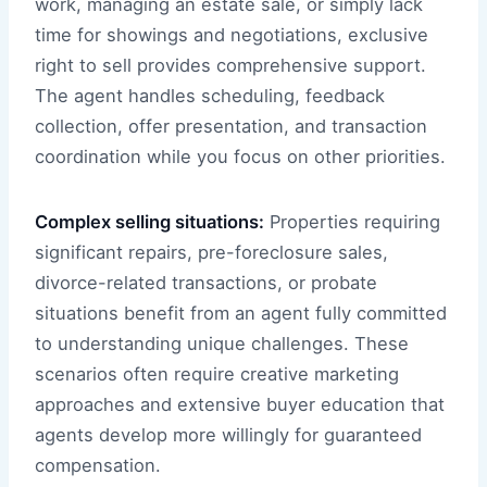
work, managing an estate sale, or simply lack
time for showings and negotiations, exclusive
right to sell provides comprehensive support.
The agent handles scheduling, feedback
collection, offer presentation, and transaction
coordination while you focus on other priorities.
Complex selling situations:
Properties requiring
significant repairs, pre-foreclosure sales,
divorce-related transactions, or probate
situations benefit from an agent fully committed
to understanding unique challenges. These
scenarios often require creative marketing
approaches and extensive buyer education that
agents develop more willingly for guaranteed
compensation.