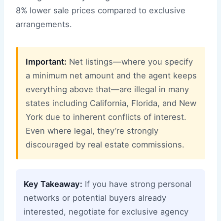
8% lower sale prices compared to exclusive
arrangements.
Important:
Net listings—where you specify
a minimum net amount and the agent keeps
everything above that—are illegal in many
states including California, Florida, and New
York due to inherent conflicts of interest.
Even where legal, they’re strongly
discouraged by real estate commissions.
Key Takeaway:
If you have strong personal
networks or potential buyers already
interested, negotiate for exclusive agency