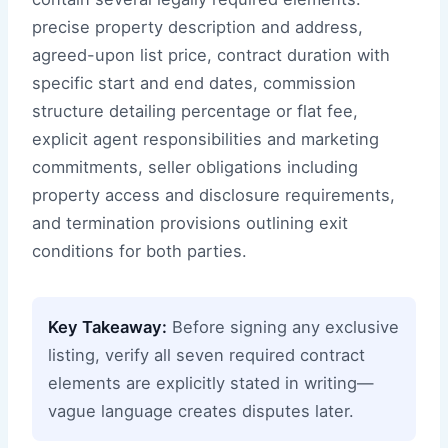
precise property description and address,
agreed-upon list price, contract duration with
specific start and end dates, commission
structure detailing percentage or flat fee,
explicit agent responsibilities and marketing
commitments, seller obligations including
property access and disclosure requirements,
and termination provisions outlining exit
conditions for both parties.
Key Takeaway:
Before signing any exclusive
listing, verify all seven required contract
elements are explicitly stated in writing—
vague language creates disputes later.