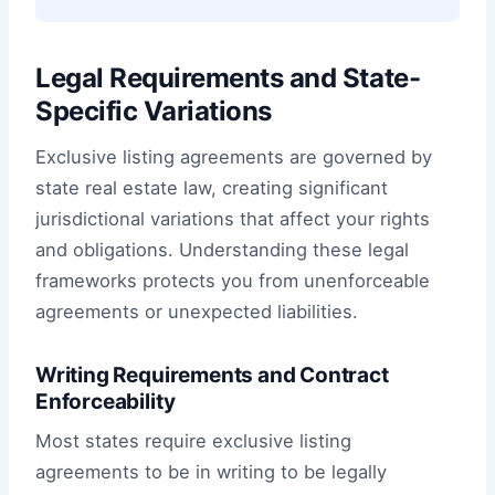
Legal Requirements and State-
Specific Variations
Exclusive listing agreements are governed by
state real estate law, creating significant
jurisdictional variations that affect your rights
and obligations. Understanding these legal
frameworks protects you from unenforceable
agreements or unexpected liabilities.
Writing Requirements and Contract
Enforceability
Most states require exclusive listing
agreements to be in writing to be legally