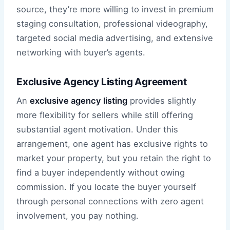
source, they’re more willing to invest in premium
staging consultation, professional videography,
targeted social media advertising, and extensive
networking with buyer’s agents.
Exclusive Agency Listing Agreement
An
exclusive agency listing
provides slightly
more flexibility for sellers while still offering
substantial agent motivation. Under this
arrangement, one agent has exclusive rights to
market your property, but you retain the right to
find a buyer independently without owing
commission. If you locate the buyer yourself
through personal connections with zero agent
involvement, you pay nothing.