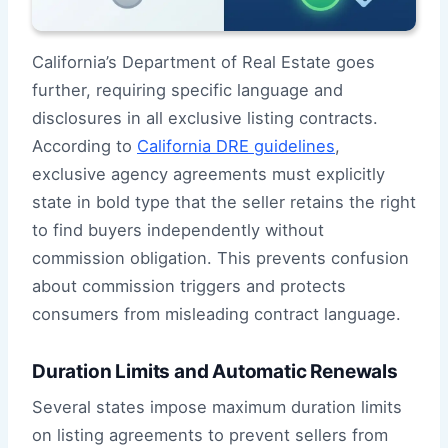
California’s Department of Real Estate goes
further, requiring specific language and
disclosures in all exclusive listing contracts.
According to
California DRE guidelines
,
exclusive agency agreements must explicitly
state in bold type that the seller retains the right
to find buyers independently without
commission obligation. This prevents confusion
about commission triggers and protects
consumers from misleading contract language.
Duration Limits and Automatic Renewals
Several states impose maximum duration limits
on listing agreements to prevent sellers from