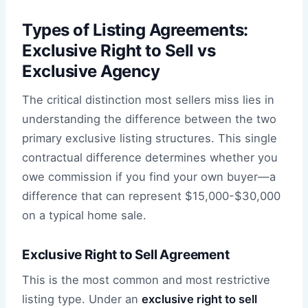
Types of Listing Agreements:
Exclusive Right to Sell vs
Exclusive Agency
The critical distinction most sellers miss lies in
understanding the difference between the two
primary exclusive listing structures. This single
contractual difference determines whether you
owe commission if you find your own buyer—a
difference that can represent $15,000-$30,000
on a typical home sale.
Exclusive Right to Sell Agreement
This is the most common and most restrictive
listing type. Under an
exclusive right to sell