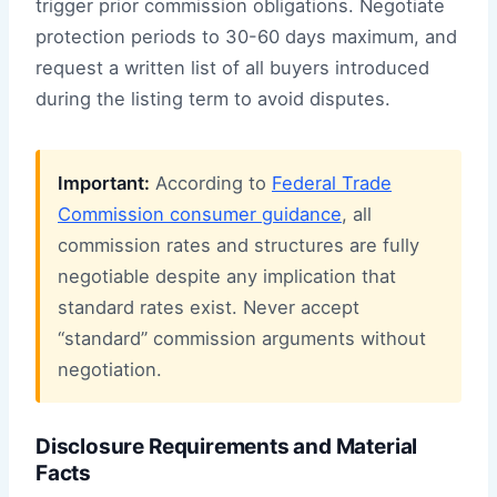
trigger prior commission obligations. Negotiate
protection periods to 30-60 days maximum, and
request a written list of all buyers introduced
during the listing term to avoid disputes.
Important:
According to
Federal Trade
Commission consumer guidance
, all
commission rates and structures are fully
negotiable despite any implication that
standard rates exist. Never accept
“standard” commission arguments without
negotiation.
Disclosure Requirements and Material
Facts