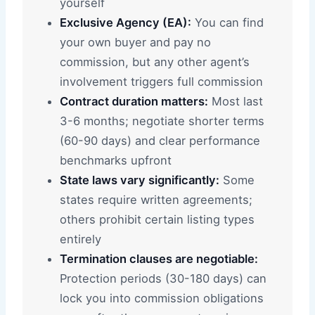
yourself
Exclusive Agency (EA):
You can find
your own buyer and pay no
commission, but any other agent’s
involvement triggers full commission
Contract duration matters:
Most last
3-6 months; negotiate shorter terms
(60-90 days) and clear performance
benchmarks upfront
State laws vary significantly:
Some
states require written agreements;
others prohibit certain listing types
entirely
Termination clauses are negotiable:
Protection periods (30-180 days) can
lock you into commission obligations