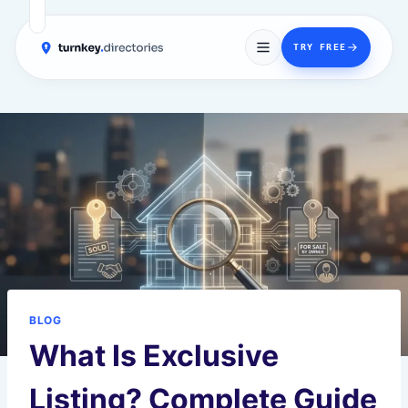
→
TRY FREE
Skip
to
content
BLOG
What Is Exclusive
Listing? Complete Guide