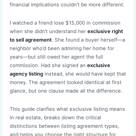
financial implications couldn’t be more different.
I watched a friend lose $15,000 in commission
when she didn’t understand her
exclusive right
to sell agreement
. She found a buyer herself—a
neighbor who’d been admiring her home for
years—but still owed her agent the full
commission. Had she signed an
exclusive
agency listing
instead, she would have kept that
money. The agreement looked identical at first
glance, but one clause made all the difference.
This guide clarifies what exclusive listing means
in real estate, breaks down the critical
distinctions between listing agreement types,
and helps you choose the right structure for