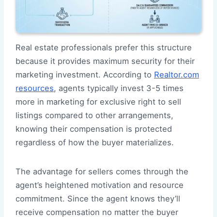
Real estate professionals prefer this structure
because it provides maximum security for their
marketing investment. According to
Realtor.com
resources
, agents typically invest 3-5 times
more in marketing for exclusive right to sell
listings compared to other arrangements,
knowing their compensation is protected
regardless of how the buyer materializes.
The advantage for sellers comes through the
agent’s heightened motivation and resource
commitment. Since the agent knows they’ll
receive compensation no matter the buyer