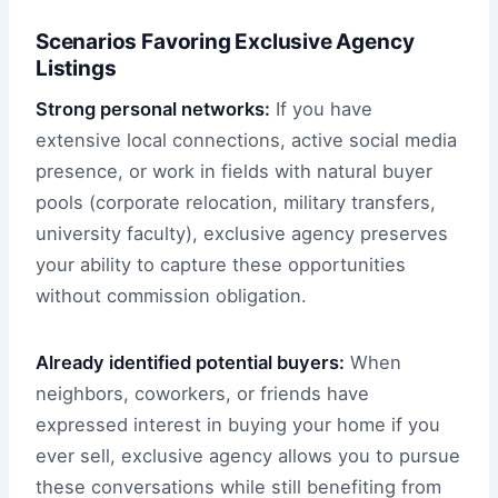
Scenarios Favoring Exclusive Agency
Listings
Strong personal networks:
If you have
extensive local connections, active social media
presence, or work in fields with natural buyer
pools (corporate relocation, military transfers,
university faculty), exclusive agency preserves
your ability to capture these opportunities
without commission obligation.
Already identified potential buyers:
When
neighbors, coworkers, or friends have
expressed interest in buying your home if you
ever sell, exclusive agency allows you to pursue
these conversations while still benefiting from