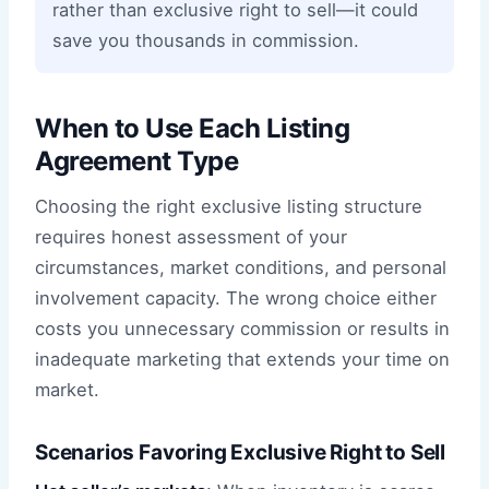
rather than exclusive right to sell—it could
save you thousands in commission.
When to Use Each Listing
Agreement Type
Choosing the right exclusive listing structure
requires honest assessment of your
circumstances, market conditions, and personal
involvement capacity. The wrong choice either
costs you unnecessary commission or results in
inadequate marketing that extends your time on
market.
Scenarios Favoring Exclusive Right to Sell