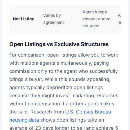
Agent keeps
Varies by
Variabl
Net Listing
amount above
agreement
many s
net price
Open Listings vs Exclusive Structures
For comparison, open listings allow you to work
with multiple agents simultaneously, paying
commission only to the agent who successfully
brings a buyer. While this sounds appealing,
agents typically deprioritize open listings
because they might invest marketing resources
without compensation if another agent makes
the sale. Research from
U.S. Census Bureau
housing data
shows open listings take an
average of 23 days longer to sell and achieve 5-