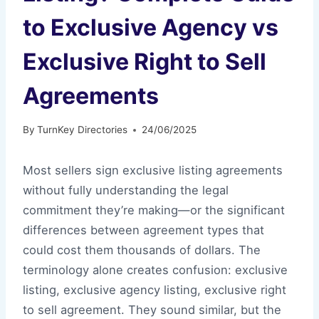
to Exclusive Agency vs
Exclusive Right to Sell
Agreements
By
TurnKey Directories
24/06/2025
Most sellers sign exclusive listing agreements
without fully understanding the legal
commitment they’re making—or the significant
differences between agreement types that
could cost them thousands of dollars. The
terminology alone creates confusion: exclusive
listing, exclusive agency listing, exclusive right
to sell agreement. They sound similar, but the