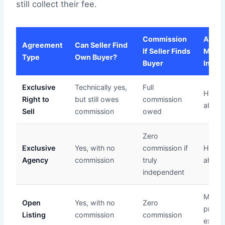
still collect their fee.
Commission
Agen
Agreement
Can Seller Find
If Seller Finds
Marke
Type
Own Buyer?
Buyer
Inves
Exclusive
Technically yes,
Full
Highe
Right to
but still owes
commission
above 
Sell
commission
owed
Zero
Exclusive
Yes, with no
commission if
High 
Agency
commission
truly
above 
independent
Minima
Open
Yes, with no
Zero
priorit
Listing
commission
commission
exclusi