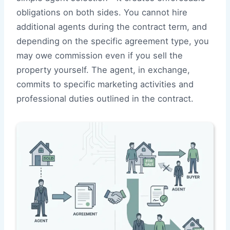
obligations on both sides. You cannot hire
additional agents during the contract term, and
depending on the specific agreement type, you
may owe commission even if you sell the
property yourself. The agent, in exchange,
commits to specific marketing activities and
professional duties outlined in the contract.