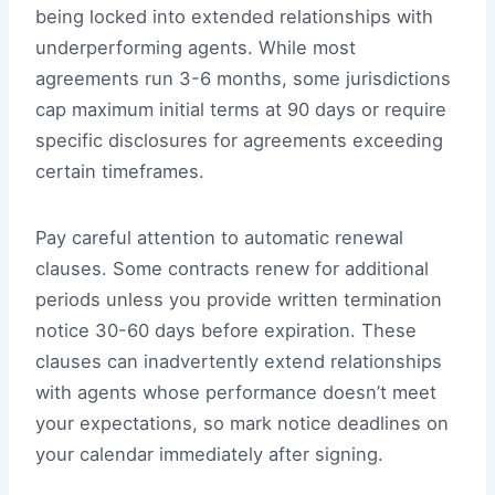
being locked into extended relationships with
underperforming agents. While most
agreements run 3-6 months, some jurisdictions
cap maximum initial terms at 90 days or require
specific disclosures for agreements exceeding
certain timeframes.
Pay careful attention to automatic renewal
clauses. Some contracts renew for additional
periods unless you provide written termination
notice 30-60 days before expiration. These
clauses can inadvertently extend relationships
with agents whose performance doesn’t meet
your expectations, so mark notice deadlines on
your calendar immediately after signing.