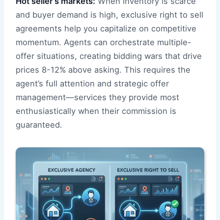
Hot seller’s markets:
When inventory is scarce
and buyer demand is high, exclusive right to sell
agreements help you capitalize on competitive
momentum. Agents can orchestrate multiple-
offer situations, creating bidding wars that drive
prices 8-12% above asking. This requires the
agent’s full attention and strategic offer
management—services they provide most
enthusiastically when their commission is
guaranteed.