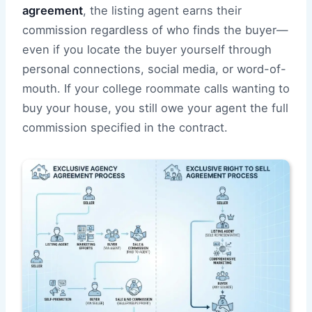
agreement
, the listing agent earns their
commission regardless of who finds the buyer—
even if you locate the buyer yourself through
personal connections, social media, or word-of-
mouth. If your college roommate calls wanting to
buy your house, you still owe your agent the full
commission specified in the contract.