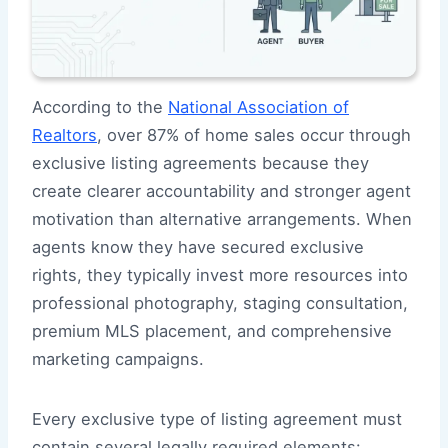
According to the
National Association of
Realtors
, over 87% of home sales occur through
exclusive listing agreements because they
create clearer accountability and stronger agent
motivation than alternative arrangements. When
agents know they have secured exclusive
rights, they typically invest more resources into
professional photography, staging consultation,
premium MLS placement, and comprehensive
marketing campaigns.
Every exclusive type of listing agreement must
contain several legally required elements: