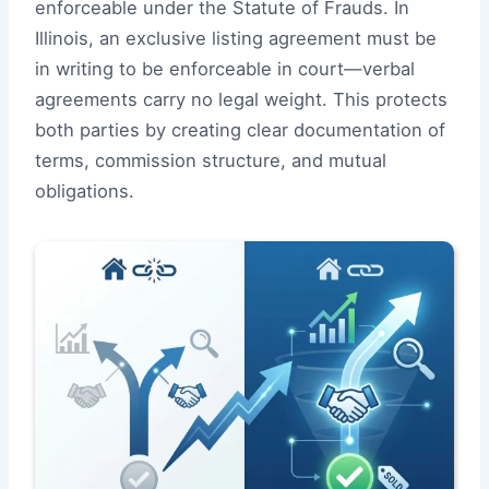
enforceable under the Statute of Frauds. In
Illinois, an exclusive listing agreement must be
in writing to be enforceable in court—verbal
agreements carry no legal weight. This protects
both parties by creating clear documentation of
terms, commission structure, and mutual
obligations.