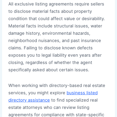
All exclusive listing agreements require sellers
to disclose material facts about property
condition that could affect value or desirability.
Material facts include structural issues, water
damage history, environmental hazards,
neighborhood nuisances, and past insurance
claims. Failing to disclose known defects
exposes you to legal liability even years after
closing, regardless of whether the agent
specifically asked about certain issues.
When working with directory-based real estate
services, you might explore
business listed
directory assistance
to find specialized real
estate attorneys who can review listing
agreements for compliance with state-specific