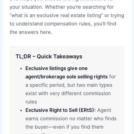
your situation. Whether you’re searching for
“what is an exclusive real estate listing” or trying
to understand compensation rules, you’ll find
the answers here.
TL;DR – Quick Takeaways
Exclusive listings give one
agent/brokerage sole selling rights
for
a specific period, but two main types
exist with very different commission
rules
Exclusive Right to Sell (ERtS):
Agent
earns commission no matter who finds
the buyer—even if you find them