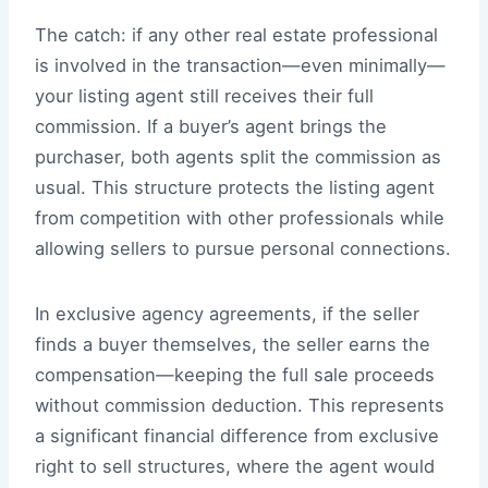
The catch: if any other real estate professional
is involved in the transaction—even minimally—
your listing agent still receives their full
commission. If a buyer’s agent brings the
purchaser, both agents split the commission as
usual. This structure protects the listing agent
from competition with other professionals while
allowing sellers to pursue personal connections.
In exclusive agency agreements, if the seller
finds a buyer themselves, the seller earns the
compensation—keeping the full sale proceeds
without commission deduction. This represents
a significant financial difference from exclusive
right to sell structures, where the agent would