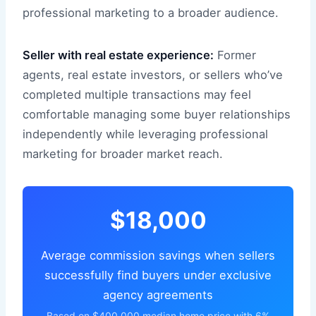
professional marketing to a broader audience.
Seller with real estate experience:
Former
agents, real estate investors, or sellers who’ve
completed multiple transactions may feel
comfortable managing some buyer relationships
independently while leveraging professional
marketing for broader market reach.
$18,000
Average commission savings when sellers
successfully find buyers under exclusive
agency agreements
Based on $400,000 median home price with 6%