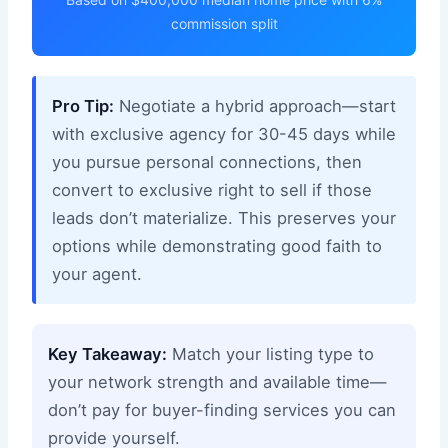
commission split
Pro Tip:
Negotiate a hybrid approach—start
with exclusive agency for 30-45 days while
you pursue personal connections, then
convert to exclusive right to sell if those
leads don’t materialize. This preserves your
options while demonstrating good faith to
your agent.
Key Takeaway:
Match your listing type to
your network strength and available time—
don’t pay for buyer-finding services you can
provide yourself.