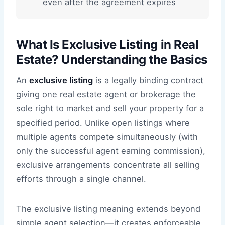
even after the agreement expires
What Is Exclusive Listing in Real
Estate? Understanding the Basics
An
exclusive listing
is a legally binding contract
giving one real estate agent or brokerage the
sole right to market and sell your property for a
specified period. Unlike open listings where
multiple agents compete simultaneously (with
only the successful agent earning commission),
exclusive arrangements concentrate all selling
efforts through a single channel.
The exclusive listing meaning extends beyond
simple agent selection—it creates enforceable