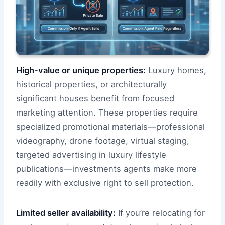
High-value or unique properties:
Luxury homes,
historical properties, or architecturally
significant houses benefit from focused
marketing attention. These properties require
specialized promotional materials—professional
videography, drone footage, virtual staging,
targeted advertising in luxury lifestyle
publications—investments agents make more
readily with exclusive right to sell protection.
Limited seller availability:
If you’re relocating for