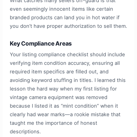
What catches many sellers off-guard is that
even seemingly innocent items like certain
branded products can land you in hot water if
you don’t have proper authorization to sell them.
Key Compliance Areas
Your listing compliance checklist should include
verifying item condition accuracy, ensuring all
required item specifics are filled out, and
avoiding keyword stuffing in titles. I learned this
lesson the hard way when my first listing for
vintage camera equipment was removed
because I listed it as “mint condition” when it
clearly had wear marks—a rookie mistake that
taught me the importance of honest
descriptions.