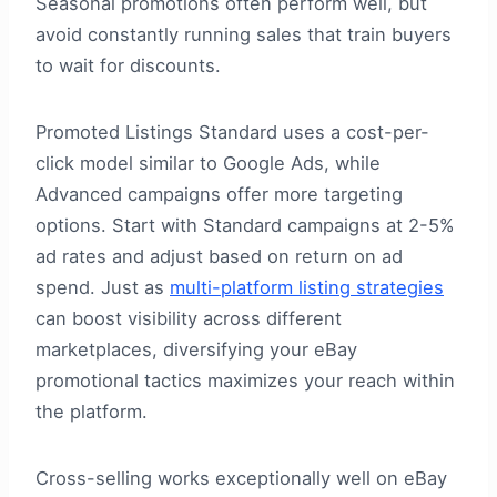
Seasonal promotions often perform well, but
avoid constantly running sales that train buyers
to wait for discounts.
Promoted Listings Standard uses a cost-per-
click model similar to Google Ads, while
Advanced campaigns offer more targeting
options. Start with Standard campaigns at 2-5%
ad rates and adjust based on return on ad
spend. Just as
multi-platform listing strategies
can boost visibility across different
marketplaces, diversifying your eBay
promotional tactics maximizes your reach within
the platform.
Cross-selling works exceptionally well on eBay