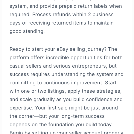
system, and provide prepaid return labels when
required. Process refunds within 2 business
days of receiving returned items to maintain
good standing.
Ready to start your eBay selling journey? The
platform offers incredible opportunities for both
casual sellers and serious entrepreneurs, but
success requires understanding the system and
committing to continuous improvement. Start
with one or two listings, apply these strategies,
and scale gradually as you build confidence and
expertise. Your first sale might be just around
the corner—but your long-term success
depends on the foundation you build today.
Begin by setting up your seller account properly,