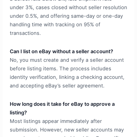
under 3%, cases closed without seller resolution
under 0.5%, and offering same-day or one-day
handling time with tracking on 95% of
transactions.
Can I list on eBay without a seller account?
No, you must create and verify a seller account
before listing items. The process includes
identity verification, linking a checking account,
and accepting eBay’s seller agreement.
How long does it take for eBay to approve a
listing?
Most listings appear immediately after
submission. However, new seller accounts may