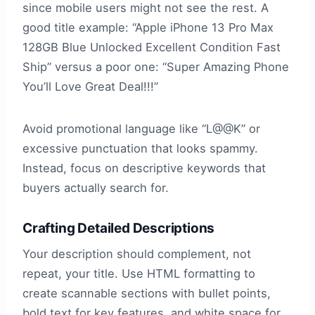
since mobile users might not see the rest. A
good title example: “Apple iPhone 13 Pro Max
128GB Blue Unlocked Excellent Condition Fast
Ship” versus a poor one: “Super Amazing Phone
You’ll Love Great Deal!!!”
Avoid promotional language like “L@@K” or
excessive punctuation that looks spammy.
Instead, focus on descriptive keywords that
buyers actually search for.
Crafting Detailed Descriptions
Your description should complement, not
repeat, your title. Use HTML formatting to
create scannable sections with bullet points,
bold text for key features, and white space for