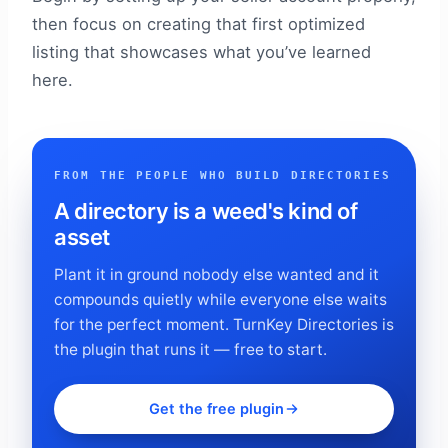
then focus on creating that first optimized
listing that showcases what you’ve learned
here.
FROM THE PEOPLE WHO BUILD DIRECTORIES
A directory is a weed's kind of
asset
Plant it in ground nobody else wanted and it
compounds quietly while everyone else waits
for the perfect moment. TurnKey Directories is
the plugin that runs it — free to start.
Get the free plugin