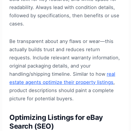
readability. Always lead with condition details,
followed by specifications, then benefits or use
cases.
Be transparent about any flaws or wear—this
actually builds trust and reduces return
requests. Include relevant warranty information,
original packaging details, and your
handling/shipping timeline. Similar to how
real
estate agents optimize their property listings
,
product descriptions should paint a complete
picture for potential buyers.
Optimizing Listings for eBay
Search (SEO)