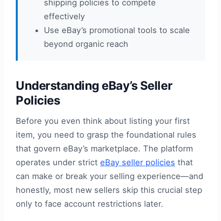
shipping policies to compete
effectively
Use eBay’s promotional tools to scale
beyond organic reach
Understanding eBay’s Seller
Policies
Before you even think about listing your first
item, you need to grasp the foundational rules
that govern eBay’s marketplace. The platform
operates under strict
eBay seller policies
that
can make or break your selling experience—and
honestly, most new sellers skip this crucial step
only to face account restrictions later.