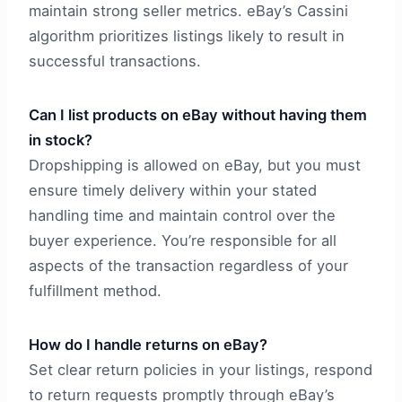
maintain strong seller metrics. eBay’s Cassini
algorithm prioritizes listings likely to result in
successful transactions.
Can I list products on eBay without having them
in stock?
Dropshipping is allowed on eBay, but you must
ensure timely delivery within your stated
handling time and maintain control over the
buyer experience. You’re responsible for all
aspects of the transaction regardless of your
fulfillment method.
How do I handle returns on eBay?
Set clear return policies in your listings, respond
to return requests promptly through eBay’s