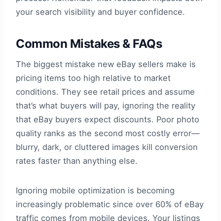
your search visibility and buyer confidence.
Common Mistakes & FAQs
The biggest mistake new eBay sellers make is
pricing items too high relative to market
conditions. They see retail prices and assume
that’s what buyers will pay, ignoring the reality
that eBay buyers expect discounts. Poor photo
quality ranks as the second most costly error—
blurry, dark, or cluttered images kill conversion
rates faster than anything else.
Ignoring mobile optimization is becoming
increasingly problematic since over 60% of eBay
traffic comes from mobile devices. Your listings