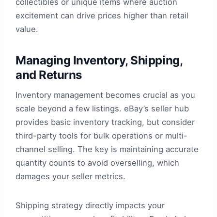
collectibles or unique items where auction
excitement can drive prices higher than retail
value.
Managing Inventory, Shipping,
and Returns
Inventory management becomes crucial as you
scale beyond a few listings. eBay’s seller hub
provides basic inventory tracking, but consider
third-party tools for bulk operations or multi-
channel selling. The key is maintaining accurate
quantity counts to avoid overselling, which
damages your seller metrics.
Shipping strategy directly impacts your