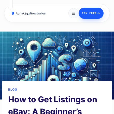
→
TRY FREE
Skip
to
content
BLOG
How to Get Listings on
eBay: A Beginner’s