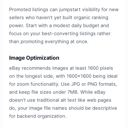
Promoted listings can jumpstart visibility for new
sellers who haven’t yet built organic ranking
power. Start with a modest daily budget and
focus on your best-converting listings rather
than promoting everything at once.
Image Optimization
eBay recommends images at least 1600 pixels
on the longest side, with 1600×1600 being ideal
for zoom functionality. Use JPG or PNG formats,
and keep file sizes under 7MB. While eBay
doesn’t use traditional alt text like web pages
do, your image file names should be descriptive
for backend organization.