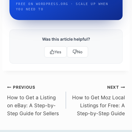
FREE ON WORDPRESS.ORG · SCALE UP WHEN
YOU NEED TO
Was this article helpful?
Yes
No
Post
PREVIOUS
NEXT
How to Get a Listing
How to Get Moz Local
navigation
on eBay: A Step-by-
Listings for Free: A
Step Guide for Sellers
Step-by-Step Guide