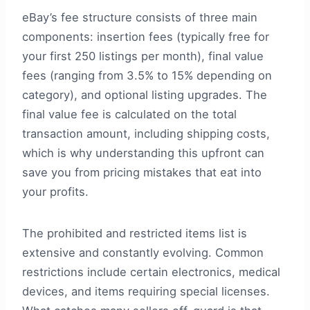
eBay’s fee structure consists of three main
components: insertion fees (typically free for
your first 250 listings per month), final value
fees (ranging from 3.5% to 15% depending on
category), and optional listing upgrades. The
final value fee is calculated on the total
transaction amount, including shipping costs,
which is why understanding this upfront can
save you from pricing mistakes that eat into
your profits.
The prohibited and restricted items list is
extensive and constantly evolving. Common
restrictions include certain electronics, medical
devices, and items requiring special licenses.