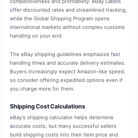
competitiveness and profitability. eBay Labels
offer discounted rates and streamlined tracking,
while the Global Shipping Program opens
international markets without complex customs
handling on your end.
The eBay shipping guidelines emphasize fast
handling times and accurate delivery estimates.
Buyers increasingly expect Amazon-like speed,
so consider offering expedited options even if
you charge more for them.
Shipping Cost Calculations
eBay’s shipping calculator helps determine
accurate costs, but many successful sellers
build shipping costs into their item price and