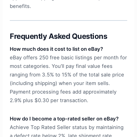
benefits.
Frequently Asked Questions
How much does it cost to list on eBay?
eBay offers 250 free basic listings per month for
most categories. You’ll pay final value fees
ranging from 3.5% to 15% of the total sale price
(including shipping) when your item sells.
Payment processing fees add approximately
2.9% plus $0.30 per transaction.
How do I become a top-rated seller on eBay?
Achieve Top Rated Seller status by maintaining
a defect rate below 2%, late shipment rate