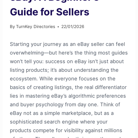
Guide for Sellers
By
TurnKey Directories
22/01/2026
Starting your journey as an eBay seller can feel
overwhelming—but here’s the thing most guides
won’t tell you: success on eBay isn’t just about
listing products; it’s about understanding the
ecosystem. While everyone focuses on the
basics of creating listings, the real differentiator
lies in mastering eBay’s algorithmic preferences
and buyer psychology from day one. Think of
eBay not as a simple marketplace, but as a
sophisticated search engine where your
products compete for visibility against millions