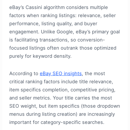
eBay’s Cassini algorithm considers multiple
factors when ranking listings: relevance, seller
performance, listing quality, and buyer
engagement. Unlike Google, eBay’s primary goal
is facilitating transactions, so conversion-
focused listings often outrank those optimized
purely for keyword density.
According to
eBay SEO insights
, the most
critical ranking factors include title relevance,
item specifics completion, competitive pricing,
and seller metrics. Your title carries the most
SEO weight, but item specifics (those dropdown
menus during listing creation) are increasingly
important for category-specific searches.