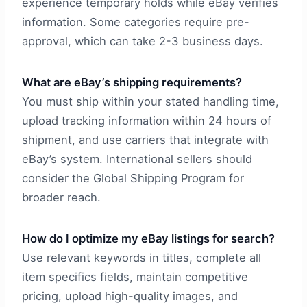
experience temporary holds while eBay verifies
information. Some categories require pre-
approval, which can take 2-3 business days.
What are eBay’s shipping requirements?
You must ship within your stated handling time,
upload tracking information within 24 hours of
shipment, and use carriers that integrate with
eBay’s system. International sellers should
consider the Global Shipping Program for
broader reach.
How do I optimize my eBay listings for search?
Use relevant keywords in titles, complete all
item specifics fields, maintain competitive
pricing, upload high-quality images, and