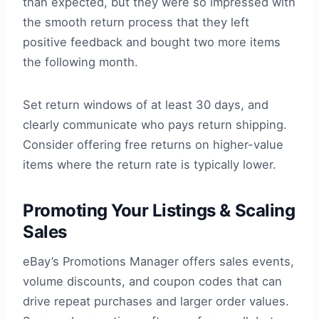
than expected, but they were so impressed with
the smooth return process that they left
positive feedback and bought two more items
the following month.
Set return windows of at least 30 days, and
clearly communicate who pays return shipping.
Consider offering free returns on higher-value
items where the return rate is typically lower.
Promoting Your Listings & Scaling
Sales
eBay’s Promotions Manager offers sales events,
volume discounts, and coupon codes that can
drive repeat purchases and larger order values.