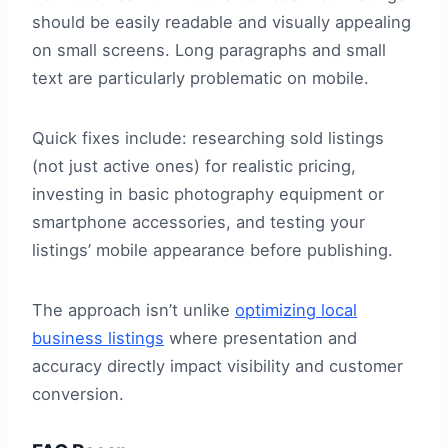
should be easily readable and visually appealing
on small screens. Long paragraphs and small
text are particularly problematic on mobile.
Quick fixes include: researching sold listings
(not just active ones) for realistic pricing,
investing in basic photography equipment or
smartphone accessories, and testing your
listings’ mobile appearance before publishing.
The approach isn’t unlike
optimizing local
business listings
where presentation and
accuracy directly impact visibility and customer
conversion.