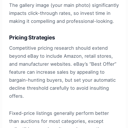
The gallery image (your main photo) significantly
impacts click-through rates, so invest time in
making it compelling and professional-looking.
Pricing Strategies
Competitive pricing research should extend
beyond eBay to include Amazon, retail stores,
and manufacturer websites. eBay’s “Best Offer”
feature can increase sales by appealing to
bargain-hunting buyers, but set your automatic
decline threshold carefully to avoid insulting
offers.
Fixed-price listings generally perform better
than auctions for most categories, except