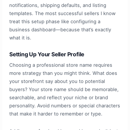
notifications, shipping defaults, and listing
templates. The most successful sellers I know
treat this setup phase like configuring a
business dashboard—because that’s exactly
what it is.
Setting Up Your Seller Profile
Choosing a professional store name requires
more strategy than you might think. What does
your storefront say about you to potential
buyers? Your store name should be memorable,
searchable, and reflect your niche or brand
personality. Avoid numbers or special characters
that make it harder to remember or type.