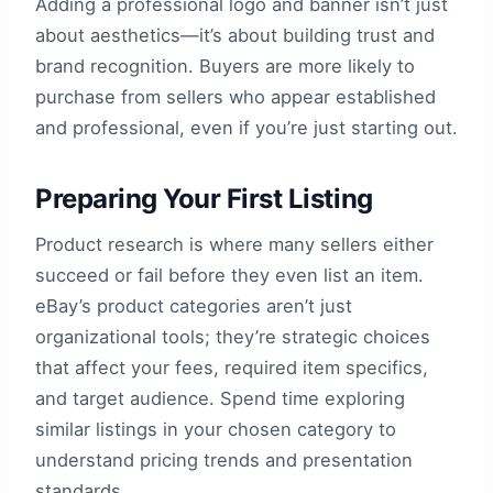
Adding a professional logo and banner isn’t just
about aesthetics—it’s about building trust and
brand recognition. Buyers are more likely to
purchase from sellers who appear established
and professional, even if you’re just starting out.
Preparing Your First Listing
Product research is where many sellers either
succeed or fail before they even list an item.
eBay’s product categories aren’t just
organizational tools; they’re strategic choices
that affect your fees, required item specifics,
and target audience. Spend time exploring
similar listings in your chosen category to
understand pricing trends and presentation
standards.