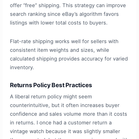
offer “free” shipping. This strategy can improve
search ranking since eBay’s algorithm favors
listings with lower total costs to buyers.
Flat-rate shipping works well for sellers with
consistent item weights and sizes, while
calculated shipping provides accuracy for varied
inventory.
Returns Policy Best Practices
A liberal return policy might seem
counterintuitive, but it often increases buyer
confidence and sales volume more than it costs
in returns. I once had a customer return a
vintage watch because it was slightly smaller