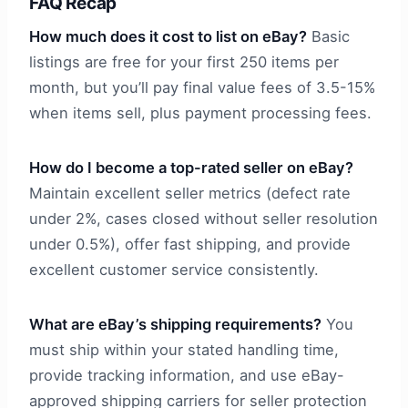
FAQ Recap
How much does it cost to list on eBay?
Basic
listings are free for your first 250 items per
month, but you’ll pay final value fees of 3.5-15%
when items sell, plus payment processing fees.
How do I become a top-rated seller on eBay?
Maintain excellent seller metrics (defect rate
under 2%, cases closed without seller resolution
under 0.5%), offer fast shipping, and provide
excellent customer service consistently.
What are eBay’s shipping requirements?
You
must ship within your stated handling time,
provide tracking information, and use eBay-
approved shipping carriers for seller protection