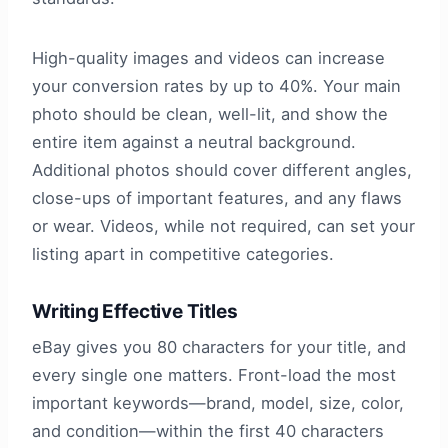
High-quality images and videos can increase
your conversion rates by up to 40%. Your main
photo should be clean, well-lit, and show the
entire item against a neutral background.
Additional photos should cover different angles,
close-ups of important features, and any flaws
or wear. Videos, while not required, can set your
listing apart in competitive categories.
Writing Effective Titles
eBay gives you 80 characters for your title, and
every single one matters. Front-load the most
important keywords—brand, model, size, color,
and condition—within the first 40 characters