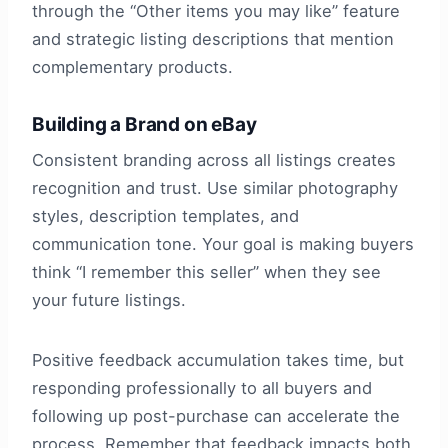
through the “Other items you may like” feature
and strategic listing descriptions that mention
complementary products.
Building a Brand on eBay
Consistent branding across all listings creates
recognition and trust. Use similar photography
styles, description templates, and
communication tone. Your goal is making buyers
think “I remember this seller” when they see
your future listings.
Positive feedback accumulation takes time, but
responding professionally to all buyers and
following up post-purchase can accelerate the
process. Remember that feedback impacts both