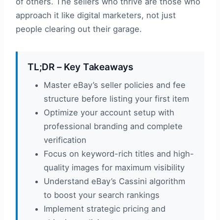
of others. The sellers who thrive are those who
approach it like digital marketers, not just
people clearing out their garage.
TL;DR – Key Takeaways
Master eBay’s seller policies and fee
structure before listing your first item
Optimize your account setup with
professional branding and complete
verification
Focus on keyword-rich titles and high-
quality images for maximum visibility
Understand eBay’s Cassini algorithm
to boost your search rankings
Implement strategic pricing and