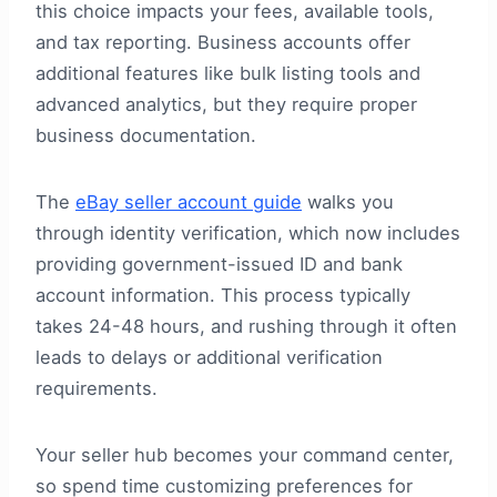
this choice impacts your fees, available tools,
and tax reporting. Business accounts offer
additional features like bulk listing tools and
advanced analytics, but they require proper
business documentation.
The
eBay seller account guide
walks you
through identity verification, which now includes
providing government-issued ID and bank
account information. This process typically
takes 24-48 hours, and rushing through it often
leads to delays or additional verification
requirements.
Your seller hub becomes your command center,
so spend time customizing preferences for