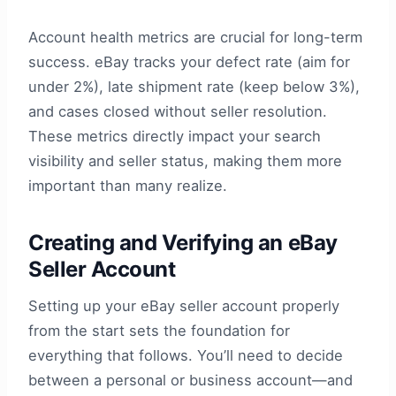
Account health metrics are crucial for long-term
success. eBay tracks your defect rate (aim for
under 2%), late shipment rate (keep below 3%),
and cases closed without seller resolution.
These metrics directly impact your search
visibility and seller status, making them more
important than many realize.
Creating and Verifying an eBay
Seller Account
Setting up your eBay seller account properly
from the start sets the foundation for
everything that follows. You’ll need to decide
between a personal or business account—and