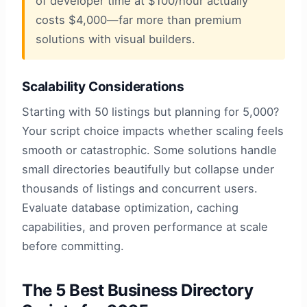
of developer time at $100/hour actually
costs $4,000—far more than premium
solutions with visual builders.
Scalability Considerations
Starting with 50 listings but planning for 5,000?
Your script choice impacts whether scaling feels
smooth or catastrophic. Some solutions handle
small directories beautifully but collapse under
thousands of listings and concurrent users.
Evaluate database optimization, caching
capabilities, and proven performance at scale
before committing.
The 5 Best Business Directory