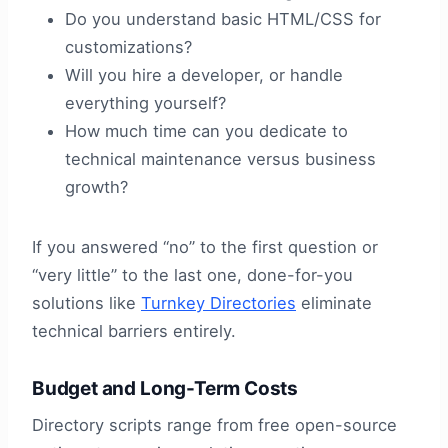
Do you understand basic HTML/CSS for
customizations?
Will you hire a developer, or handle
everything yourself?
How much time can you dedicate to
technical maintenance versus business
growth?
If you answered “no” to the first question or
“very little” to the last one, done-for-you
solutions like
Turnkey Directories
eliminate
technical barriers entirely.
Budget and Long-Term Costs
Directory scripts range from free open-source