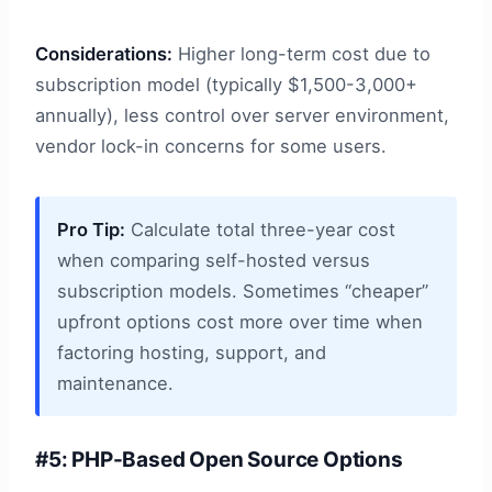
Considerations:
Higher long-term cost due to
subscription model (typically $1,500-3,000+
annually), less control over server environment,
vendor lock-in concerns for some users.
Pro Tip:
Calculate total three-year cost
when comparing self-hosted versus
subscription models. Sometimes “cheaper”
upfront options cost more over time when
factoring hosting, support, and
maintenance.
#5: PHP-Based Open Source Options