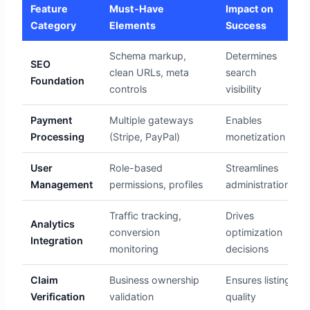
Feature
Must-Have
Impact on
Category
Elements
Success
Schema markup,
Determines
SEO
clean URLs, meta
search
Foundation
controls
visibility
Payment
Multiple gateways
Enables
Processing
(Stripe, PayPal)
monetization
User
Role-based
Streamlines
Management
permissions, profiles
administration
Traffic tracking,
Drives
Analytics
conversion
optimization
Integration
monitoring
decisions
Claim
Business ownership
Ensures listing
Verification
validation
quality