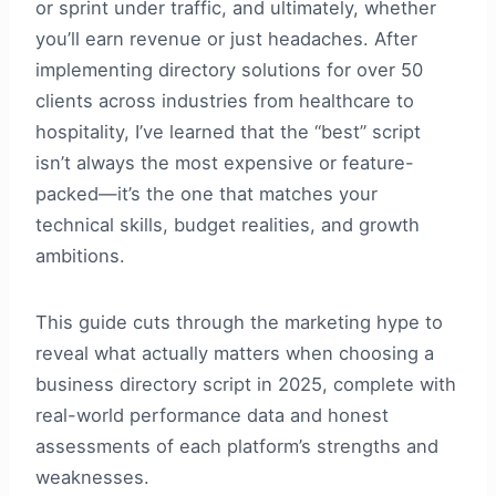
or sprint under traffic, and ultimately, whether
you’ll earn revenue or just headaches. After
implementing directory solutions for over 50
clients across industries from healthcare to
hospitality, I’ve learned that the “best” script
isn’t always the most expensive or feature-
packed—it’s the one that matches your
technical skills, budget realities, and growth
ambitions.
This guide cuts through the marketing hype to
reveal what actually matters when choosing a
business directory script in 2025, complete with
real-world performance data and honest
assessments of each platform’s strengths and
weaknesses.