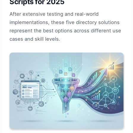
Scripts for 2025
After extensive testing and real-world
implementations, these five directory solutions
represent the best options across different use
cases and skill levels.