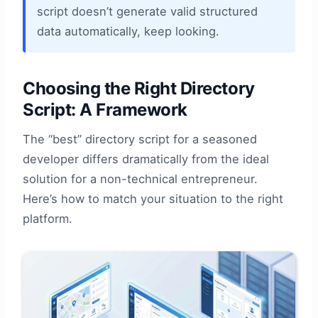
script doesn’t generate valid structured
data automatically, keep looking.
Choosing the Right Directory
Script: A Framework
The “best” directory script for a seasoned
developer differs dramatically from the ideal
solution for a non-technical entrepreneur.
Here’s how to match your situation to the right
platform.