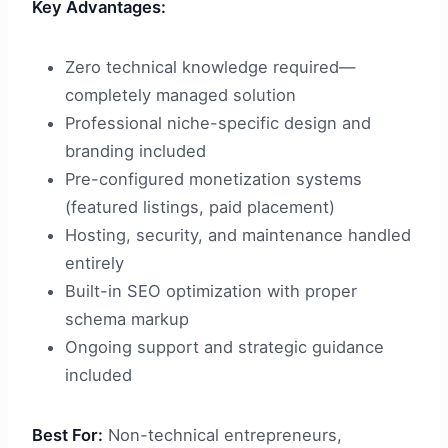
Key Advantages:
Zero technical knowledge required—
completely managed solution
Professional niche-specific design and
branding included
Pre-configured monetization systems
(featured listings, paid placement)
Hosting, security, and maintenance handled
entirely
Built-in SEO optimization with proper
schema markup
Ongoing support and strategic guidance
included
Best For:
Non-technical entrepreneurs,