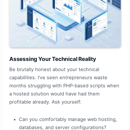
Assessing Your Technical Reality
Be brutally honest about your technical
capabilities. I’ve seen entrepreneurs waste
months struggling with PHP-based scripts when
a hosted solution would have had them
profitable already. Ask yourself:
Can you comfortably manage web hosting,
databases, and server configurations?