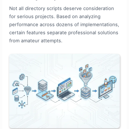
Not all directory scripts deserve consideration
for serious projects. Based on analyzing
performance across dozens of implementations,
certain features separate professional solutions
from amateur attempts.