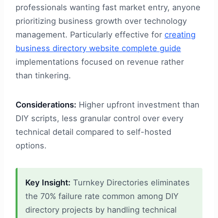
professionals wanting fast market entry, anyone
prioritizing business growth over technology
management. Particularly effective for
creating
business directory website complete guide
implementations focused on revenue rather
than tinkering.
Considerations:
Higher upfront investment than
DIY scripts, less granular control over every
technical detail compared to self-hosted
options.
Key Insight:
Turnkey Directories eliminates
the 70% failure rate common among DIY
directory projects by handling technical