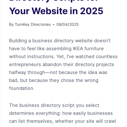
Your Website in 2025
By
TurnKey Directories
08/04/2025
Building a business directory website doesn’t
have to feel like assembling IKEA furniture
without instructions. Yet, I’ve watched countless
entrepreneurs abandon their directory projects
halfway through—not because the idea was
bad, but because they chose the wrong
foundation.
The business directory script you select
determines everything: how easily businesses
can list themselves, whether your site will crawl