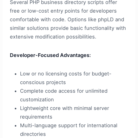
Several PHP business directory scripts offer
free or low-cost entry points for developers
comfortable with code. Options like phpLD and
similar solutions provide basic functionality with
extensive modification possibilities.
Developer-Focused Advantages:
Low or no licensing costs for budget-
conscious projects
Complete code access for unlimited
customization
Lightweight core with minimal server
requirements
Multi-language support for international
directories