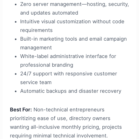
Zero server management—hosting, security,
and updates automated
Intuitive visual customization without code
requirements
Built-in marketing tools and email campaign
management
White-label administrative interface for
professional branding
24/7 support with responsive customer
service team
Automatic backups and disaster recovery
Best For:
Non-technical entrepreneurs
prioritizing ease of use, directory owners
wanting all-inclusive monthly pricing, projects
requiring minimal technical involvement.