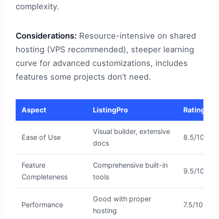
complexity.
Considerations:
Resource-intensive on shared
hosting (VPS recommended), steeper learning
curve for advanced customizations, includes
features some projects don’t need.
Aspect
ListingPro
Rating
Visual builder, extensive
Ease of Use
8.5/10
docs
Feature
Comprehensive built-in
9.5/10
Completeness
tools
Good with proper
Performance
7.5/10
hosting