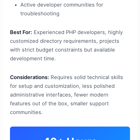
Active developer communities for
troubleshooting
Best For:
Experienced PHP developers, highly
customized directory requirements, projects
with strict budget constraints but available
development time.
Considerations:
Requires solid technical skills
for setup and customization, less polished
administrative interfaces, fewer modern
features out of the box, smaller support
communities.