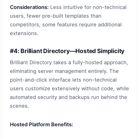
Considerations:
Less intuitive for non-technical
users, fewer pre-built templates than
competitors, some features require additional
extensions.
#4: Brilliant Directory—Hosted Simplicity
Brilliant Directory takes a fully-hosted approach,
eliminating server management entirely. The
point-and-click interface lets non-technical
users customize extensively without code, while
automated security and backups run behind the
scenes.
Hosted Platform Benefits: