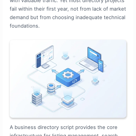
with valuable traffic. Yet most directory projects
fail within their first year, not from lack of market
demand but from choosing inadequate technical
foundations.
A business directory script provides the core
infrastructure for listing management, search