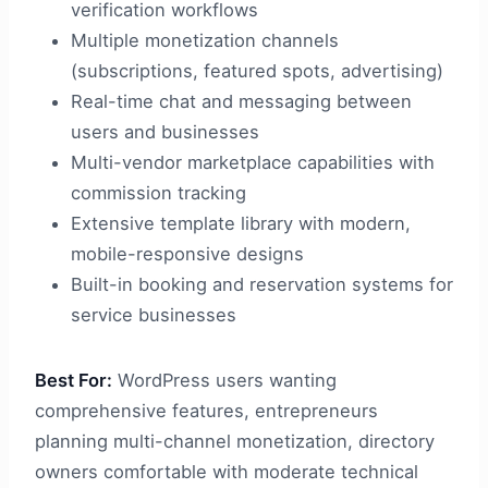
verification workflows
Multiple monetization channels
(subscriptions, featured spots, advertising)
Real-time chat and messaging between
users and businesses
Multi-vendor marketplace capabilities with
commission tracking
Extensive template library with modern,
mobile-responsive designs
Built-in booking and reservation systems for
service businesses
Best For:
WordPress users wanting
comprehensive features, entrepreneurs
planning multi-channel monetization, directory
owners comfortable with moderate technical