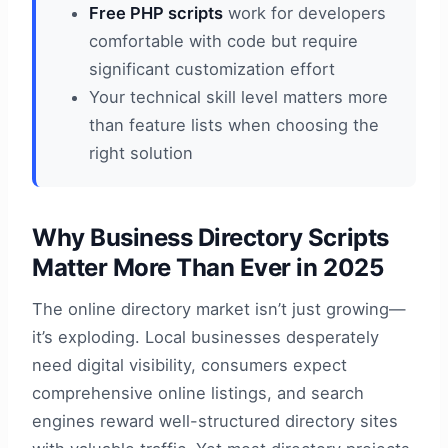
Free PHP scripts
work for developers
comfortable with code but require
significant customization effort
Your technical skill level matters more
than feature lists when choosing the
right solution
Why Business Directory Scripts
Matter More Than Ever in 2025
The online directory market isn’t just growing—
it’s exploding. Local businesses desperately
need digital visibility, consumers expect
comprehensive online listings, and search
engines reward well-structured directory sites