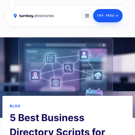
→
TRY FREE
Skip
to
content
BLOG
5 Best Business
Directory Scripts for