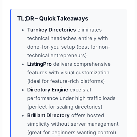
TL;DR – Quick Takeaways
Turnkey Directories
eliminates
technical headaches entirely with
done-for-you setup (best for non-
technical entrepreneurs)
ListingPro
delivers comprehensive
features with visual customization
(ideal for feature-rich platforms)
Directory Engine
excels at
performance under high traffic loads
(perfect for scaling directories)
Brilliant Directory
offers hosted
simplicity without server management
(great for beginners wanting control)