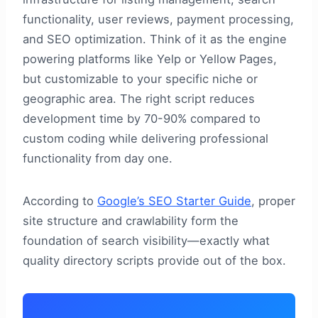
functionality, user reviews, payment processing,
and SEO optimization. Think of it as the engine
powering platforms like Yelp or Yellow Pages,
but customizable to your specific niche or
geographic area. The right script reduces
development time by 70-90% compared to
custom coding while delivering professional
functionality from day one.
According to
Google’s SEO Starter Guide
, proper
site structure and crawlability form the
foundation of search visibility—exactly what
quality directory scripts provide out of the box.