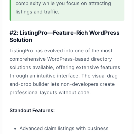
complexity while you focus on attracting
listings and traffic.
#2: ListingPro—Feature-Rich WordPress
Solution
ListingPro has evolved into one of the most
comprehensive WordPress-based directory
solutions available, offering extensive features
through an intuitive interface. The visual drag-
and-drop builder lets non-developers create
professional layouts without code.
Standout Features:
Advanced claim listings with business