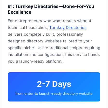
#1: Turnkey Directories—Done-For-You
Excellence
For entrepreneurs who want results without
technical headaches,
Turnkey Directories
delivers completely built, professionally
designed directory websites tailored to your
specific niche. Unlike traditional scripts requiring
installation and configuration, this service hands
you a launch-ready platform.
2-7 Days
from order to launch-ready directory website