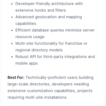
Developer-friendly architecture with
extensive hooks and filters
Advanced geolocation and mapping
capabilities
Efficient database queries minimize server
resource usage
Multi-site functionality for franchise or
regional directory models
Robust API for third-party integrations and
mobile apps
Best For:
Technically-proficient users building
large-scale directories, developers needing
extensive customization capabilities, projects
requiring multi-site installations.