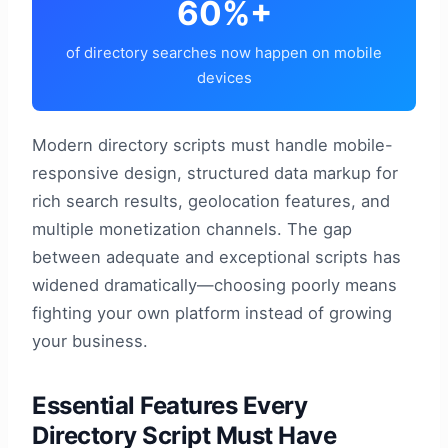
60%+
of directory searches now happen on mobile
devices
Modern directory scripts must handle mobile-
responsive design, structured data markup for
rich search results, geolocation features, and
multiple monetization channels. The gap
between adequate and exceptional scripts has
widened dramatically—choosing poorly means
fighting your own platform instead of growing
your business.
Essential Features Every
Directory Script Must Have