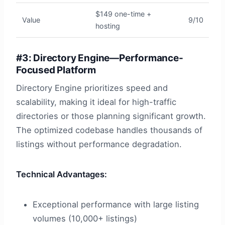
$149 one-time +
Value
9/10
hosting
#3: Directory Engine—Performance-
Focused Platform
Directory Engine prioritizes speed and
scalability, making it ideal for high-traffic
directories or those planning significant growth.
The optimized codebase handles thousands of
listings without performance degradation.
Technical Advantages:
Exceptional performance with large listing
volumes (10,000+ listings)