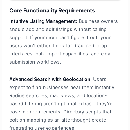
Core Functionality Requirements
Intuitive Listing Management:
Business owners
should add and edit listings without calling
support. If your mom can’t figure it out, your
users won’t either. Look for drag-and-drop
interfaces, bulk import capabilities, and clear
submission workflows.
Advanced Search with Geolocation:
Users
expect to find businesses near them instantly.
Radius searches, map views, and location-
based filtering aren’t optional extras—they’re
baseline requirements. Directory scripts that
bolt on mapping as an afterthought create
frustrating user experiences.