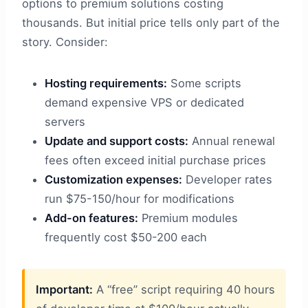
options to premium solutions costing
thousands. But initial price tells only part of the
story. Consider:
Hosting requirements:
Some scripts
demand expensive VPS or dedicated
servers
Update and support costs:
Annual renewal
fees often exceed initial purchase prices
Customization expenses:
Developer rates
run $75-150/hour for modifications
Add-on features:
Premium modules
frequently cost $50-200 each
Important:
A “free” script requiring 40 hours