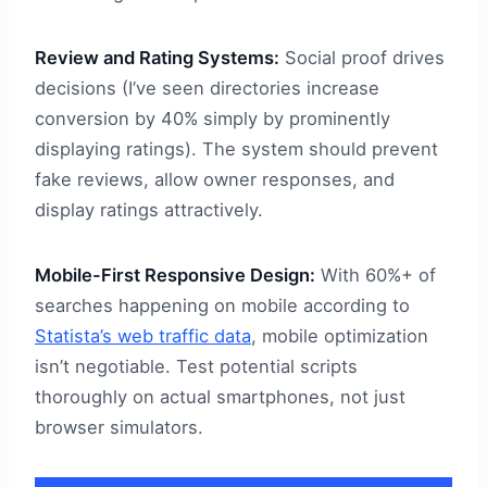
Review and Rating Systems:
Social proof drives
decisions (I’ve seen directories increase
conversion by 40% simply by prominently
displaying ratings). The system should prevent
fake reviews, allow owner responses, and
display ratings attractively.
Mobile-First Responsive Design:
With 60%+ of
searches happening on mobile according to
Statista’s web traffic data
, mobile optimization
isn’t negotiable. Test potential scripts
thoroughly on actual smartphones, not just
browser simulators.