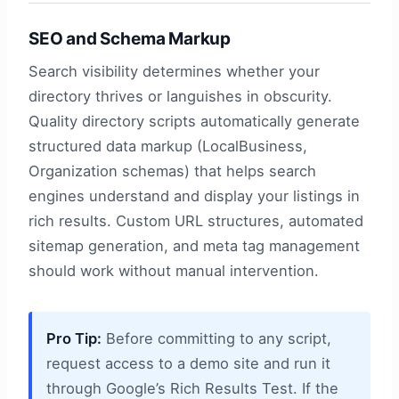
SEO and Schema Markup
Search visibility determines whether your
directory thrives or languishes in obscurity.
Quality directory scripts automatically generate
structured data markup (LocalBusiness,
Organization schemas) that helps search
engines understand and display your listings in
rich results. Custom URL structures, automated
sitemap generation, and meta tag management
should work without manual intervention.
Pro Tip:
Before committing to any script,
request access to a demo site and run it
through Google’s Rich Results Test. If the