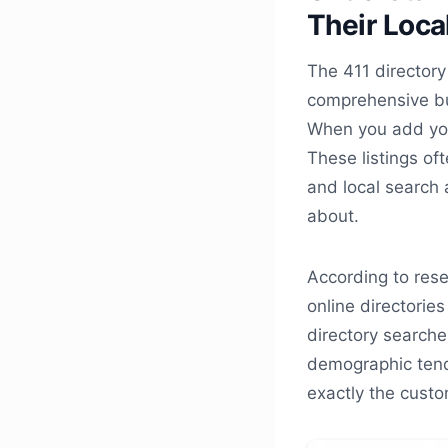
Their Loca
The 411 directory 
comprehensive bus
When you add your
These listings of
and local search
about.
According to res
online directories
directory searche
demographic tend
exactly the custo