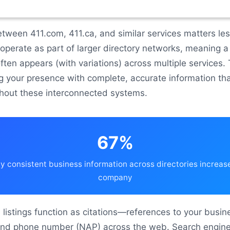
etween 411.com, 411.ca, and similar services matters le
 operate as part of larger directory networks, meaning a 
ften appears (with variations) across multiple services.
ng your presence with complete, accurate information th
hout these interconnected systems.
67%
 consistent business information across directories increases
company
1 listings function as citations—references to your busin
nd phone number (NAP) across the web. Search engin