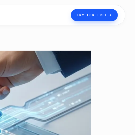
TRY FOR FREE