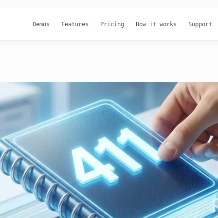
Demos
Features
Pricing
How it works
Support