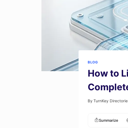
BLOG
How to L
Complete
By
TurnKey Directorie
Summarize