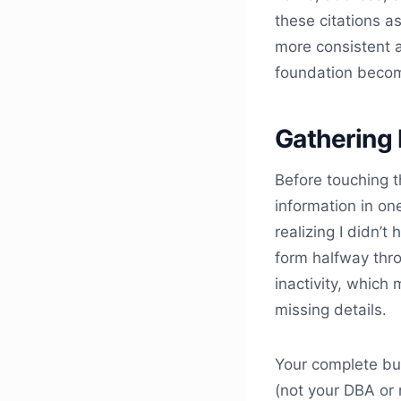
these citations a
more consistent a
foundation beco
Gathering 
Before touching t
information in one
realizing I didn’
form halfway thro
inactivity, which
missing details.
Your complete bu
(not your DBA or 