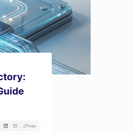
ctory:
 Guide
Copy