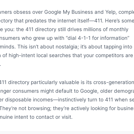
ners obsess over Google My Business and Yelp, compl
ectory that predates the internet itself—411. Here’s som
e you: the 411 directory still drives millions of monthly
nsumers who grew up with “dial 4-1-1 for information”
 minds. This isn’t about nostalgia; it’s about tapping into
 of high-intent local searches that your competitors are
.
1 directory particularly valuable is its cross-generation
unger consumers might default to Google, older demogr
er disposable incomes—instinctively turn to 411 when s
 They’re not browsing; they’re actively looking for busin
nuine intent to contact or visit.