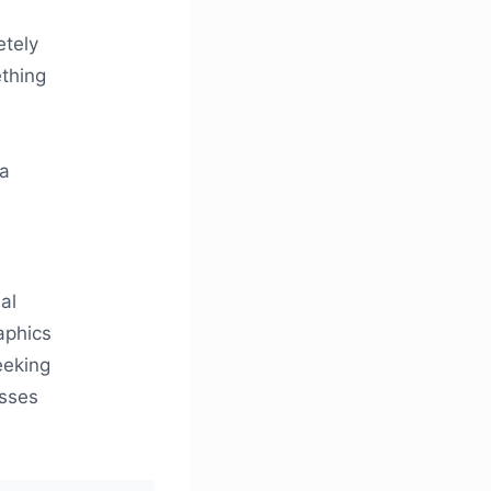
etely
ething
 a
al
aphics
eeking
esses