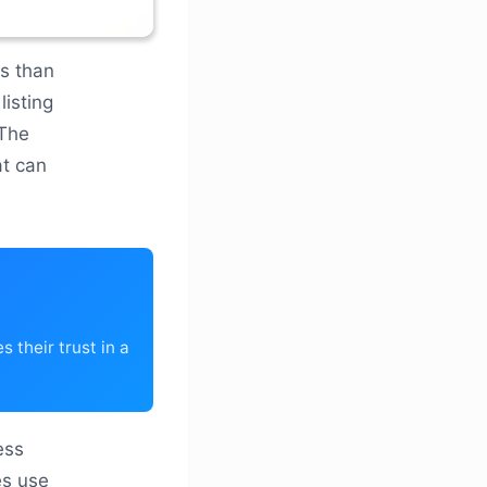
ss than
listing
 The
at can
 their trust in a
ess
es use