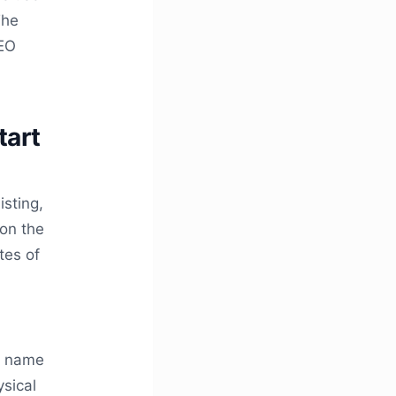
The
SEO
tart
isting,
don the
tes of
n
s name
ysical