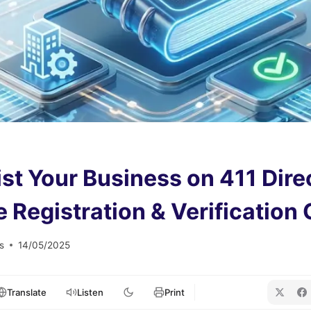
ist Your Business on 411 Dire
 Registration & Verification
s
14/05/2025
Translate
Listen
Print