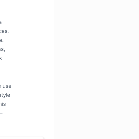
a
ces.
e.
ms,
k
s use
style
his
—