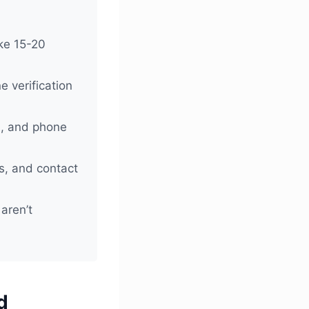
ake 15-20
 verification
s, and phone
s, and contact
 aren’t
d