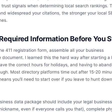
s trust signals when determining local search rankings. 
nd widespread your citations, the stronger your local 
mes.
Required Information Before You S
he 411 registration form, assemble all your business
 document. I learned this the hard way after starting a l
t have the correct hours for holidays, and having to aban
ugh. Most directory platforms time out after 15-20 minu
 means you’ll need to start over if you leave to hunt dow
siness data package should include your legal busines
nickname, even if everyone calls you that), complete ph