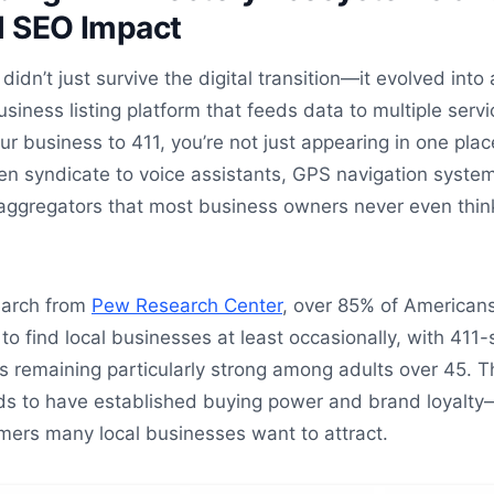
l SEO Impact
didn’t just survive the digital transition—it evolved into 
iness listing platform that feeds data to multiple servi
 business to 411, you’re not just appearing in one plac
ten syndicate to voice assistants, GPS navigation syste
 aggregators that most business owners never even thin
earch from
Pew Research Center
, over 85% of American
 to find local businesses at least occasionally, with 411-
s remaining particularly strong among adults over 45. T
s to have established buying power and brand loyalty
mers many local businesses want to attract.