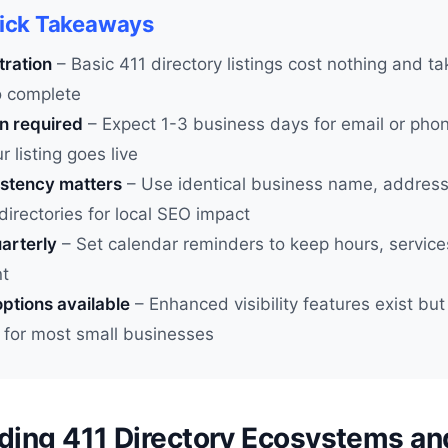
uick Takeaways
tration
– Basic 411 directory listings cost nothing and t
o complete
on required
– Expect 1-3 business days for email or phone
r listing goes live
stency matters
– Use identical business name, addres
 directories for local SEO impact
arterly
– Set calendar reminders to keep hours, service
nt
ptions available
– Enhanced visibility features exist but
 for most small businesses
ding 411 Directory Ecosystems an