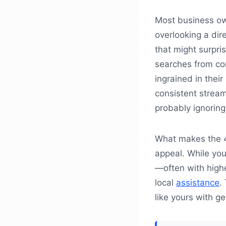
Most business ow
overlooking a dir
that might surpris
searches from co
ingrained in their
consistent stream
probably ignoring
What makes the 41
appeal. While yo
—often with high
local
assistance
.
like yours with ge