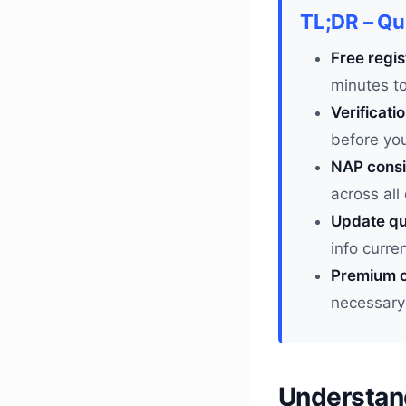
TL;DR – Q
Free regis
minutes t
Verificati
before you
NAP consi
across all
Update qu
info curre
Premium o
necessary
Understan