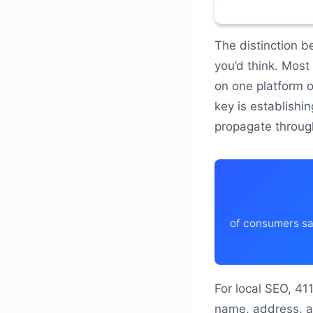
The distinction b
you’d think. Most
on one platform o
key is establishi
propagate throug
of consumers say
For local SEO, 41
name, address, a