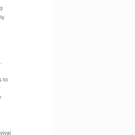
nd
ly
.
s to
r
w
vival