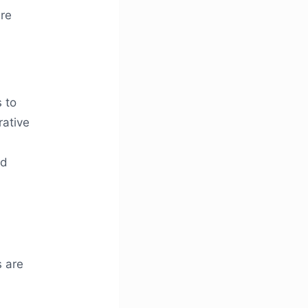
ure
 to
rative
nd
s are