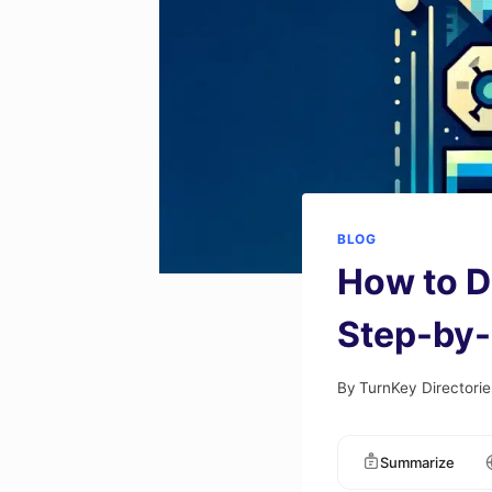
BLOG
How to D
Step-by-
By
TurnKey Directorie
Summarize