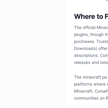
Where to F
The official Mine
plugins, though t
purchases. Truste
Downloads) offer 
descriptions. Co
releases and bet
The minecraft pe
platforms where c
Minecraft, Curse
communities on R