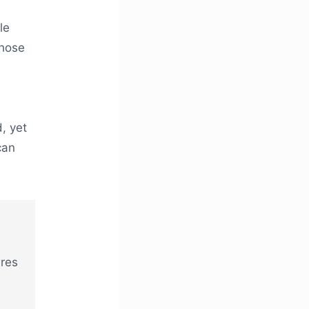
le
those
, yet
can
ures