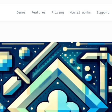
Demos
Features
Pricing
How it works
Support