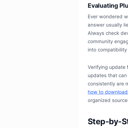
Evaluating Pl
Ever wondered wh
answer usually lie
Always check deve
community engage
into compatibilit
Verifying update 
updates that can 
consistently are m
how to download f
organized source
Step-by-S