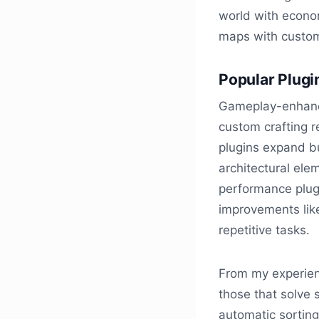
world with econo
maps with custom
Popular Plugi
Gameplay-enhanci
custom crafting 
plugins expand bu
architectural elem
performance plug
improvements lik
repetitive tasks.
From my experien
those that solve 
automatic sortin