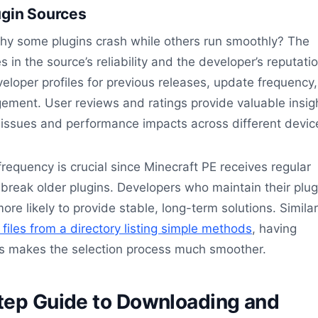
ugin Sources
y some plugins crash while others run smoothly? The
s in the source’s reliability and the developer’s reputatio
loper profiles for previous releases, update frequency
ment. User reviews and ratings provide valuable insig
y issues and performance impacts across different devic
frequency is crucial since Minecraft PE receives regular
break older plugins. Developers who maintain their plug
ore likely to provide stable, long-term solutions. Similar
iles from a directory listing simple methods
, having
s makes the selection process much smoother.
tep Guide to Downloading and