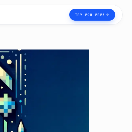
TRY FOR FREE