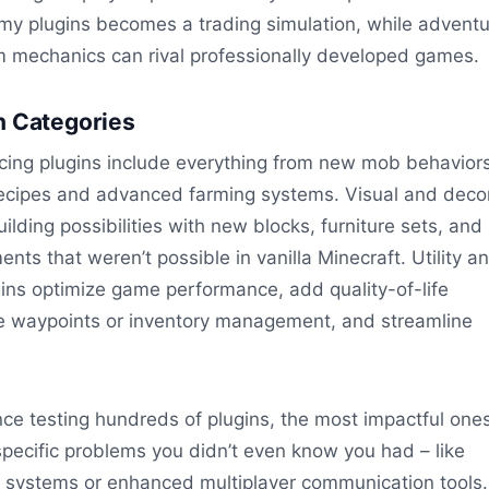
my plugins becomes a trading simulation, while advent
 mechanics can rival professionally developed games.
n Categories
ng plugins include everything from new mob behaviors
recipes and advanced farming systems. Visual and deco
ilding possibilities with new blocks, furniture sets, and
ents that weren’t possible in vanilla Minecraft. Utility a
ins optimize game performance, add quality-of-life
e waypoints or inventory management, and streamline
ce testing hundreds of plugins, the most impactful one
specific problems you didn’t even know you had – like
g systems or enhanced multiplayer communication tools.