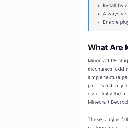
Install by
Always veri
Enable plu
What Are M
Minecraft PE plug
mechanics, add n
simple texture pa
plugins actually 
essentially the m
Minecraft Bedrock
These plugins fal
performance or ad