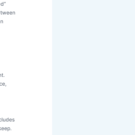
ed”
between
an
nt.
ce,
ncludes
keep.