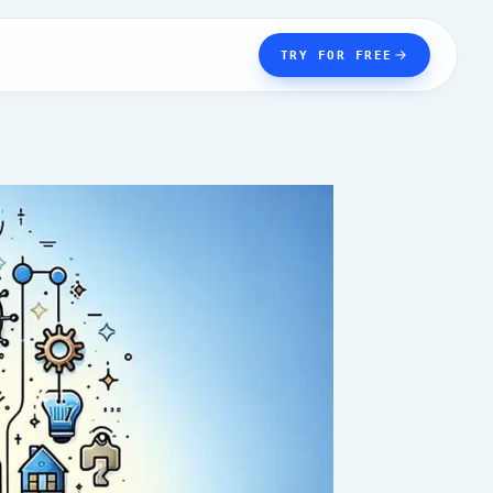
TRY FOR FREE