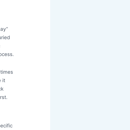
Bay”
uried
c
ocess.
etimes
 it
ck
rst.
ecific