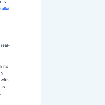
nts
seller
 real-
 it’s
An
 with
 as
s