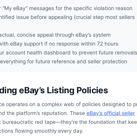
 “My eBay” messages for the specific violation reason
ntified issue before appealing (crucial step most sellers
actual, concise appeal through eBay’s system
with eBay support if no response within 72 hours
ur account health dashboard to prevent future removal
verything for future reference and seller protection
ing eBay’s Listing Policies
ce operates on a complex web of policies designed to p
and the platform’s reputation. These
eBay’s official seller
st bureaucratic red tape—they’re the foundation that ke
actions flowing smoothly every day.