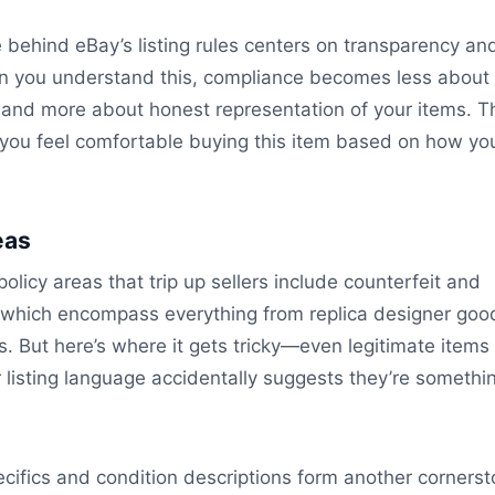
e behind eBay’s listing rules centers on transparency an
en you understand this, compliance becomes less about
and more about honest representation of your items. Th
ld you feel comfortable buying this item based on how yo
eas
policy areas that trip up sellers include counterfeit and
, which encompass everything from replica designer goo
cs. But here’s where it gets tricky—even legitimate items
r listing language accidentally suggests they’re somethi
cifics and condition descriptions form another cornerst