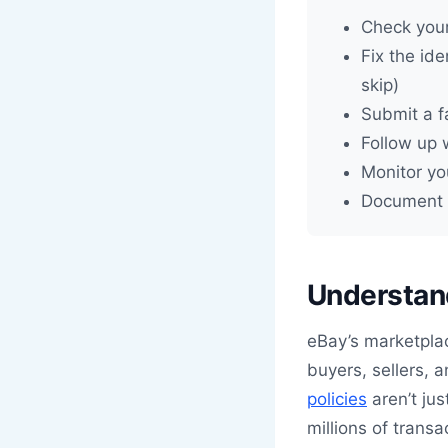
Check your
Fix the ide
skip)
Submit a f
Follow up 
Monitor yo
Document e
Understand
eBay’s marketpla
buyers, sellers, 
policies
aren’t ju
millions of trans