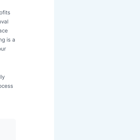
ofits
oval
lace
ng is a
our
ly
rocess