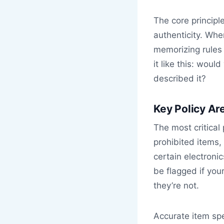
The core principl
authenticity. Wh
memorizing rules 
it like this: wou
described it?
Key Policy Ar
The most critical 
prohibited items
certain electroni
be flagged if you
they’re not.
Accurate item spe