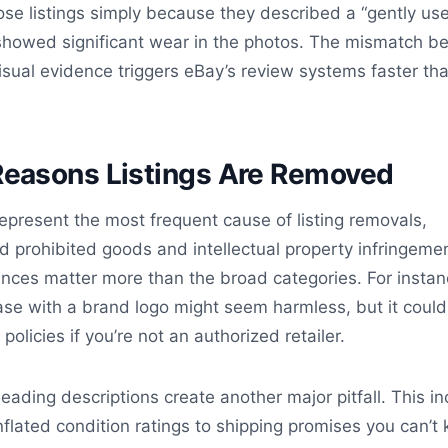
 lose listings simply because they described a “gently us
y showed significant wear in the photos. The mismatch 
isual evidence triggers eBay’s review systems faster th
asons Listings Are Removed
 represent the most frequent cause of listing removals,
nd prohibited goods and intellectual property infringeme
nces matter more than the broad categories. For instan
ase with a brand logo might seem harmless, but it could
policies if you’re not an authorized retailer.
leading descriptions create another major pitfall. This i
nflated condition ratings to shipping promises you can’t 