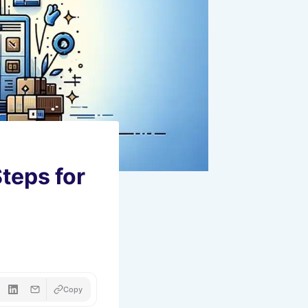
teps for
Copy