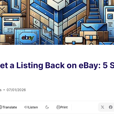
t a Listing Back on eBay: 5 S
s
07/01/2026
Translate
Listen
Print