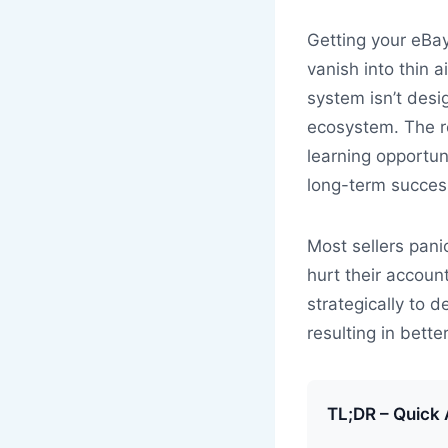
Getting your eBay
vanish into thin a
system isn’t desi
ecosystem. The re
learning opportun
long-term succes
Most sellers pani
hurt their accoun
strategically to 
resulting in bette
TL;DR – Quick 