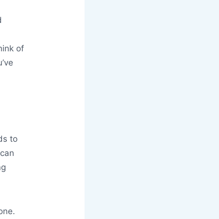
d
ink of
u’ve
ds to
 can
ng
one.