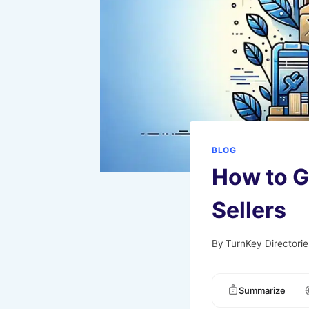
BLOG
How to Ge
Sellers
By
TurnKey Directorie
Summarize