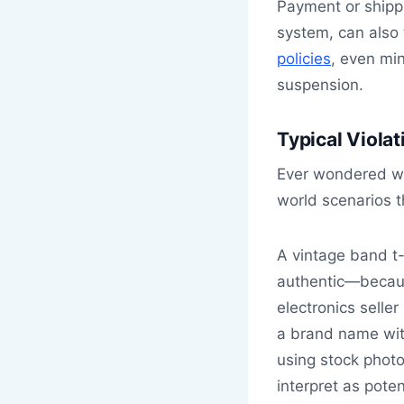
Payment or shipp
system, can also 
policies
, even min
suspension.
Typical Viola
Ever wondered wh
world scenarios t
A vintage band t-
authentic—becaus
electronics seller
a brand name with
using stock photo
interpret as poten