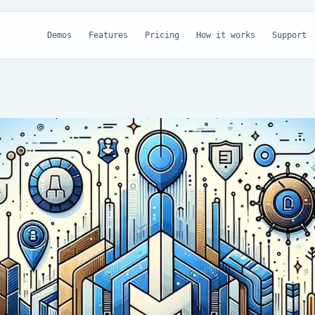
Demos
Features
Pricing
How it works
Support