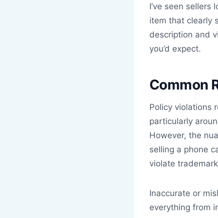
I’ve seen sellers
item that clearl
description and v
you’d expect.
Common Re
Policy violations
particularly arou
However, the nua
selling a phone c
violate trademark 
Inaccurate or mis
everything from i