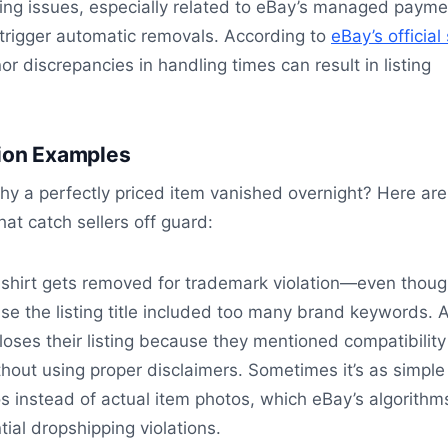
ing issues, especially related to eBay’s managed payme
trigger automatic removals. According to
eBay’s official 
or discrepancies in handling times can result in listing
tion Examples
y a perfectly priced item vanished overnight? Here are
hat catch sellers off guard:
shirt gets removed for trademark violation—even though
e the listing title included too many brand keywords. 
 loses their listing because they mentioned compatibility
out using proper disclaimers. Sometimes it’s as simple
s instead of actual item photos, which eBay’s algorithm
tial dropshipping violations.