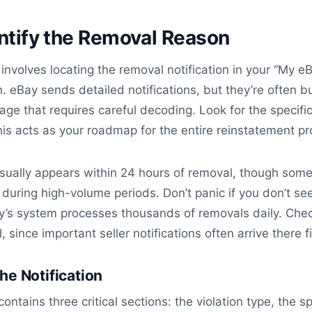
entify the Removal Reason
 involves locating the removal notification in your “My e
 eBay sends detailed notifications, but they’re often b
uage that requires careful decoding. Look for the specifi
is acts as your roadmap for the entire reinstatement pr
usually appears within 24 hours of removal, though som
 during high-volume periods. Don’t panic if you don’t see
y’s system processes thousands of removals daily. Che
, since important seller notifications often arrive there fi
he Notification
contains three critical sections: the violation type, the sp