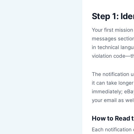
Step 1: Id
Your first mission
messages section.
in technical lang
violation code—th
The notification 
it can take longer
immediately; eBa
your email as well
How to Read t
Each notification 