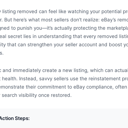
 listing removed can feel like watching your potential pr
ir. But here’s what most sellers don’t realize: eBay’s rem
gned to punish you—it’s actually protecting the marketp
al secret lies in understanding that every removed listi
ity that can strengthen your seller account and boost y
s.
c and immediately create a new listing, which can actual
t health. Instead, savvy sellers use the reinstatement p
demonstrate their commitment to eBay compliance, often
r search visibility once restored.
Action Steps: