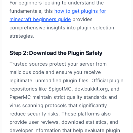
For beginners looking to understand the
fundamentals, this
how to get plugins for
minecraft beginners guide
provides
comprehensive insights into plugin selection
strategies.
Step 2: Download the Plugin Safely
Trusted sources protect your server from
malicious code and ensure you receive
legitimate, unmodified plugin files. Official plugin
repositories like SpigotMC, dev.bukkit.org, and
PaperMC maintain strict quality standards and
virus scanning protocols that significantly
reduce security risks. These platforms also
provide user reviews, download statistics, and
developer information that help evaluate plugin