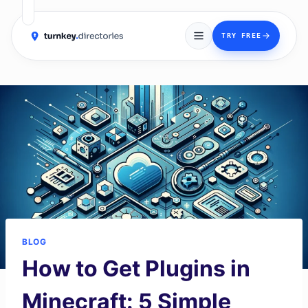
→
TRY FREE
Skip
to
content
BLOG
How to Get Plugins in
Minecraft: 5 Simple