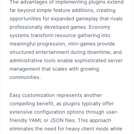
The advantages of implementing plugins extend
far beyond simple feature additions, creating
opportunities for expanded gameplay that rivals
professionally developed games. Economy
systems transform resource gathering into
meaningful progression, mini-games provide
structured entertainment during downtime, and
administrative tools enable sophisticated server
management that scales with growing
communities.
Easy customization represents another
compelling benefit, as plugins typically offer
extensive configuration options through user-
friendly YAML or JSON files. This approach
eliminates the need for heavy client mods while