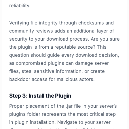
reliability.
Verifying file integrity through checksums and
community reviews adds an additional layer of
security to your download process. Are you sure
the plugin is from a reputable source? This
question should guide every download decision,
as compromised plugins can damage server
files, steal sensitive information, or create
backdoor access for malicious actors.
Step 3: Install the Plugin
Proper placement of the .jar file in your server’s
plugins folder represents the most critical step
in plugin installation. Navigate to your server