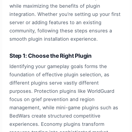
while maximizing the benefits of plugin
integration. Whether you’re setting up your first
server or adding features to an existing
community, following these steps ensures a
smooth plugin installation experience.
Step 1: Choose the Right Plugin
Identifying your gameplay goals forms the
foundation of effective plugin selection, as
different plugins serve vastly different
purposes. Protection plugins like WorldGuard
focus on grief prevention and region
management, while mini-game plugins such as
BedWars create structured competitive
experiences. Economy plugins transform