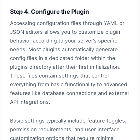
Step 4: Configure the Plugin
Accessing configuration files through YAML or
JSON editors allows you to customize plugin
behavior according to your server’s specific
needs. Most plugins automatically generate
config files in a dedicated folder within the
plugins directory after their first initialization.
These files contain settings that control
everything from basic functionality to advanced
features like database connections and external
API integrations.
Basic settings typically include feature toggles,
permission requirements, and user interface
customization options that require minimal