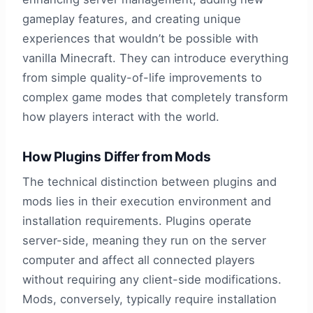
gameplay features, and creating unique
experiences that wouldn’t be possible with
vanilla Minecraft. They can introduce everything
from simple quality-of-life improvements to
complex game modes that completely transform
how players interact with the world.
How Plugins Differ from Mods
The technical distinction between plugins and
mods lies in their execution environment and
installation requirements. Plugins operate
server-side, meaning they run on the server
computer and affect all connected players
without requiring any client-side modifications.
Mods, conversely, typically require installation