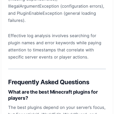
IllegalArgumentException (configuration errors),
and PluginEnableException (general loading
failures).
Effective log analysis involves searching for
plugin names and error keywords while paying
attention to timestamps that correlate with
specific server events or player actions.
Frequently Asked Questions
What are the best Minecraft plugins for
players?
The best plugins depend on your server’s focus,