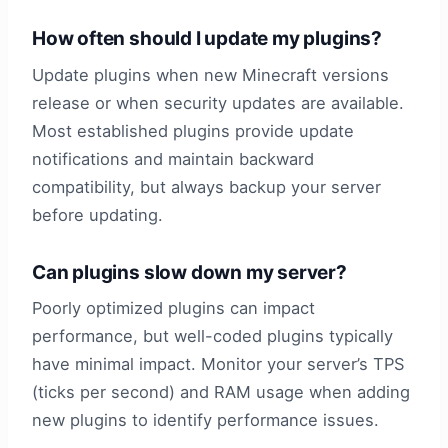
How often should I update my plugins?
Update plugins when new Minecraft versions
release or when security updates are available.
Most established plugins provide update
notifications and maintain backward
compatibility, but always backup your server
before updating.
Can plugins slow down my server?
Poorly optimized plugins can impact
performance, but well-coded plugins typically
have minimal impact. Monitor your server’s TPS
(ticks per second) and RAM usage when adding
new plugins to identify performance issues.