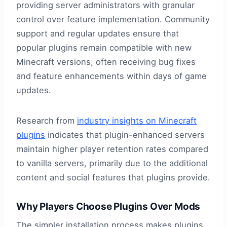
providing server administrators with granular
control over feature implementation. Community
support and regular updates ensure that
popular plugins remain compatible with new
Minecraft versions, often receiving bug fixes
and feature enhancements within days of game
updates.
Research from
industry insights on Minecraft
plugins
indicates that plugin-enhanced servers
maintain higher player retention rates compared
to vanilla servers, primarily due to the additional
content and social features that plugins provide.
Why Players Choose Plugins Over Mods
The simpler installation process makes plugins