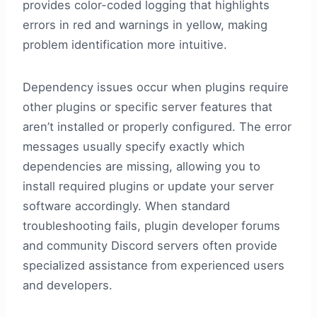
provides color-coded logging that highlights
errors in red and warnings in yellow, making
problem identification more intuitive.
Dependency issues occur when plugins require
other plugins or specific server features that
aren’t installed or properly configured. The error
messages usually specify exactly which
dependencies are missing, allowing you to
install required plugins or update your server
software accordingly. When standard
troubleshooting fails, plugin developer forums
and community Discord servers often provide
specialized assistance from experienced users
and developers.