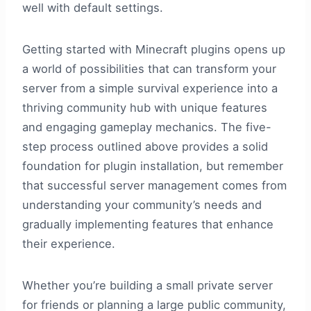
well with default settings.
Getting started with Minecraft plugins opens up
a world of possibilities that can transform your
server from a simple survival experience into a
thriving community hub with unique features
and engaging gameplay mechanics. The five-
step process outlined above provides a solid
foundation for plugin installation, but remember
that successful server management comes from
understanding your community’s needs and
gradually implementing features that enhance
their experience.
Whether you’re building a small private server
for friends or planning a large public community,