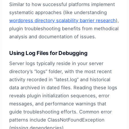
Similar to how successful platforms implement
systematic approaches (like understanding
wordpress directory scalability barrier research
),
plugin troubleshooting benefits from methodical
analysis and documentation of issues.
Using Log Files for Debugging
Server logs typically reside in your server
directory’s “logs” folder, with the most recent
activity recorded in “latest.log” and historical
data archived in dated files. Reading these logs
reveals plugin initialization sequences, error
messages, and performance warnings that
guide troubleshooting efforts. Common error
patterns include ClassNotFoundException
(missing dependencies),