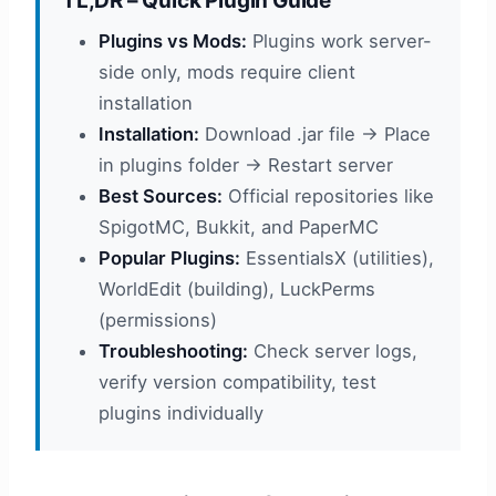
TL;DR – Quick Plugin Guide
Plugins vs Mods:
Plugins work server-
side only, mods require client
installation
Installation:
Download .jar file → Place
in plugins folder → Restart server
Best Sources:
Official repositories like
SpigotMC, Bukkit, and PaperMC
Popular Plugins:
EssentialsX (utilities),
WorldEdit (building), LuckPerms
(permissions)
Troubleshooting:
Check server logs,
verify version compatibility, test
plugins individually