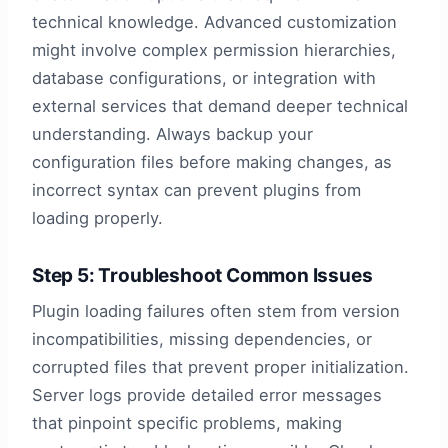
technical knowledge. Advanced customization
might involve complex permission hierarchies,
database configurations, or integration with
external services that demand deeper technical
understanding. Always backup your
configuration files before making changes, as
incorrect syntax can prevent plugins from
loading properly.
Step 5: Troubleshoot Common Issues
Plugin loading failures often stem from version
incompatibilities, missing dependencies, or
corrupted files that prevent proper initialization.
Server logs provide detailed error messages
that pinpoint specific problems, making