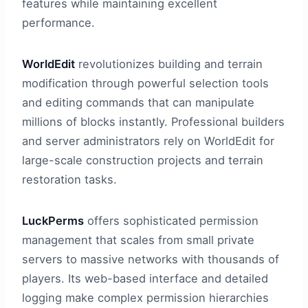
features while maintaining excellent
performance.
WorldEdit
revolutionizes building and terrain
modification through powerful selection tools
and editing commands that can manipulate
millions of blocks instantly. Professional builders
and server administrators rely on WorldEdit for
large-scale construction projects and terrain
restoration tasks.
LuckPerms
offers sophisticated permission
management that scales from small private
servers to massive networks with thousands of
players. Its web-based interface and detailed
logging make complex permission hierarchies