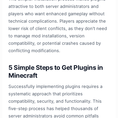
attractive to both server administrators and
players who want enhanced gameplay without
technical complications. Players appreciate the
lower risk of client conflicts, as they don’t need
to manage mod installations, version
compatibility, or potential crashes caused by
conflicting modifications.
5 Simple Steps to Get Plugins in
Minecraft
Successfully implementing plugins requires a
systematic approach that prioritizes
compatibility, security, and functionality. This
five-step process has helped thousands of
server administrators avoid common pitfalls