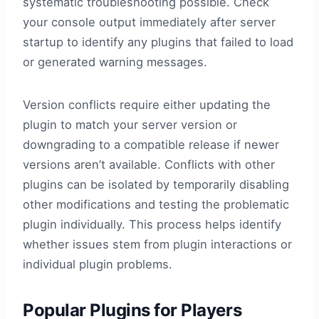
systematic troubleshooting possible. Check
your console output immediately after server
startup to identify any plugins that failed to load
or generated warning messages.
Version conflicts require either updating the
plugin to match your server version or
downgrading to a compatible release if newer
versions aren’t available. Conflicts with other
plugins can be isolated by temporarily disabling
other modifications and testing the problematic
plugin individually. This process helps identify
whether issues stem from plugin interactions or
individual plugin problems.
Popular Plugins for Players