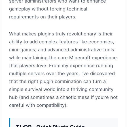
server administrators who want to enhance
gameplay without forcing technical
requirements on their players.
What makes plugins truly revolutionary is their
ability to add complex features like economies,
mini-games, and advanced administrative tools
while maintaining the core Minecraft experience
that players love. From my experience running
multiple servers over the years, I’ve discovered
that the right plugin combination can turn a
simple survival world into a thriving community
hub (and sometimes a chaotic mess if you’re not
careful with compatibility).