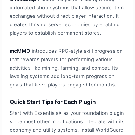
automated shop systems that allow secure item
exchanges without direct player interaction. It
creates thriving server economies by enabling
players to establish permanent stores.
mcMMO
introduces RPG-style skill progression
that rewards players for performing various
activities like mining, farming, and combat. Its
leveling systems add long-term progression
goals that keep players engaged for months.
Quick Start Tips for Each Plugin
Start with EssentialsX as your foundation plugin
since most other modifications integrate with its
economy and utility systems. Install WorldGuard