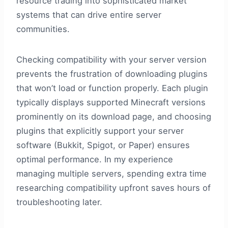
resource trading into sophisticated market
systems that can drive entire server
communities.
Checking compatibility with your server version
prevents the frustration of downloading plugins
that won’t load or function properly. Each plugin
typically displays supported Minecraft versions
prominently on its download page, and choosing
plugins that explicitly support your server
software (Bukkit, Spigot, or Paper) ensures
optimal performance. In my experience
managing multiple servers, spending extra time
researching compatibility upfront saves hours of
troubleshooting later.