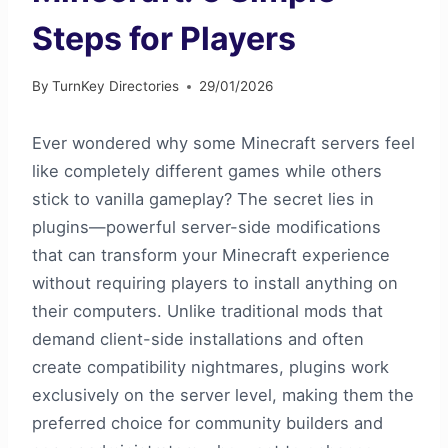
Steps for Players
By
TurnKey Directories
29/01/2026
Ever wondered why some Minecraft servers feel
like completely different games while others
stick to vanilla gameplay? The secret lies in
plugins—powerful server-side modifications
that can transform your Minecraft experience
without requiring players to install anything on
their computers. Unlike traditional mods that
demand client-side installations and often
create compatibility nightmares, plugins work
exclusively on the server level, making them the
preferred choice for community builders and