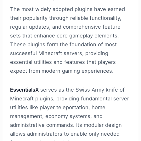
The most widely adopted plugins have earned
their popularity through reliable functionality,
regular updates, and comprehensive feature
sets that enhance core gameplay elements.
These plugins form the foundation of most
successful Minecraft servers, providing
essential utilities and features that players
expect from modern gaming experiences.
EssentialsX
serves as the Swiss Army knife of
Minecraft plugins, providing fundamental server
utilities like player teleportation, home
management, economy systems, and
administrative commands. Its modular design
allows administrators to enable only needed