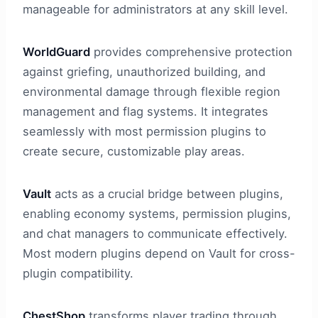
manageable for administrators at any skill level.
WorldGuard
provides comprehensive protection
against griefing, unauthorized building, and
environmental damage through flexible region
management and flag systems. It integrates
seamlessly with most permission plugins to
create secure, customizable play areas.
Vault
acts as a crucial bridge between plugins,
enabling economy systems, permission plugins,
and chat managers to communicate effectively.
Most modern plugins depend on Vault for cross-
plugin compatibility.
ChestShop
transforms player trading through