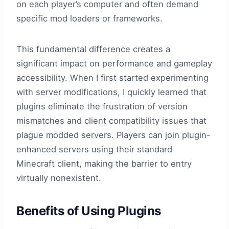
on each player’s computer and often demand
specific mod loaders or frameworks.
This fundamental difference creates a
significant impact on performance and gameplay
accessibility. When I first started experimenting
with server modifications, I quickly learned that
plugins eliminate the frustration of version
mismatches and client compatibility issues that
plague modded servers. Players can join plugin-
enhanced servers using their standard
Minecraft client, making the barrier to entry
virtually nonexistent.
Benefits of Using Plugins