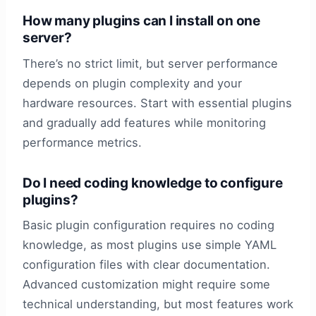
How many plugins can I install on one
server?
There’s no strict limit, but server performance
depends on plugin complexity and your
hardware resources. Start with essential plugins
and gradually add features while monitoring
performance metrics.
Do I need coding knowledge to configure
plugins?
Basic plugin configuration requires no coding
knowledge, as most plugins use simple YAML
configuration files with clear documentation.
Advanced customization might require some
technical understanding, but most features work