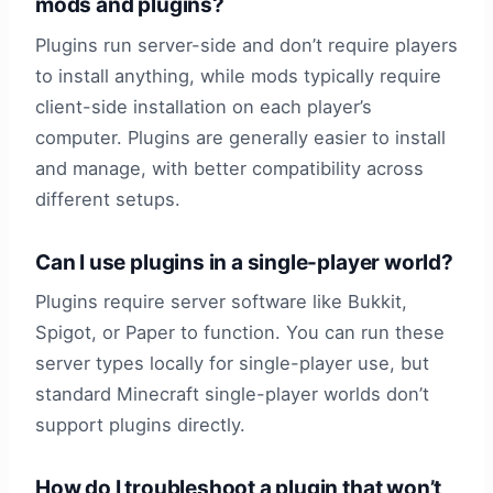
mods and plugins?
Plugins run server-side and don’t require players
to install anything, while mods typically require
client-side installation on each player’s
computer. Plugins are generally easier to install
and manage, with better compatibility across
different setups.
Can I use plugins in a single-player world?
Plugins require server software like Bukkit,
Spigot, or Paper to function. You can run these
server types locally for single-player use, but
standard Minecraft single-player worlds don’t
support plugins directly.
How do I troubleshoot a plugin that won’t