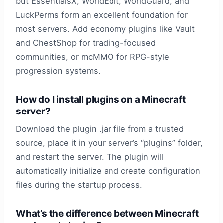
but EssentialsX, WorldEdit, WorldGuard, and
LuckPerms form an excellent foundation for
most servers. Add economy plugins like Vault
and ChestShop for trading-focused
communities, or mcMMO for RPG-style
progression systems.
How do I install plugins on a Minecraft
server?
Download the plugin .jar file from a trusted
source, place it in your server’s “plugins” folder,
and restart the server. The plugin will
automatically initialize and create configuration
files during the startup process.
What’s the difference between Minecraft