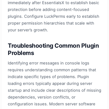
immediately after EssentialsX to establish basic
protection before adding content-focused
plugins. Configure LuckPerms early to establish
proper permission hierarchies that scale with
your server’s growth.
Troubleshooting Common Plugin
Problems
Identifying error messages in console logs
requires understanding common patterns that
indicate specific types of problems. Plugin
loading errors typically appear during server
startup and include clear descriptions of missing
dependencies, version conflicts, or
configuration issues. Modern server software