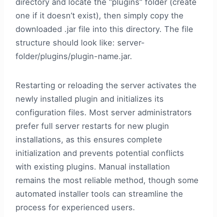
directory and locate the “plugins” folder (create
one if it doesn’t exist), then simply copy the
downloaded .jar file into this directory. The file
structure should look like: server-
folder/plugins/plugin-name.jar.
Restarting or reloading the server activates the
newly installed plugin and initializes its
configuration files. Most server administrators
prefer full server restarts for new plugin
installations, as this ensures complete
initialization and prevents potential conflicts
with existing plugins. Manual installation
remains the most reliable method, though some
automated installer tools can streamline the
process for experienced users.