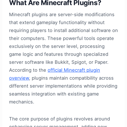
What Are Minecraft Plugins?
Minecraft plugins are server-side modifications
that extend gameplay functionality without
requiring players to install additional software on
their computers. These powerful tools operate
exclusively on the server level, processing
game logic and features through specialized
server software like Bukkit, Spigot, or Paper.
According to the
official Minecraft plugin
overview
, plugins maintain compatibility across
different server implementations while providing
seamless integration with existing game
mechanics.
The core purpose of plugins revolves around
enhancing server management, adding new