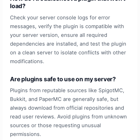
load?
Check your server console logs for error
messages, verify the plugin is compatible with
your server version, ensure all required
dependencies are installed, and test the plugin
on a clean server to isolate conflicts with other
modifications.
Are plugins safe to use on my server?
Plugins from reputable sources like SpigotMC,
Bukkit, and PaperMC are generally safe, but
always download from official repositories and
read user reviews. Avoid plugins from unknown
sources or those requesting unusual
permissions.