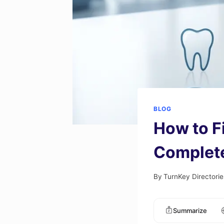
BLOG
How to F
Complet
By
TurnKey Directorie
Summarize