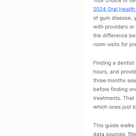
Your choice of de
2024 Oral Health
of gum disease, 
with providers or 
the difference b
room visits for pr
Finding a dentist
hours, and provid
three months searc
before finding on
treatments. That
which ones just l
This guide walks 
data sources, filt