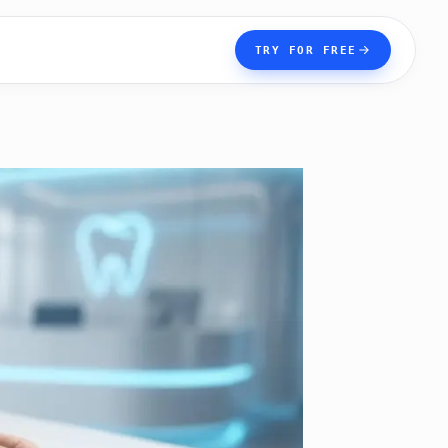
TRY FOR FREE