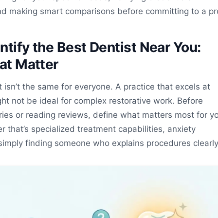
nd making smart comparisons before committing to a pr
ntify the Best Dentist Near You:
hat Matter
t isn’t the same for everyone. A practice that excels at
ght not be ideal for complex restorative work. Before
ries or reading reviews, define what matters most for y
 that’s specialized treatment capabilities, anxiety
imply finding someone who explains procedures clearly