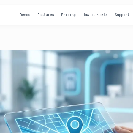
Demos
Features
Pricing
How it works
Support