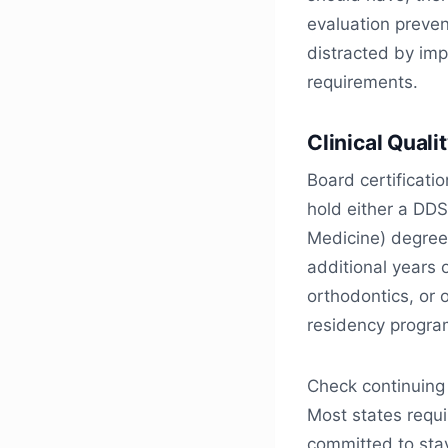
evaluation preven
distracted by imp
requirements.
Clinical Quali
Board certificati
hold either a DDS
Medicine) degree
additional years 
orthodontics, or 
residency program
Check continuing
Most states requi
committed to sta