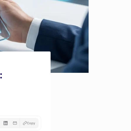
:
Copy