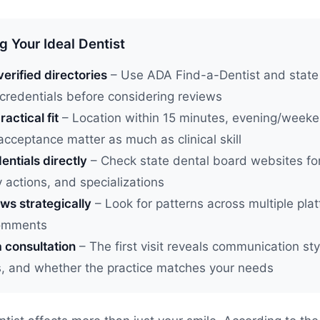
g Your Ideal Dentist
verified directories
– Use ADA Find-a-Dentist and state
 credentials before considering reviews
ractical fit
– Location within 15 minutes, evening/week
acceptance matter as much as clinical skill
entials directly
– Check state dental board websites for
y actions, and specializations
ws strategically
– Look for patterns across multiple plat
comments
 consultation
– The first visit reveals communication styl
s, and whether the practice matches your needs