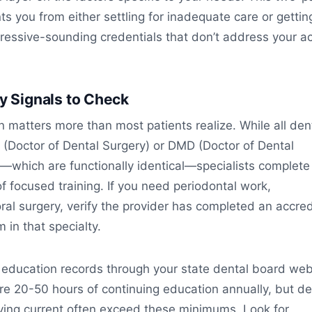
ts you from either settling for inadequate care or gettin
ressive-sounding credentials that don’t address your ac
ty Signals to Check
on matters more than most patients realize. While all den
 (Doctor of Dental Surgery) or DMD (Doctor of Dental
—which are functionally identical—specialists complete
of focused training. If you need periodontal work,
oral surgery, verify the provider has completed an accre
 in that specialty.
 education records through your state dental board web
re 20-50 hours of continuing education annually, but de
ying current often exceed these minimums. Look for