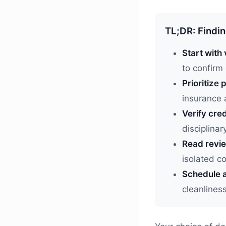
TL;DR: Findin
Start with 
to confirm
Prioritize p
insurance 
Verify cred
disciplinar
Read revie
isolated 
Schedule a
cleanlines