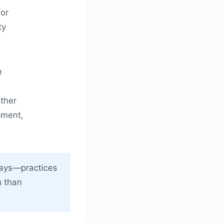
for
ty
e
ether
pment,
rays—practices
n than