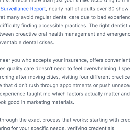
ntist affects more than just your smile. According to th
 Surveillance Report
, nearly half of adults over 30 show
yet many avoid regular dental care due to bad experien
difficulty finding accessible practices. The right dentist
etween proactive oral health management and emergen
eventable dental crises.
 near you who accepts your insurance, offers convenien
es quality care doesn’t need to feel overwhelming. I spe
hing after moving cities, visiting four different practic
e that didn’t rush through appointments or push unnece
 experience taught me which factors actually matter and
ook good in marketing materials.
through the exact process that works: starting with cred
ering for your specific needs, verifying credentials