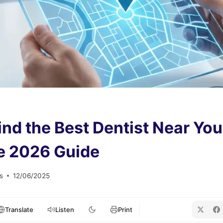
ind the Best Dentist Near You
e 2026 Guide
s
12/06/2025
Translate
Listen
Print