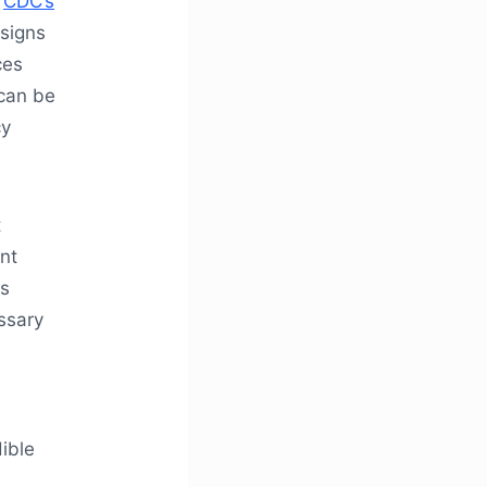
e
CDC’s
 signs
ces
 can be
cy
t
nt
es
ssary
ible