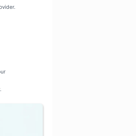
ovider.
our
.