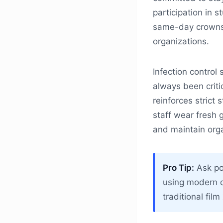
participation in s
same-day crowns o
organizations.
Infection control
always been criti
reinforces strict 
staff wear fresh 
and maintain organ
Pro Tip:
Ask pot
using modern d
traditional fil