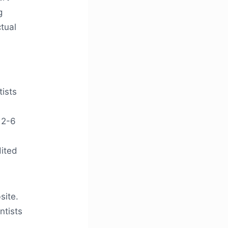
g
tual
tists
 2-6
dited
site.
ntists