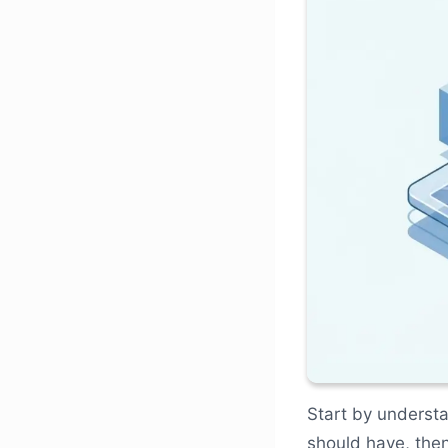
Start by understa
should have, then