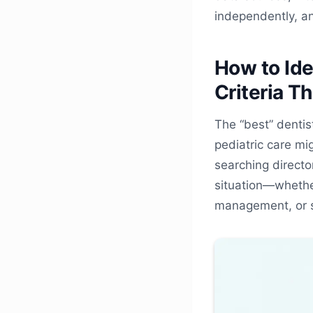
independently, a
How to Ide
Criteria T
The “best” dentis
pediatric care mi
searching directo
situation—whether
management, or s