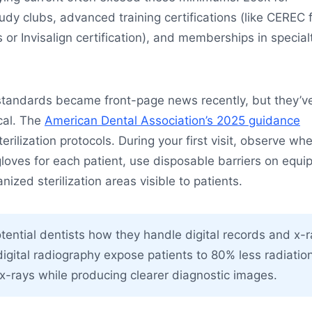
tudy clubs, advanced training certifications (like CEREC 
r Invisalign certification), and memberships in special
 standards became front-page news recently, but they’v
cal. The
American Dental Association’s 2025 guidance
sterilization protocols. During your first visit, observe wh
gloves for each patient, use disposable barriers on equi
ized sterilization areas visible to patients.
ential dentists how they handle digital records and x-
igital radiography expose patients to 80% less radiatio
m x-rays while producing clearer diagnostic images.