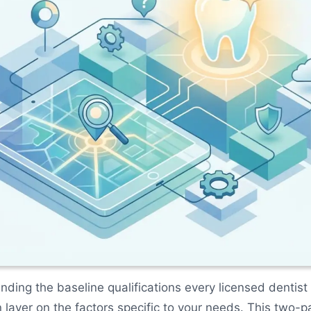
nding the baseline qualifications every licensed dentist
 layer on the factors specific to your needs. This two-p