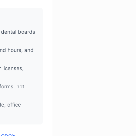
 dental boards
end hours, and
 licenses,
forms, not
e, office