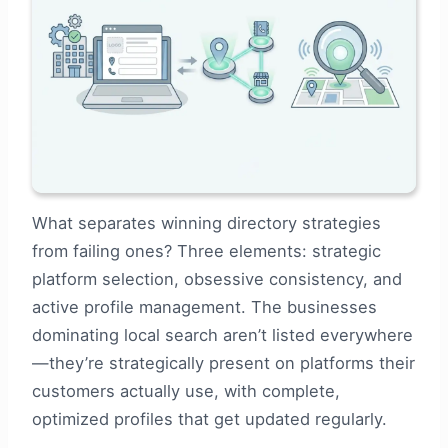
What separates winning directory strategies
from failing ones? Three elements: strategic
platform selection, obsessive consistency, and
active profile management. The businesses
dominating local search aren’t listed everywhere
—they’re strategically present on platforms their
customers actually use, with complete,
optimized profiles that get updated regularly.