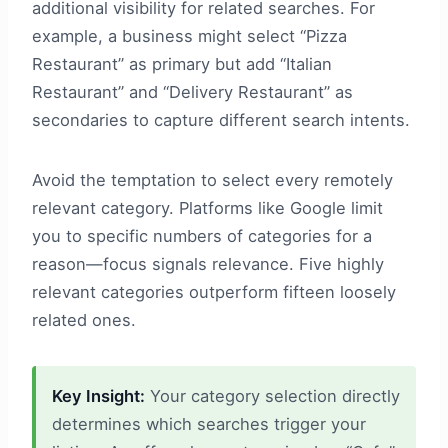
additional visibility for related searches. For
example, a business might select “Pizza
Restaurant” as primary but add “Italian
Restaurant” and “Delivery Restaurant” as
secondaries to capture different search intents.
Avoid the temptation to select every remotely
relevant category. Platforms like Google limit
you to specific numbers of categories for a
reason—focus signals relevance. Five highly
relevant categories outperform fifteen loosely
related ones.
Key Insight:
Your category selection directly
determines which searches trigger your