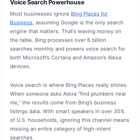
Voice Search Powerhouse
Most businesses ignore
Bing Places for
Business
, assuming Google is the only search
engine that matters. That’s leaving money on
the table. Bing processes over 6 billion
searches monthly and powers voice search for
both Microsoft’s Cortana and Amazon’s Alexa
devices.
Voice search is where Bing Places really shines.
When someone asks Alexa “find plumbers near
me,” the results come from Bing’s business
listings data. With smart speakers in over 35%
of U.S. households, ignoring this channel means
missing an entire category of high-intent
searches.