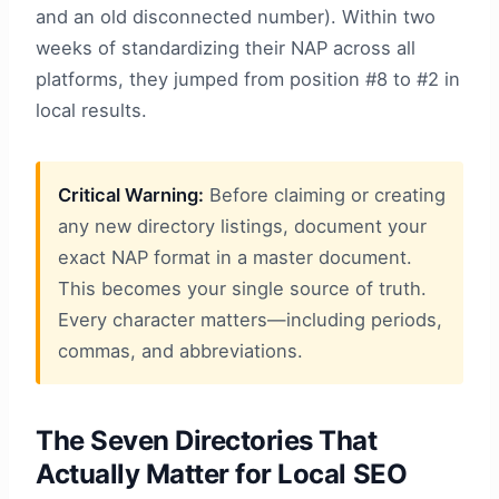
and an old disconnected number). Within two
weeks of standardizing their NAP across all
platforms, they jumped from position #8 to #2 in
local results.
Critical Warning:
Before claiming or creating
any new directory listings, document your
exact NAP format in a master document.
This becomes your single source of truth.
Every character matters—including periods,
commas, and abbreviations.
The Seven Directories That
Actually Matter for Local SEO