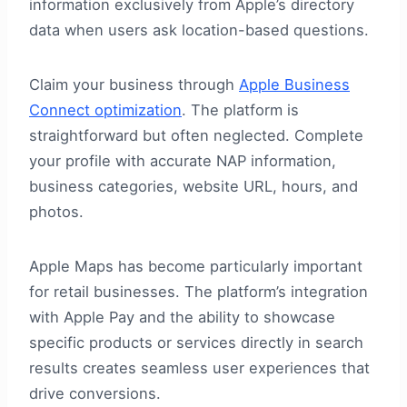
information exclusively from Apple’s directory
data when users ask location-based questions.
Claim your business through
Apple Business
Connect optimization
. The platform is
straightforward but often neglected. Complete
your profile with accurate NAP information,
business categories, website URL, hours, and
photos.
Apple Maps has become particularly important
for retail businesses. The platform’s integration
with Apple Pay and the ability to showcase
specific products or services directly in search
results creates seamless user experiences that
drive conversions.