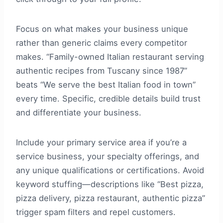
Focus on what makes your business unique
rather than generic claims every competitor
makes. “Family-owned Italian restaurant serving
authentic recipes from Tuscany since 1987”
beats “We serve the best Italian food in town”
every time. Specific, credible details build trust
and differentiate your business.
Include your primary service area if you’re a
service business, your specialty offerings, and
any unique qualifications or certifications. Avoid
keyword stuffing—descriptions like “Best pizza,
pizza delivery, pizza restaurant, authentic pizza”
trigger spam filters and repel customers.