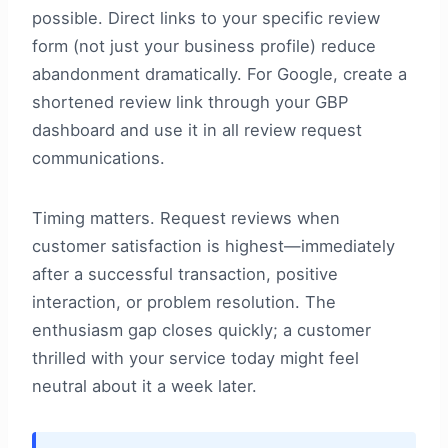
possible. Direct links to your specific review
form (not just your business profile) reduce
abandonment dramatically. For Google, create a
shortened review link through your GBP
dashboard and use it in all review request
communications.
Timing matters. Request reviews when
customer satisfaction is highest—immediately
after a successful transaction, positive
interaction, or problem resolution. The
enthusiasm gap closes quickly; a customer
thrilled with your service today might feel
neutral about it a week later.