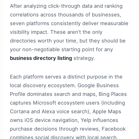
After analyzing click-through data and ranking
correlations across thousands of businesses,
seven platforms consistently deliver measurable
visibility impact. These aren’t the only
directories worth your time, but they should be
your non-negotiable starting point for any
business directory listing
strategy.
Each platform serves a distinct purpose in the
local discovery ecosystem. Google Business
Profile dominates search and maps, Bing Places
captures Microsoft ecosystem users (including
Cortana and Alexa voice search), Apple Maps
owns iOS device navigation, Yelp influences
purchase decisions through reviews, Facebook
combines social discovery with local search,