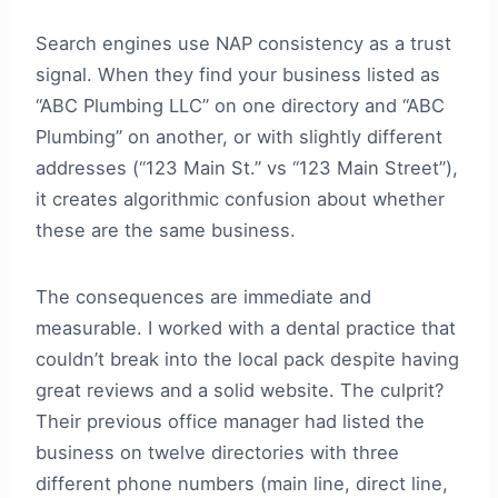
Search engines use NAP consistency as a trust
signal. When they find your business listed as
“ABC Plumbing LLC” on one directory and “ABC
Plumbing” on another, or with slightly different
addresses (“123 Main St.” vs “123 Main Street”),
it creates algorithmic confusion about whether
these are the same business.
The consequences are immediate and
measurable. I worked with a dental practice that
couldn’t break into the local pack despite having
great reviews and a solid website. The culprit?
Their previous office manager had listed the
business on twelve directories with three
different phone numbers (main line, direct line,