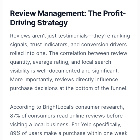
Review Management: The Profit-
Driving Strategy
Reviews aren’t just testimonials—they’re ranking
signals, trust indicators, and conversion drivers
rolled into one. The correlation between review
quantity, average rating, and local search
visibility is well-documented and significant.
More importantly, reviews directly influence
purchase decisions at the bottom of the funnel.
According to BrightLocal’s consumer research,
87% of consumers read online reviews before
visiting a local business. For Yelp specifically,
89% of users make a purchase within one week