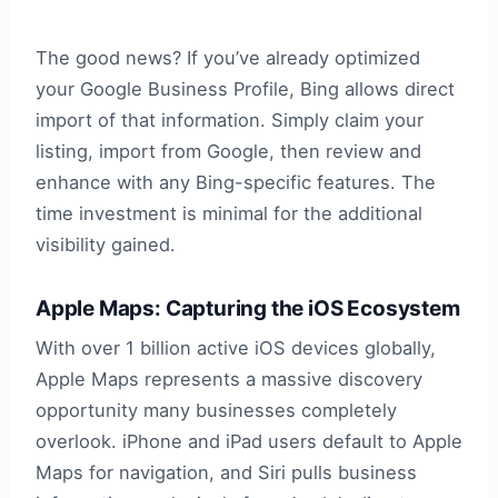
The good news? If you’ve already optimized
your Google Business Profile, Bing allows direct
import of that information. Simply claim your
listing, import from Google, then review and
enhance with any Bing-specific features. The
time investment is minimal for the additional
visibility gained.
Apple Maps: Capturing the iOS Ecosystem
With over 1 billion active iOS devices globally,
Apple Maps represents a massive discovery
opportunity many businesses completely
overlook. iPhone and iPad users default to Apple
Maps for navigation, and Siri pulls business