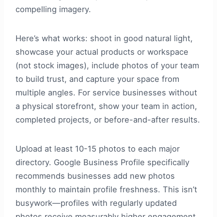
compelling imagery.
Here’s what works: shoot in good natural light,
showcase your actual products or workspace
(not stock images), include photos of your team
to build trust, and capture your space from
multiple angles. For service businesses without
a physical storefront, show your team in action,
completed projects, or before-and-after results.
Upload at least 10-15 photos to each major
directory. Google Business Profile specifically
recommends businesses add new photos
monthly to maintain profile freshness. This isn’t
busywork—profiles with regularly updated
photos receive measurably higher engagement