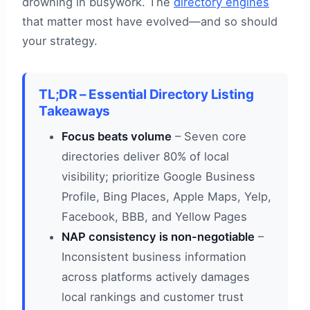
drowning in busywork. The
directory engines
that matter most have evolved—and so should
your strategy.
TL;DR – Essential Directory Listing
Takeaways
Focus beats volume
– Seven core
directories deliver 80% of local
visibility; prioritize Google Business
Profile, Bing Places, Apple Maps, Yelp,
Facebook, BBB, and Yellow Pages
NAP consistency is non-negotiable
–
Inconsistent business information
across platforms actively damages
local rankings and customer trust