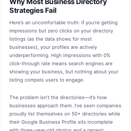
Why Most Business Directory
Strategies Fail
Here’s an uncomfortable truth: if you’re getting
impressions but zero clicks on your directory
listings (as the data shows for most
businesses), your profiles are actively
underperforming. High impressions with 0%
click-through rate means search engines are
showing your business, but nothing about your
listing compels users to engage.
The problem isn’t the directories—it’s how
businesses approach them. I’ve seen companies
proudly list themselves on 50+ directories while
their Google Business Profile sits incomplete
with three-year-old photos and a generic