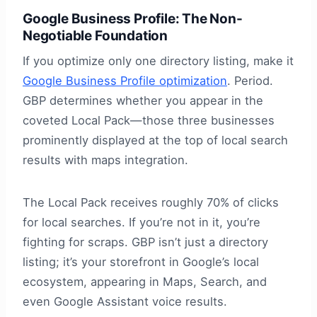
Google Business Profile: The Non-
Negotiable Foundation
If you optimize only one directory listing, make it
Google Business Profile optimization
. Period.
GBP determines whether you appear in the
coveted Local Pack—those three businesses
prominently displayed at the top of local search
results with maps integration.
The Local Pack receives roughly 70% of clicks
for local searches. If you’re not in it, you’re
fighting for scraps. GBP isn’t just a directory
listing; it’s your storefront in Google’s local
ecosystem, appearing in Maps, Search, and
even Google Assistant voice results.