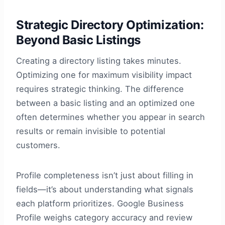
Strategic Directory Optimization:
Beyond Basic Listings
Creating a directory listing takes minutes.
Optimizing one for maximum visibility impact
requires strategic thinking. The difference
between a basic listing and an optimized one
often determines whether you appear in search
results or remain invisible to potential
customers.
Profile completeness isn’t just about filling in
fields—it’s about understanding what signals
each platform prioritizes. Google Business
Profile weighs category accuracy and review