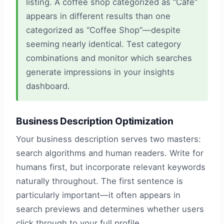
listing. A coffee shop categorized as “Cafe”
appears in different results than one
categorized as “Coffee Shop”—despite
seeming nearly identical. Test category
combinations and monitor which searches
generate impressions in your insights
dashboard.
Business Description Optimization
Your business description serves two masters:
search algorithms and human readers. Write for
humans first, but incorporate relevant keywords
naturally throughout. The first sentence is
particularly important—it often appears in
search previews and determines whether users
click through to your full profile.