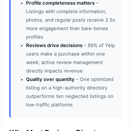
Profile completeness matters
–
Listings with complete information,
photos, and regular posts receive 2.5x
more engagement than bare-bones
profiles
Reviews drive decisions
– 89% of Yelp
users make a purchase within one
week; active review management
directly impacts revenue
Quality over quantity
– One optimized
listing on a high-authority directory
outperforms ten neglected listings on
low-traffic platforms