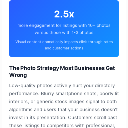
2.5x
more engagement for listings with 10+ photos
versus those with 1-3 photos
Visual content dramatically impacts click-through rates
and customer actions
The Photo Strategy Most Businesses Get
Wrong
Low-quality photos actively hurt your directory
performance. Blurry smartphone shots, poorly lit
interiors, or generic stock images signal to both
algorithms and users that your business doesn’t
invest in its presentation. Customers scroll past
these listings to competitors with professional,