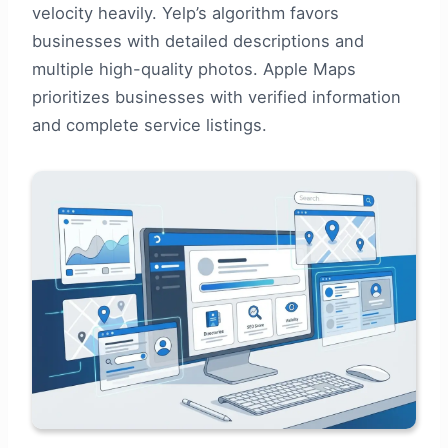
velocity heavily. Yelp’s algorithm favors
businesses with detailed descriptions and
multiple high-quality photos. Apple Maps
prioritizes businesses with verified information
and complete service listings.