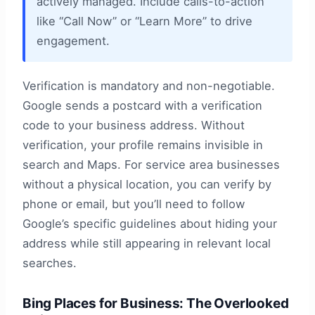
actively managed. Include calls-to-action
like “Call Now” or “Learn More” to drive
engagement.
Verification is mandatory and non-negotiable.
Google sends a postcard with a verification
code to your business address. Without
verification, your profile remains invisible in
search and Maps. For service area businesses
without a physical location, you can verify by
phone or email, but you’ll need to follow
Google’s specific guidelines about hiding your
address while still appearing in relevant local
searches.
Bing Places for Business: The Overlooked