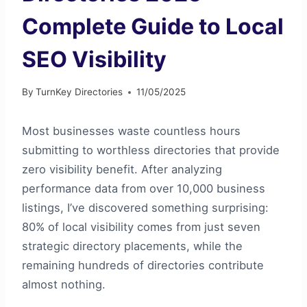
Complete Guide to Local
SEO Visibility
By
TurnKey Directories
11/05/2025
Most businesses waste countless hours
submitting to worthless directories that provide
zero visibility benefit. After analyzing
performance data from over 10,000 business
listings, I’ve discovered something surprising:
80% of local visibility comes from just seven
strategic directory placements, while the
remaining hundreds of directories contribute
almost nothing.