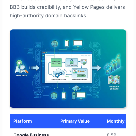
BBB builds credibility, and Yellow Pages delivers
high-authority domain backlinks.
Platform
Primary Value
Monthly Reac
Google Business
8.5B