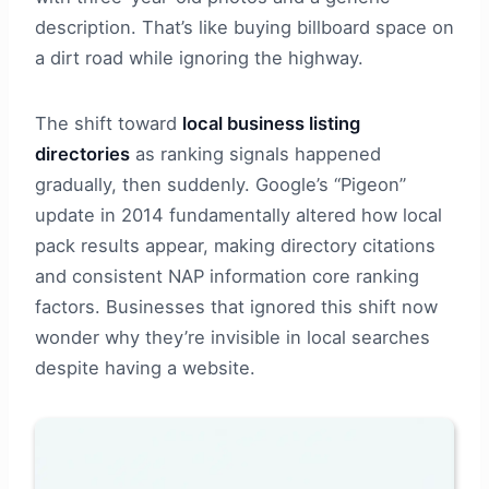
description. That’s like buying billboard space on
a dirt road while ignoring the highway.
The shift toward
local business listing
directories
as ranking signals happened
gradually, then suddenly. Google’s “Pigeon”
update in 2014 fundamentally altered how local
pack results appear, making directory citations
and consistent NAP information core ranking
factors. Businesses that ignored this shift now
wonder why they’re invisible in local searches
despite having a website.