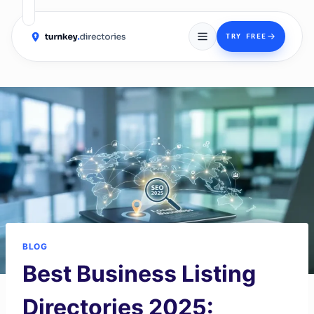
→
TRY FREE
Skip
to
content
BLOG
Best Business Listing
Directories 2025: