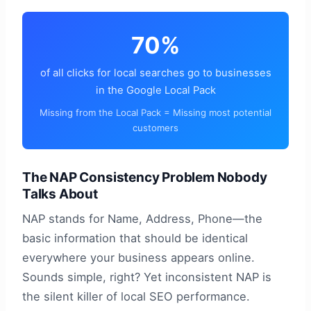
70%
of all clicks for local searches go to businesses
in the Google Local Pack
Missing from the Local Pack = Missing most potential
customers
The NAP Consistency Problem Nobody
Talks About
NAP stands for Name, Address, Phone—the
basic information that should be identical
everywhere your business appears online.
Sounds simple, right? Yet inconsistent NAP is
the silent killer of local SEO performance.