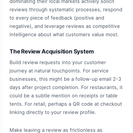
dominating their local markets actively solicit
reviews through systematic processes, respond
to every piece of feedback (positive and
negative), and leverage reviews as competitive
intelligence about what customers value most.
The Review Acquisition System
Build review requests into your customer
journey at natural touchpoints. For service
businesses, this might be a follow-up email 2-3
days after project completion. For restaurants, it
could be a subtle mention on receipts or table
tents. For retail, perhaps a QR code at checkout
linking directly to your review profile.
Make leaving a review as frictionless as