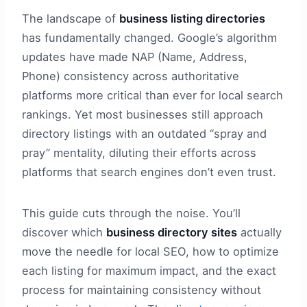
The landscape of
business listing directories
has fundamentally changed. Google’s algorithm
updates have made NAP (Name, Address,
Phone) consistency across authoritative
platforms more critical than ever for local search
rankings. Yet most businesses still approach
directory listings with an outdated “spray and
pray” mentality, diluting their efforts across
platforms that search engines don’t even trust.
This guide cuts through the noise. You’ll
discover which
business directory sites
actually
move the needle for local SEO, how to optimize
each listing for maximum impact, and the exact
process for maintaining consistency without