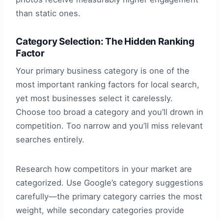
than static ones.
Category Selection: The Hidden Ranking
Factor
Your primary business category is one of the
most important ranking factors for local search,
yet most businesses select it carelessly.
Choose too broad a category and you’ll drown in
competition. Too narrow and you’ll miss relevant
searches entirely.
Research how competitors in your market are
categorized. Use Google’s category suggestions
carefully—the primary category carries the most
weight, while secondary categories provide