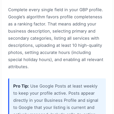
Complete every single field in your GBP profile.
Google’s algorithm favors profile completeness
as a ranking factor. That means adding your
business description, selecting primary and
secondary categories, listing all services with
descriptions, uploading at least 10 high-quality
photos, setting accurate hours (including
special holiday hours), and enabling all relevant
attributes.
Pro Tip:
Use Google Posts at least weekly
to keep your profile active. Posts appear
directly in your Business Profile and signal
to Google that your listing is current and