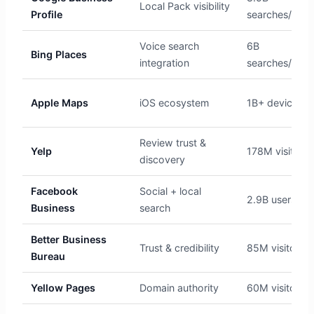
Local Pack visibility
Profile
searches/day
Voice search
6B
Bing Places
integration
searches/mon
Apple Maps
iOS ecosystem
1B+ devices
Review trust &
Yelp
178M visitors
discovery
Facebook
Social + local
2.9B users
Business
search
Better Business
Trust & credibility
85M visitors
Bureau
Yellow Pages
Domain authority
60M visitors