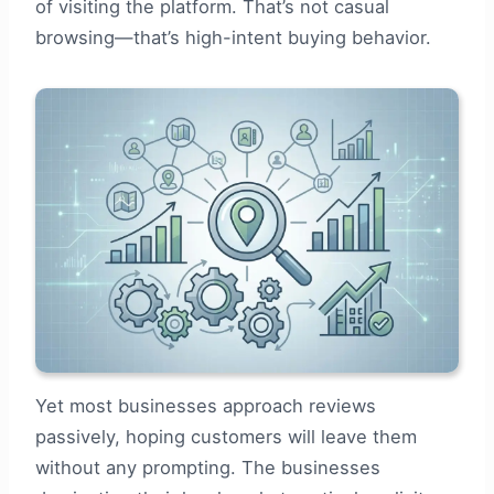
of visiting the platform. That’s not casual
browsing—that’s high-intent buying behavior.
Yet most businesses approach reviews
passively, hoping customers will leave them
without any prompting. The businesses