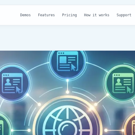
Demos
Features
Pricing
How it works
Support