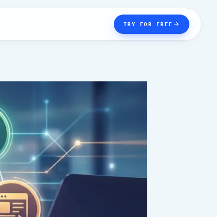
TRY FOR FREE