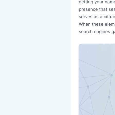
getting your name
presence that sear
serves as a citat
When these elemen
search engines ga