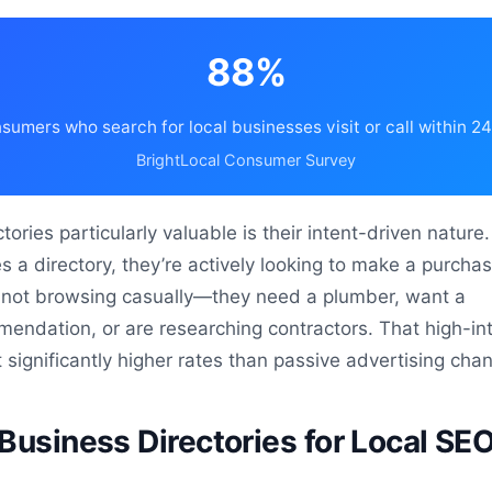
88%
sumers who search for local businesses visit or call within 2
BrightLocal Consumer Survey
ories particularly valuable is their intent-driven natur
a directory, they’re actively looking to make a purcha
e not browsing casually—they need a plumber, want a
endation, or are researching contractors. That high-in
t significantly higher rates than passive advertising cha
Business Directories for Local SEO