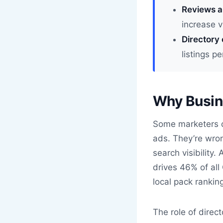
Reviews a
increase v
Directory 
listings p
Why Busine
Some marketers c
ads. They’re wrong
search visibility.
drives 46% of all
local pack rankin
The role of direc