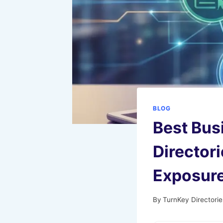
BLOG
Best Bus
Director
Exposur
By
TurnKey Directorie