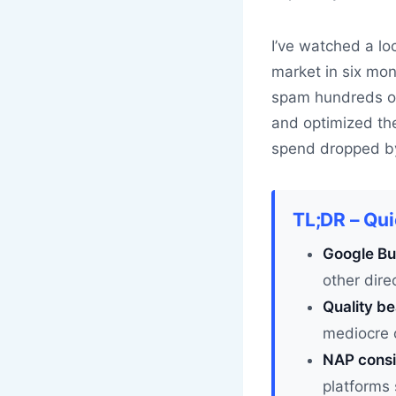
I’ve watched a loc
market in six mon
spam hundreds of 
and optimized the
spend dropped by 
TL;DR – Qu
Google Bus
other dir
Quality be
mediocre 
NAP consi
platforms 