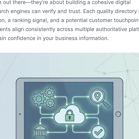
 out there—they’re about building a cohesive digital
ch engines can verify and trust. Each quality directory l
ion, a ranking signal, and a potential customer touchpoin
ts align consistently across multiple authoritative plat
in confidence in your business information.