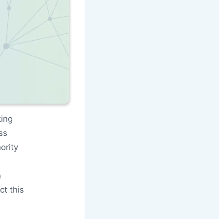
king
ss
ority
h
t this