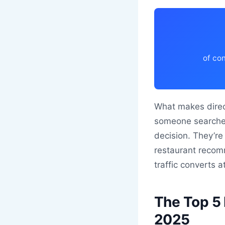
of con
What makes direct
someone searches 
decision. They’r
restaurant recomm
traffic converts a
The Top 5 
2025