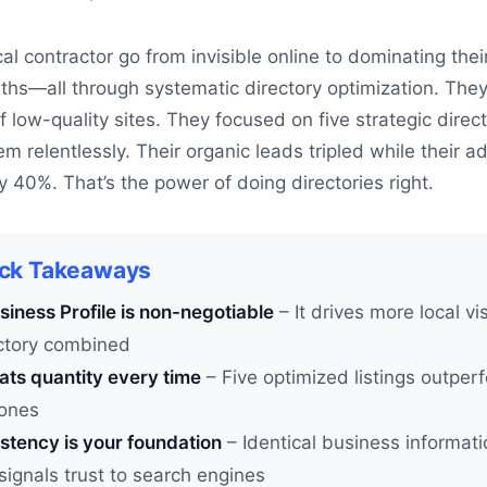
al contractor go from invisible online to dominating thei
ths—all through systematic directory optimization. They
low-quality sites. They focused on five strategic direct
m relentlessly. Their organic leads tripled while their a
40%. That’s the power of doing directories right.
ick Takeaways
iness Profile is non-negotiable
– It drives more local vis
ectory combined
ats quantity every time
– Five optimized listings outperf
ones
stency is your foundation
– Identical business informat
signals trust to search engines