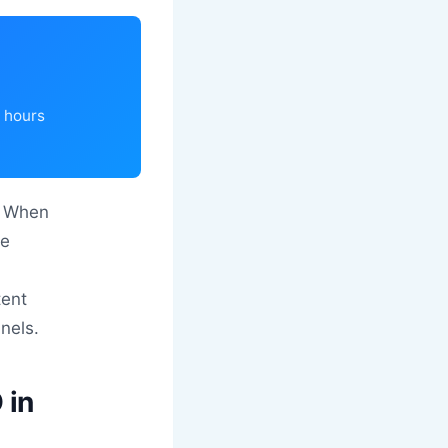
4 hours
e. When
se
tent
nnels.
 in