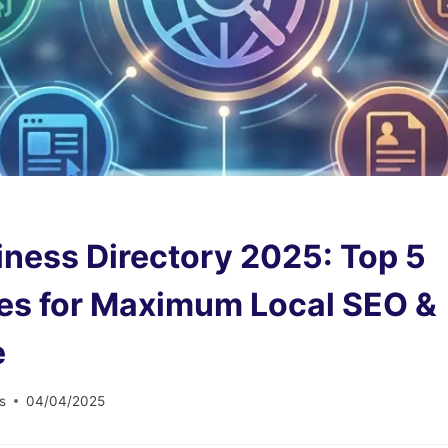
iness Directory 2025: Top 5
ies for Maximum Local SEO &
e
s
04/04/2025