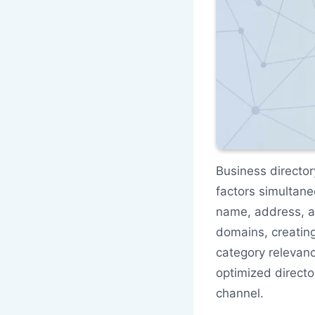
Business director
factors simultane
name, address, a
domains, creating
category relevan
optimized directo
channel.