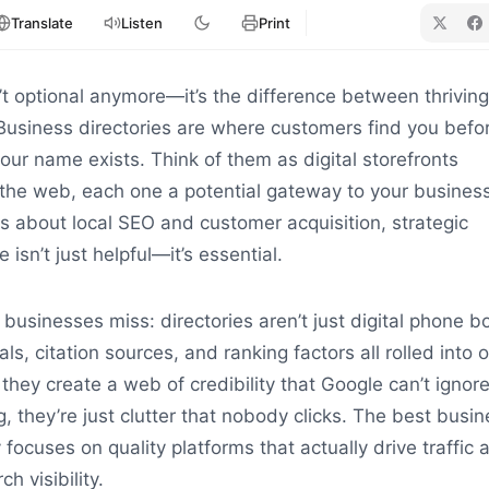
Translate
Listen
Print
sn’t optional anymore—it’s the difference between thrivin
 Business directories are where customers find you befo
ur name exists. Think of them as digital storefronts
the web, each one a potential gateway to your business
 about local SEO and customer acquisition, strategic
 isn’t just helpful—it’s essential.
businesses miss: directories aren’t just digital phone b
als, citation sources, and ranking factors all rolled into 
they create a web of credibility that Google can’t ignore
they’re just clutter that nobody clicks. The best busin
 focuses on quality platforms that actually drive traffic 
h visibility.