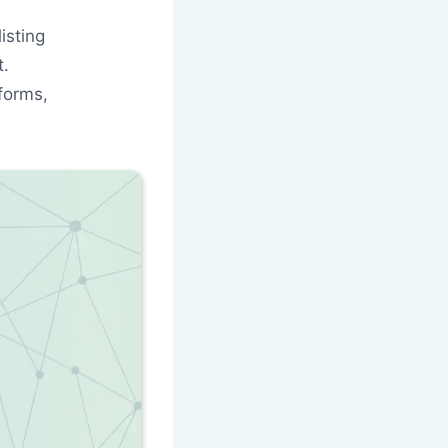
isting
t.
forms,