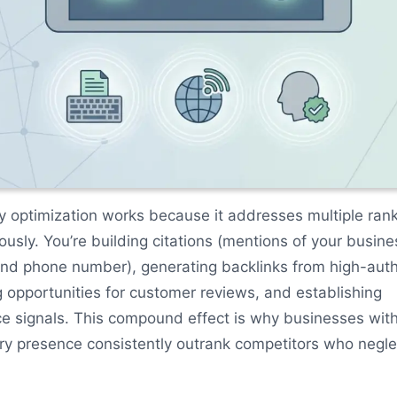
y optimization works because it addresses multiple ran
ously. You’re building citations (mentions of your busine
nd phone number), generating backlinks from high-auth
 opportunities for customer reviews, and establishing
ce signals. This compound effect is why businesses wit
ry presence consistently outrank competitors who neglec