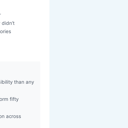
r
 didn’t
ories
d
ibility than any
orm fifty
ion across