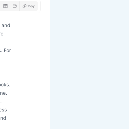
Copy
g and
re
. For
ooks.
one.
.
ess
and