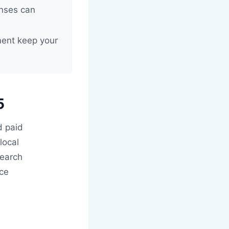
onses can
ent keep your
5
d paid
local
search
nce