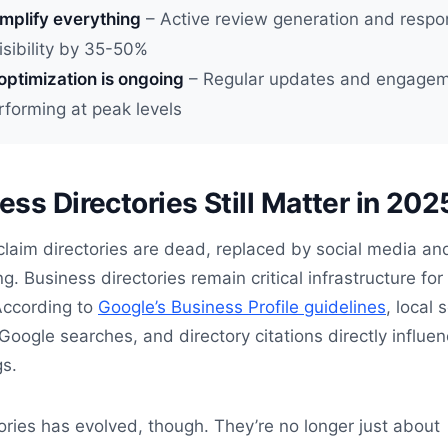
mplify everything
– Active review generation and resp
isibility by 35-50%
optimization is ongoing
– Regular updates and engagem
erforming at peak levels
ss Directories Still Matter in 202
laim directories are dead, replaced by social media an
. Business directories remain critical infrastructure for 
 According to
Google’s Business Profile guidelines
, local 
 Google searches, and directory citations directly influe
gs.
tories has evolved, though. They’re no longer just about