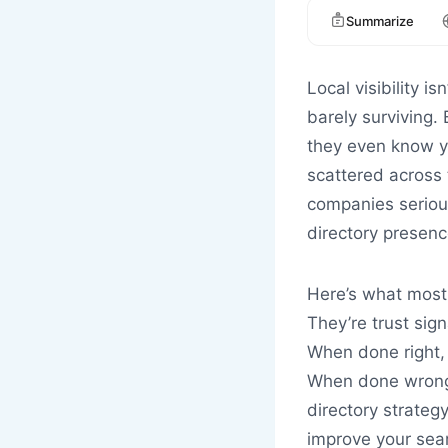
Summarize
Local visibility i
barely surviving.
they even know yo
scattered across 
companies serious
directory presence
Here’s what most 
They’re trust sign
When done right, 
When done wrong, 
directory strategy
improve your searc